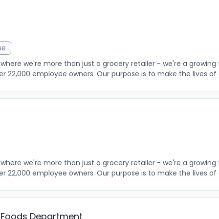
se
where we're more than just a grocery retailer - we're a growing 
er 22,000 employee owners. Our purpose is to make the lives of o
where we're more than just a grocery retailer - we're a growing 
er 22,000 employee owners. Our purpose is to make the lives of o
h Foods Department