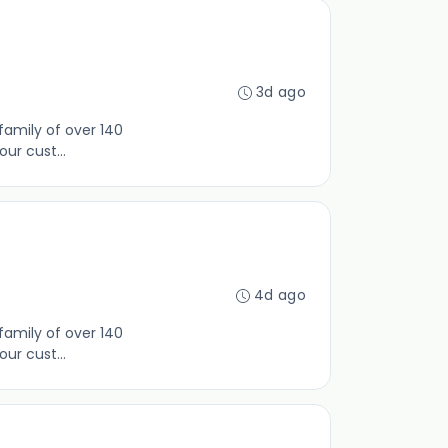
3d ago
family of over 140
ur cust...
4d ago
family of over 140
ur cust...