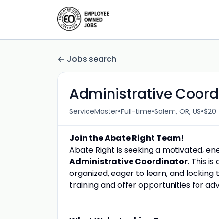
Jobs search
Administrative Coord
•
•
•
ServiceMaster
Full-time
Salem, OR, US
$20 
Join the Abate Right Team!
Abate Right is seeking a motivated, ener
Administrative Coordinator
. This i
organized, eager to learn, and looking 
training and offer opportunities for 