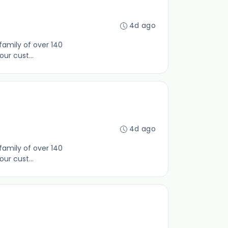
4d ago
family of over 140
ur cust...
4d ago
family of over 140
ur cust...