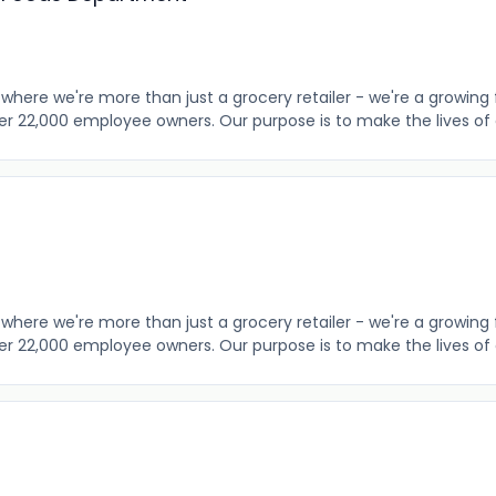
where we're more than just a grocery retailer - we're a growing 
er 22,000 employee owners. Our purpose is to make the lives of o
where we're more than just a grocery retailer - we're a growing 
er 22,000 employee owners. Our purpose is to make the lives of o