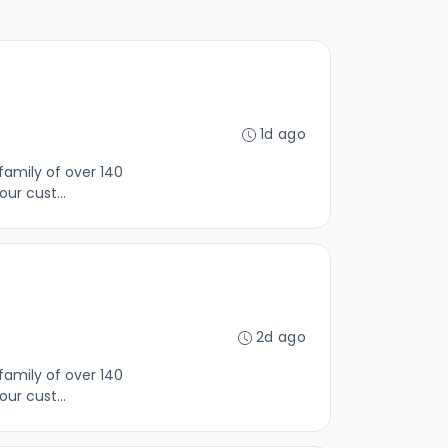
1d ago
family of over 140
ur cust...
2d ago
family of over 140
ur cust...