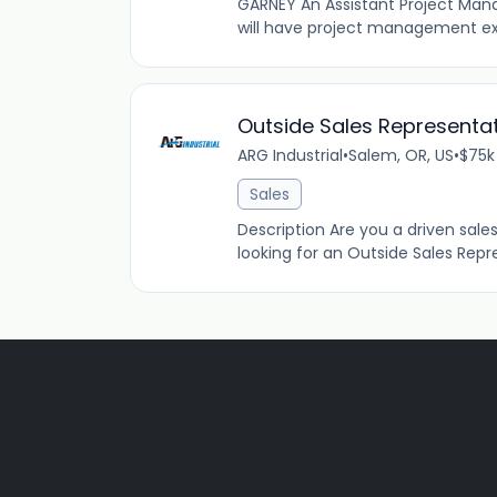
GARNEY An Assistant Project Manag
will have project management ex
Outside Sales Representat
ARG Industrial
•
Salem, OR, US
•
$75k
Sales
Description Are you a driven sales 
looking for an Outside Sales Repres