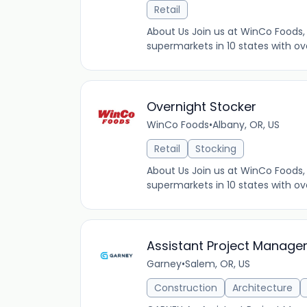
Retail
About Us Join us at WinCo Foods, 
supermarkets in 10 states with ov
Overnight Stocker
WinCo Foods
•
Albany, OR, US
Retail
Stocking
About Us Join us at WinCo Foods, 
supermarkets in 10 states with ov
Assistant Project Manager 
Garney
•
Salem, OR, US
Construction
Architecture