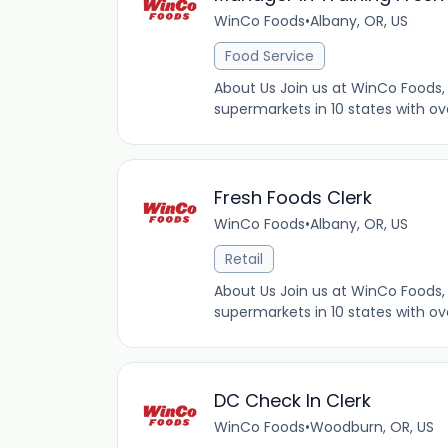
WinCo Foods
•
Albany, OR, US
Food Service
About Us Join us at WinCo Foods, 
supermarkets in 10 states with ov
Fresh Foods Clerk
WinCo Foods
•
Albany, OR, US
Retail
About Us Join us at WinCo Foods, 
supermarkets in 10 states with ov
DC Check In Clerk
WinCo Foods
•
Woodburn, OR, US