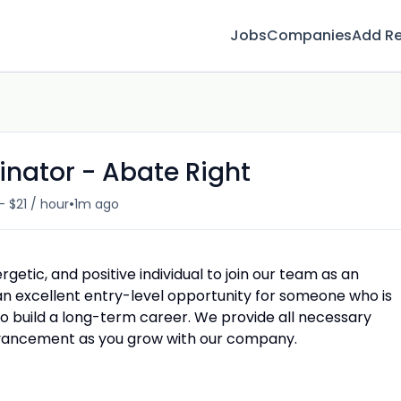
Jobs
Companies
Add R
inator - Abate Right
•
- $21 / hour
1m ago
getic, and positive individual to join our team as an
s an excellent entry-level opportunity for someone who is
to build a long-term career. We provide all necessary
advancement as you grow with our company.