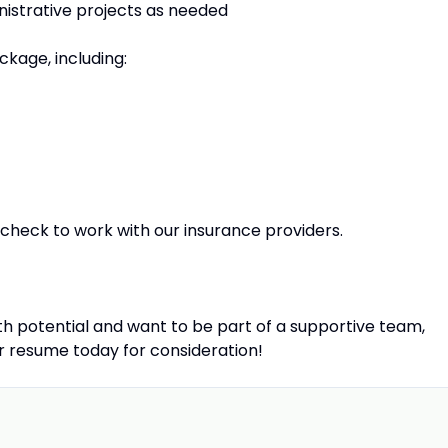
nistrative projects as needed
kage, including:
check to work with our insurance providers.
wth potential and want to be part of a supportive team,
r resume today for consideration!