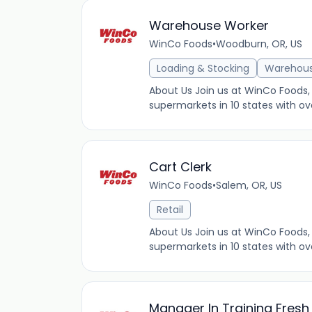
Warehouse Worker
WinCo Foods
•
Woodburn, OR, US
Loading & Stocking
Warehou
About Us Join us at WinCo Foods, 
supermarkets in 10 states with ov
Cart Clerk
WinCo Foods
•
Salem, OR, US
Retail
About Us Join us at WinCo Foods, 
supermarkets in 10 states with ov
Manager In Training Fres