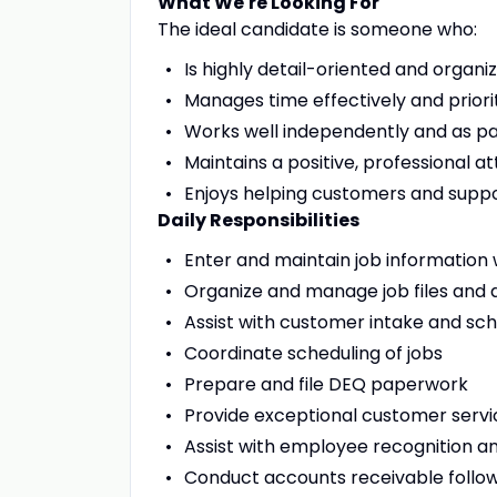
What We're Looking For
The ideal candidate is someone who:
Is highly detail-oriented and organi
Manages time effectively and priori
Works well independently and as pa
Maintains a positive, professional at
Enjoys helping customers and sup
Daily Responsibilities
Enter and maintain job information
Organize and manage job files and
Assist with customer intake and sch
Coordinate scheduling of jobs
Prepare and file DEQ paperwork
Provide exceptional customer servi
Assist with employee recognition 
Conduct accounts receivable follo