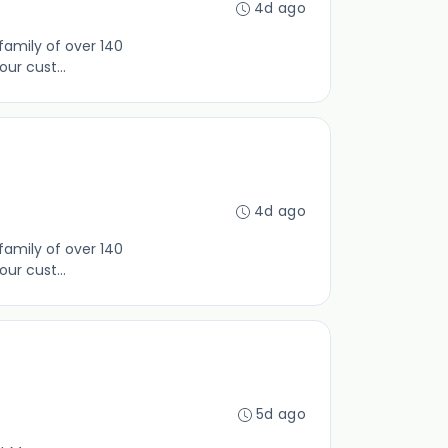
4d ago
family of over 140
ur cust...
4d ago
family of over 140
ur cust...
5d ago