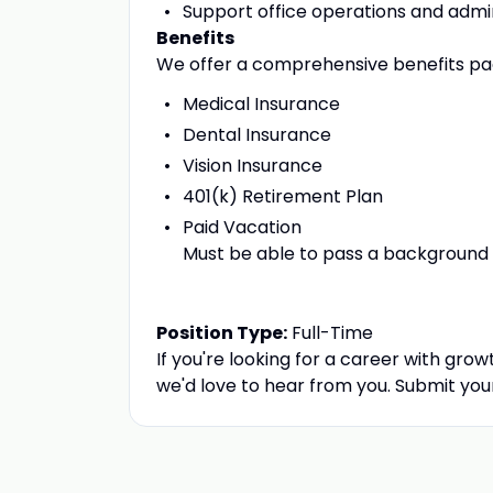
Support office operations and admi
Benefits
We offer a comprehensive benefits pac
Medical Insurance
Dental Insurance
Vision Insurance
401(k) Retirement Plan
Paid Vacation
Must be able to pass a background 
Position Type:
Full-Time
If you're looking for a career with gro
we'd love to hear from you. Submit you