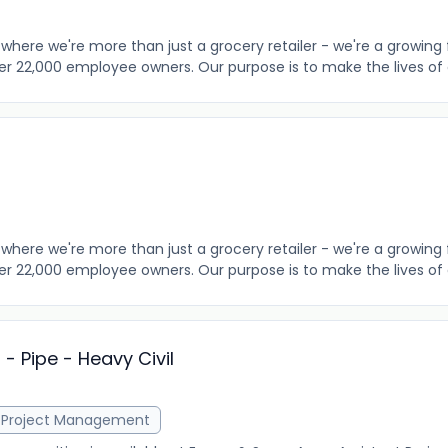
where we're more than just a grocery retailer - we're a growing 
er 22,000 employee owners. Our purpose is to make the lives of o
where we're more than just a grocery retailer - we're a growing 
er 22,000 employee owners. Our purpose is to make the lives of o
- Pipe - Heavy Civil
Project Management