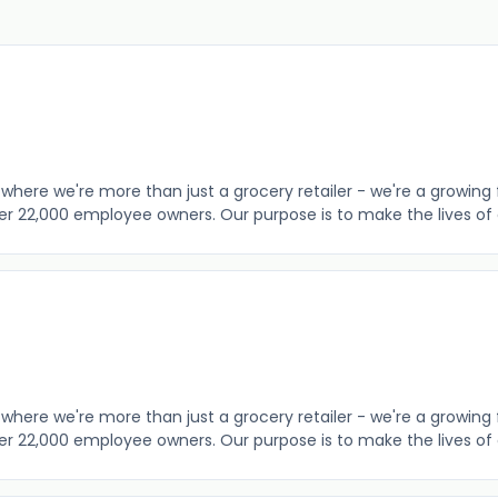
where we're more than just a grocery retailer - we're a growing 
er 22,000 employee owners. Our purpose is to make the lives of o
where we're more than just a grocery retailer - we're a growing 
er 22,000 employee owners. Our purpose is to make the lives of o