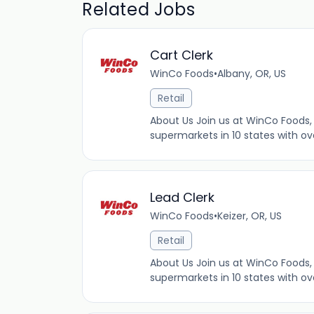
Related Jobs
Cart Clerk
WinCo Foods
•
Albany, OR, US
Retail
About Us Join us at WinCo Foods, 
supermarkets in 10 states with ov
Lead Clerk
WinCo Foods
•
Keizer, OR, US
Retail
About Us Join us at WinCo Foods, 
supermarkets in 10 states with ov