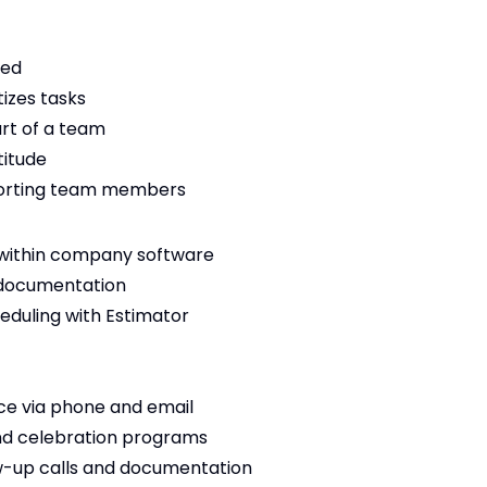
zed
tizes tasks
rt of a team
titude
porting team members
 within company software
 documentation
eduling with Estimator
ce via phone and email
and celebration programs
w-up calls and documentation