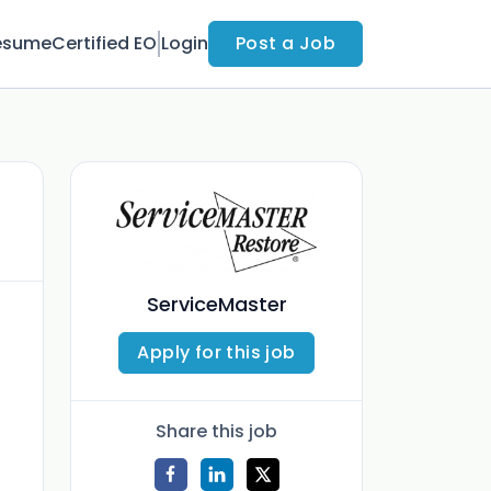
esume
Certified EO
Login
Post a Job
ServiceMaster
Apply for this job
Share this job