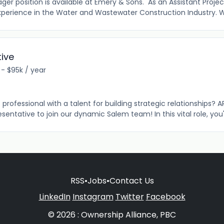
er position is available at Emery & Sons. As an Assistant Proje
perience in the Water and Wastewater Construction Industry. W
ive
 - $95k / year
professional with a talent for building strategic relationships? AR
entative to join our dynamic Salem team! In this vital role, you'll
RSS
•
Jobs
•
Contact Us
LinkedIn
Instagram
Twitter
Facebook
© 2026 : Ownership Alliance, PBC