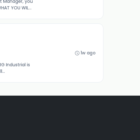
ct Manager, you
HAT YOU WIL...
1w ago
G Industrial is
...