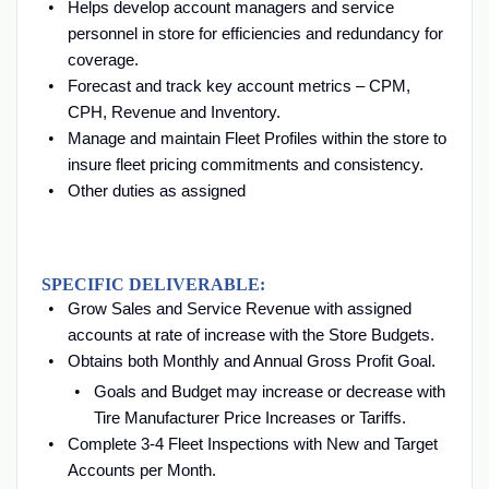
Helps develop account managers and service
personnel in store for efficiencies and redundancy for
coverage.
Forecast and track key account metrics – CPM,
CPH, Revenue and Inventory.
Manage and maintain Fleet Profiles within the store to
insure fleet pricing commitments and consistency.
Other duties as assigned
SPECIFIC DELIVERABLE:
Grow Sales and Service Revenue with assigned
accounts at rate of increase with the Store Budgets.
Obtains both Monthly and Annual Gross Profit Goal.
Goals and Budget may increase or decrease with
Tire Manufacturer Price Increases or Tariffs.
Complete 3-4 Fleet Inspections with New and Target
Accounts per Month.