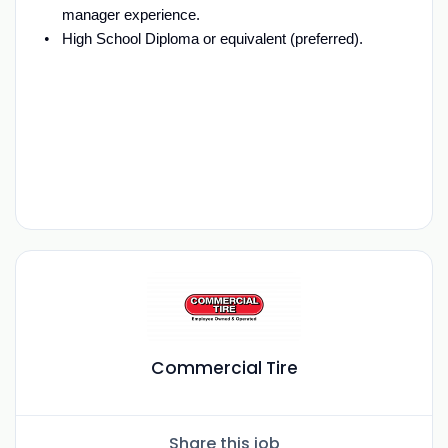
manager experience.
High School Diploma or equivalent (preferred).
Commercial Tire
Share this job