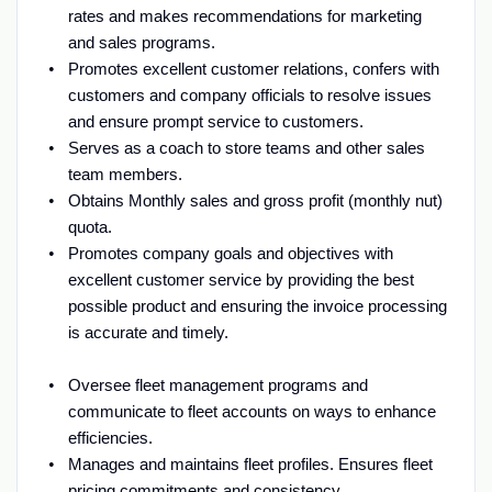
rates and makes recommendations for marketing
and sales programs.
Promotes excellent customer relations, confers with
customers and company officials to resolve issues
and ensure prompt service to customers.
Serves as a coach to store teams and other sales
team members.
Obtains Monthly sales and gross profit (monthly nut)
quota.
Promotes company goals and objectives with
excellent customer service by providing the best
possible product and ensuring the invoice processing
is accurate and timely.
Oversee fleet management programs and
communicate to fleet accounts on ways to enhance
efficiencies.
Manages and maintains fleet profiles. Ensures fleet
pricing commitments and consistency.