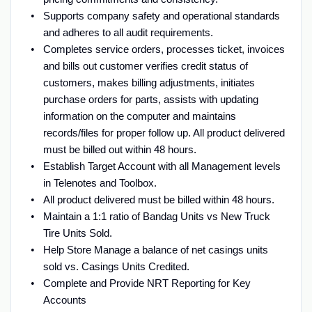
Supports company safety and operational standards
and adheres to all audit requirements.
Completes service orders, processes ticket, invoices
and bills out customer verifies credit status of
customers, makes billing adjustments, initiates
purchase orders for parts, assists with updating
information on the computer and maintains
records/files for proper follow up. All product delivered
must be billed out within 48 hours.
Establish Target Account with all Management levels
in Telenotes and Toolbox.
All product delivered must be billed within 48 hours.
Maintain a 1:1 ratio of Bandag Units vs New Truck
Tire Units Sold.
Help Store Manage a balance of net casings units
sold vs. Casings Units Credited.
Complete and Provide NRT Reporting for Key
Accounts