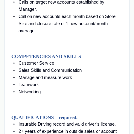
Calls on target new accounts established by
Manager.
Call on new accounts each month based on Store
Size and closure rate of 1 new account/month
average:
COMPETENCIES AND SKILLS
Customer Service
Sales Skills and Communication
Manage and measure work
Teamwork
Networking
QUALIFICATIONS – required.
Insurable Driving record and valid driver’s license.
2+ years of experience in outside sales or account