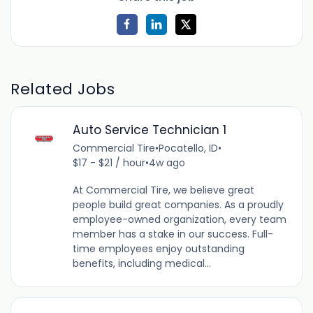
Related Jobs
Auto Service Technician 1
Commercial Tire
•
Pocatello, ID
•
$17 - $21 / hour
•
4w ago
At Commercial Tire, we believe great
people build great companies. As a proudly
employee-owned organization, every team
member has a stake in our success. Full-
time employees enjoy outstanding
benefits, including medical...