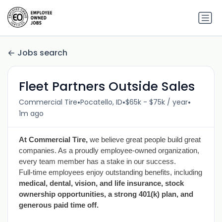
Jobs search
Fleet Partners Outside Sales
•
•
•
Commercial Tire
Pocatello, ID
$65k - $75k / year
1m ago
At Commercial Tire,
we believe great people build great
companies. As a proudly employee-owned organization,
every team member has a stake in our success.
Full-time employees enjoy outstanding benefits, including
medical, dental, vision, and life insurance, stock
ownership opportunities, a strong 401(k) plan, and
generous paid time off.