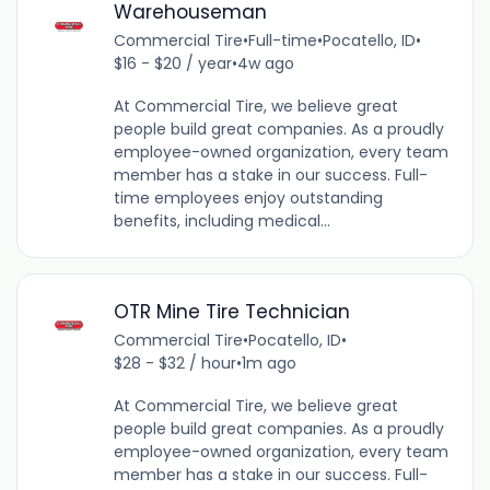
Warehouseman
Commercial Tire
•
Full-time
•
Pocatello, ID
•
$16 - $20 / year
•
4w ago
At Commercial Tire, we believe great
people build great companies. As a proudly
employee-owned organization, every team
member has a stake in our success. Full-
time employees enjoy outstanding
benefits, including medical...
OTR Mine Tire Technician
Commercial Tire
•
Pocatello, ID
•
$28 - $32 / hour
•
1m ago
At Commercial Tire, we believe great
people build great companies. As a proudly
employee-owned organization, every team
member has a stake in our success. Full-