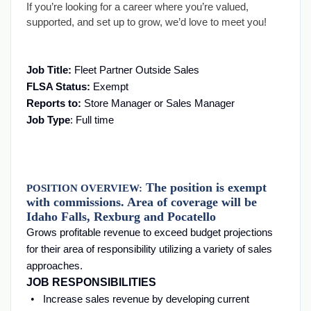
If you’re looking for a career where you’re valued,
supported, and set up to grow, we’d love to meet you!
Job Title:
Fleet Partner Outside Sales
FLSA Status:
Exempt
Reports to:
Store Manager or Sales Manager
Job Type
: Full time
The position is exempt
POSITION OVERVIEW:
with commissions. Area of coverage will be
Idaho Falls, Rexburg and Pocatello
Grows profitable revenue to exceed budget projections
for their area of responsibility utilizing a variety of sales
approaches.
JOB RESPONSIBILITIES
Increase sales revenue by developing current