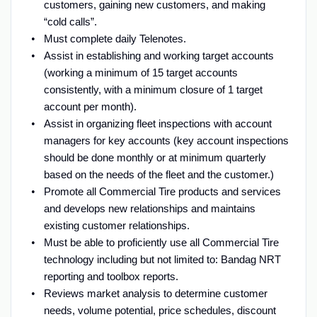
customers, gaining new customers, and making
“cold calls”.
Must complete daily Telenotes.
Assist in establishing and working target accounts
(working a minimum of 15 target accounts
consistently, with a minimum closure of 1 target
account per month).
Assist in organizing fleet inspections with account
managers for key accounts (key account inspections
should be done monthly or at minimum quarterly
based on the needs of the fleet and the customer.)
Promote all Commercial Tire products and services
and develops new relationships and maintains
existing customer relationships.
Must be able to proficiently use all Commercial Tire
technology including but not limited to: Bandag NRT
reporting and toolbox reports.
Reviews market analysis to determine customer
needs, volume potential, price schedules, discount