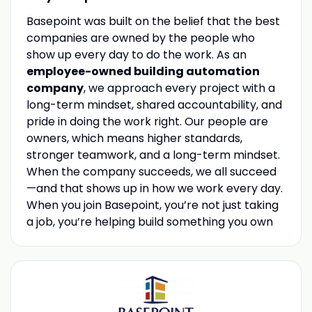
Basepoint was built on the belief that the best
companies are owned by the people who
show up every day to do the work. As an
employee-owned building automation
company
, we approach every project with a
long-term mindset, shared accountability, and
pride in doing the work right. Our people are
owners, which means higher standards,
stronger teamwork, and a long-term mindset.
When the company succeeds, we all succeed
—and that shows up in how we work every day.
When you join Basepoint, you’re not just taking
a job, you’re helping build something you own