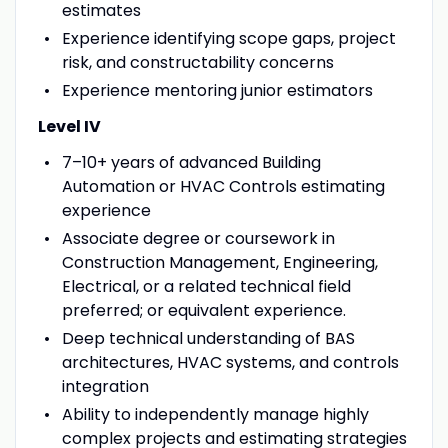
estimates
Experience identifying scope gaps, project
risk, and constructability concerns
Experience mentoring junior estimators
Level IV
7–10+ years of advanced Building
Automation or HVAC Controls estimating
experience
Associate degree or coursework in
Construction Management, Engineering,
Electrical, or a related technical field
preferred; or equivalent experience.
Deep technical understanding of BAS
architectures, HVAC systems, and controls
integration
Ability to independently manage highly
complex projects and estimating strategies