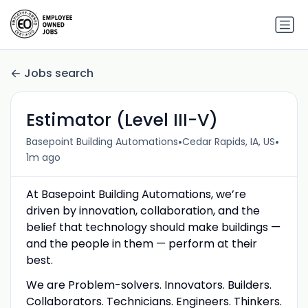
Jobs search
Estimator (Level III-V)
•
•
Basepoint Building Automations
Cedar Rapids, IA, US
1m ago
At Basepoint Building Automations, we’re
driven by innovation, collaboration, and the
belief that technology should make buildings —
and the people in them — perform at their
best.
We are Problem-solvers. Innovators. Builders.
Collaborators. Technicians. Engineers. Thinkers.