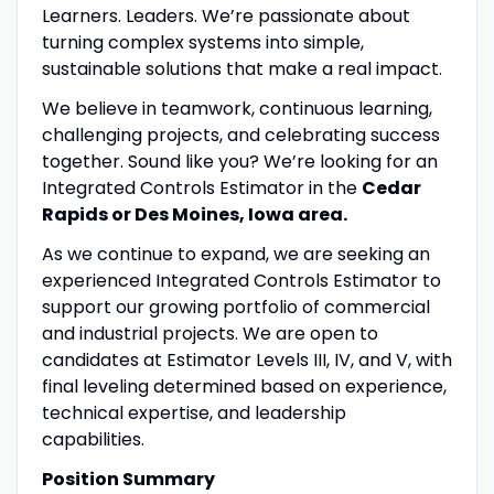
Learners. Leaders. We’re passionate about
turning complex systems into simple,
sustainable solutions that make a real impact.
We believe in teamwork, continuous learning,
challenging projects, and celebrating success
together. Sound like you? We’re looking for an
Integrated Controls Estimator in the
Cedar
Rapids or Des Moines, Iowa area.
As we continue to expand, we are seeking an
experienced Integrated Controls Estimator to
support our growing portfolio of commercial
and industrial projects. We are open to
candidates at Estimator Levels III, IV, and V, with
final leveling determined based on experience,
technical expertise, and leadership
capabilities.
Position Summary