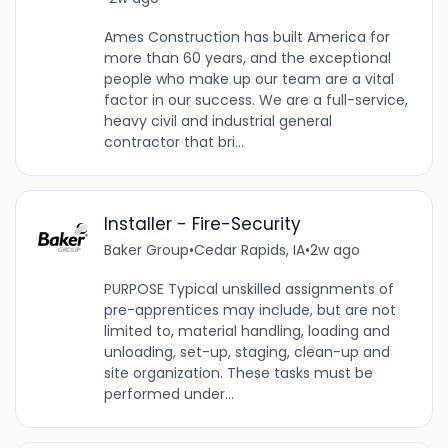
Ames Construction has built America for
more than 60 years, and the exceptional
people who make up our team are a vital
factor in our success. We are a full-service,
heavy civil and industrial general
contractor that bri...
Installer - Fire-Security
Baker Group
•
Cedar Rapids, IA
•
2w ago
PURPOSE Typical unskilled assignments of
pre-apprentices may include, but are not
limited to, material handling, loading and
unloading, set-up, staging, clean-up and
site organization. These tasks must be
performed under...