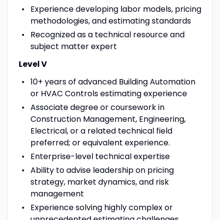
Experience developing labor models, pricing
methodologies, and estimating standards
Recognized as a technical resource and
subject matter expert
Level V
10+ years of advanced Building Automation
or HVAC Controls estimating experience
Associate degree or coursework in
Construction Management, Engineering,
Electrical, or a related technical field
preferred; or equivalent experience.
Enterprise-level technical expertise
Ability to advise leadership on pricing
strategy, market dynamics, and risk
management
Experience solving highly complex or
unprecedented estimating challenges