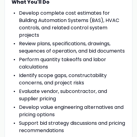
What You'll Do
Develop complete cost estimates for
Building Automation Systems (BAS), HVAC
controls, and related control system
projects
Review plans, specifications, drawings,
sequences of operation, and bid documents
Perform quantity takeoffs and labor
calculations
Identify scope gaps, constructability
concerns, and project risks
Evaluate vendor, subcontractor, and
supplier pricing
Develop value engineering alternatives and
pricing options
Support bid strategy discussions and pricing
recommendations