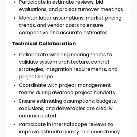
Participate in estimate reviews, bid
evaluations, and project turnover meetings
Monitor labor assumptions, market pricing
trends, and vendor costs to ensure
competitive and accurate estimates
Technical Collaboration
Collaborate with engineering teams to
validate system architecture, control
strategies, integration requirements, and
project scope
Coordinate with project management
teams during awarded project handoffs
Ensure estimating assumptions, budgets,
exclusions, and deliverables are clearly
communicated
Participate in internal scope reviews to
improve estimate quality and consistency