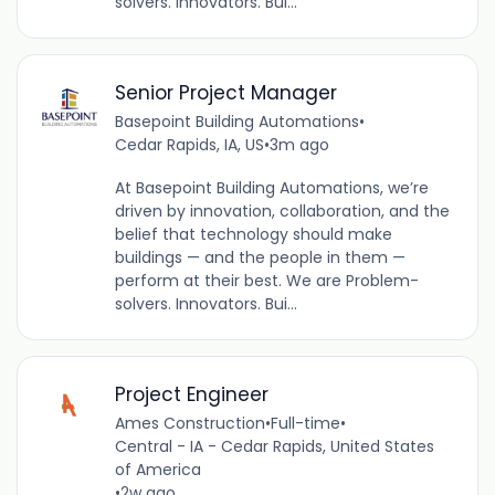
solvers. Innovators. Bui...
Senior Project Manager
Basepoint Building Automations
•
Cedar Rapids, IA, US
•
3m ago
At Basepoint Building Automations, we’re
driven by innovation, collaboration, and the
belief that technology should make
buildings — and the people in them —
perform at their best. We are Problem-
solvers. Innovators. Bui...
Project Engineer
Ames Construction
•
Full-time
•
Central - IA - Cedar Rapids, United States
of America
•
2w ago