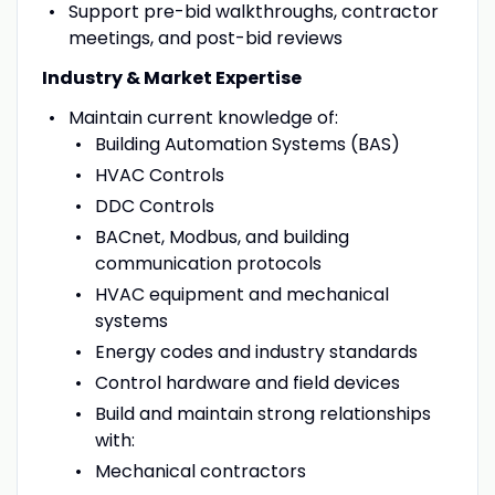
Support pre-bid walkthroughs, contractor
meetings, and post-bid reviews
Industry & Market Expertise
Maintain current knowledge of:
Building Automation Systems (BAS)
HVAC Controls
DDC Controls
BACnet, Modbus, and building
communication protocols
HVAC equipment and mechanical
systems
Energy codes and industry standards
Control hardware and field devices
Build and maintain strong relationships
with:
Mechanical contractors