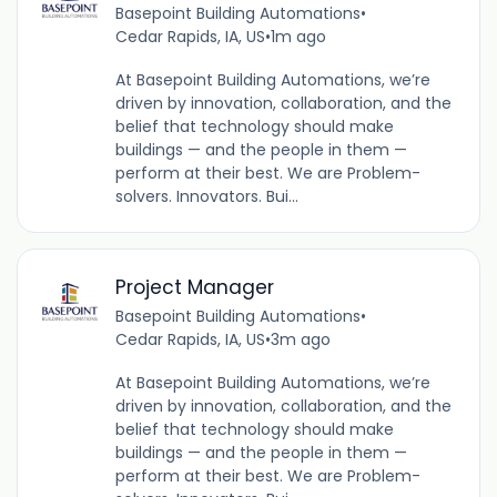
Basepoint Building Automations
•
Cedar Rapids, IA, US
•
1m ago
At Basepoint Building Automations, we’re
driven by innovation, collaboration, and the
belief that technology should make
buildings — and the people in them —
perform at their best. We are Problem-
solvers. Innovators. Bui...
Project Manager
Basepoint Building Automations
•
Cedar Rapids, IA, US
•
3m ago
At Basepoint Building Automations, we’re
driven by innovation, collaboration, and the
belief that technology should make
buildings — and the people in them —
perform at their best. We are Problem-