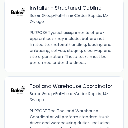
Installer - Structured Cabling
Baker Group
•
Full-time
•
Cedar Rapids, IA
•
2w ago
PURPOSE Typical assignments of pre-
apprentices may include, but are not
limited to, material handling, loading and
unloading, set-up, staging, clean-up and
site organization. These tasks must be
performed under the direc...
Tool and Warehouse Coordinator
Baker Group
•
Full-time
•
Cedar Rapids, IA
•
3w ago
PURPOSE The Tool and Warehouse
Coordinator will perform standard truck
driver and warehousing duties, including