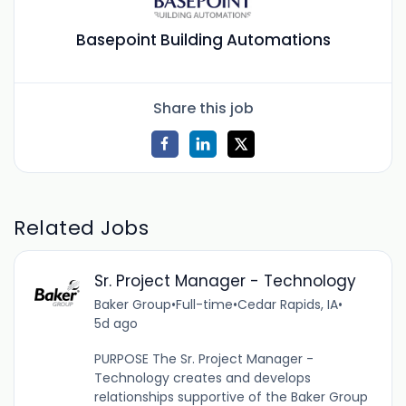
Basepoint Building Automations
Share this job
Related Jobs
Sr. Project Manager - Technology
Baker Group
•
Full-time
•
Cedar Rapids, IA
•
5d ago
PURPOSE The Sr. Project Manager -
Technology creates and develops
relationships supportive of the Baker Group