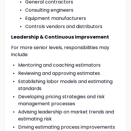
General contractors
Consulting engineers
Equipment manufacturers
Controls vendors and distributors
Leadership & Continuous Improvement
For more senior levels, responsibilities may
include:
Mentoring and coaching estimators
Reviewing and approving estimates
Establishing labor models and estimating
standards
Developing pricing strategies and risk
management processes
Advising leadership on market trends and
estimating risk
Driving estimating process improvements