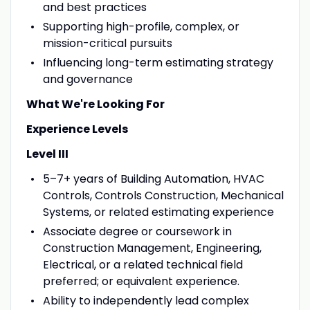
and best practices
Supporting high-profile, complex, or
mission-critical pursuits
Influencing long-term estimating strategy
and governance
What We're Looking For
Experience Levels
Level III
5–7+ years of Building Automation, HVAC
Controls, Controls Construction, Mechanical
Systems, or related estimating experience
Associate degree or coursework in
Construction Management, Engineering,
Electrical, or a related technical field
preferred; or equivalent experience.
Ability to independently lead complex