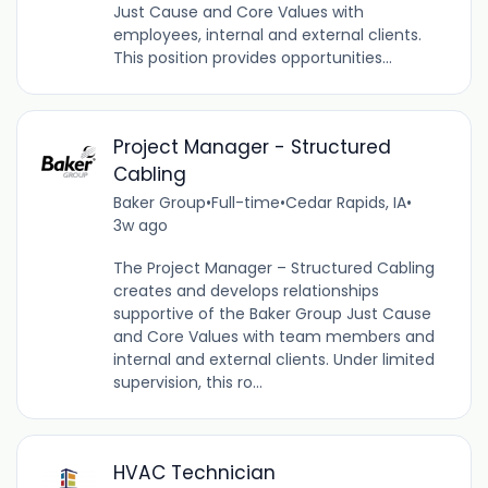
Just Cause and Core Values with
employees, internal and external clients.
This position provides opportunities...
Project Manager - Structured
Cabling
Baker Group
•
Full-time
•
Cedar Rapids, IA
•
3w ago
The Project Manager – Structured Cabling
creates and develops relationships
supportive of the Baker Group Just Cause
and Core Values with team members and
internal and external clients. Under limited
supervision, this ro...
HVAC Technician