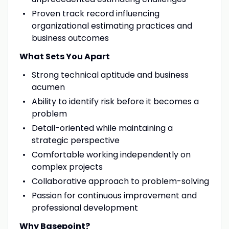
Proven track record influencing
organizational estimating practices and
business outcomes
What Sets You Apart
Strong technical aptitude and business
acumen
Ability to identify risk before it becomes a
problem
Detail-oriented while maintaining a
strategic perspective
Comfortable working independently on
complex projects
Collaborative approach to problem-solving
Passion for continuous improvement and
professional development
Why Basepoint?