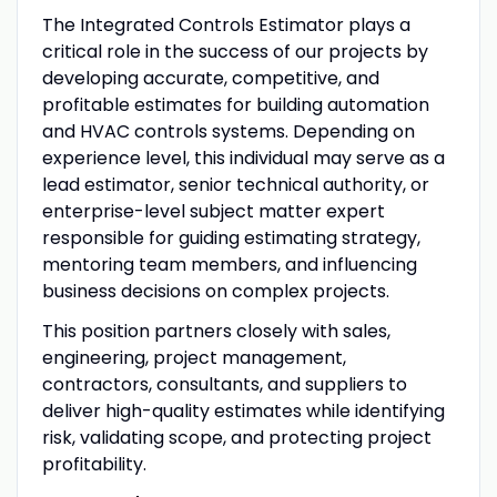
The Integrated Controls Estimator plays a
critical role in the success of our projects by
developing accurate, competitive, and
profitable estimates for building automation
and HVAC controls systems. Depending on
experience level, this individual may serve as a
lead estimator, senior technical authority, or
enterprise-level subject matter expert
responsible for guiding estimating strategy,
mentoring team members, and influencing
business decisions on complex projects.
This position partners closely with sales,
engineering, project management,
contractors, consultants, and suppliers to
deliver high-quality estimates while identifying
risk, validating scope, and protecting project
profitability.