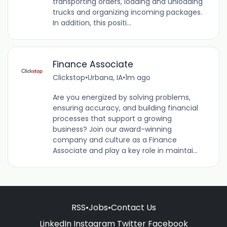
transporting orders, loading and unloading
trucks and organizing incoming packages.
In addition, this positi...
Finance Associate
Clickstop
•
Urbana, IA
•
1m ago
Are you energized by solving problems,
ensuring accuracy, and building financial
processes that support a growing
business? Join our award-winning
company and culture as a Finance
Associate and play a key role in maintai...
RSS
•
Jobs
•
Contact Us
LinkedIn
Instagram
Twitter
Facebook