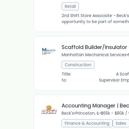
Retail
2nd Shift Store Associate - Beck’s
opportunity to be part of somethin
Scaffold Builder/Insulator
Manhattan Mechanical Services
•
Construction
Title: A Scaffold Buil
to: Supervisor Employ
Accounting Manager | Beck’
Beck's
•
Princeton, IL
•
$65k - $80k /
Finance & Accounting
Sales