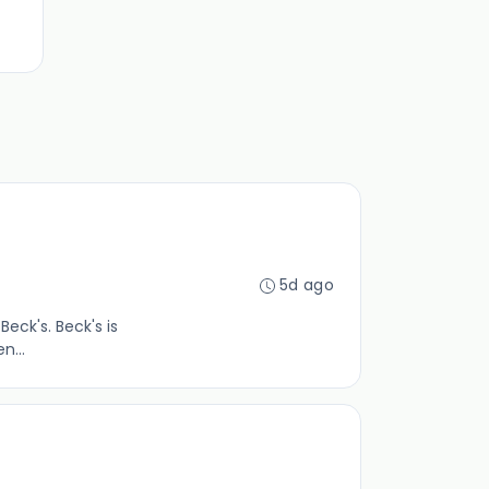
5d ago
Beck's. Beck's is
n...