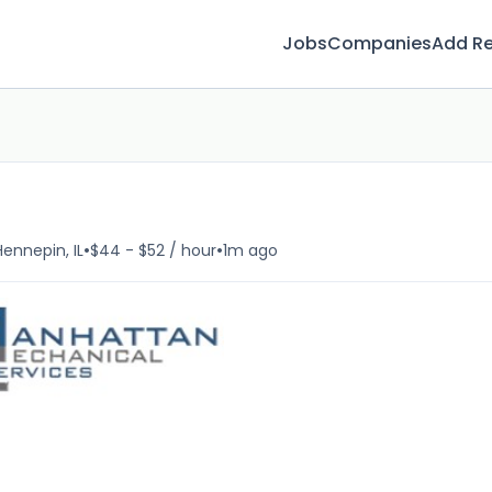
Jobs
Companies
Add R
•
•
Hennepin, IL
$44 - $52 / hour
1m ago