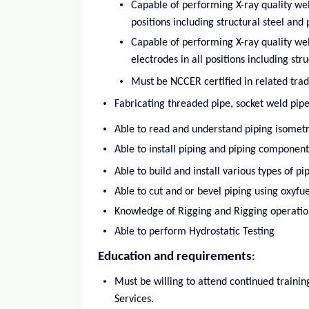
Capable of performing X-ray quality we
positions including structural steel and 
Capable of performing X-ray quality we
electrodes in all positions including str
Must be NCCER certified in related tra
Fabricating threaded pipe, socket weld pipe
Able to read and understand piping isometr
Able to install piping and piping component
Able to build and install various types of p
Able to cut and or bevel piping using oxyf
Knowledge of Rigging and Rigging operatio
Able to perform Hydrostatic Testing
Education and requirements
:
Must be willing to attend continued train
Services.