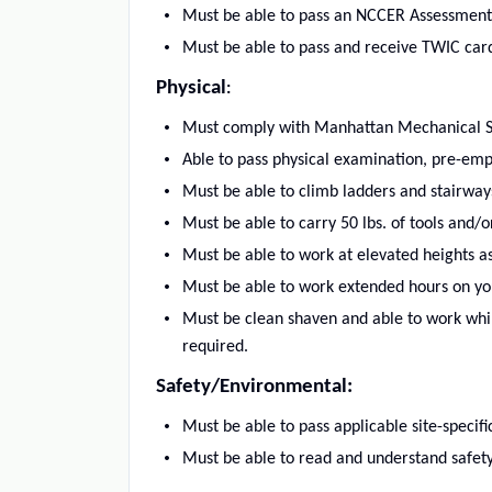
Must be able to pass an NCCER Assessment
Must be able to pass and receive TWIC card
Physical
:
Must comply with Manhattan Mechanical Ser
Able to pass physical examination, pre-em
Must be able to climb ladders and stairway
Must be able to carry 50 lbs. of tools and/o
Must be able to work at elevated heights as 
Must be able to work extended hours on your
Must be clean shaven and able to work whi
required.
Safety/Environmental:
Must be able to pass applicable site-specifi
Must be able to read and understand safety i