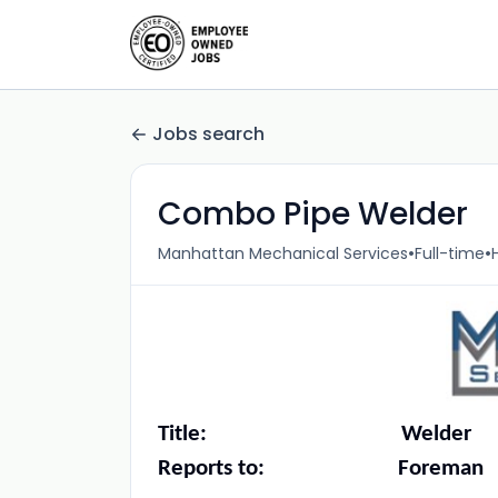
Jobs search
Combo Pipe Welder
•
•
Manhattan Mechanical Services
Full-time
Title: Welder
Reports to: Foreman