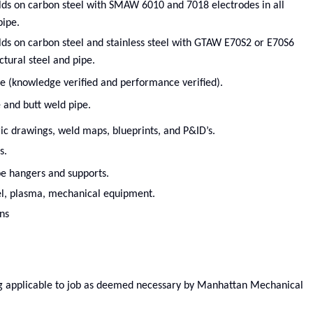
lds on carbon steel with SMAW 6010 and 7018 electrodes in all
pipe.
lds on carbon steel and stainless steel with GTAW E70S2 or E70S6
uctural steel and pipe.
de (knowledge verified and performance verified).
 and butt weld pipe.
ic drawings, weld maps, blueprints, and P&ID’s.
s.
ipe hangers and supports.
uel, plasma, mechanical equipment.
ns
ing applicable to job as deemed necessary by Manhattan Mechanical