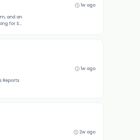
1w ago
eam, and an
ng for S...
1w ago
Reports
2w ago