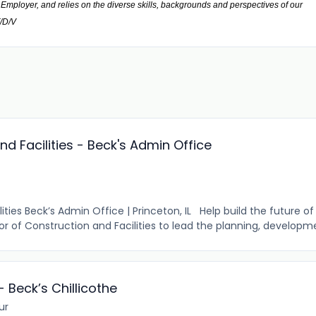
mployer, and relies on the diverse skills, backgrounds and perspectives of our
F/D/V
nd Facilities - Beck's Admin Office
ities Beck’s Admin Office | Princeton, IL Help build the future of 
or of Construction and Facilities to lead the planning, developme
- Beck’s Chillicothe
ur