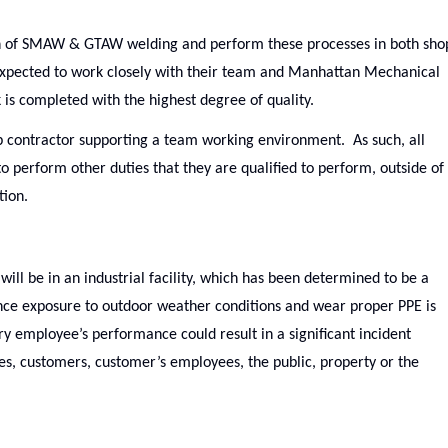
on of SMAW & GTAW welding and perform these processes in both sho
expected to work closely with their team and Manhattan Mechanical
is completed with the highest degree of quality.
 contractor supporting a team working environment. As such, all
o perform other duties that they are qualified to perform, outside of
tion.
ill be in an industrial facility, which has been determined to be a
ence exposure to outdoor weather conditions and wear proper PPE is
ery employee’s performance could result in a significant incident
ees, customers, customer’s employees, the public, property or the