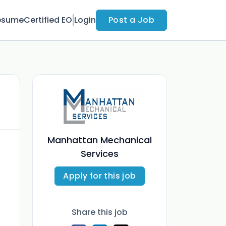
esume
Certified EO
Login
Post a Job
Manhattan Mechanical
Services
Apply for this job
Share this job