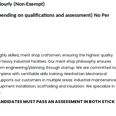
urly (Non-Exempt)
ng on qualifications and assessment) No Per
ly skilled, merit shop craftsmen, ensuring the highest quality
heavy industrial facilities. Our merit shop philosophy ensures
from engineering/planning through startup. We are committed to
lete with certifiable skills training. Manhattan Mechanical
 supports our customers in multiple areas: industrial maintenanc
quipment installation, scaffolding and insulation. We specialize in
.
ANDIDATES MUST PASS AN ASSESSMENT IN BOTH STICK