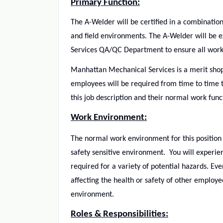
Primary Function:
The
A-Welder will be certified in a combinati
and field environments. The A-Welder will be 
Services QA/QC Department to ensure all work 
Manhattan Mechanical Services is a merit shop
employees will be required from time to time t
this job description and their normal work func
Work Environment:
The normal work environment for this position w
safety sensitive environment. You will experi
required for a variety of potential hazards. Ev
affecting the health or safety of other employ
environment.
Roles & Responsibilities: