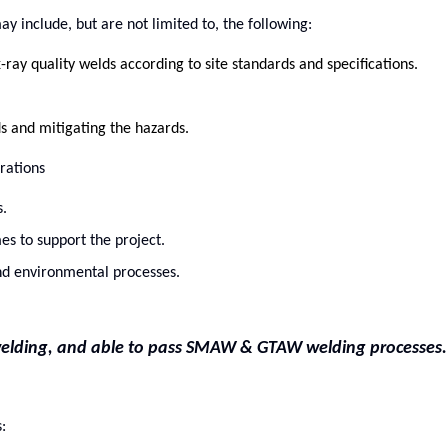
y include, but are not limited to, the following:
-ray quality welds according to site standards and specifications.
ds and mitigating the hazards.
rations
.
es to support the project.
 and environmental processes.
e welding, and able to pass SMAW & GTAW welding processes.
: