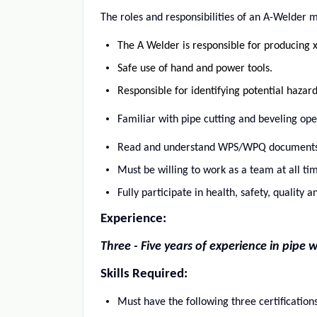
The roles and responsibilities of an A-Welder ma
The A Welder is responsible for producing x
Safe use of hand and power tools.
Responsible for identifying potential hazar
Familiar with pipe cutting and beveling ope
Read and understand WPS/WPQ documents
Must be willing to work as a team at all tim
Fully participate in health, safety, quality
Experience:
Three - Five years of experience in pip
Skills Required:
Must have the following three certifications