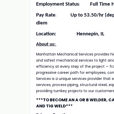
Employment Status
Full Time Ho
:
Pay Rate
Up to 53.50/hr (dependi
:
diem
Location: Hennepin, IL
About us:
Manhattan Mechanical Services provides high
and safest mechanical services to light and 
efficiency at every step of the project — 
progressive career path for employees, comp
Services is a unique services provider that
services, process piping, structural steel, e
providing turnkey projects to our customers
***TO BECOME AN A OR B WELDER, C
AND TIG WELD***