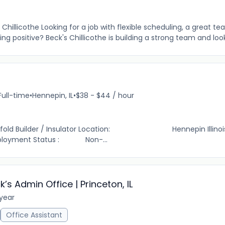
 Chillicothe Looking for a job with flexible scheduling, a great t
g positive? Beck's Chillicothe is building a strong team and looki
Full-time
•
Hennepin, IL
•
$38 - $44 / hour
der / Insulator Location: Hennepin Illinois 
ment Status : Non-...
s Admin Office | Princeton, IL
 year
Office Assistant