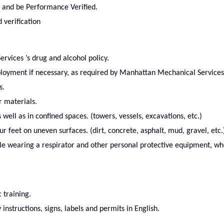
 and be Performance Verified.
 verification
vices ’s drug and alcohol policy.
ployment if necessary, as required by Manhattan Mechanical Services
s.
r materials.
well as in confined spaces. (towers, vessels, excavations, etc.)
 feet on uneven surfaces. (dirt, concrete, asphalt, mud, gravel, etc.
le wearing a respirator and other personal protective equipment, w
c training.
nstructions, signs, labels and permits in English.