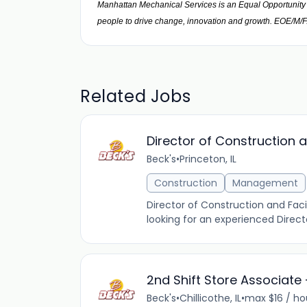
Manhattan Mechanical Services is an Equal Opportunity E
people to drive change, innovation and growth. EOE/M/
Related Jobs
Director of Construction a
Beck's
•
Princeton, IL
Construction
Management
Director of Construction and Facil
looking for an experienced Direct
2nd Shift Store Associate 
Beck's
•
Chillicothe, IL
•
max $16 / ho