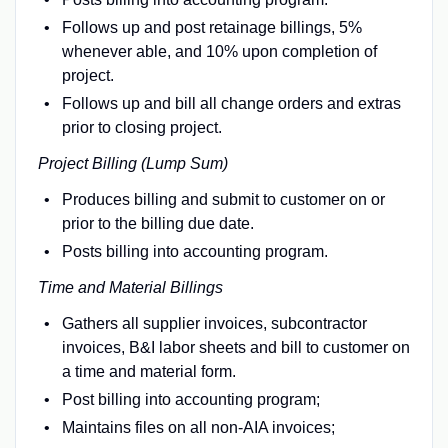
Follows up and post retainage billings, 5%
whenever able, and 10% upon completion of
project.
Follows up and bill all change orders and extras
prior to closing project.
Project Billing (Lump Sum)
Produces billing and submit to customer on or
prior to the billing due date.
Posts billing into accounting program.
Time and Material Billings
Gathers all supplier invoices, subcontractor
invoices, B&I labor sheets and bill to customer on
a time and material form.
Post billing into accounting program;
Maintains files on all non-AIA invoices;