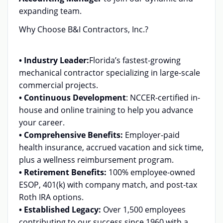
expanding team.
Why Choose B&I Contractors, Inc.?
• Industry Leader:
Florida’s fastest-growing
mechanical contractor specializing in large-scale
commercial projects.
• Continuous Development
:
NCCER-certified in-
house and online training to help you advance
your career.
• Comprehensive Benefits:
Employer-paid
health insurance, accrued vacation and sick time,
plus a wellness reimbursement program.
• Retirement Benefits:
100% employee-owned
ESOP, 401(k) with company match, and post-tax
Roth IRA options.
• Established Legacy:
Over 1,500 employees
contributing to our success since 1960 with a