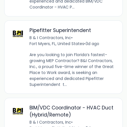
experienced and dedicated BIM/VDC
Coordinator - HVAC P...
Pipefitter Superintendent
B & I Contractors, Inc
•
Fort Myers, FL, United States
•
3d ago
Are you looking to join Florida’s fastest-
growing MEP Contractor? B&I Contractors,
Inc., a proud five-time winner of the Great
Place to Work award, is seeking an
experienced and dedicated Pipefitter
Superintendent t...
BIM/VDC Coordinator - HVAC Duct
(Hybrid/Remote)
B & I Contractors, Inc
•