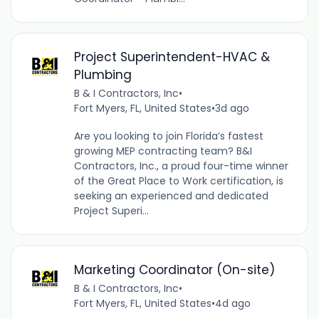
Project Superintendent-HVAC &
Plumbing
B & I Contractors, Inc
•
Fort Myers, FL, United States
•
3d ago
Are you looking to join Florida’s fastest
growing MEP contracting team? B&I
Contractors, Inc., a proud four-time winner
of the Great Place to Work certification, is
seeking an experienced and dedicated
Project Superi...
Marketing Coordinator (On-site)
B & I Contractors, Inc
•
Fort Myers, FL, United States
•
4d ago