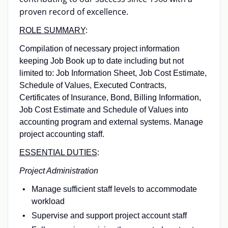
proven record of excellence.
ROLE SUMMARY
:
Compilation of necessary project information
keeping Job Book up to date including but not
limited to: Job Information Sheet, Job Cost Estimate,
Schedule of Values, Executed Contracts,
Certificates of Insurance, Bond, Billing Information,
Job Cost Estimate and Schedule of Values into
accounting program and external systems. Manage
project accounting staff.
ESSENTIAL DUTIES
:
Project Administration
Manage sufficient staff levels to accommodate
workload
Supervise and support project account staff