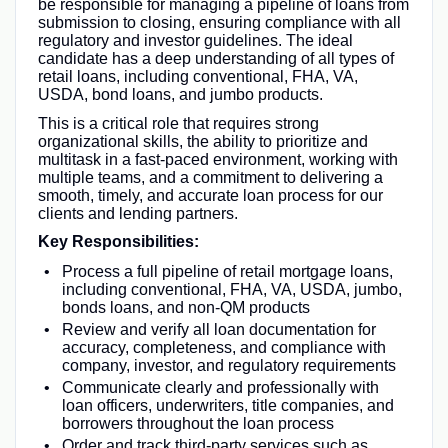
be responsible for managing a pipeline of loans from
submission to closing, ensuring compliance with all
regulatory and investor guidelines. The ideal
candidate has a deep understanding of all types of
retail loans, including conventional, FHA, VA,
USDA, bond loans, and jumbo products.
This is a critical role that requires strong
organizational skills, the ability to prioritize and
multitask in a fast-paced environment, working with
multiple teams, and a commitment to delivering a
smooth, timely, and accurate loan process for our
clients and lending partners.
Key Responsibilities:
Process a full pipeline of retail mortgage loans,
including conventional, FHA, VA, USDA, jumbo,
bonds loans, and non-QM products
Review and verify all loan documentation for
accuracy, completeness, and compliance with
company, investor, and regulatory requirements
Communicate clearly and professionally with
loan officers, underwriters, title companies, and
borrowers throughout the loan process
Order and track third-party services such as