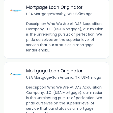
Mortgage Loan Originator
USA Mortgage
•
Westby, WI, US
•
3m ago
Description Who We Are At DAS Acquisition
Company, LLC. (USA Mortgage), our mission
is the unrelenting pursuit of perfection. We
pride ourselves on the superior level of
service that our status as a mortgage
lender enabl...
Mortgage Loan Originator
USA Mortgage
•
San Antonio, TX, US
•
4m ago
Description Who We Are At DAS Acquisition
Company, LLC. (USA Mortgage), our mission
is the unrelenting pursuit of perfection. We
pride ourselves on the superior level of
service that our status as a mortgage