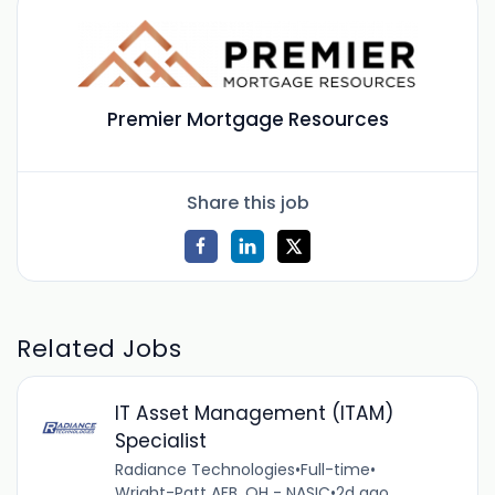
Premier Mortgage Resources
Share this job
Related Jobs
IT Asset Management (ITAM)
Specialist
Radiance Technologies
•
Full-time
•
Wright-Patt AFB, OH - NASIC
•
2d ago