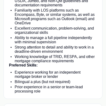
USDA, Jumbo, and Non-QM guidelines and
documentation requirements
Familiarity with LOS platforms such as
Encompass, Byte, or similar systems, as well as
Microsoft programs such as Outlook (email) and
OneDrive
Excellent communication, problem-solving, and
organizational skills
Ability to manage a full pipeline independently
with minimal supervision
Strong attention to detail and ability to work in a
deadline-driven environment
Working knowledge of TRID, RESPA, and other
mortgage compliance requirements
Preferred Skills:
Experience working for an independent
mortgage broker or lender
Bilingual a plus (but not required)
Prior experience in a senior or team-lead
processing role