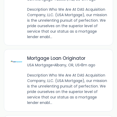
Description Who We Are At DAS Acquisition
Company, LLC. (USA Mortgage), our mission
is the unrelenting pursuit of perfection. We
pride ourselves on the superior level of
service that our status as a mortgage
lender enabl...
Mortgage Loan Originator
USA Mortgage
•
Albany, OR, US
•
8m ago
Description Who We Are At DAS Acquisition
Company, LLC. (USA Mortgage), our mission
is the unrelenting pursuit of perfection. We
pride ourselves on the superior level of
service that our status as a mortgage
lender enabl...