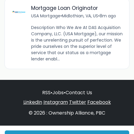
Mortgage Loan Originator
USA Mortgage
•
Midlothian, VA, US
•
8m ago
Description Who We Are At DAS Acquisition
Company, LLC. (USA Mortgage), our mission
is the unrelenting pursuit of perfection. We
pride ourselves on the superior level of
service that our status as a mortgage
lender enabl...
RSS
•
Jobs
•
Contact Us
LinkedIn
Instagram
Twitter
Facebook
© 2026 : Ownership Alliance, PBC