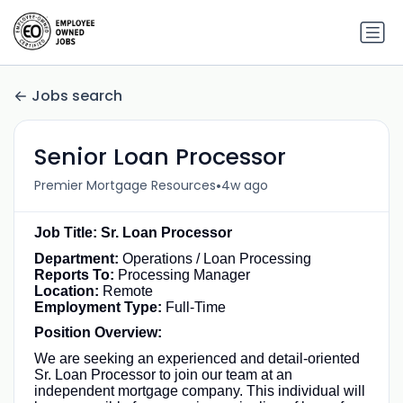
Jobs search
Senior Loan Processor
•
Premier Mortgage Resources
4w ago
Job Title: Sr. Loan Processor
Department:
Operations / Loan Processing
Reports To:
Processing Manager
Location:
Remote
Employment Type:
Full-Time
Position Overview:
We are seeking an experienced and detail-oriented
Sr. Loan Processor to join our team at an
independent mortgage company. This individual will