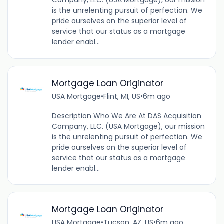
Company, LLC. (USA Mortgage), our mission
is the unrelenting pursuit of perfection. We
pride ourselves on the superior level of
service that our status as a mortgage
lender enabl...
Mortgage Loan Originator
USA Mortgage
•
Flint, MI, US
•
6m ago
Description Who We Are At DAS Acquisition
Company, LLC. (USA Mortgage), our mission
is the unrelenting pursuit of perfection. We
pride ourselves on the superior level of
service that our status as a mortgage
lender enabl...
Mortgage Loan Originator
USA Mortgage
•
Tucson, AZ, US
•
6m ago