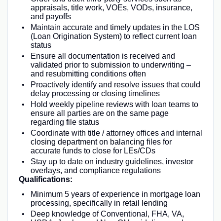
appraisals, title work, VOEs, VODs, insurance,
and payoffs
Maintain accurate and timely updates in the LOS
(Loan Origination System) to reflect current loan
status
Ensure all documentation is received and
validated prior to submission to underwriting –
and resubmitting conditions often
Proactively identify and resolve issues that could
delay processing or closing timelines
Hold weekly pipeline reviews with loan teams to
ensure all parties are on the same page
regarding file status
Coordinate with title / attorney offices and internal
closing department on balancing files for
accurate funds to close for LEs/CDs
Stay up to date on industry guidelines, investor
overlays, and compliance regulations
Qualifications:
Minimum 5 years of experience in mortgage loan
processing, specifically in retail lending
Deep knowledge of Conventional, FHA, VA,