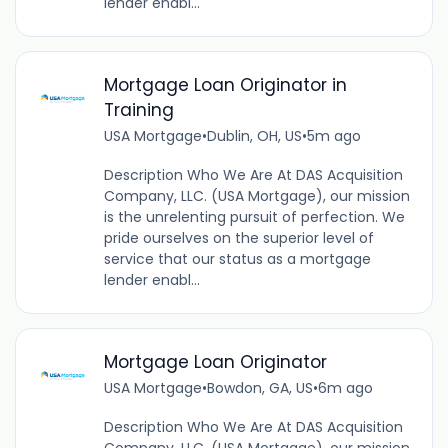
lender enabl...
Mortgage Loan Originator in
Training
USA Mortgage
•
Dublin, OH, US
•
5m ago
Description Who We Are At DAS Acquisition
Company, LLC. (USA Mortgage), our mission
is the unrelenting pursuit of perfection. We
pride ourselves on the superior level of
service that our status as a mortgage
lender enabl...
Mortgage Loan Originator
USA Mortgage
•
Bowdon, GA, US
•
6m ago
Description Who We Are At DAS Acquisition