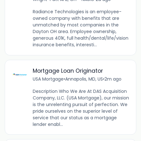
Radiance Technologies is an employee-
owned company with benefits that are
unmatched by most companies in the
Dayton OH area. Employee ownership,
generous 401K, full health/dental/life/vision
insurance benefits, interesti...
Mortgage Loan Originator
USA Mortgage
•
Annapolis, MD, US
•
2m ago
Description Who We Are At DAS Acquisition
Company, LLC. (USA Mortgage), our mission
is the unrelenting pursuit of perfection. We
pride ourselves on the superior level of
service that our status as a mortgage
lender enabl...