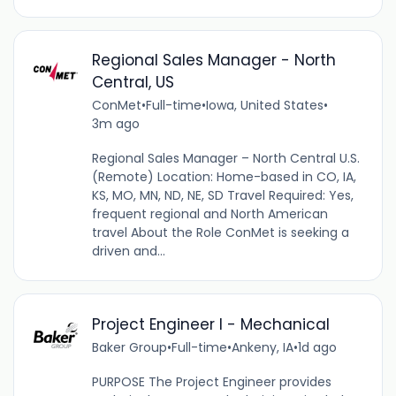
Regional Sales Manager - North
Central, US
ConMet
•
Full-time
•
Iowa, United States
•
3m ago
Regional Sales Manager – North Central U.S.
(Remote) Location: Home-based in CO, IA,
KS, MO, MN, ND, NE, SD Travel Required: Yes,
frequent regional and North American
travel About the Role ConMet is seeking a
driven and...
Project Engineer I - Mechanical
Baker Group
•
Full-time
•
Ankeny, IA
•
1d ago
PURPOSE The Project Engineer provides