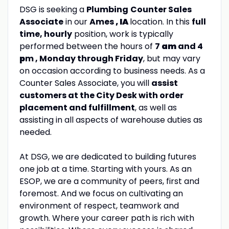
DSG is seeking a
Plumbing
Counter Sales
Associate
in our
Ames
, IA
location. In this
full
time, hourly
position, work is typically
performed between the hours of
7
am
and 4
p
m , Monday through Friday
, but may vary
on occasion according to business needs. As a
Counter Sales Associate, you will
assist
customers at the City Desk with order
placement and fulfillment
, as well as
assisting in all aspects of warehouse duties as
needed.
At DSG, we are dedicated to building futures
one job at a time. Starting with yours. As an
ESOP, we are a community of peers, first and
foremost. And we focus on cultivating an
environment of respect, teamwork and
growth. Where your career path is rich with