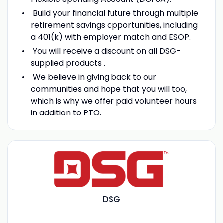
Build your financial future through multiple
retirement savings opportunities, including
a 401(k) with employer match and ESOP.
You will receive a discount on all DSG-
supplied products .
We believe in giving back to our
communities and hope that you will too,
which is why we offer paid volunteer hours
in addition to PTO.
DSG