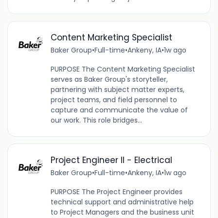
Content Marketing Specialist
Baker Group
•
Full-time
•
Ankeny, IA
•
1w ago
PURPOSE The Content Marketing Specialist
serves as Baker Group's storyteller,
partnering with subject matter experts,
project teams, and field personnel to
capture and communicate the value of
our work. This role bridges...
Project Engineer II - Electrical
Baker Group
•
Full-time
•
Ankeny, IA
•
1w ago
PURPOSE The Project Engineer provides
technical support and administrative help
to Project Managers and the business unit