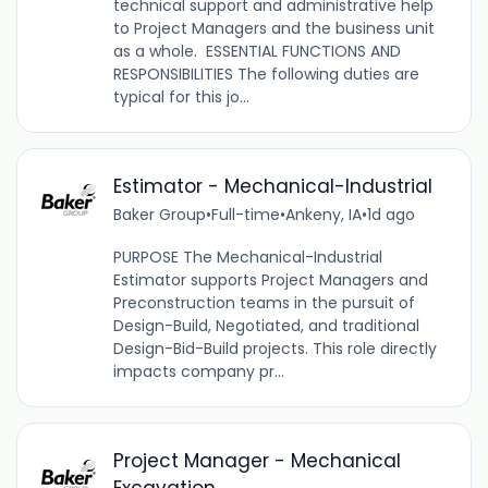
technical support and administrative help
to Project Managers and the business unit
as a whole. ESSENTIAL FUNCTIONS AND
RESPONSIBILITIES The following duties are
typical for this jo...
Estimator - Mechanical-Industrial
Baker Group
•
Full-time
•
Ankeny, IA
•
1d ago
PURPOSE The Mechanical-Industrial
Estimator supports Project Managers and
Preconstruction teams in the pursuit of
Design-Build, Negotiated, and traditional
Design-Bid-Build projects. This role directly
impacts company pr...
Project Manager - Mechanical
Excavation