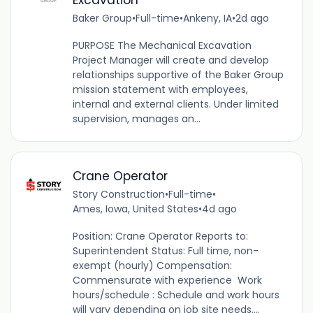
Baker Group
•
Full-time
•
Ankeny, IA
•
2d ago
PURPOSE The Mechanical Excavation
Project Manager will create and develop
relationships supportive of the Baker Group
mission statement with employees,
internal and external clients. Under limited
supervision, manages an...
Crane Operator
Story Construction
•
Full-time
•
Ames, Iowa, United States
•
4d ago
Position: Crane Operator Reports to:
Superintendent Status: Full time, non-
exempt (hourly) Compensation:
Commensurate with experience Work
hours/schedule : Schedule and work hours
will vary depending on job site needs....