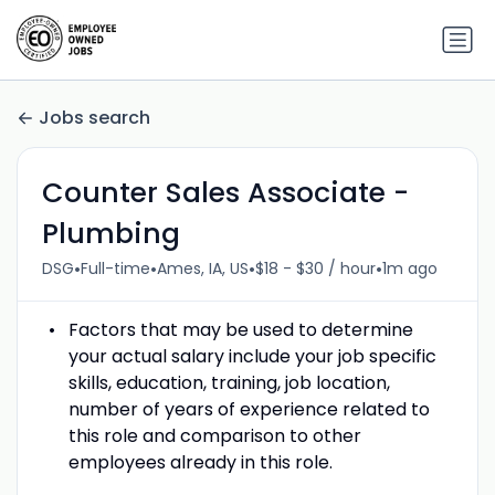
Jobs search
Counter Sales Associate -
Plumbing
•
•
•
•
DSG
Full-time
Ames, IA, US
$18 - $30 / hour
1m ago
Factors that may be used to determine
your actual salary include your job specific
skills, education, training, job location,
number of years of experience related to
this role and comparison to other
employees already in this role.