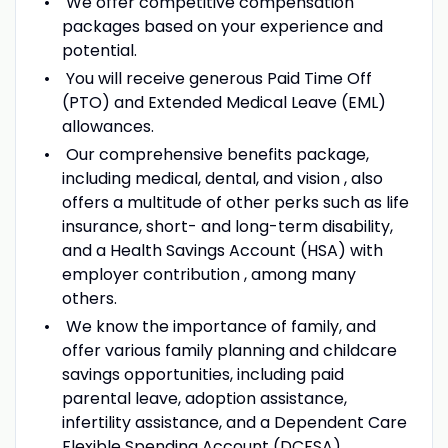
We offer competitive compensation
packages based on your experience and
potential.
You will receive generous Paid Time Off
(PTO) and Extended Medical Leave (EML)
allowances.
Our comprehensive benefits package,
including medical, dental, and vision , also
offers a multitude of other perks such as life
insurance, short- and long-term disability,
and a Health Savings Account (HSA) with
employer contribution , among many
others.
We know the importance of family, and
offer various family planning and childcare
savings opportunities, including paid
parental leave, adoption assistance,
infertility assistance, and a Dependent Care
Flexible Spending Account (DCFSA).