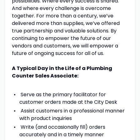
possibilities. Where every success is shared.
And where every challenge is overcome
together. For more than a century, we’ve
delivered more than supplies, we’ve offered
true partnership and valuable solutions. By
continuing to empower the future of our
vendors and customers, we will empower a
future of ongoing success for all of us.
A Typical Day in the Life of a Plumbing
Counter Sales Associate:
Serve as the primary facilitator for
customer orders made at the City Desk
Assist customers in a professional manner
with product inquiries
Write (and occasionally fill) orders
accurately and in a timely manner