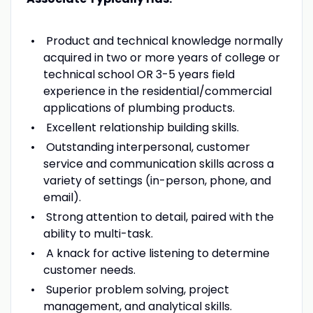
Product and technical knowledge normally
acquired in two or more years of college or
technical school OR 3-5 years field
experience in the residential/commercial
applications of plumbing products.
Excellent relationship building skills.
Outstanding interpersonal, customer
service and communication skills across a
variety of settings (in-person, phone, and
email).
Strong attention to detail, paired with the
ability to multi-task.
A knack for active listening to determine
customer needs.
Superior problem solving, project
management, and analytical skills.