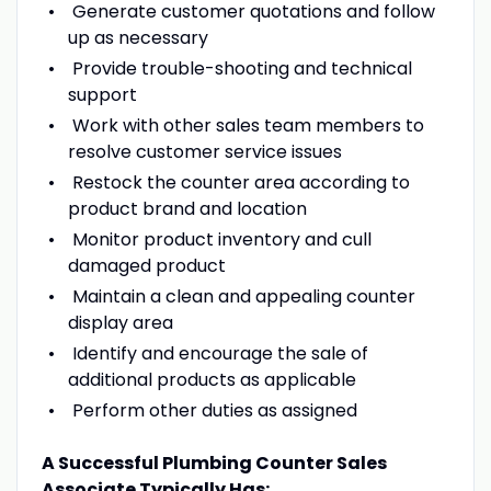
Generate customer quotations and follow
up as necessary
Provide trouble-shooting and technical
support
Work with other sales team members to
resolve customer service issues
Restock the counter area according to
product brand and location
Monitor product inventory and cull
damaged product
Maintain a clean and appealing counter
display area
Identify and encourage the sale of
additional products as applicable
Perform other duties as assigned
A Successful Plumbing Counter Sales
Associate Typically Has: