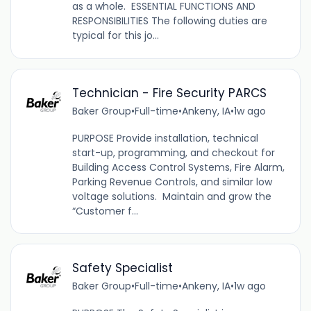
as a whole. ESSENTIAL FUNCTIONS AND
RESPONSIBILITIES The following duties are
typical for this jo...
Technician - Fire Security PARCS
Baker Group
•
Full-time
•
Ankeny, IA
•
1w ago
PURPOSE Provide installation, technical
start-up, programming, and checkout for
Building Access Control Systems, Fire Alarm,
Parking Revenue Controls, and similar low
voltage solutions. Maintain and grow the
“Customer f...
Safety Specialist
Baker Group
•
Full-time
•
Ankeny, IA
•
1w ago