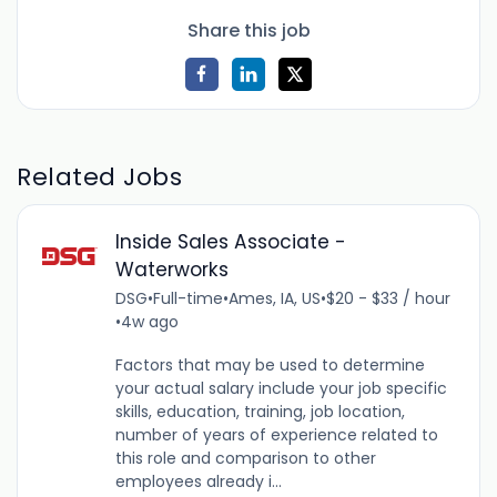
Share this job
Related Jobs
Inside Sales Associate -
Waterworks
DSG
•
Full-time
•
Ames, IA, US
•
$20 - $33 / hour
•
4w ago
Factors that may be used to determine
your actual salary include your job specific
skills, education, training, job location,
number of years of experience related to
this role and comparison to other
employees already i...