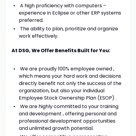
A high proficiency with computers –
experience in Eclipse or other ERP systems
preferred.
The ability to plan, prioritize and organize
work effectively.
At DSG, We Offer Benefits Built for You:
We are proudly 100% employee owned ,
which means your hard work and decisions
directly benefit not only the success of the
organization, but also your individual
Employee Stock Ownership Plan (ESOP) .
We are highly committed to your training
and development , offering personal and
professional development opportunities
and unlimited growth potential.