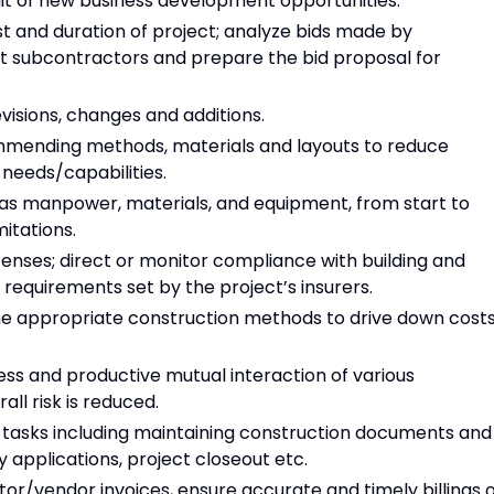
uit of new business development opportunities.
t and duration of project; analyze bids made by
t subcontractors and prepare the bid proposal for
isions, changes and additions.
ommending methods, materials and layouts to reduce
needs/capabilities.
as manpower, materials, and equipment, from start to
mitations.
censes; direct or monitor compliance with building and
 requirements set by the project’s insurers.
ine appropriate construction methods to drive down costs
ss and productive mutual interaction of various
ll risk is reduced.
tasks including maintaining construction documents and
 applications, project closeout etc.
r/vendor invoices, ensure accurate and timely billings o