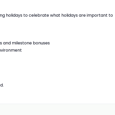
ting holidays to celebrate what holidays are important to
ls and milestone bonuses
 environment
ed.