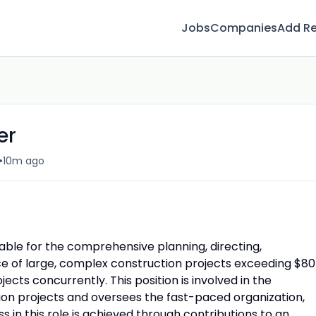
Jobs
Companies
Add R
er
•
10m ago
able for the comprehensive planning, directing,
ce of large, complex construction projects exceeding $80
ects concurrently. This position is involved in the
on projects and oversees the fast-paced organization,
 in this role is achieved through contributions to an