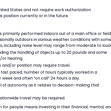
nited States and not require work authorization
 position currently or in the future.
 primarily performed indoors out of a main office or field
asionally outdoors in various weather conditions with som
s, including noise level may range from moderate to loud
ncluding the handling of objects up to 20 pounds and some
d/or hearing.
y and/or position may require travel.
fast paced; number of hours typically worked in a
eek and often “on call” 24 hours a day.
el of autonomy as it relates to decision-making that
nationwide travel may be required.
for people means investing in their financial, mental, an