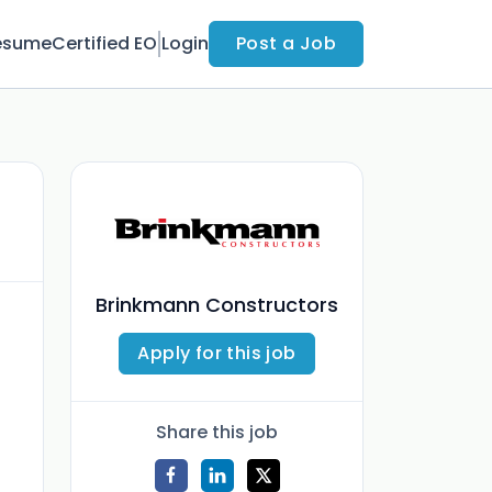
esume
Certified EO
Login
Post a Job
Brinkmann Constructors
Apply for this job
Share this job