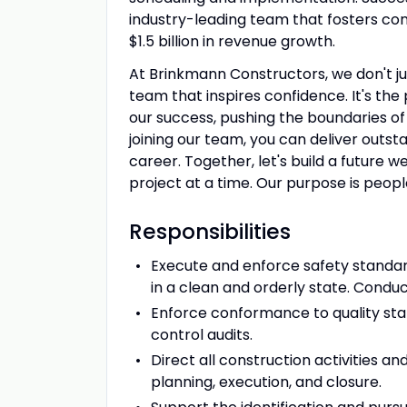
industry-leading team that fosters co
$1.5 billion in revenue growth.
At Brinkmann Constructors, we don't jus
team that inspires confidence. It's th
our success, pushing the boundaries of 
joining our team, you can deliver outsta
career. Together, let's build a future
project at a time. Our purpose is people
Responsibilities
Execute and enforce safety standard
in a clean and orderly state. Condu
Enforce conformance to quality sta
control audits.
Direct all construction activities a
planning, execution, and closure.