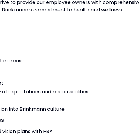
strive to provide our employee owners with comprehensiv
ct Brinkmann’s commitment to health and wellness.
t increase
nt
 of expectations and responsibilities
ion into Brinkmann culture
SS
 vision plans with HSA