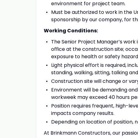
environment for project team.
Must be authorized to work in the U
sponsorship by our company, for this
Working Conditions:
The Senior Project Manager’s work is
office at the construction site; occ
exposure to health or safety hazard
Light physical effort is required, i
standing, walking, sitting, talking an
Construction site will change or var
Environment will be demanding and 
workweek may exceed 40 hours per w
Position requires frequent, high-lev
impacts company results.
Depending on location of position, 
At Brinkmann Constructors, our passion 