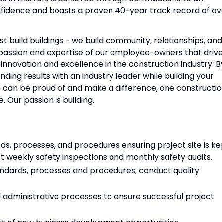
nfidence and boasts a proven 40-year track record of ov
t build buildings - we build community, relationships, and
e passion and expertise of our employee-owners that driv
innovation and excellence in the construction industry. B
nding results with an industry leader while building your
 we can be proud of and make a difference, one constructi
. Our passion is building.
s, processes, and procedures ensuring project site is ke
ct weekly safety inspections and monthly safety audits.
ndards, processes and procedures; conduct quality
nd administrative processes to ensure successful project