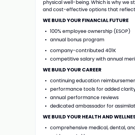
physical well-being. Which is why we 
and cost-effective options that refle
WE BUILD YOUR FINANCIAL FUTURE
100% employee ownership (ESOP)
annual bonus program
company-contributed 401K
competitive salary with annual meri
WE BUILD YOUR CAREER
continuing education reimburseme
performance tools for added clarity
annual performance reviews
dedicated ambassador for assimilat
WE BUILD YOUR HEALTH AND WELLNE
comprehensive medical, dental, and