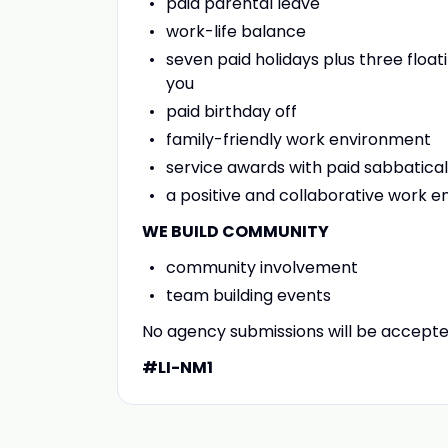
paid parental leave
work-life balance
seven paid holidays plus three floa
you
paid birthday off
family-friendly work environment
service awards with paid sabbatica
a positive and collaborative work
WE BUILD COMMUNITY
community involvement
team building events
No agency submissions will be accept
#LI-NM1