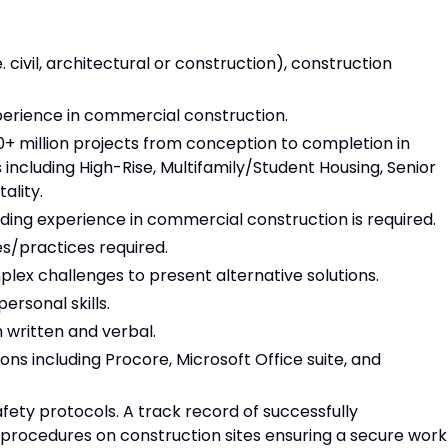
. civil, architectural or construction), construction
erience in commercial construction.
+ million projects from conception to completion in
ncluding High-Rise, Multifamily/Student Housing, Senior
ality.
ding experience in commercial construction is required.
s/practices required.
plex challenges to present alternative solutions.
rsonal skills.
 written and verbal.
ns including Procore, Microsoft Office suite, and
ety protocols. A track record of successfully
procedures on construction sites ensuring a secure work