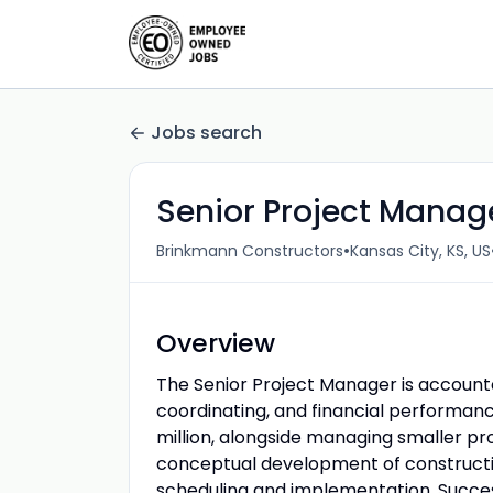
Jobs search
Senior Project Manag
•
Brinkmann Constructors
Kansas City, KS, US
Overview
The Senior Project Manager is account
coordinating, and financial performan
million, alongside managing smaller proj
conceptual development of constructi
scheduling and implementation. Success