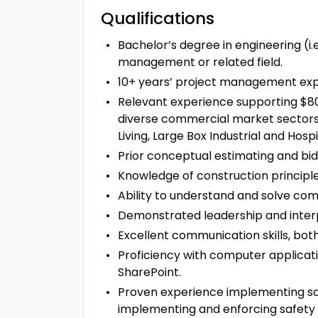
Qualifications
Bachelor’s degree in engineering (i.e
management or related field.
10+ years’ project management exp
Relevant experience supporting $80
diverse commercial market sectors i
Living, Large Box Industrial and Hospit
Prior conceptual estimating and bid
Knowledge of construction principle
Ability to understand and solve com
Demonstrated leadership and interpe
Excellent communication skills, both
Proficiency with computer applicatio
SharePoint.
Proven experience implementing saf
implementing and enforcing safety 