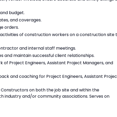
 and budget.
ates, and coverages.
ge orders.
activities of construction workers on a construction site 
tractor and internal staff meetings.
 and maintain successful client relationships.
 of Project Engineers, Assistant Project Managers, and
ck and coaching for Project Engineers, Assistant Projec
nstructors on both the job site and within the
h industry and/or community associations. Serves on