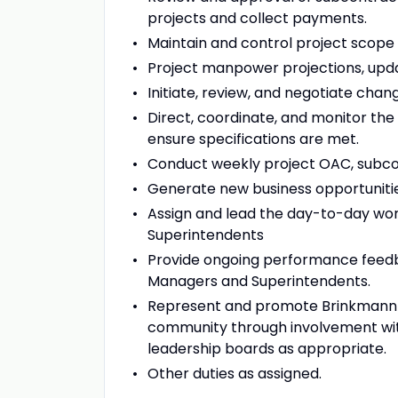
projects and collect payments.
Maintain and control project scope
Project manpower projections, upd
Initiate, review, and negotiate chan
Direct, coordinate, and monitor the 
ensure specifications are met.
Conduct weekly project OAC, subcon
Generate new business opportunities
Assign and lead the day-to-day work
Superintendents
Provide ongoing performance feedba
Managers and Superintendents.
Represent and promote Brinkmann Co
community through involvement wit
leadership boards as appropriate.
Other duties as assigned.