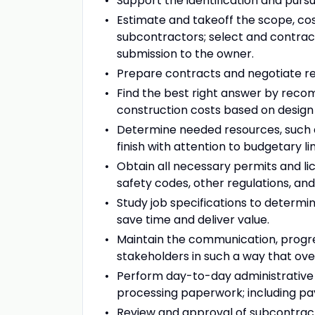
Support the identification and purs
Estimate and takeoff the scope, cos
subcontractors; select and contrac
submission to the owner.
Prepare contracts and negotiate rev
Find the best right answer by rec
construction costs based on design 
Determine needed resources, such 
finish with attention to budgetary li
Obtain all necessary permits and li
safety codes, other regulations, and
Study job specifications to determ
save time and deliver value.
Maintain the communication, progre
stakeholders in such a way that overa
Perform day-to-day administrative 
processing paperwork; including pay
Review and approval of subcontracto