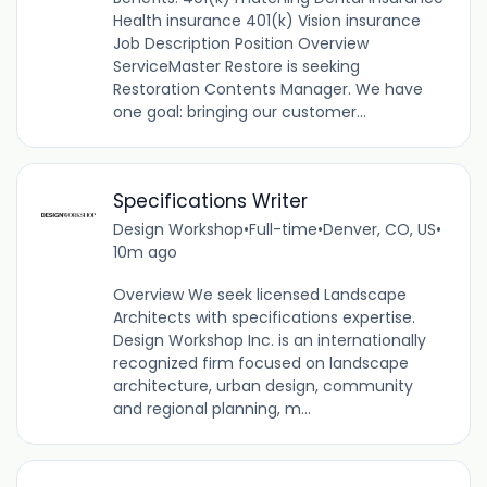
Health insurance 401(k) Vision insurance
Job Description Position Overview
ServiceMaster Restore is seeking
Restoration Contents Manager. We have
one goal: bringing our customer...
Specifications Writer
Design Workshop
•
Full-time
•
Denver, CO, US
•
10m ago
Overview We seek licensed Landscape
Architects with specifications expertise.
Design Workshop Inc. is an internationally
recognized firm focused on landscape
architecture, urban design, community
and regional planning, m...