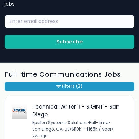
jobs
Subscribe
Full-time Communications Jobs
Filters
(2)
Technical Writer II - SIGINT - San
Diego
Epsilon Systems Solutions
•
Full-time
•
San Diego, CA, US
•
$110k - $165k / year
•
2w ago