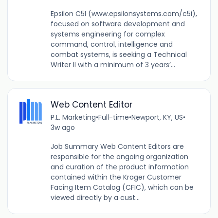
Epsilon C5I (www.epsilonsystems.com/c5i),
focused on software development and
systems engineering for complex
command, control, intelligence and
combat systems, is seeking a Technical
Writer II with a minimum of 3 years’...
Web Content Editor
P.L. Marketing
•
Full-time
•
Newport, KY, US
•
3w ago
Job Summary Web Content Editors are
responsible for the ongoing organization
and curation of the product information
contained within the Kroger Customer
Facing Item Catalog (CFIC), which can be
viewed directly by a cust...