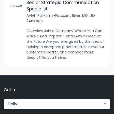
Senior Strategic Communication
Specialist
AVIAN
•
Full-time
•
Patuxent River, MD, US
•
24m ago
Overview Join a Company Where You Can
Make a Real Impact – and Own a Piece of
the Future Are you energized by the idea of
helping a company grow smarter, serve our
customers better, and connect more
deeply? Do you thrive...
Get a
Daily