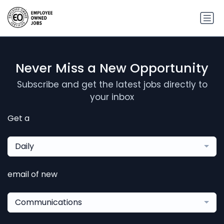
Never Miss a New Opportunity
Subscribe and get the latest jobs directly to
your inbox
Get a
Daily
email of new
Communications