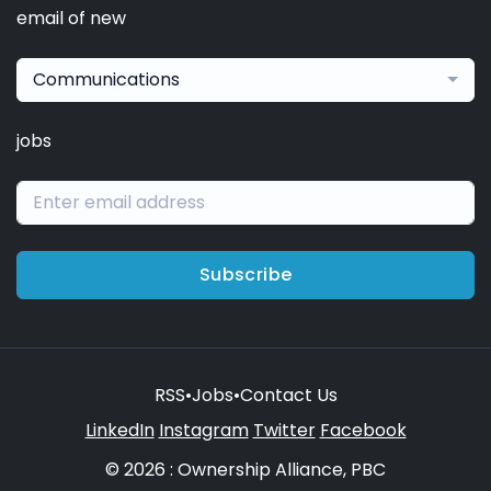
email of new
Communications
jobs
Subscribe
RSS
•
Jobs
•
Contact Us
LinkedIn
Instagram
Twitter
Facebook
© 2026 : Ownership Alliance, PBC