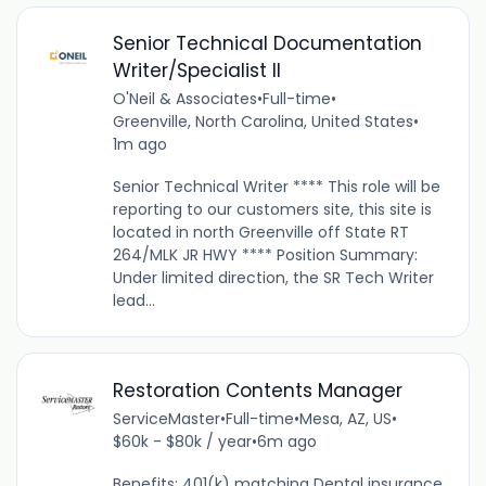
Senior Technical Documentation
Writer/Specialist II
O'Neil & Associates
•
Full-time
•
Greenville, North Carolina, United States
•
1m ago
Senior Technical Writer **** This role will be
reporting to our customers site, this site is
located in north Greenville off State RT
264/MLK JR HWY **** Position Summary:
Under limited direction, the SR Tech Writer
lead...
Restoration Contents Manager
ServiceMaster
•
Full-time
•
Mesa, AZ, US
•
$60k - $80k / year
•
6m ago
Benefits: 401(k) matching Dental insurance