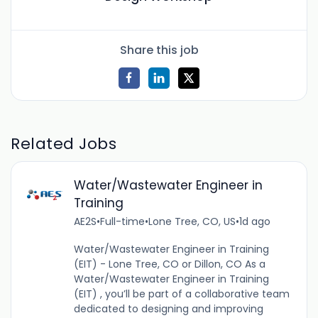
Share this job
Related Jobs
Water/Wastewater Engineer in
Training
AE2S
•
Full-time
•
Lone Tree, CO, US
•
1d ago
Water/Wastewater Engineer in Training
(EIT) - Lone Tree, CO or Dillon, CO As a
Water/Wastewater Engineer in Training
(EIT) , you’ll be part of a collaborative team
dedicated to designing and improving