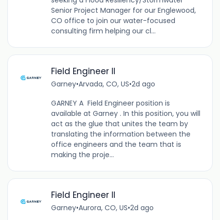
seeking a Flood Resiliency/Stormwater
Senior Project Manager for our Englewood,
CO office to join our water-focused
consulting firm helping our cl...
Field Engineer II
Garney
•
Arvada, CO, US
•
2d ago
GARNEY A Field Engineer position is
available at Garney . In this position, you will
act as the glue that unites the team by
translating the information between the
office engineers and the team that is
making the proje...
Field Engineer II
Garney
•
Aurora, CO, US
•
2d ago