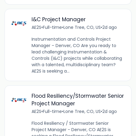
I&C Project Manager
AE2S
•
Full-time
•
Lone Tree, CO, US
•
2d ago
Instrumentation and Controls Project
Manager – Denver, CO Are you ready to
lead challenging Instrumentation &
Controls (I&C) projects while collaborating
with a talented, multidisciplinary team?
AE2S is seeking a...
Flood Resiliency/Stormwater Senior
Project Manager
AE2S
•
Full-time
•
Lone Tree, CO, US
•
2d ago
Flood Resiliency / Stormwater Senior
Project Manager - Denver, CO AE2S is