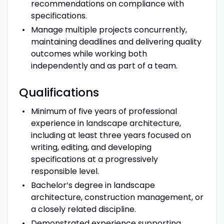
recommendations on compliance with
specifications.
Manage multiple projects concurrently,
maintaining deadlines and delivering quality
outcomes while working both
independently and as part of a team.
Qualifications
Minimum of five years of professional
experience in landscape architecture,
including at least three years focused on
writing, editing, and developing
specifications at a progressively
responsible level.
Bachelor’s degree in landscape
architecture, construction management, or
a closely related discipline.
Demonstrated experience supporting