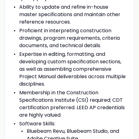
Ability to update and refine in-house
master specifications and maintain other
reference resources.
Proficient in interpreting construction
drawings, program requirements, criteria
documents, and technical details.
Expertise in editing, formatting, and
developing custom specification sections,
as well as assembling comprehensive
Project Manual deliverables across multiple
disciplines.
Membership in the Construction
Specifications Institute (CSI) required; CDT
certification preferred. LEED AP credentials
are highly valued.
Software Skills:
Bluebeam Revu, Bluebeam Studio, and
Adobe Creative Suite