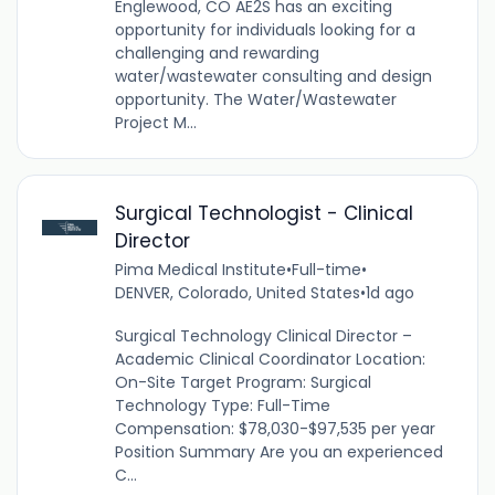
Englewood, CO AE2S has an exciting
opportunity for individuals looking for a
challenging and rewarding
water/wastewater consulting and design
opportunity. The Water/Wastewater
Project M...
Surgical Technologist - Clinical
Director
Pima Medical Institute
•
Full-time
•
DENVER, Colorado, United States
•
1d ago
Surgical Technology Clinical Director –
Academic Clinical Coordinator Location:
On-Site Target Program: Surgical
Technology Type: Full-Time
Compensation: $78,030-$97,535 per year
Position Summary Are you an experienced
C...