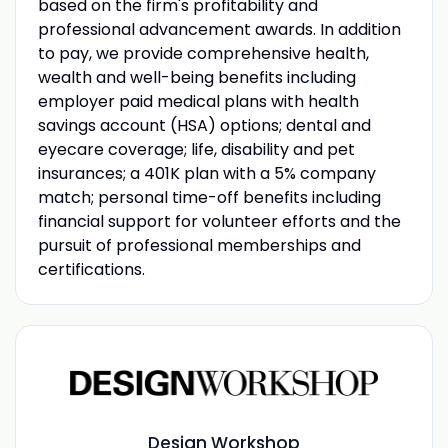
based on the firm's profitability and
professional advancement awards. In addition
to pay, we provide comprehensive health,
wealth and well-being benefits including
employer paid medical plans with health
savings account (HSA) options; dental and
eyecare coverage; life, disability and pet
insurances; a 401K plan with a 5% company
match; personal time-off benefits including
financial support for volunteer efforts and the
pursuit of professional memberships and
certifications.
Design Workshop