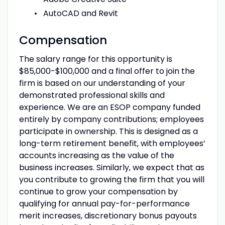
AutoCAD and Revit
Compensation
The salary range for this opportunity is
$85,000-$100,000 and a final offer to join the
firm is based on our understanding of your
demonstrated professional skills and
experience. We are an ESOP company funded
entirely by company contributions; employees
participate in ownership. This is designed as a
long-term retirement benefit, with employees’
accounts increasing as the value of the
business increases. Similarly, we expect that as
you contribute to growing the firm that you will
continue to grow your compensation by
qualifying for annual pay-for-performance
merit increases, discretionary bonus payouts