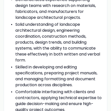
design teams with research on materials,
fabricators, and manufacturers for
landscape architectural projects.
Solid understanding of landscape
architectural design, engineering
coordination, construction methods,
products, design trends, and building
systems, with the ability to communicate
these effectively in both written and verbal
form.
Skilled in developing and editing
specifications, preparing project manuals,
and managing formatting and document
production across disciplines.
Comfortable interfacing with clients and
contractors, applying technical expertise to
guide decision-making and ensure high-
quality project outcomes.