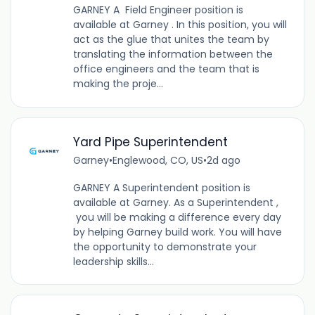
GARNEY A Field Engineer position is
available at Garney . In this position, you will
act as the glue that unites the team by
translating the information between the
office engineers and the team that is
making the proje...
Yard Pipe Superintendent
Garney
•
Englewood, CO, US
•
2d ago
GARNEY A Superintendent position is
available at Garney. As a Superintendent ,
you will be making a difference every day
by helping Garney build work. You will have
the opportunity to demonstrate your
leadership skills...