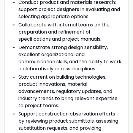
Conduct product and materials research;
support project designers in evaluating and
selecting appropriate options.
Collaborate with internal teams on the
preparation and refinement of
specifications and project manuals.
Demonstrate strong design sensibility,
excellent organizational and
communication skills, and the ability to work
collaboratively across disciplines.
Stay current on building technologies,
product innovations, material
advancements, regulatory updates, and
industry trends to bring relevant expertise
to project teams.
Support construction observation efforts
by reviewing product submittals, assessing
substitution requests, and providing