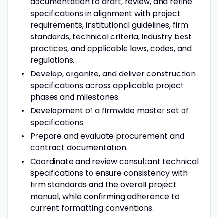
documentation to draft, review, and refine
specifications in alignment with project
requirements, institutional guidelines, firm
standards, technical criteria, industry best
practices, and applicable laws, codes, and
regulations.
Develop, organize, and deliver construction
specifications across applicable project
phases and milestones.
Development of a firmwide master set of
specifications.
Prepare and evaluate procurement and
contract documentation.
Coordinate and review consultant technical
specifications to ensure consistency with
firm standards and the overall project
manual, while confirming adherence to
current formatting conventions.