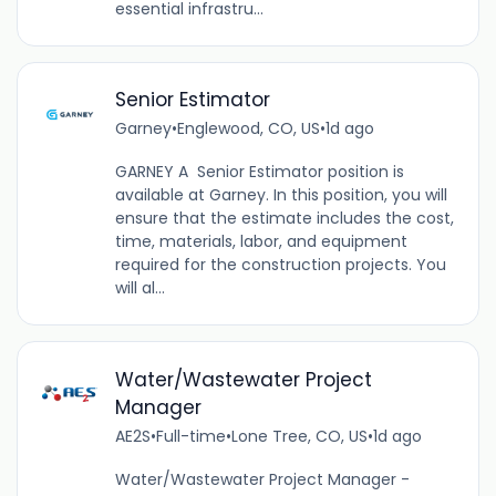
essential infrastru...
Senior Estimator
Garney
•
Englewood, CO, US
•
1d ago
GARNEY A Senior Estimator position is
available at Garney. In this position, you will
ensure that the estimate includes the cost,
time, materials, labor, and equipment
required for the construction projects. You
will al...
Water/Wastewater Project
Manager
AE2S
•
Full-time
•
Lone Tree, CO, US
•
1d ago
Water/Wastewater Project Manager -