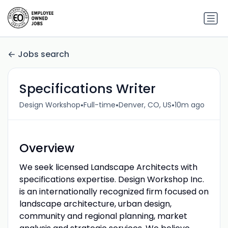
Jobs search
Specifications Writer
•
•
•
Design Workshop
Full-time
Denver, CO, US
10m ago
Overview
We seek licensed Landscape Architects with
specifications expertise. Design Workshop Inc.
is an internationally recognized firm focused on
landscape architecture, urban design,
community and regional planning, market