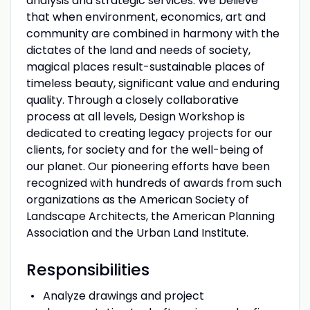
analysis and strategic services. We believe
that when environment, economics, art and
community are combined in harmony with the
dictates of the land and needs of society,
magical places result-sustainable places of
timeless beauty, significant value and enduring
quality. Through a closely collaborative
process at all levels, Design Workshop is
dedicated to creating legacy projects for our
clients, for society and for the well-being of
our planet. Our pioneering efforts have been
recognized with hundreds of awards from such
organizations as the American Society of
Landscape Architects, the American Planning
Association and the Urban Land Institute.
Responsibilities
Analyze drawings and project