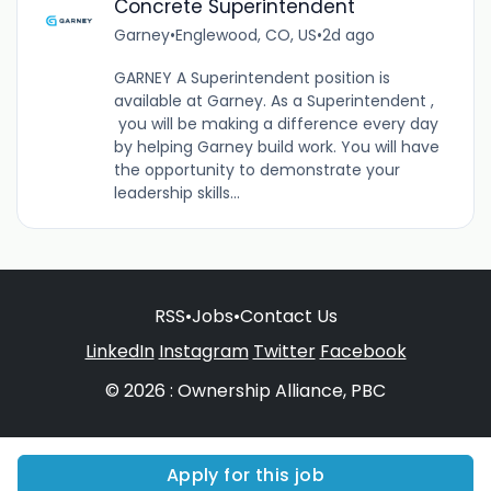
Concrete Superintendent
Garney
•
Englewood, CO, US
•
2d ago
GARNEY A Superintendent position is
available at Garney. As a Superintendent ,
you will be making a difference every day
by helping Garney build work. You will have
the opportunity to demonstrate your
leadership skills...
RSS
•
Jobs
•
Contact Us
LinkedIn
Instagram
Twitter
Facebook
© 2026 : Ownership Alliance, PBC
Apply for this job