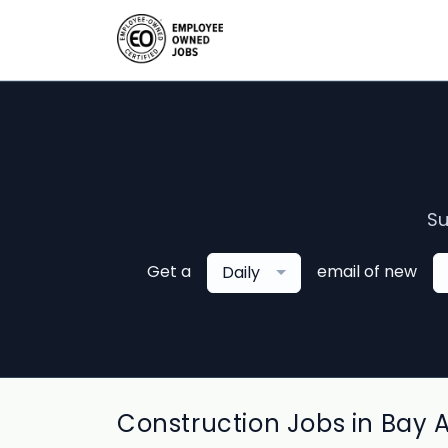
Su
Get a
email of new
Daily
Construction Jobs in Bay 