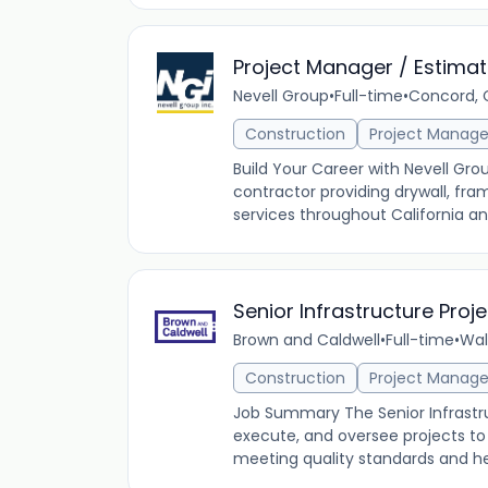
Project Manager / Estimat
Nevell Group
•
Full-time
•
Concord, C
Construction
Project Manag
Build Your Career with Nevell Gro
contractor providing drywall, fram
services throughout California an
Senior Infrastructure Pro
Brown and Caldwell
•
Full-time
•
Wal
Construction
Project Manag
Job Summary The Senior Infrastru
execute, and oversee projects to
meeting quality standards and he