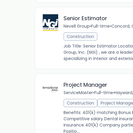
Senior Estimator
Nevell Group
•
Full-time
•
Concord, C
Construction
Job Title: Senior Estimator Loca
Group, Inc. (NGi) , we are a lead
specializing in interior and exterio
Project Manager
ServiceMaster
•
Full-time
•
Hayward,
Construction
Project Manag
Benefits: 401(k) matching Bonu
Competitive salary Dental insuran
insurance 401(k) Company partie
Positio...