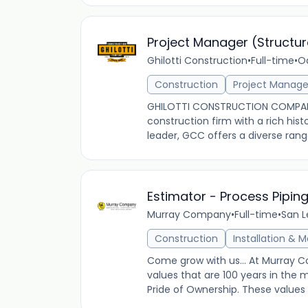
Project Manager (Structur
Ghilotti Construction
•
Full-time
•
Oa
Construction
Project Manag
GHILOTTI CONSTRUCTION COMPANY
construction firm with a rich his
leader, GCC offers a diverse range
Estimator - Process Pipin
Murray Company
•
Full-time
•
San L
Construction
Installation & 
Come grow with us... At Murray 
values that are 100 years in the 
Pride of Ownership. These values