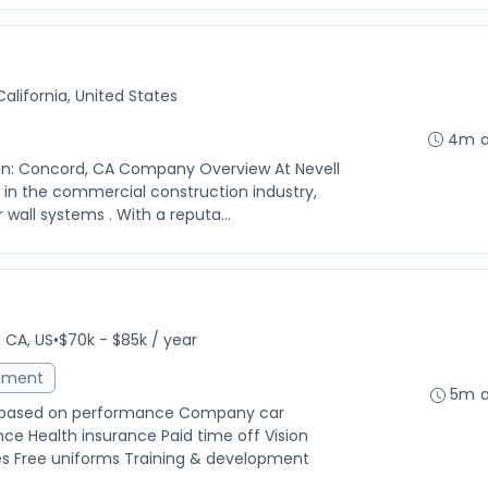
alifornia, United States
4m 
tion: Concord, CA Company Overview At Nevell
er in the commercial construction industry,
r wall systems . With a reputa...
 CA, US
•
$70k - $85k / year
ement
5m 
s based on performance Company car
ce Health insurance Paid time off Vision
s Free uniforms Training & development