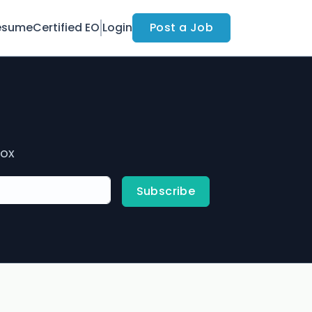
esume
Certified EO
Login
Post a Job
box
Subscribe