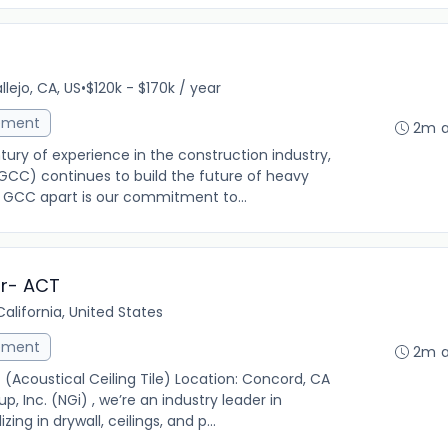
llejo, CA, US
•
$120k - $170k / year
ement
2m 
ry of experience in the construction industry,
GCC) continues to build the future of heavy
ts GCC apart is our commitment to...
or- ACT
alifornia, United States
ement
2m 
(Acoustical Ceiling Tile) Location: Concord, CA
 Inc. (NGi) , we’re an industry leader in
ng in drywall, ceilings, and p...