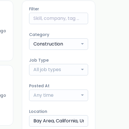
Filter
ago
Category
Construction
Job Type
All job types
Posted At
Any time
ago
Location