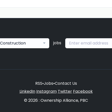
jobs
Construction
RSS
•
Jobs
•
Contact Us
LinkedIn
Instagram
Twitter
Facebook
© 2026 : Ownership Alliance, PBC