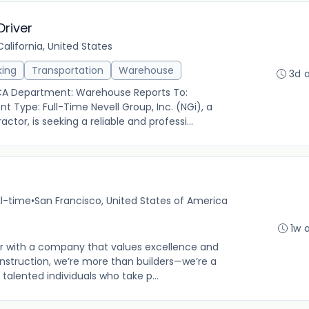
river
alifornia, United States
king
Transportation
Warehouse
3d 
 CA Department: Warehouse Reports To:
Type: Full-Time Nevell Group, Inc. (NGi), a
tor, is seeking a reliable and professi...
ll-time
•
San Francisco, United States of America
1w 
er with a company that values excellence and
onstruction, we’re more than builders—we’re a
talented individuals who take p...