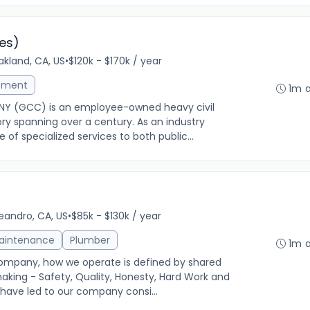
es)
kland, CA, US
•
$120k - $170k / year
ement
1m 
 (GCC) is an employee-owned heavy civil
tory spanning over a century. As an industry
 of specialized services to both public...
g
eandro, CA, US
•
$85k - $130k / year
Maintenance
Plumber
1m 
Company, how we operate is defined by shared
making - Safety, Quality, Honesty, Hard Work and
 have led to our company consi...