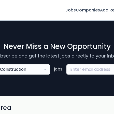
Jobs
Companies
Add R
Never Miss a New Opportunity
bscribe and get the latest jobs directly to your in
jobs
Construction
Area