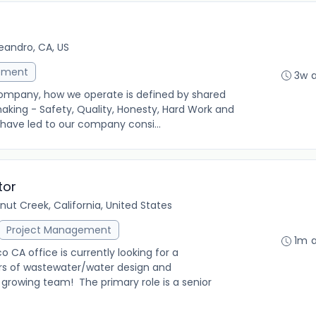
eandro, CA, US
ement
3w 
Company, how we operate is defined by shared
making - Safety, Quality, Honesty, Hard Work and
 have led to our company consi...
tor
nut Creek, California, United States
Project Management
1m 
 CA office is currently looking for a
ars of wastewater/water design and
r growing team! The primary role is a senior