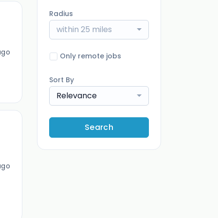
Radius
within 25 miles
ago
Only remote jobs
Sort By
Relevance
Search
ago