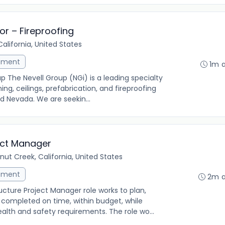
or – Fireproofing
alifornia, United States
ement
1m 
up The Nevell Group (NGi) is a leading specialty
ing, ceilings, prefabrication, and fireproofing
d Nevada. We are seekin...
ject Manager
nut Creek, California, United States
ement
2m 
cture Project Manager role works to plan,
 completed on time, within budget, while
alth and safety requirements. The role wo...