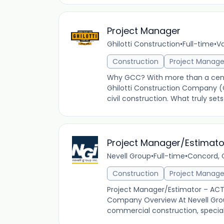
Project Manager
Ghilotti Construction
•
Full-time
•
Va
Construction
Project Manag
Why GCC? With more than a centu
Ghilotti Construction Company (
civil construction. What truly se
Project Manager/Estimat
Nevell Group
•
Full-time
•
Concord, C
Construction
Project Manag
Project Manager/Estimator – ACT 
Company Overview At Nevell Group,
commercial construction, specializi