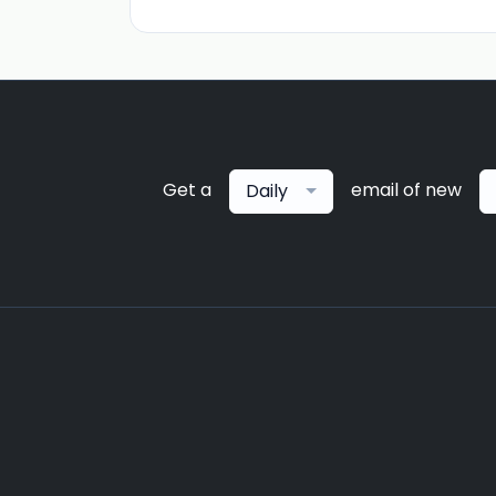
Get a
email of new
Daily