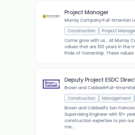
Project Manager
Murray Company
•
Full-time
•
San L
Construction
Project Manag
Come grow with us... At Murray 
values that are 100 years in the 
Pride of Ownership. These values
Deputy Project ESDC Direc
Brown and Caldwell
•
Full-time
•
Wal
Construction
Management
Brown and Caldwell's San Francisco
Supervising Engineer with 10+ ye
construction expertise to join ou
me...