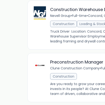
Construction Warehouse D
Nevell Group
•
Full-time
•
Concord, C
Construction
Loading & Stoc
Truck Driver Location: Concord,
Warehouse Supervisor Employment 
leading framing and drywall contrac
Preconstruction Manager
Clune Construction Company
•
Fu
Construction
Are you ready to grow your care
invests in its people? At Clune C
team of driven, collaborative and 