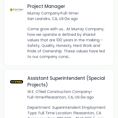
Project Manager
Murray Company
•
Full-time
•
San Leandro, CA, US
•
2w ago
Come grow with us... At Murray Company,
how we operate is defined by shared
values that are 100 years in the making -
Safety, Quality, Honesty, Hard Work and
Pride of Ownership. These values have led
to our company consi...
Assistant Superintendent (Special
Projects)
W.E. O'Neil Construction Company
•
Full-time
•
Pleasanton, CA, US
•
3w ago
Department: Superintendent Employment
Type: Full Time Location: Pleasanton, CA