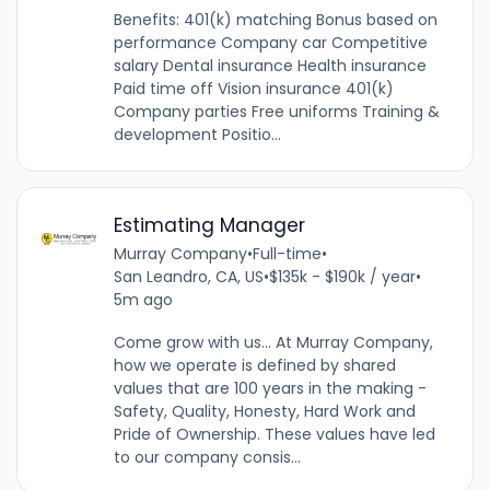
Benefits: 401(k) matching Bonus based on
performance Company car Competitive
salary Dental insurance Health insurance
Paid time off Vision insurance 401(k)
Company parties Free uniforms Training &
development Positio...
Estimating Manager
Murray Company
•
Full-time
•
San Leandro, CA, US
•
$135k - $190k / year
•
5m ago
Come grow with us... At Murray Company,
how we operate is defined by shared
values that are 100 years in the making -
Safety, Quality, Honesty, Hard Work and
Pride of Ownership. These values have led
to our company consis...