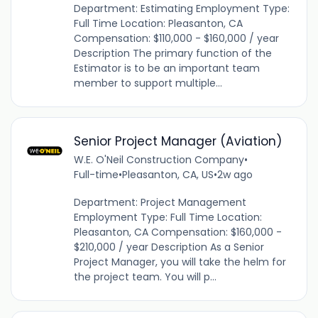
Department: Estimating Employment Type:
Full Time Location: Pleasanton, CA
Compensation: $110,000 - $160,000 / year
Description The primary function of the
Estimator is to be an important team
member to support multiple...
Senior Project Manager (Aviation)
W.E. O'Neil Construction Company
•
Full-time
•
Pleasanton, CA, US
•
2w ago
Department: Project Management
Employment Type: Full Time Location:
Pleasanton, CA Compensation: $160,000 -
$210,000 / year Description As a Senior
Project Manager, you will take the helm for
the project team. You will p...