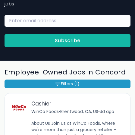
jobs
Subscribe
Employee-Owned Jobs in Concord
Filters
(1)
Cashier
WinCo Foods
•
Brentwood, CA, US
•
3d ago
About Us Join us at WinCo Foods, where
we're more than just a grocery retailer -