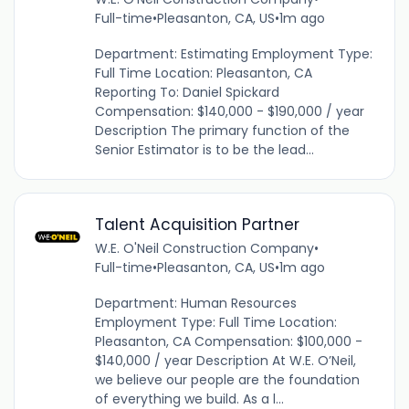
Full-time
•
Pleasanton, CA, US
•
1m ago
Department: Estimating Employment Type:
Full Time Location: Pleasanton, CA
Reporting To: Daniel Spickard
Compensation: $140,000 - $190,000 / year
Description The primary function of the
Senior Estimator is to be the lead...
Talent Acquisition Partner
W.E. O'Neil Construction Company
•
Full-time
•
Pleasanton, CA, US
•
1m ago
Department: Human Resources
Employment Type: Full Time Location:
Pleasanton, CA Compensation: $100,000 -
$140,000 / year Description At W.E. O’Neil,
we believe our people are the foundation
of everything we build. As a l...