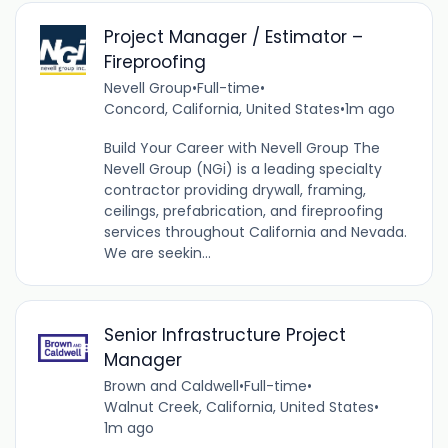
Project Manager / Estimator –
Fireproofing
Nevell Group
•
Full-time
•
Concord, California, United States
•
1m ago
Build Your Career with Nevell Group The
Nevell Group (NGi) is a leading specialty
contractor providing drywall, framing,
ceilings, prefabrication, and fireproofing
services throughout California and Nevada.
We are seekin...
Senior Infrastructure Project
Manager
Brown and Caldwell
•
Full-time
•
Walnut Creek, California, United States
•
1m ago