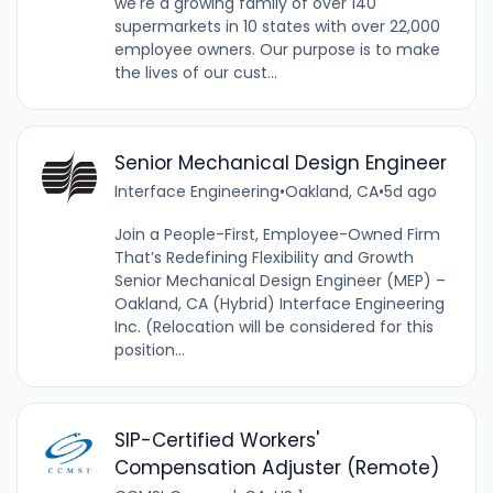
we're a growing family of over 140
supermarkets in 10 states with over 22,000
employee owners. Our purpose is to make
the lives of our cust...
Senior Mechanical Design Engineer
Interface Engineering
•
Oakland, CA
•
5d ago
Join a People-First, Employee-Owned Firm
That’s Redefining Flexibility and Growth
Senior Mechanical Design Engineer (MEP) –
Oakland, CA (Hybrid) Interface Engineering
Inc. (Relocation will be considered for this
position...
SIP-Certified Workers'
Compensation Adjuster (Remote)