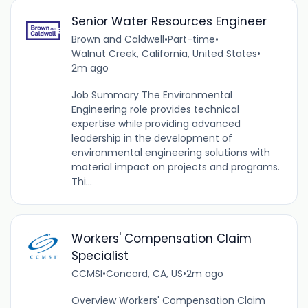
Senior Water Resources Engineer
Brown and Caldwell
•
Part-time
•
Walnut Creek, California, United States
•
2m ago
Job Summary The Environmental
Engineering role provides technical
expertise while providing advanced
leadership in the development of
environmental engineering solutions with
material impact on projects and programs.
Thi...
Workers' Compensation Claim
Specialist
CCMSI
•
Concord, CA, US
•
2m ago
Overview Workers' Compensation Claim