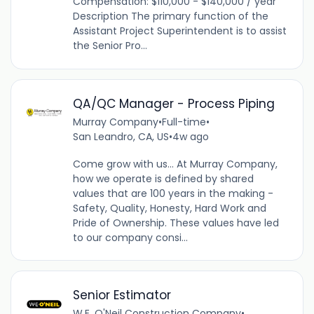
Compensation: $110,000 - $140,000 / year
Description The primary function of the
Assistant Project Superintendent is to assist
the Senior Pro...
QA/QC Manager - Process Piping
Murray Company
•
Full-time
•
San Leandro, CA, US
•
4w ago
Come grow with us... At Murray Company,
how we operate is defined by shared
values that are 100 years in the making -
Safety, Quality, Honesty, Hard Work and
Pride of Ownership. These values have led
to our company consi...
Senior Estimator
W.E. O'Neil Construction Company
•