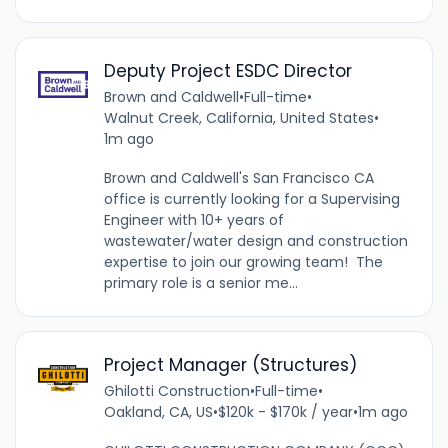
Deputy Project ESDC Director
Brown and Caldwell
•
Full-time
•
Walnut Creek, California, United States
•
1m ago
Brown and Caldwell's San Francisco CA
office is currently looking for a Supervising
Engineer with 10+ years of
wastewater/water design and construction
expertise to join our growing team! The
primary role is a senior me...
Project Manager (Structures)
Ghilotti Construction
•
Full-time
•
Oakland, CA, US
•
$120k - $170k / year
•
1m ago