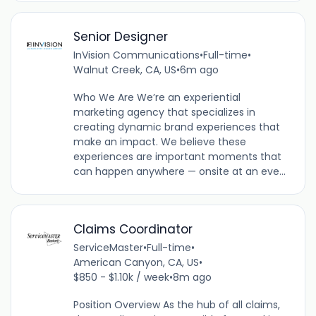
Senior Designer
InVision Communications
•
Full-time
•
Walnut Creek, CA, US
•
6m ago
Who We Are We’re an experiential
marketing agency that specializes in
creating dynamic brand experiences that
make an impact. We believe these
experiences are important moments that
can happen anywhere — onsite at an eve...
Claims Coordinator
ServiceMaster
•
Full-time
•
American Canyon, CA, US
•
$850 - $1.10k / week
•
8m ago
Position Overview As the hub of all claims,