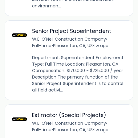
environmen...
Senior Project Superintendent
W.E. O'Neil Construction Company
•
Full-time
•
Pleasanton, CA, US
•
1w ago
Department: Superintendent Employment
Type: Full Time Location: Pleasanton, CA
Compensation: $170,000 - $225,000 / year
Description The primary function of the
Senior Project Superintendent is to control
all field activi...
Estimator (Special Projects)
W.E. O'Neil Construction Company
•
Full-time
•
Pleasanton, CA, US
•
1w ago