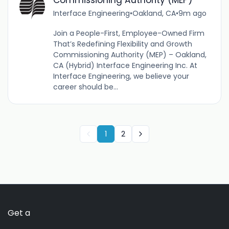
Commissioning Authority (MEP)
Interface Engineering
•
Oakland, CA
•
9m ago
Join a People-First, Employee-Owned Firm
That’s Redefining Flexibility and Growth
Commissioning Authority (MEP) – Oakland,
CA (Hybrid) Interface Engineering Inc. At
Interface Engineering, we believe your
career should be...
1
2
Get a