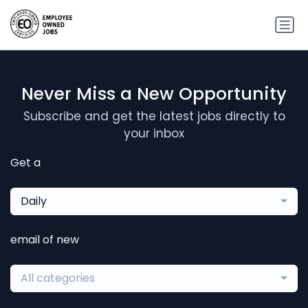
Never Miss a New Opportunity
Subscribe and get the latest jobs directly to
your inbox
Get a
Daily
email of new
All categories