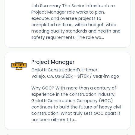
Job Summary The Senior Infrastructure
Project Manager role works to plan,
execute, and oversee projects to
completed on time, within budget, while
meeting quality standards and health and
safety requirements. The role wo...
Project Manager
Ghilotti Construction
•
Full-time
•
Vallejo, CA, US
•
$120k - $170k / year
•
1m ago
Why GCC? With more than a century of
experience in the construction industry,
Ghilotti Construction Company (GCC)
continues to build the future of heavy civil
construction. What truly sets GCC apart is
our commitment to...