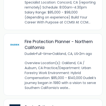
Specialist Location: Concord, CA (reporting
remotely) Schedule: 8:00am-4:30pm
Salary Range: $85,000 - $98,000
(depending on experience) Build Your
Career With Purpose at CCMSI At CCM...
Fire Protection Planner - Northern
California
Dudek
•
Full-time
•
Oakland, CA, US
•
2m ago
Overview Location(s): Oakland, CA /
Auburn, CA Practice/Department: Urban
Forestry Work Environment: Hybrid
Compensation: $85,000 - $140,000 Dudek’s
journey began in 1980 with a vision to serve
Southern California’s wate...