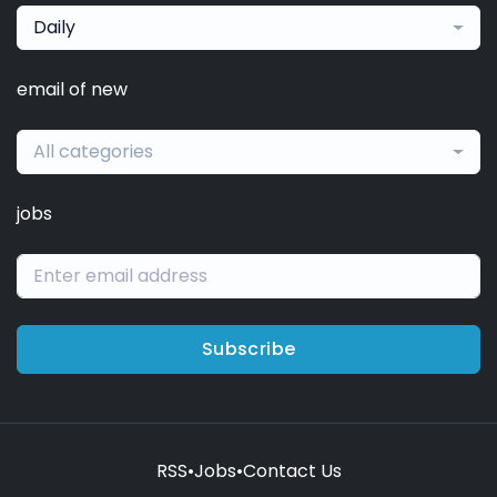
Daily
email of new
All categories
jobs
Subscribe
RSS
•
Jobs
•
Contact Us