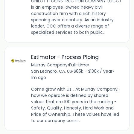
GHILOTTI CONSTRUCTION COMPANY (GCC)
is an employee-owned heavy civil
construction firm with a rich history
spanning over a century. As an industry
leader, GCC offers a diverse range of
specialized services to both public...
Estimator - Process Piping
Murray Company
•
Full-time
•
San Leandro, CA, US
•
$85k - $130k / year
•
1m ago
Come grow with us... At Murray Company,
how we operate is defined by shared
values that are 100 years in the making -
Safety, Quality, Honesty, Hard Work and
Pride of Ownership. These values have led
to our company consi...