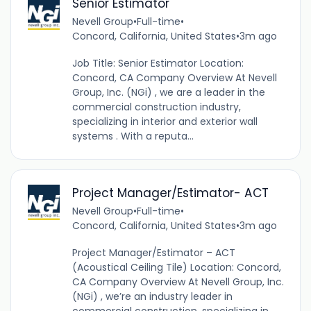
Senior Estimator
Nevell Group
•
Full-time
•
Concord, California, United States
•
3m ago
Job Title: Senior Estimator Location:
Concord, CA Company Overview At Nevell
Group, Inc. (NGi) , we are a leader in the
commercial construction industry,
specializing in interior and exterior wall
systems . With a reputa...
Project Manager/Estimator- ACT
Nevell Group
•
Full-time
•
Concord, California, United States
•
3m ago
Project Manager/Estimator – ACT
(Acoustical Ceiling Tile) Location: Concord,
CA Company Overview At Nevell Group, Inc.
(NGi) , we’re an industry leader in