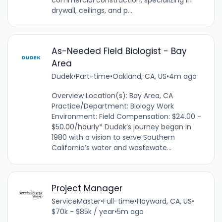
commercial construction, specializing in
drywall, ceilings, and p...
As-Needed Field Biologist - Bay
Area
Dudek
•
Part-time
•
Oakland, CA, US
•
4m ago
Overview Location(s): Bay Area, CA
Practice/Department: Biology Work
Environment: Field Compensation: $24.00 -
$50.00/hourly* Dudek’s journey began in
1980 with a vision to serve Southern
California’s water and wastewate...
Project Manager
ServiceMaster
•
Full-time
•
Hayward, CA, US
•
$70k - $85k / year
•
5m ago