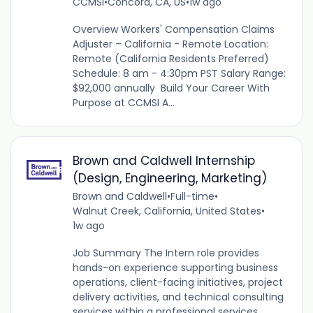
CCMSI
•
Concord, CA, US
•
1w ago
Overview Workers' Compensation Claims
Adjuster – California - Remote Location:
Remote (California Residents Preferred)
Schedule: 8 am - 4:30pm PST Salary Range:
$92,000 annually Build Your Career With
Purpose at CCMSI A...
Brown and Caldwell Internship
(Design, Engineering, Marketing)
Brown and Caldwell
•
Full-time
•
Walnut Creek, California, United States
•
1w ago
Job Summary The Intern role provides
hands-on experience supporting business
operations, client-facing initiatives, project
delivery activities, and technical consulting
services within a professional services