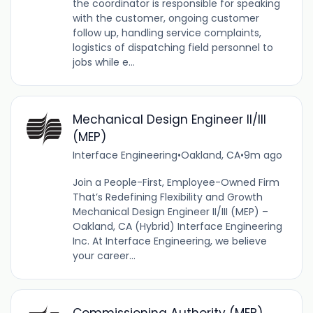
the coordinator is responsible for speaking
with the customer, ongoing customer
follow up, handling service complaints,
logistics of dispatching field personnel to
jobs while e...
Mechanical Design Engineer II/III
(MEP)
Interface Engineering
•
Oakland, CA
•
9m ago
Join a People-First, Employee-Owned Firm
That’s Redefining Flexibility and Growth
Mechanical Design Engineer II/III (MEP) –
Oakland, CA (Hybrid) Interface Engineering
Inc. At Interface Engineering, we believe
your career...