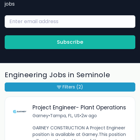
jobs
Subscribe
Engineering Jobs in Seminole
Filters
(2)
Project Engineer- Plant Operations
Garney
•
Tampa, FL, US
•
2w ago
GARNEY CONSTRUCTION A Project Engineer
position is available at Garney.This position