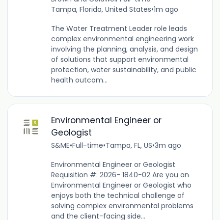
Tampa, Florida, United States
•
1m ago
The Water Treatment Leader role leads
complex environmental engineering work
involving the planning, analysis, and design
of solutions that support environmental
protection, water sustainability, and public
health outcom...
Environmental Engineer or
Geologist
S&ME
•
Full-time
•
Tampa, FL, US
•
3m ago
Environmental Engineer or Geologist
Requisition #: 2026- 1840-02 Are you an
Environmental Engineer or Geologist who
enjoys both the technical challenge of
solving complex environmental problems
and the client-facing side...