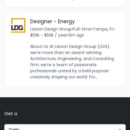
Designer - Energy
Larson Design Group
•
Full-time
•
Tampa, FL
•
$59k - $69k / year
•
3m ago
About Us At Larson Design Group (LDG),
we’re more than an award-winning
Architecture, Engineering, and Consulting
firm; we’re a team of passionate
professionals united by a bold purpose:
creatively shaping our world. Fro...
Get a
Daily