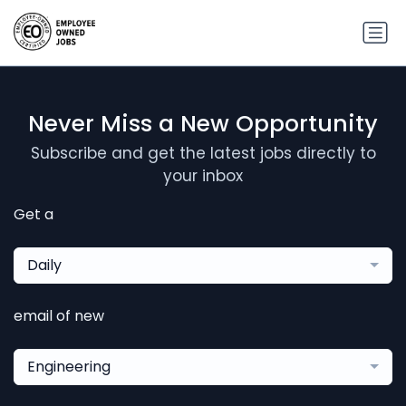
Never Miss a New Opportunity
Subscribe and get the latest jobs directly to
your inbox
Get a
Daily
email of new
Engineering