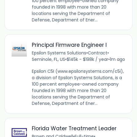
100 percent employee-owned company
founded in 1998 with more than 20
locations serving the Department of
Defense, Department of Ener...
Principal Firmware Engineer I
Epsilon Systems Solutions
•
Contract
•
Seminole, FL, US
•
$145k - $198k / year
•
1m ago
Epsilon C5I (www.epsilonsystems.com/c5i),
a division of Epsilon Systems Solutions, is a
100 percent employee-owned company
founded in 1998 with more than 20
locations serving the Department of
Defense, Department of Ener...
Florida Water Treatment Leader
Brown and Caldwell
•
Full-time
•