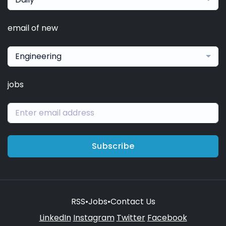
email of new
Engineering
jobs
Subscribe
RSS
•
Jobs
•
Contact Us
LinkedIn
Instagram
Twitter
Facebook