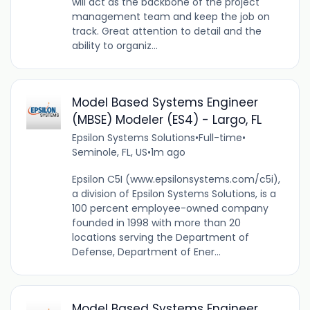
will act as the backbone of the project
management team and keep the job on
track. Great attention to detail and the
ability to organiz...
Model Based Systems Engineer
(MBSE) Modeler (ES4) - Largo, FL
Epsilon Systems Solutions
•
Full-time
•
Seminole, FL, US
•
1m ago
Epsilon C5I (www.epsilonsystems.com/c5i),
a division of Epsilon Systems Solutions, is a
100 percent employee-owned company
founded in 1998 with more than 20
locations serving the Department of
Defense, Department of Ener...
Model Based Systems Engineer