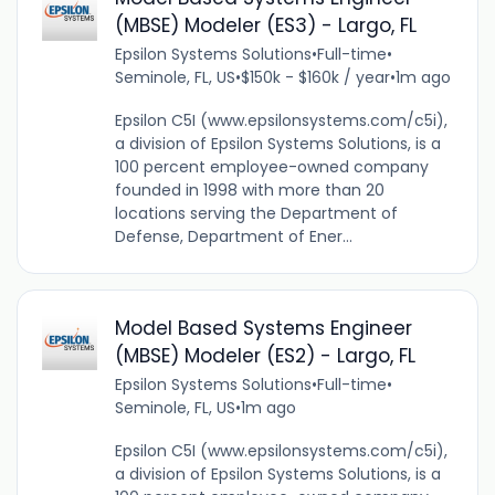
(MBSE) Modeler (ES3) - Largo, FL
Epsilon Systems Solutions
•
Full-time
•
Seminole, FL, US
•
$150k - $160k / year
•
1m ago
Epsilon C5I (www.epsilonsystems.com/c5i),
a division of Epsilon Systems Solutions, is a
100 percent employee-owned company
founded in 1998 with more than 20
locations serving the Department of
Defense, Department of Ener...
Model Based Systems Engineer
(MBSE) Modeler (ES2) - Largo, FL
Epsilon Systems Solutions
•
Full-time
•
Seminole, FL, US
•
1m ago
Epsilon C5I (www.epsilonsystems.com/c5i),
a division of Epsilon Systems Solutions, is a