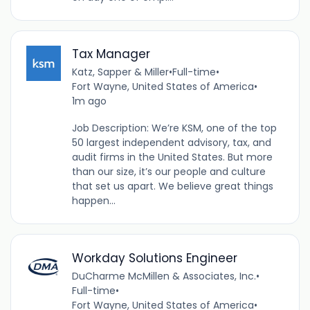
Tax Manager
Katz, Sapper & Miller
•
Full-time
•
Fort Wayne, United States of America
•
1m ago
Job Description: We’re KSM, one of the top
50 largest independent advisory, tax, and
audit firms in the United States. But more
than our size, it’s our people and culture
that set us apart. We believe great things
happen...
Workday Solutions Engineer
DuCharme McMillen & Associates, Inc.
•
Full-time
•
Fort Wayne, United States of America
•