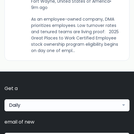
Fort Wayne, United States of America
•
9m ago
As an employee-owned company, DMA
prioritizes employees. Low turnover rates
and tenured teams are living proof: 2025
Great Places to Work Certified Employee
stock ownership program eligibility begins
on day one of empl...
Get a
Daily
email of new