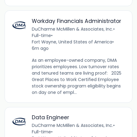
Workday Financials Administrator
DuCharme McMillen & Associates, Inc.
•
Full-time
•
Fort Wayne, United States of America
•
6m ago
As an employee-owned company, DMA
prioritizes employees. Low turnover rates
and tenured teams are living proof: 2025
Great Places to Work Certified Employee
stock ownership program eligibility begins
on day one of empl...
Data Engineer
DuCharme McMillen & Associates, Inc.
•
Full-time
•