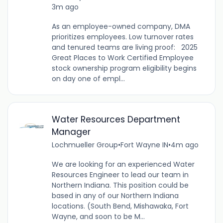
3m ago
As an employee-owned company, DMA
prioritizes employees. Low turnover rates
and tenured teams are living proof: 2025
Great Places to Work Certified Employee
stock ownership program eligibility begins
on day one of empl...
Water Resources Department
Manager
Lochmueller Group
•
Fort Wayne IN
•
4m ago
We are looking for an experienced Water
Resources Engineer to lead our team in
Northern Indiana. This position could be
based in any of our Northern Indiana
locations. (South Bend, Mishawaka, Fort
Wayne, and soon to be M...