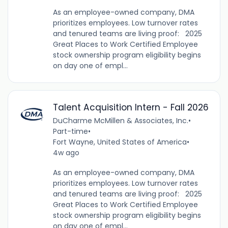
As an employee-owned company, DMA
prioritizes employees. Low turnover rates
and tenured teams are living proof: 2025
Great Places to Work Certified Employee
stock ownership program eligibility begins
on day one of empl...
Talent Acquisition Intern - Fall 2026
DuCharme McMillen & Associates, Inc.
•
Part-time
•
Fort Wayne, United States of America
•
4w ago
As an employee-owned company, DMA
prioritizes employees. Low turnover rates
and tenured teams are living proof: 2025
Great Places to Work Certified Employee
stock ownership program eligibility begins
on day one of empl...