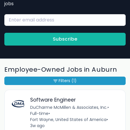
jobs
Subscribe
Employee-Owned Jobs in Auburn
Filters
(1)
Software Engineer
DuCharme McMillen & Associates, Inc.
•
Full-time
•
Fort Wayne, United States of America
•
3w ago