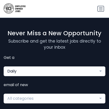
Never Miss a New Opportunity
Subscribe and get the latest jobs directly to
your inbox
Get a
Daily
email of new
All categories