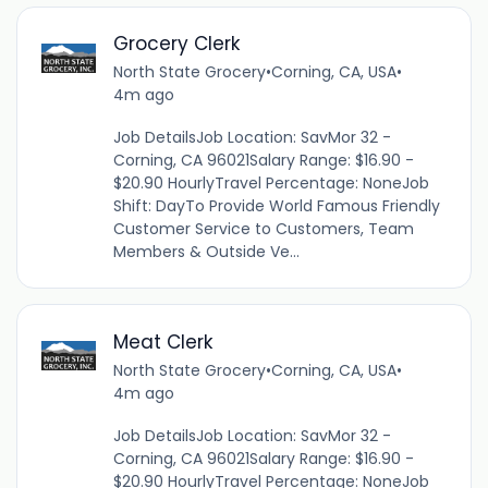
Grocery Clerk
North State Grocery
•
Corning, CA, USA
•
4m ago
Job DetailsJob Location: SavMor 32 -
Corning, CA 96021Salary Range: $16.90 -
$20.90 HourlyTravel Percentage: NoneJob
Shift: DayTo Provide World Famous Friendly
Customer Service to Customers, Team
Members & Outside Ve...
Meat Clerk
North State Grocery
•
Corning, CA, USA
•
4m ago
Job DetailsJob Location: SavMor 32 -
Corning, CA 96021Salary Range: $16.90 -
$20.90 HourlyTravel Percentage: NoneJob