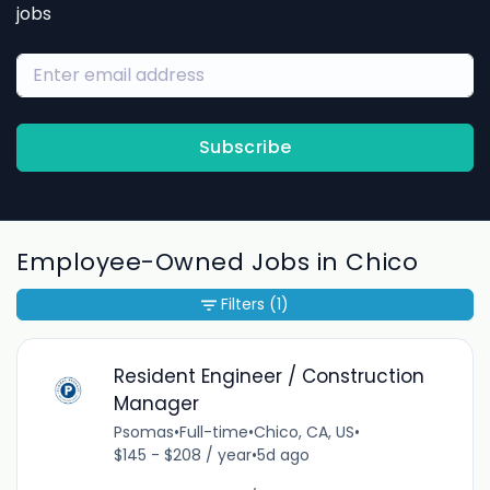
jobs
Subscribe
Employee-Owned Jobs in Chico
Filters
(1)
Resident Engineer / Construction
Manager
Psomas
•
Full-time
•
Chico, CA, US
•
$145 - $208 / year
•
5d ago