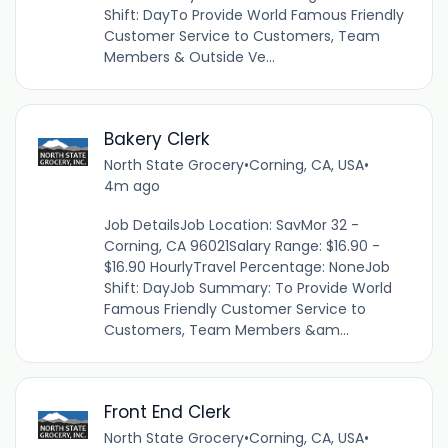
Shift: DayTo Provide World Famous Friendly
Customer Service to Customers, Team
Members & Outside Ve...
Bakery Clerk
North State Grocery
•
Corning, CA, USA
•
4m ago
Job DetailsJob Location: SavMor 32 -
Corning, CA 96021Salary Range: $16.90 -
$16.90 HourlyTravel Percentage: NoneJob
Shift: DayJob Summary: To Provide World
Famous Friendly Customer Service to
Customers, Team Members &am...
Front End Clerk
North State Grocery
•
Corning, CA, USA
•