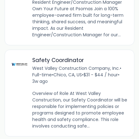
Resident Engineer/Construction Manager
Own Your Future at Psomas Join a 100%
employee-owned firm built for long-term
thinking, shared success, and meaningful
impact. As our Resident
Engineer/Construction Manager for our...
Safety Coordinator
West Valley Construction Company, Inc.
•
Full-time
•
Chico, CA, US
•
$31 - $44 / hour
•
3w ago
Overview of Role At West Valley
Construction, our Safety Coordinator will be
responsible for implementing policies or
programs designed to promote employee
health and safety compliance. This role
involves conducting safe...