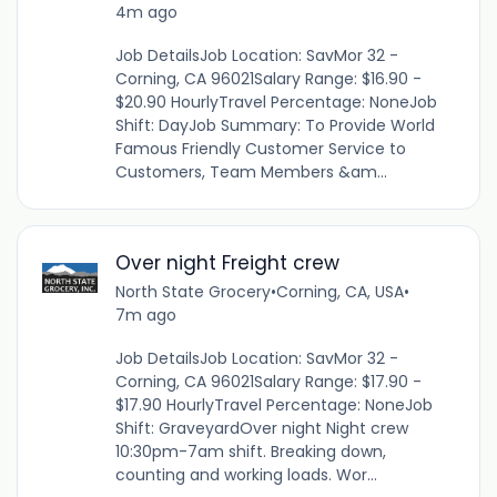
4m ago
Job DetailsJob Location: SavMor 32 -
Corning, CA 96021Salary Range: $16.90 -
$20.90 HourlyTravel Percentage: NoneJob
Shift: DayJob Summary: To Provide World
Famous Friendly Customer Service to
Customers, Team Members &am...
Over night Freight crew
North State Grocery
•
Corning, CA, USA
•
7m ago
Job DetailsJob Location: SavMor 32 -
Corning, CA 96021Salary Range: $17.90 -
$17.90 HourlyTravel Percentage: NoneJob
Shift: GraveyardOver night Night crew
10:30pm-7am shift. Breaking down,
counting and working loads. Wor...