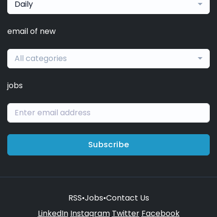
Daily
email of new
All categories
jobs
Subscribe
RSS
•
Jobs
•
Contact Us
LinkedIn
Instagram
Twitter
Facebook