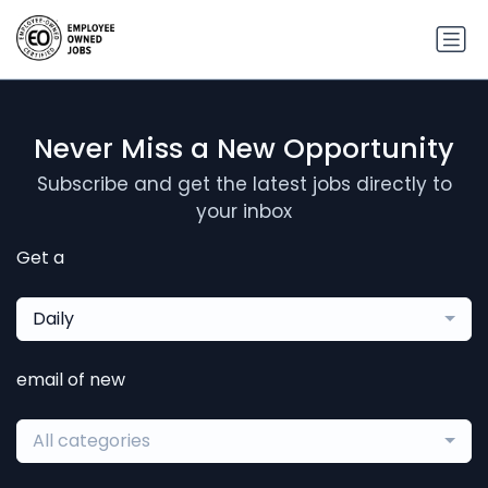
Never Miss a New Opportunity
Subscribe and get the latest jobs directly to
your inbox
Get a
Daily
email of new
All categories