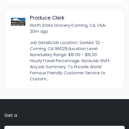
Produce Clerk
North State Grocery
•
Corning, CA, USA
•
20m ago
Job DetailsJob Location: SavMor 32 -
Corning, CA 96021Education Level:
NoneSalary Range: $16.00 - $16.00
HourlyTravel Percentage: NoneJob Shift:
AnyJob Summary: To Provide World
Famous Friendly Customer Service to
Custom...
Get a