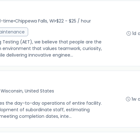
ll-time
•
Chippewa Falls, WI
•
$22 - $25 / hour
Maintenance
1d 
 Testing (AET), we believe that people are the
n environment that values teamwork, curiosity,
 delivering innovative enginee...
, Wisconsin, United States
1w 
es the day-to-day operations of entire facility.
elopment of subordinate staff, estimating
meeting completion dates, inte...