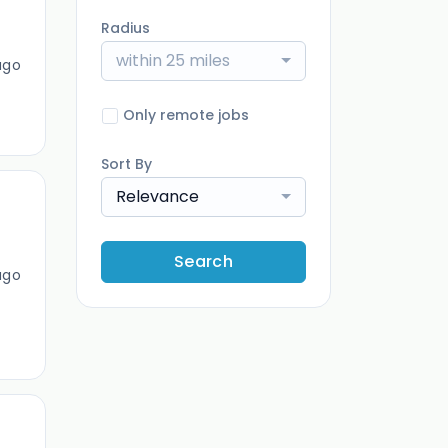
Radius
within 25 miles
ago
Only remote jobs
Sort By
Relevance
Search
ago