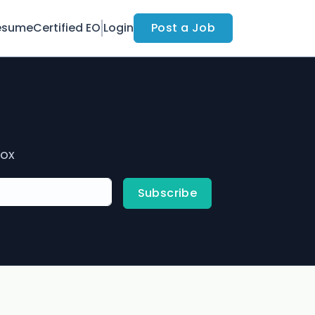
esume
Certified EO
Login
Post a Job
box
Subscribe