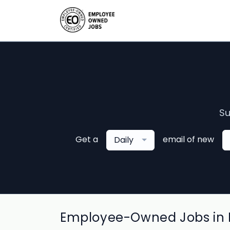
Su
Get a
email of new
Daily
Employee-Owned Jobs in E