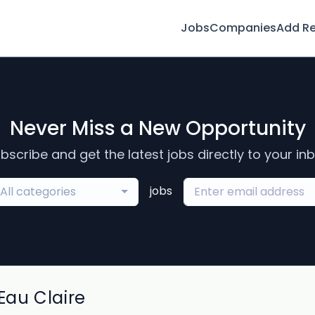
Jobs
Companies
Add R
Never Miss a New Opportunity
bscribe and get the latest jobs directly to your in
jobs
All categories
au Claire