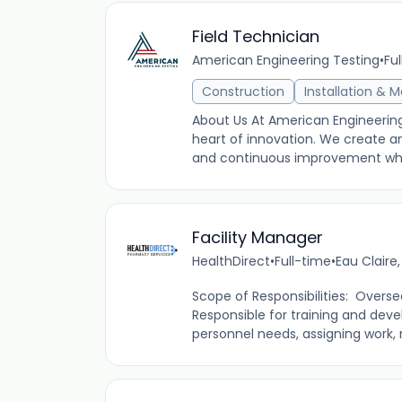
Field Technician
American Engineering Testing
•
Fu
Construction
Installation & 
About Us At American Engineering
heart of innovation. We create a
and continuous improvement while
Facility Manager
HealthDirect
•
Full-time
•
Eau Claire
Scope of Responsibilities: Overse
Responsible for training and dev
personnel needs, assigning work, 