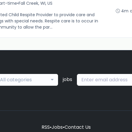
art-time
•
Fall Creek, WI, US
4m 
ted Child Respite Provider to provide care and
gs with special needs. Respite care is to occur in
munity to allow the par...
jobs
All categories
RSS
•
Jobs
•
Contact Us