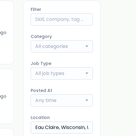
Filter
ago
Category
All categories
Job Type
All job types
Posted At
ago
Any time
Location