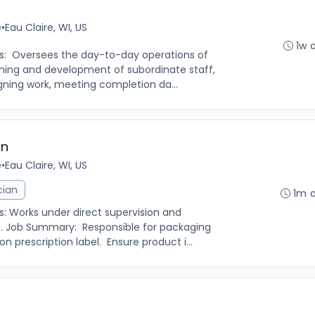
e
•
Eau Claire, WI, US
1w 
es: Oversees the day-to-day operations of
raining and development of subordinate staff,
gning work, meeting completion da...
an
e
•
Eau Claire, WI, US
cian
1m 
s: Works under direct supervision and
rs. Job Summary: Responsible for packaging
n prescription label. Ensure product i...