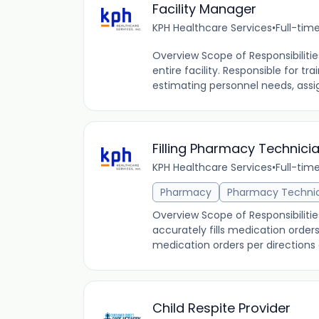
Facility Manager
KPH Healthcare Services
•
Full-tim
Overview Scope of Responsibiliti
entire facility. Responsible for t
estimating personnel needs, assi
Filling Pharmacy Technici
KPH Healthcare Services
•
Full-tim
Pharmacy
Pharmacy Techni
Overview Scope of Responsibilitie
accurately fills medication orde
medication orders per directions o
Child Respite Provider