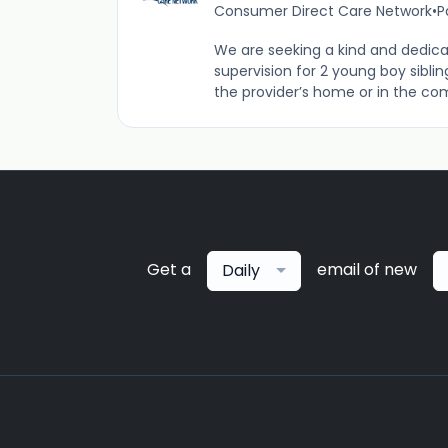
Consumer Direct Care Network
•
P
We are seeking a kind and dedica
supervision for 2 young boy siblin
the provider’s home or in the com
Get a
email of new
Daily