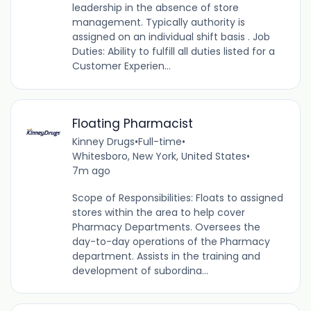
leadership in the absence of store
management. Typically authority is
assigned on an individual shift basis . Job
Duties: Ability to fulfill all duties listed for a
Customer Experien...
Floating Pharmacist
Kinney Drugs
•
Full-time
•
Whitesboro, New York, United States
•
7m ago
Scope of Responsibilities: Floats to assigned
stores within the area to help cover
Pharmacy Departments. Oversees the
day-to-day operations of the Pharmacy
department. Assists in the training and
development of subordina...