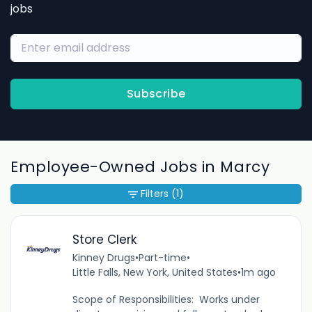
jobs
Subscribe
Employee-Owned Jobs in Marcy
Filters
(1)
Store Clerk
Kinney Drugs
•
Part-time
•
Little Falls, New York, United States
•
1m ago
Scope of Responsibilities: Works under