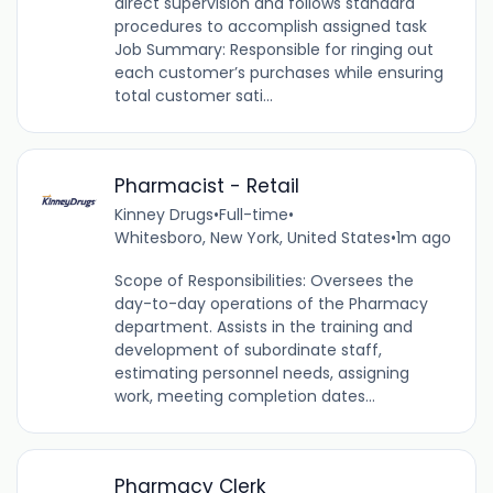
direct supervision and follows standard
procedures to accomplish assigned task
Job Summary: Responsible for ringing out
each customer’s purchases while ensuring
total customer sati...
Pharmacist - Retail
Kinney Drugs
•
Full-time
•
Whitesboro, New York, United States
•
1m ago
Scope of Responsibilities: Oversees the
day-to-day operations of the Pharmacy
department. Assists in the training and
development of subordinate staff,
estimating personnel needs, assigning
work, meeting completion dates...
Pharmacy Clerk