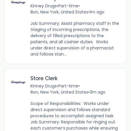
Kinney Drugs
•
Part-time
•
Ilion, New York, United States
•
1m ago
Job Summary: Assist pharmacy staff in the
triaging of incoming prescriptions, the
delivery of filled prescriptions to the
patients, and all cashier duties. Works
under direct supervision of a pharmacist
and follows stan...
Store Clerk
Kinney Drugs
•
Part-time
•
Ilion, New York, United States
•
3m ago
Scope of Responsibilities: Works under
direct supervision and follows standard
procedures to accomplish assigned task
Job Summary: Responsible for ringing out
each customer’s purchases while ensuring