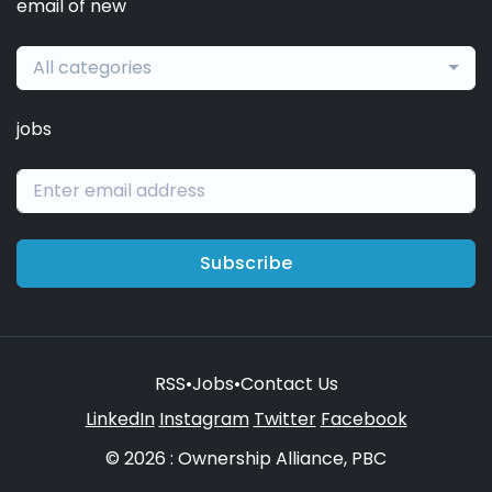
email of new
All categories
jobs
Subscribe
RSS
•
Jobs
•
Contact Us
LinkedIn
Instagram
Twitter
Facebook
© 2026 : Ownership Alliance, PBC