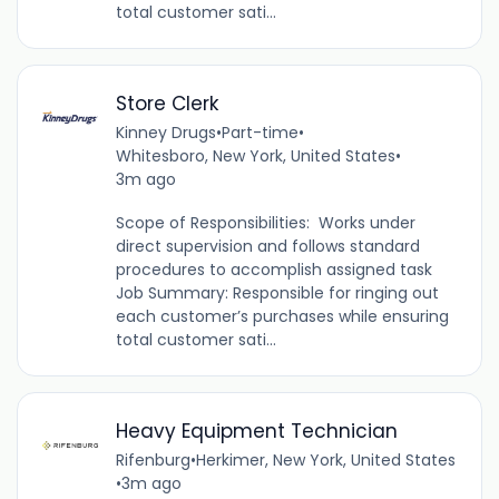
total customer sati...
Store Clerk
Kinney Drugs
•
Part-time
•
Whitesboro, New York, United States
•
3m ago
Scope of Responsibilities: Works under
direct supervision and follows standard
procedures to accomplish assigned task
Job Summary: Responsible for ringing out
each customer’s purchases while ensuring
total customer sati...
Heavy Equipment Technician
Rifenburg
•
Herkimer, New York, United States
•
3m ago