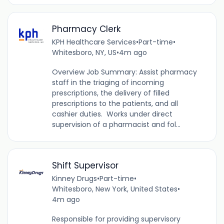
Pharmacy Clerk
KPH Healthcare Services
•
Part-time
•
Whitesboro, NY, US
•
4m ago
Overview Job Summary: Assist pharmacy
staff in the triaging of incoming
prescriptions, the delivery of filled
prescriptions to the patients, and all
cashier duties. Works under direct
supervision of a pharmacist and fol...
Shift Supervisor
Kinney Drugs
•
Part-time
•
Whitesboro, New York, United States
•
4m ago
Responsible for providing supervisory