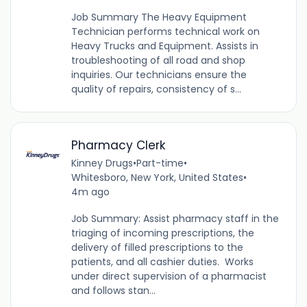
Job Summary The Heavy Equipment
Technician performs technical work on
Heavy Trucks and Equipment. Assists in
troubleshooting of all road and shop
inquiries. Our technicians ensure the
quality of repairs, consistency of s...
Pharmacy Clerk
Kinney Drugs
•
Part-time
•
Whitesboro, New York, United States
•
4m ago
Job Summary: Assist pharmacy staff in the
triaging of incoming prescriptions, the
delivery of filled prescriptions to the
patients, and all cashier duties. Works
under direct supervision of a pharmacist
and follows stan...