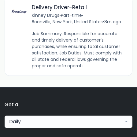
Delivery Driver-Retail
Kinney Drugs
•
Part-time
•
Boonville, New York, United States
•
8m ago
Job Summary: Responsible for accurate
and timely delivery of customer’s
purchases, while ensuring total customer
satisfaction. Job Duties: Must comply with
all State and Federal laws governing the
proper and safe operati...
Get a
Daily