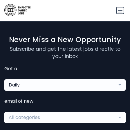
Never Miss a New Opportunity
Subscribe and get the latest jobs directly to
your inbox
Get a
Daily
email of new
All categories