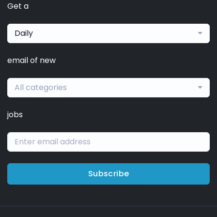
Get a
Daily
email of new
All categories
jobs
Subscribe