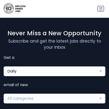
Never Miss a New Opportunity
Subscribe and get the latest jobs directly to
your inbox
Get a
Daily
email of new
All categories