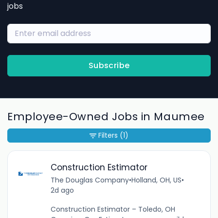
jobs
Subscribe
Employee-Owned Jobs in Maumee
Filters
(1)
Construction Estimator
The Douglas Company
•
Holland, OH, US
•
2d ago
Construction Estimator – Toledo, OH