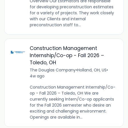
Overview Our Estimators are responsible
for developing preconstruction estimates
for a variety of projects. They work closely
with our Clients and internal
preconstruction staff to...
Construction Management
Internship/Co-op - Fall 2026 –
Toledo, OH
The Douglas Company
•
Holland, OH, US
•
4w ago
Construction Management Internship/Co-
op - Fall 2026 – Toledo, OH We are
currently seeking Intern/Co-op applicants
for the Fall 2026 semester who desire an
exciting and challenging environment.
Openings are available in...