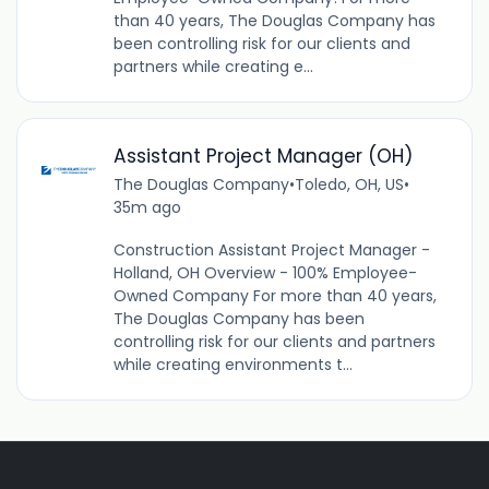
than 40 years, The Douglas Company has
been controlling risk for our clients and
partners while creating e...
Assistant Project Manager (OH)
The Douglas Company
•
Toledo, OH, US
•
35m ago
Construction Assistant Project Manager -
Holland, OH Overview - 100% Employee-
Owned Company For more than 40 years,
The Douglas Company has been
controlling risk for our clients and partners
while creating environments t...