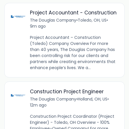
Project Accountant - Construction
The Douglas Company
•
Toledo, OH, US
•
9m ago
Project Accountant – Construction
(Toledo) Company Overview For more
than 40 years, The Douglas Company has
been controlling risk for our clients and
partners while creating environments that
enhance people’s lives. We a...
Construction Project Engineer
The Douglas Company
•
Holland, OH, US
•
12m ago
Construction Project Coordinator (Project
Engineer) - Toledo, OH Overview - 100%
Employee-Owned Company! For more