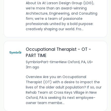
About Us At Larson Design Group (LDG),
we’re more than an award-winning
Architecture, Engineering, and Consulting
firm; we’re a team of passionate
professionals united by a bold purpose:
creatively shaping our world. Fro...
Occupational Therapist - OT -
PART TIME
Symbria
•
Part-time
•
New Oxford, PA, US
•
3m ago
Overview Are you an Occupational
Therapist (OT) with a desire to impact the
lives of the older adult population? If so, our
Rehab Team at Cross Keys Village in New
Oxford, PA is seeking its next employee-
owner team membe...