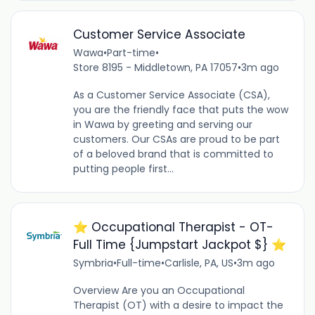
Customer Service Associate
Wawa
•
Part-time
•
Store 8195 - Middletown, PA 17057
•
3m ago
As a Customer Service Associate (CSA),
you are the friendly face that puts the wow
in Wawa by greeting and serving our
customers. Our CSAs are proud to be part
of a beloved brand that is committed to
putting people first...
⭐️ Occupational Therapist - OT-
Full Time {Jumpstart Jackpot $} ⭐️
Symbria
•
Full-time
•
Carlisle, PA, US
•
3m ago
Overview Are you an Occupational
Therapist (OT) with a desire to impact the