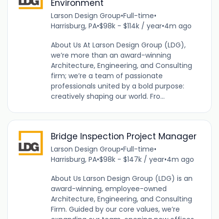
Environment
Larson Design Group
•
Full-time
•
Harrisburg, PA
•
$98k - $114k / year
•
4m ago
About Us At Larson Design Group (LDG),
we’re more than an award-winning
Architecture, Engineering, and Consulting
firm; we’re a team of passionate
professionals united by a bold purpose:
creatively shaping our world. Fro...
Bridge Inspection Project Manager
Larson Design Group
•
Full-time
•
Harrisburg, PA
•
$98k - $147k / year
•
4m ago
About Us Larson Design Group (LDG) is an
award-winning, employee-owned
Architecture, Engineering, and Consulting
Firm. Guided by our core values, we’re