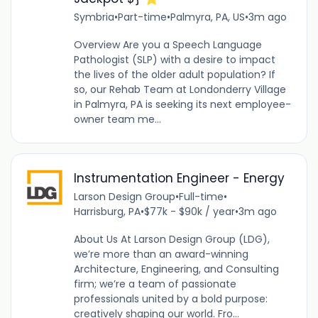
Symbria
•
Part-time
•
Palmyra, PA, US
•
3m ago
Overview Are you a Speech Language
Pathologist (SLP) with a desire to impact
the lives of the older adult population? If
so, our Rehab Team at Londonderry Village
in Palmyra, PA is seeking its next employee-
owner team me...
Instrumentation Engineer - Energy
Larson Design Group
•
Full-time
•
Harrisburg, PA
•
$77k - $90k / year
•
3m ago
About Us At Larson Design Group (LDG),
we’re more than an award-winning
Architecture, Engineering, and Consulting
firm; we’re a team of passionate
professionals united by a bold purpose:
creatively shaping our world. Fro...