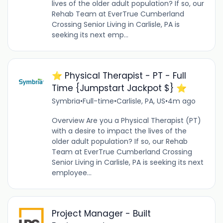
lives of the older adult population? If so, our
Rehab Team at EverTrue Cumberland
Crossing Senior Living in Carlisle, PA is
seeking its next emp...
⭐️ Physical Therapist - PT - Full
Time {Jumpstart Jackpot $} ⭐️
Symbria
•
Full-time
•
Carlisle, PA, US
•
4m ago
Overview Are you a Physical Therapist (PT)
with a desire to impact the lives of the
older adult population? If so, our Rehab
Team at EverTrue Cumberland Crossing
Senior Living in Carlisle, PA is seeking its next
employee...
Project Manager - Built