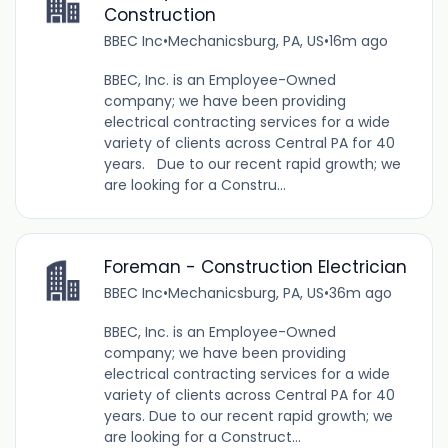
Construction
BBEC Inc
•
Mechanicsburg, PA, US
•
16m ago
BBEC, Inc. is an Employee-Owned
company; we have been providing
electrical contracting services for a wide
variety of clients across Central PA for 40
years. Due to our recent rapid growth; we
are looking for a Constru...
Foreman - Construction Electrician
BBEC Inc
•
Mechanicsburg, PA, US
•
36m ago
BBEC, Inc. is an Employee-Owned
company; we have been providing
electrical contracting services for a wide
variety of clients across Central PA for 40
years. Due to our recent rapid growth; we
are looking for a Construct...