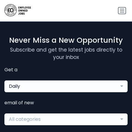
Never Miss a New Opportunity
Subscribe and get the latest jobs directly to
your inbox
Get a
Daily
email of new
All categories