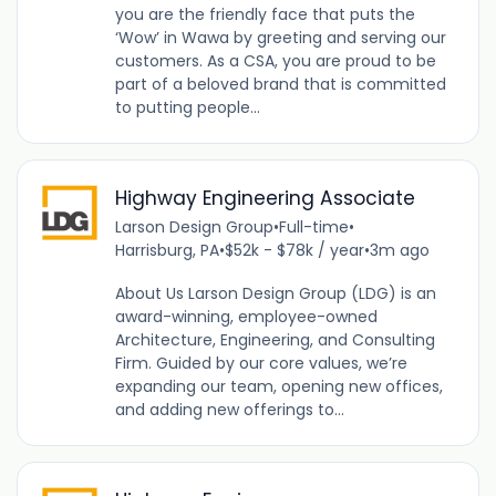
you are the friendly face that puts the
‘Wow’ in Wawa by greeting and serving our
customers. As a CSA, you are proud to be
part of a beloved brand that is committed
to putting people...
Highway Engineering Associate
Larson Design Group
•
Full-time
•
Harrisburg, PA
•
$52k - $78k / year
•
3m ago
About Us Larson Design Group (LDG) is an
award-winning, employee-owned
Architecture, Engineering, and Consulting
Firm. Guided by our core values, we’re
expanding our team, opening new offices,
and adding new offerings to...