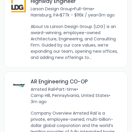
Highway Engineer
Larson Design Group
•
Full-time
•
Harrisburg, PA
•
$77k - $116k / year
•
3m ago
About Us Larson Design Group (LDG) is an
award-winning, employee-owned
Architecture, Engineering, and Consulting
Firm. Guided by our core values, we’re
expanding our team, opening new offices,
and adding new offerings to...
AR Engineering CO-OP
Amsted Rail
•
Part-time
•
Camp Hill, Pennsylvania, United States
•
3m ago
Company Overview Amsted Rail is a
private, employee-owned, multi-billion-
dollar global corporation and the world’s
leading provider of fully integrated bogie