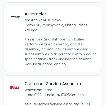
Assembler
Amsted Rail
•
Full-time
•
Camp Hill, Pennsylvania, United States
•
2m ago
This is for a 2nd shift position. Duties:
Perform detailed assembly and dis-
assembly of products, assemblies and
subassemblies in accordance with product
specifications from engineering drawing,
work instructions, and co...
Customer Service Associate
Wawa
•
Part-time
•
Store 8198 - Enola, PA 17025
•
3m ago
As a Customer Service Associate (CSA)