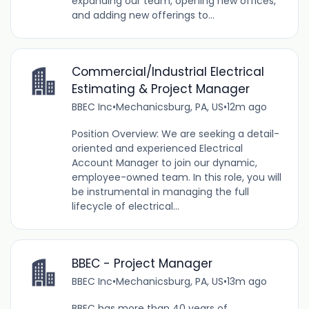
expanding our team, opening new offices,
and adding new offerings to...
Commercial/Industrial Electrical
Estimating & Project Manager
BBEC Inc
•
Mechanicsburg, PA, US
•
12m ago
Position Overview: We are seeking a detail-
oriented and experienced Electrical
Account Manager to join our dynamic,
employee-owned team. In this role, you will
be instrumental in managing the full
lifecycle of electrical...
BBEC - Project Manager
BBEC Inc
•
Mechanicsburg, PA, US
•
13m ago
BBEC has more than 40 years of