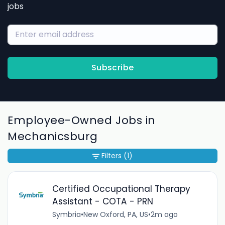
jobs
Subscribe
Employee-Owned Jobs in
Mechanicsburg
Filters
(1)
Certified Occupational Therapy
Assistant - COTA - PRN
Symbria
•
New Oxford, PA, US
•
2m ago