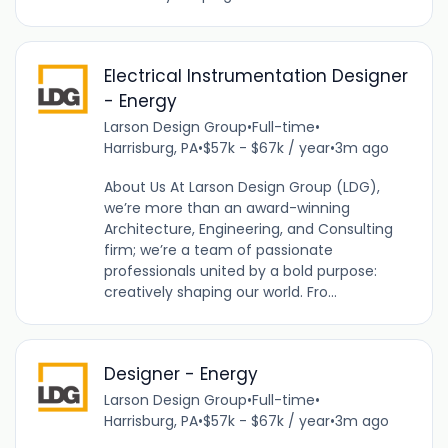
Electrical Instrumentation Designer
- Energy
Larson Design Group
•
Full-time
•
Harrisburg, PA
•
$57k - $67k / year
•
3m ago
About Us At Larson Design Group (LDG),
we’re more than an award-winning
Architecture, Engineering, and Consulting
firm; we’re a team of passionate
professionals united by a bold purpose:
creatively shaping our world. Fro...
Designer - Energy
Larson Design Group
•
Full-time
•
Harrisburg, PA
•
$57k - $67k / year
•
3m ago