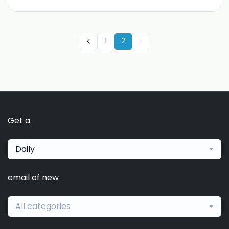
1
2
Get a
Daily
email of new
All categories