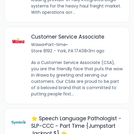
systems for the heavy haul freight market.
With operations acr...
Customer Service Associate
Wawa
•
Part-time
•
Store 8192 - York, PA 17408
•
3m ago
As a Customer Service Associate (CSA),
you are the friendly face that puts the wow
in Wawa by greeting and serving our
customers. Our CSAs are proud to be part
of a beloved brand that is committed to
putting people first...
⭐️ Speech Language Pathologist -
SLP-CCC - Part Time {Jumpstart
Jackpot $} ⭐️