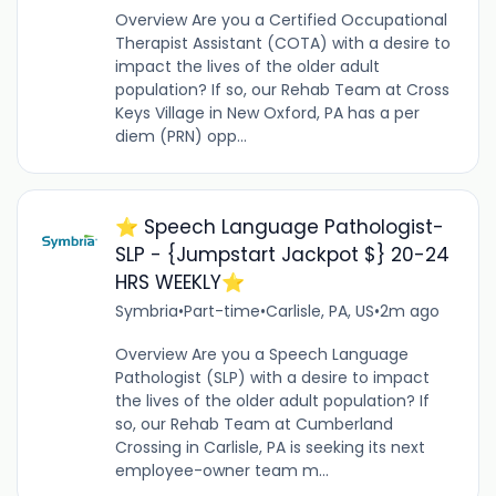
Overview Are you a Certified Occupational
Therapist Assistant (COTA) with a desire to
impact the lives of the older adult
population? If so, our Rehab Team at Cross
Keys Village in New Oxford, PA has a per
diem (PRN) opp...
⭐️ Speech Language Pathologist-
SLP - {Jumpstart Jackpot $} 20-24
HRS WEEKLY⭐️
Symbria
•
Part-time
•
Carlisle, PA, US
•
2m ago
Overview Are you a Speech Language
Pathologist (SLP) with a desire to impact
the lives of the older adult population? If
so, our Rehab Team at Cumberland
Crossing in Carlisle, PA is seeking its next
employee-owner team m...