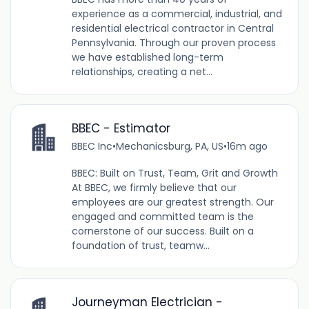
experience as a commercial, industrial, and
residential electrical contractor in Central
Pennsylvania. Through our proven process
we have established long-term
relationships, creating a net...
BBEC - Estimator
BBEC Inc
•
Mechanicsburg, PA, US
•
16m ago
BBEC: Built on Trust, Team, Grit and Growth
At BBEC, we firmly believe that our
employees are our greatest strength. Our
engaged and committed team is the
cornerstone of our success. Built on a
foundation of trust, teamw...
Journeyman Electrician -