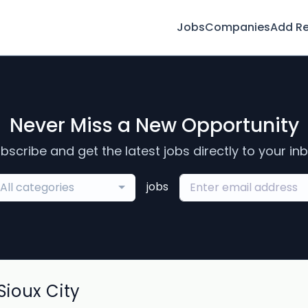
Jobs
Companies
Add R
Never Miss a New Opportunity
bscribe and get the latest jobs directly to your in
jobs
All categories
ioux City