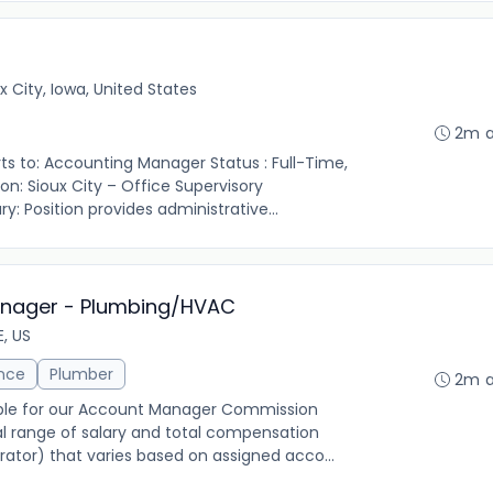
x City, Iowa, United States
2m 
ports to: Accounting Manager Status : Full-Time,
n: Sioux City – Office Supervisory
y: Position provides administrative...
anager - Plumbing/HVAC
E, US
ance
Plumber
2m 
igible for our Account Manager Commission
l range of salary and total compensation
ator) that varies based on assigned acco...