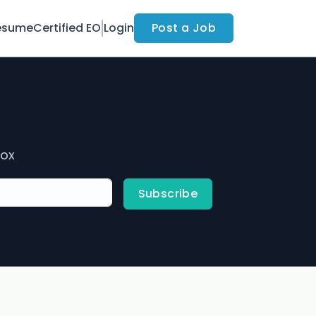
esume
Certified EO
Login
Post a Job
box
Subscribe