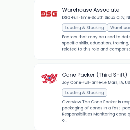
Warehouse Associate
DSG
•
Full-time
•
South Sioux City, N
Loading & Stocking
Warehou
Factors that may be used to dete
specific skills, education, traini
related to this role and comparis
Cone Packer (Third Shift)
Joy Cone
•
Full-time
•
Le Mars, IA, US
Loading & Stocking
Overview The Cone Packer is resp
packaging of cones in a fast-p
Responsibilities Monitoring cone
o...