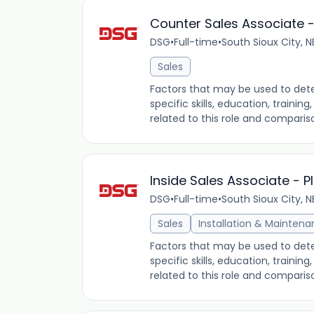
Counter Sales Associate 
DSG
•
Full-time
•
South Sioux City, N
Sales
Factors that may be used to dete
specific skills, education, traini
related to this role and comparis
Inside Sales Associate - 
DSG
•
Full-time
•
South Sioux City, N
Sales
Installation & Mainten
Factors that may be used to dete
specific skills, education, traini
related to this role and comparis