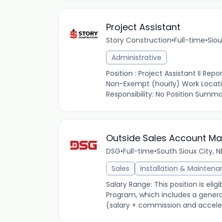
Project Assistant
Story Construction
•
Full-time
•
Siou
Administrative
Position : Project Assistant II Re
Non-Exempt (hourly) Work Locatio
Responsibility: No Position Summar
Outside Sales Account M
DSG
•
Full-time
•
South Sioux City, N
Sales
Installation & Mainten
Salary Range: This position is el
Program, which includes a genera
(salary + commission and acceler