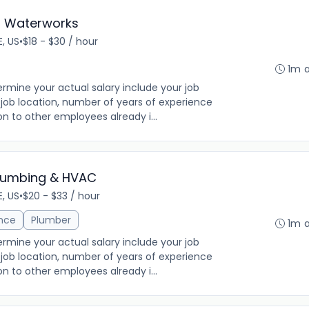
- Waterworks
E, US
•
$18 - $30 / hour
1m 
rmine your actual salary include your job
ng, job location, number of years of experience
on to other employees already i...
Plumbing & HVAC
E, US
•
$20 - $33 / hour
ance
Plumber
1m 
rmine your actual salary include your job
ng, job location, number of years of experience
on to other employees already i...