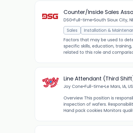
Counter/Inside Sales Ass
DSG
•
Full-time
•
South Sioux City, N
Sales
Installation & Mainten
Factors that may be used to dete
specific skills, education, traini
related to this role and comparis
Line Attendant (Third Shift
Joy Cone
•
Full-time
•
Le Mars, IA, US
Overview This position is responsi
inspection of wafers. Responsibili
Hand pack cookies Monitors qualit