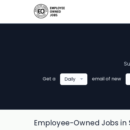
Su
Get a
email of new
Daily
Employee-Owned Jobs in S