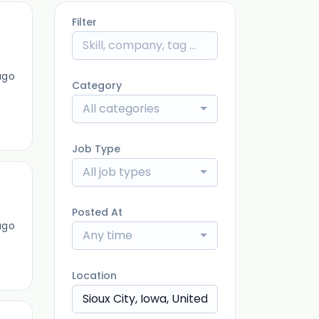
Filter
ago
Category
All categories
Job Type
All job types
Posted At
ago
Any time
Location