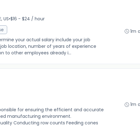
E, US
•
$16 - $24 / hour
se
1m 
rmine your actual salary include your job
ng, job location, number of years of experience
on to other employees already i...
1m 
onsible for ensuring the efficient and accurate
aced manufacturing environment.
 quality Conducting row counts Feeding cones