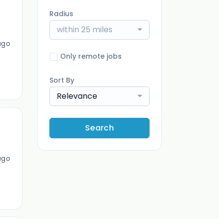
Radius
within 25 miles
ago
Only remote jobs
Sort By
Relevance
Search
ago