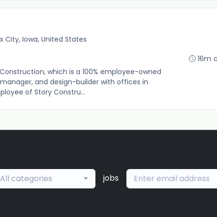
x City, Iowa, United States
16m 
tory Construction, which is a 100% employee-owned
 manager, and design-builder with offices in
ployee of Story Constru...
jobs
All categories