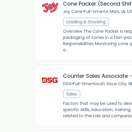
Cone Packer (Second Shif
Joy Cone
•
Full-time
•
Le Mars, IA, US
Loading & Stocking
Overview The Cone Packer is resp
packaging of cones in a fast-p
Responsibilities Monitoring cone
o...
Counter Sales Associate - 
DSG
•
Full-time
•
South Sioux City, N
Sales
Factors that may be used to dete
specific skills, education, traini
related to this role and comparis