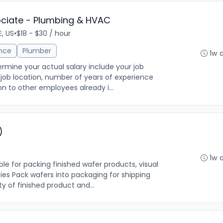
ociate - Plumbing & HVAC
E, US
•
$18 - $30 / hour
ance
Plumber
1w 
rmine your actual salary include your job
ng, job location, number of years of experience
on to other employees already i...
)
1w 
ble for packing finished wafer products, visual
ties Pack wafers into packaging for shipping
y of finished product and...