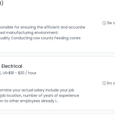
t)
3w 
onsible for ensuring the efficient and accurate
aced manufacturing environment.
 quality Conducting row counts Feeding cones
Electrical
E, US
•
$18 - $30 / hour
1m 
rmine your actual salary include your job
ng, job location, number of years of experience
on to other employees already i...