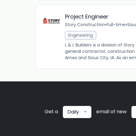
Project Engineer
Story Construction
•
Full-time
•
Siou
Engineering
L & L Builders is a division of S
general contractor, construction
Ames and Sioux City, IA. As an em
Get a
email of new
Daily