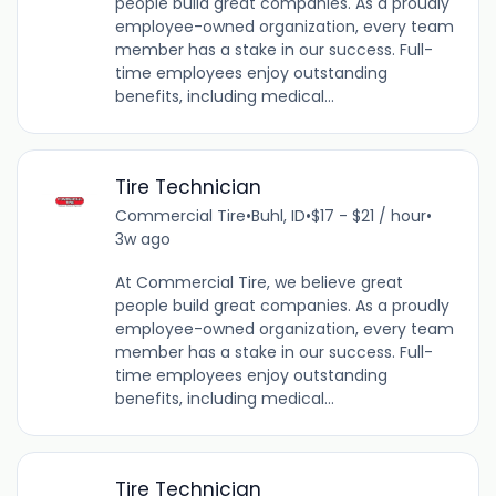
people build great companies. As a proudly
employee-owned organization, every team
member has a stake in our success. Full-
time employees enjoy outstanding
benefits, including medical...
Tire Technician
Commercial Tire
•
Buhl, ID
•
$17 - $21 / hour
•
3w ago
At Commercial Tire, we believe great
people build great companies. As a proudly
employee-owned organization, every team
member has a stake in our success. Full-
time employees enjoy outstanding
benefits, including medical...
Tire Technician