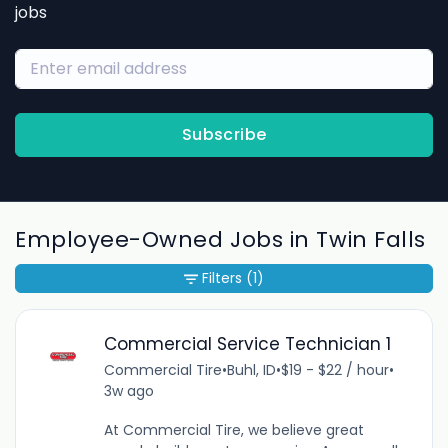
jobs
Subscribe
Employee-Owned Jobs in Twin Falls
Filters
(1)
Commercial Service Technician 1
Commercial Tire
•
Buhl, ID
•
$19 - $22 / hour
•
3w ago
At Commercial Tire, we believe great