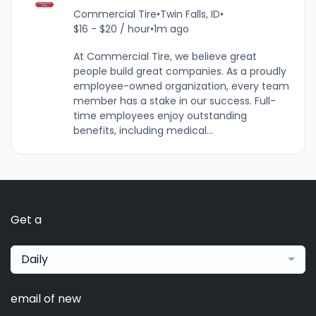
Commercial Tire
•
Twin Falls, ID
•
$16 - $20 / hour
•
1m ago
At Commercial Tire, we believe great
people build great companies. As a proudly
employee-owned organization, every team
member has a stake in our success. Full-
time employees enjoy outstanding
benefits, including medical...
Get a
Daily
email of new