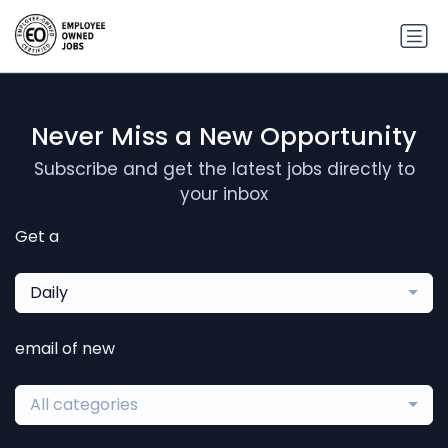
Never Miss a New Opportunity
Subscribe and get the latest jobs directly to
your inbox
Get a
Daily
email of new
All categories