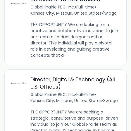
Global Prairie PBC, Inc.
•
Full-time
•
Kansas City, Missouri, United States
•
1w ago
THE OPPORTUNITY We are looking for a
creative and collaborative individual to join
our team as a dual designer and art
director. This individual will play a pivotal
role in developing and guiding creative
concepts that a...
Director, Digital & Technology (All
U.S. Offices)
Global Prairie PBC, Inc.
•
Full-time
•
Kansas City, Missouri, United States
•
3w ago
THE OPPORTUNITY We are seeking a
strategic, consultative and purpose-driven
individual to join our Global Prairie team as
Director, Digital & Technology. In this role,