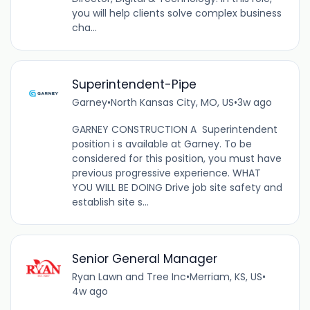
you will help clients solve complex business
cha...
Superintendent-Pipe
Garney
•
North Kansas City, MO, US
•
3w ago
GARNEY CONSTRUCTION A Superintendent
position i s available at Garney. To be
considered for this position, you must have
previous progressive experience. WHAT
YOU WILL BE DOING Drive job site safety and
establish site s...
Senior General Manager
Ryan Lawn and Tree Inc
•
Merriam, KS, US
•
4w ago