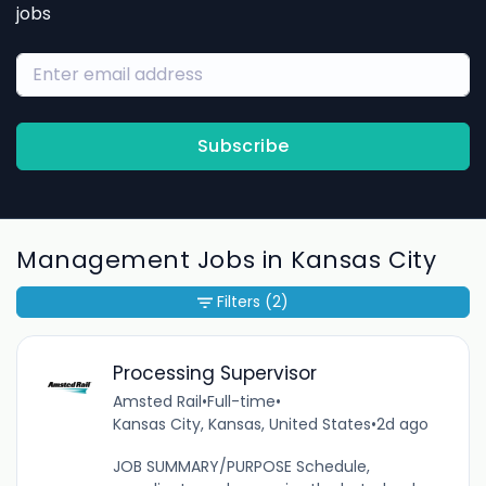
jobs
Subscribe
Management Jobs in Kansas City
Filters
(2)
Processing Supervisor
Amsted Rail
•
Full-time
•
Kansas City, Kansas, United States
•
2d ago
JOB SUMMARY/PURPOSE Schedule,