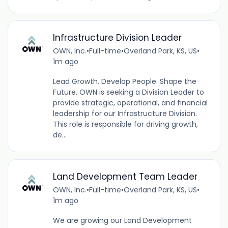
Infrastructure Division Leader
OWN, Inc.
•
Full-time
•
Overland Park, KS, US
•
1m ago
Lead Growth. Develop People. Shape the
Future. OWN is seeking a Division Leader to
provide strategic, operational, and financial
leadership for our Infrastructure Division.
This role is responsible for driving growth,
de...
Land Development Team Leader
OWN, Inc.
•
Full-time
•
Overland Park, KS, US
•
1m ago
We are growing our Land Development