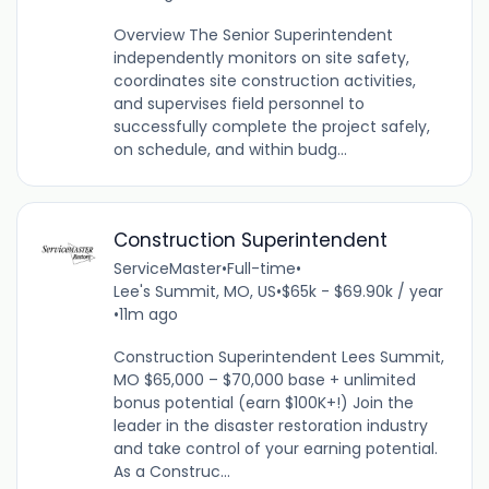
Overview The Senior Superintendent
independently monitors on site safety,
coordinates site construction activities,
and supervises field personnel to
successfully complete the project safely,
on schedule, and within budg...
Construction Superintendent
ServiceMaster
•
Full-time
•
Lee's Summit, MO, US
•
$65k - $69.90k / year
•
11m ago
Construction Superintendent Lees Summit,
MO $65,000 – $70,000 base + unlimited
bonus potential (earn $100K+!) Join the
leader in the disaster restoration industry
and take control of your earning potential.
As a Construc...