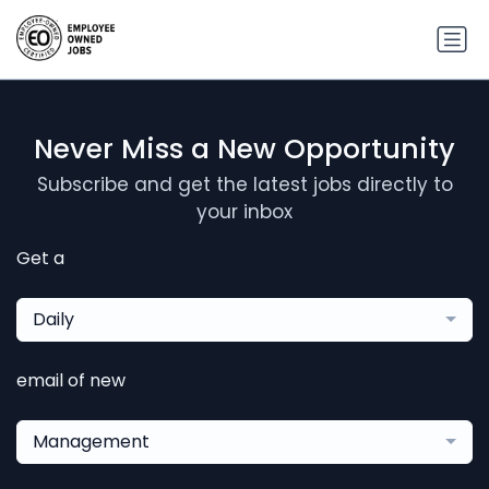
Never Miss a New Opportunity
Subscribe and get the latest jobs directly to
your inbox
Get a
Daily
email of new
Management