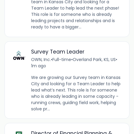
team in Kansas City and looking for a
Team Leader to help lead the next phase!
This role is for someone who is already
leading projects and relationships and is
ready to have a bigger...
Survey Team Leader
OWN, Inc.
•
Full-time
•
Overland Park, KS, US
•
1m ago
We are growing our Survey team in Kansas
City and looking for a Team Leader to help
lead what’s next. This role is for someone
who is already leading in some capacity -
running crews, guiding field work, helping
solve pr...
Director of Financial Planning &