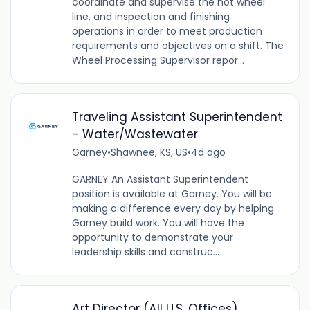
coordinate and supervise the hot wheel
line, and inspection and finishing
operations in order to meet production
requirements and objectives on a shift. The
Wheel Processing Supervisor repor...
Traveling Assistant Superintendent
- Water/Wastewater
Garney
•
Shawnee, KS, US
•
4d ago
GARNEY An Assistant Superintendent
position is available at Garney. You will be
making a difference every day by helping
Garney build work. You will have the
opportunity to demonstrate your
leadership skills and construc...
Art Director (All U.S. Offices)