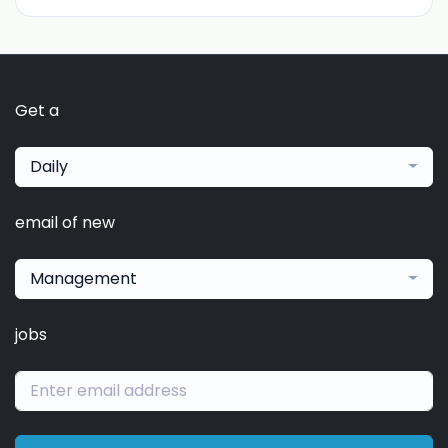
Get a
Daily
email of new
Management
jobs