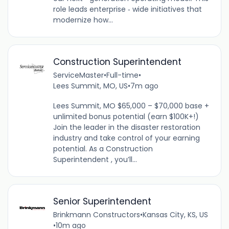
role leads enterprise ‑ wide initiatives that
modernize how...
Construction Superintendent
ServiceMaster
•
Full-time
•
Lees Summit, MO, US
•
7m ago
Lees Summit, MO $65,000 – $70,000 base +
unlimited bonus potential (earn $100K+!)
Join the leader in the disaster restoration
industry and take control of your earning
potential. As a Construction
Superintendent , you’ll...
Senior Superintendent
Brinkmann Constructors
•
Kansas City, KS, US
•
10m ago