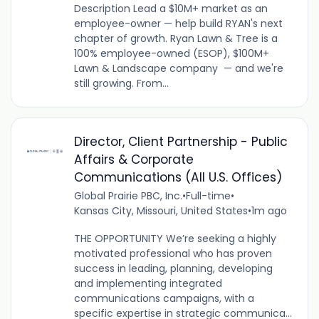
Description Lead a $10M+ market as an
employee-owner — help build RYAN's next
chapter of growth. Ryan Lawn & Tree is a
100% employee-owned (ESOP), $100M+
Lawn & Landscape company — and we're
still growing. From...
Director, Client Partnership - Public
Affairs & Corporate
Communications (All U.S. Offices)
Global Prairie PBC, Inc.
•
Full-time
•
Kansas City, Missouri, United States
•
1m ago
THE OPPORTUNITY We’re seeking a highly
motivated professional who has proven
success in leading, planning, developing
and implementing integrated
communications campaigns, with a
specific expertise in strategic communica...