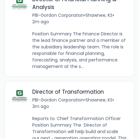
Analysis
PBI-Gordon Corporation
•
Shawnee, KS
•
2m ago
Position Summary The Finance Director is
the lead finance partner and a member of
the subsidiary leadership team. The role is
responsible for financial planning,
forecasting, analysis, and performance
management at the s...
Director of Transformation
PBI-Gordon Corporation
•
Shawnee, KS
•
3m ago
Reports to: Chief Transformation Officer
Position Summary The Director of
Transformation will help build and scale
our next ‑ generation operating model. This