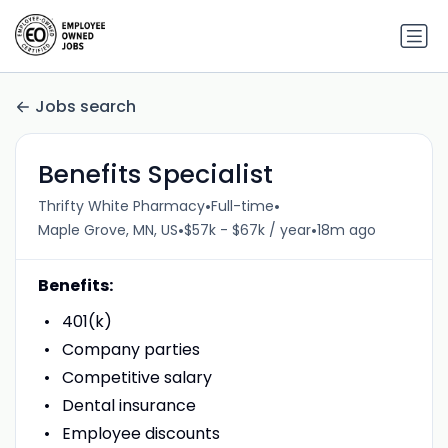
Jobs search
Benefits Specialist
•
•
Thrifty White Pharmacy
Full-time
•
•
Maple Grove, MN, US
$57k - $67k / year
18m ago
Benefits:
401(k)
Company parties
Competitive salary
Dental insurance
Employee discounts