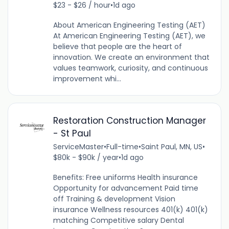
$23 - $26 / hour
•
1d ago
About American Engineering Testing (AET)
At American Engineering Testing (AET), we
believe that people are the heart of
innovation. We create an environment that
values teamwork, curiosity, and continuous
improvement whi...
Restoration Construction Manager
- St Paul
ServiceMaster
•
Full-time
•
Saint Paul, MN, US
•
$80k - $90k / year
•
1d ago
Benefits: Free uniforms Health insurance
Opportunity for advancement Paid time
off Training & development Vision
insurance Wellness resources 401(k) 401(k)
matching Competitive salary Dental