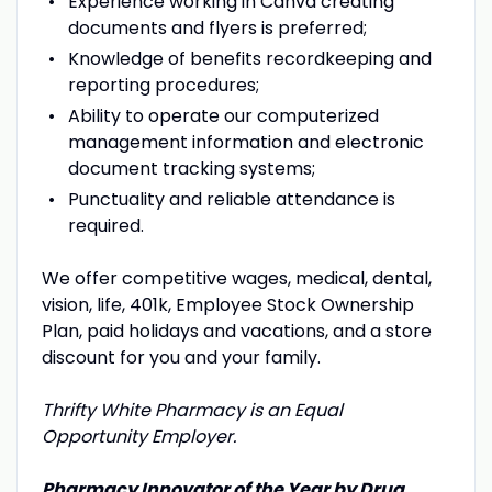
Experience working in Canva creating
documents and flyers is preferred;
Knowledge of benefits recordkeeping and
reporting procedures;
Ability to operate our computerized
management information and electronic
document tracking systems;
Punctuality and reliable attendance is
required.
We offer competitive wages, medical, dental,
vision, life, 401k, Employee Stock Ownership
Plan, paid holidays and vacations, and a store
discount for you and your family.
Thrifty White Pharmacy is an Equal
Opportunity Employer.
Pharmacy Innovator of the Year by Drug