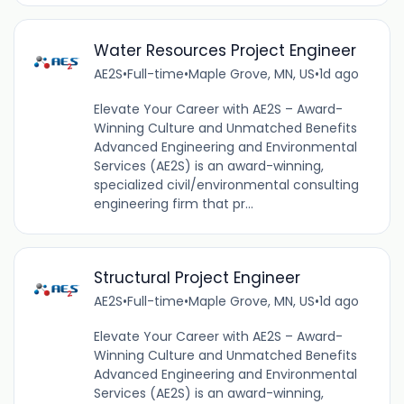
Water Resources Project Engineer
AE2S
•
Full-time
•
Maple Grove, MN, US
•
1d ago
Elevate Your Career with AE2S – Award-
Winning Culture and Unmatched Benefits
Advanced Engineering and Environmental
Services (AE2S) is an award-winning,
specialized civil/environmental consulting
engineering firm that pr...
Structural Project Engineer
AE2S
•
Full-time
•
Maple Grove, MN, US
•
1d ago
Elevate Your Career with AE2S – Award-
Winning Culture and Unmatched Benefits
Advanced Engineering and Environmental
Services (AE2S) is an award-winning,