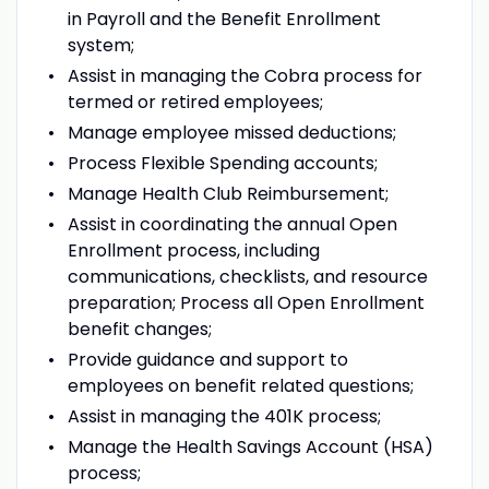
in Payroll and the Benefit Enrollment
system;
Assist in managing the Cobra process for
termed or retired employees;
Manage employee missed deductions;
Process Flexible Spending accounts;
Manage Health Club Reimbursement;
Assist in coordinating the annual Open
Enrollment process, including
communications, checklists, and resource
preparation; Process all Open Enrollment
benefit changes;
Provide guidance and support to
employees on benefit related questions;
Assist in managing the 401K process;
Manage the Health Savings Account (HSA)
process;