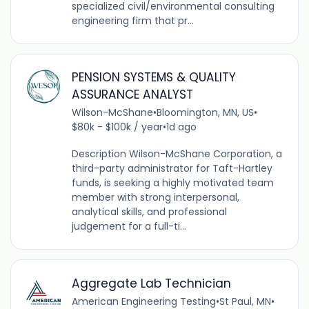
specialized civil/environmental consulting
engineering firm that pr...
PENSION SYSTEMS & QUALITY
ASSURANCE ANALYST
Wilson-McShane
•
Bloomington, MN, US
•
$80k - $100k / year
•
1d ago
Description Wilson-McShane Corporation, a
third-party administrator for Taft-Hartley
funds, is seeking a highly motivated team
member with strong interpersonal,
analytical skills, and professional
judgement for a full-ti...
Aggregate Lab Technician
American Engineering Testing
•
St Paul, MN
•