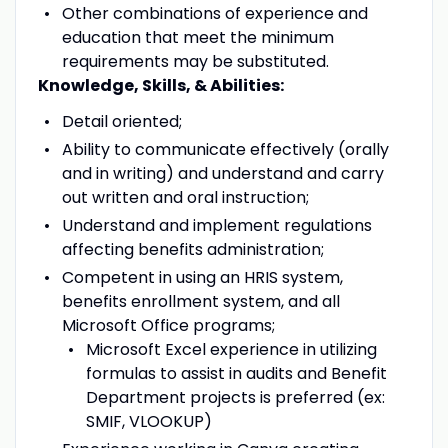
Other combinations of experience and
education that meet the minimum
requirements may be substituted.
Knowledge, Skills, & Abilities:
Detail oriented;
Ability to communicate effectively (orally
and in writing) and understand and carry
out written and oral instruction;
Understand and implement regulations
affecting benefits administration;
Competent in using an HRIS system,
benefits enrollment system, and all
Microsoft Office programs;
Microsoft Excel experience in utilizing
formulas to assist in audits and Benefit
Department projects is preferred (ex:
SMIF, VLOOKUP)