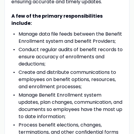
ensuring accurate and timely updates.
A few of the primary responsibilities
include:
Manage data file feeds between the Benefit
Enrollment system and benefit Providers;
Conduct regular audits of benefit records to
ensure accuracy of enrollments and
deductions;
Create and distribute communications to
employees on benefit options, resources,
and enrollment processes;
Manage Benefit Enrollment system
updates, plan changes, communication, and
documents so employees have the most up
to date information;
Process benefit elections, changes,
terminations, and other confidential forms