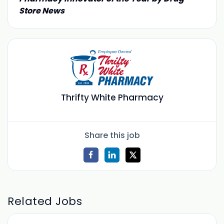
Store News
Thrifty White Pharmacy
Share this job
Related Jobs