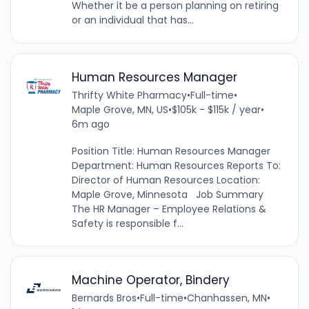
Whether it be a person planning on retiring
or an individual that has...
Human Resources Manager
Thrifty White Pharmacy
•
Full-time
•
Maple Grove, MN, US
•
$105k - $115k / year
•
6m ago
Position Title: Human Resources Manager
Department: Human Resources Reports To:
Director of Human Resources Location:
Maple Grove, Minnesota Job Summary
The HR Manager – Employee Relations &
Safety is responsible f...
Machine Operator, Bindery
Bernards Bros
•
Full-time
•
Chanhassen, MN
•