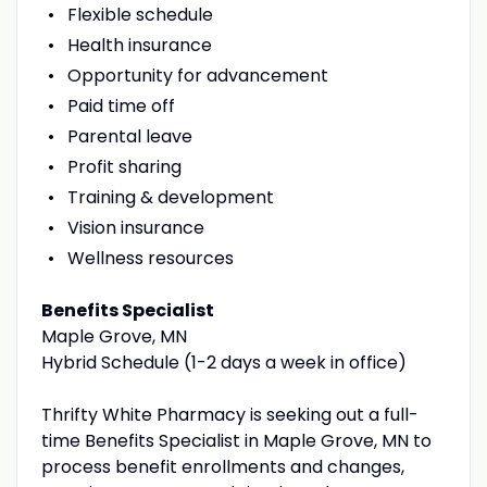
Flexible schedule
Health insurance
Opportunity for advancement
Paid time off
Parental leave
Profit sharing
Training & development
Vision insurance
Wellness resources
Benefits Specialist
Maple Grove, MN
Hybrid Schedule (1-2 days a week in office)
Thrifty White Pharmacy is seeking out a full-
time Benefits Specialist in Maple Grove, MN to
process benefit enrollments and changes,