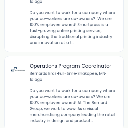
1d ago
Do you want to work for a company where
your co-workers are co-owners? We are
100% employee owned! Smartpress is a
fast-growing online printing service,
disrupting the traditional printing industry
one innovation at a t...
Operations Program Coordinator
Bernards Bros
•
Full-time
•
Shakopee, MN
•
1d ago
Do you want to work for a company where
your co-workers are co-owners? We are
100% employee owned! At The Bernard
Group, we work to wow. As a visual
merchandising company leading the retail
industry in design and product...