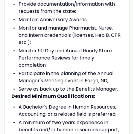
Provide documentation/information with
requests from the state;
Maintain Anniversary Awards;
Monitor and manage Pharmacist, Nurse,
and Intern credentials (licenses, Hep B, CPR,
etc.);
Monitor 90 Day and Annual Hourly Store
Performance Reviews for timely
completion;
Participate in the planning of the Annual
Manager's Meeting event in Fargo, ND;
Serve as back up to the Benefits Manager.
Desired Minimum Qualifications:
A Bachelor's Degree in Human Resources,
Accounting, or a related field is preferred;
A minimum of two years experience in
benefits and/or human resources support;