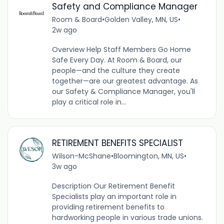
Safety and Compliance Manager
Room & Board
•
Golden Valley, MN, US
•
2w ago
Overview Help Staff Members Go Home
Safe Every Day. At Room & Board, our
people—and the culture they create
together—are our greatest advantage. As
our Safety & Compliance Manager, you'll
play a critical role in...
RETIREMENT BENEFITS SPECIALIST
Wilson-McShane
•
Bloomington, MN, US
•
3w ago
Description Our Retirement Benefit
Specialists play an important role in
providing retirement benefits to
hardworking people in various trade unions.