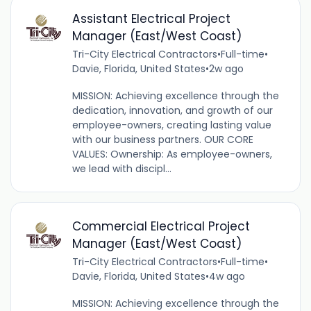
Assistant Electrical Project
Manager (East/West Coast)
Tri-City Electrical Contractors
•
Full-time
•
Davie, Florida, United States
•
2w ago
MISSION: Achieving excellence through the
dedication, innovation, and growth of our
employee-owners, creating lasting value
with our business partners. OUR CORE
VALUES: Ownership: As employee-owners,
we lead with discipl...
Commercial Electrical Project
Manager (East/West Coast)
Tri-City Electrical Contractors
•
Full-time
•
Davie, Florida, United States
•
4w ago
MISSION: Achieving excellence through the