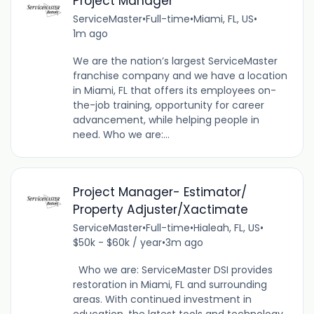
Project Manager
ServiceMaster
•
Full-time
•
Miami, FL, US
•
1m ago
We are the nation’s largest ServiceMaster
franchise company and we have a location
in Miami, FL that offers its employees on-
the-job training, opportunity for career
advancement, while helping people in
need. Who we are:...
Project Manager- Estimator/
Property Adjuster/Xactimate
ServiceMaster
•
Full-time
•
Hialeah, FL, US
•
$50k - $60k / year
•
3m ago
Who we are: ServiceMaster DSI provides
restoration in Miami, FL and surrounding
areas. With continued investment in