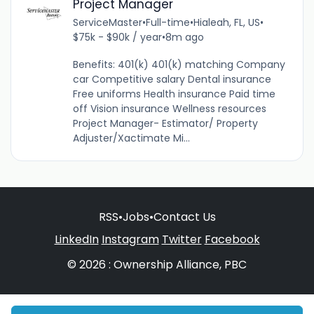
Project Manager
ServiceMaster
•
Full-time
•
Hialeah, FL, US
•
$75k - $90k / year
•
8m ago
Benefits: 401(k) 401(k) matching Company
car Competitive salary Dental insurance
Free uniforms Health insurance Paid time
off Vision insurance Wellness resources
Project Manager- Estimator/ Property
Adjuster/Xactimate Mi...
RSS
•
Jobs
•
Contact Us
LinkedIn
Instagram
Twitter
Facebook
© 2026 : Ownership Alliance, PBC