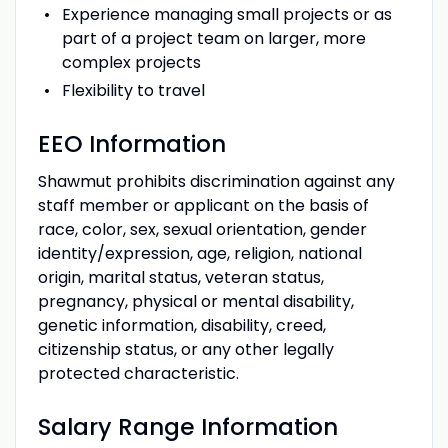
Experience managing small projects or as
part of a project team on larger, more
complex projects
Flexibility to travel
EEO Information
Shawmut prohibits discrimination against any
staff member or applicant on the basis of
race, color, sex, sexual orientation, gender
identity/expression, age, religion, national
origin, marital status, veteran status,
pregnancy, physical or mental disability,
genetic information, disability, creed,
citizenship status, or any other legally
protected characteristic.
Salary Range Information