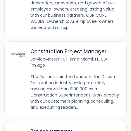
dedication, innovation, and growth of our
employee-owners, creating lasting value
with our business partners. OUR CORE
VALUES: Ownership: As employee-owners,
we lead with discipl...
Construction Project Manager
ServiceMaster
•
Full-time
•
Miami, FL, US
•
1m ago
The Position Join the Leader in the Disaster
Restoration industry while potentially
making more than $100,000 as a
Construction Superintendent. Work directly
with our customers planning, scheduling,
and executing residen...