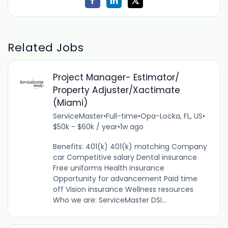
Related Jobs
Project Manager- Estimator/
Property Adjuster/Xactimate
(Miami)
ServiceMaster
•
Full-time
•
Opa-Locka, FL, US
•
$50k - $60k / year
•
1w ago
Benefits: 401(k) 401(k) matching Company
car Competitive salary Dental insurance
Free uniforms Health insurance
Opportunity for advancement Paid time
off Vision insurance Wellness resources
Who we are: ServiceMaster DSI...