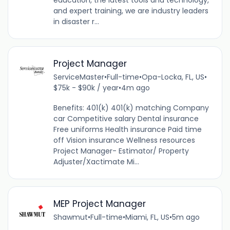
education, the latest tools and technology,
and expert training, we are industry leaders
in disaster r...
Project Manager
ServiceMaster
•
Full-time
•
Opa-Locka, FL, US
•
$75k - $90k / year
•
4m ago
Benefits: 401(k) 401(k) matching Company
car Competitive salary Dental insurance
Free uniforms Health insurance Paid time
off Vision insurance Wellness resources
Project Manager- Estimator/ Property
Adjuster/Xactimate Mi...
MEP Project Manager
Shawmut
•
Full-time
•
Miami, FL, US
•
5m ago