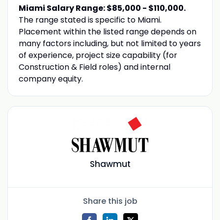
Miami Salary Range: $85,000 - $110,000.
The range stated is specific to Miami.
Placement within the listed range depends on
many factors including, but not limited to years
of experience, project size capability (for
Construction & Field roles) and internal
company equity.
Shawmut
Share this job