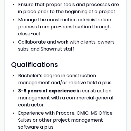
Ensure that proper tools and processes are
in place prior to the beginning of a project.
Manage the construction administration
process from pre-construction through
close-out.
Collaborate and work with clients, owners,
subs, and Shawmut staff
Qualifications
Bachelor’s degree in construction
management and/or relative field a plus
3-5 years of experience
in construction
management with a commercial general
contractor
Experience with Procore, CMiC, MS Office
Suites or other project management
software a plus