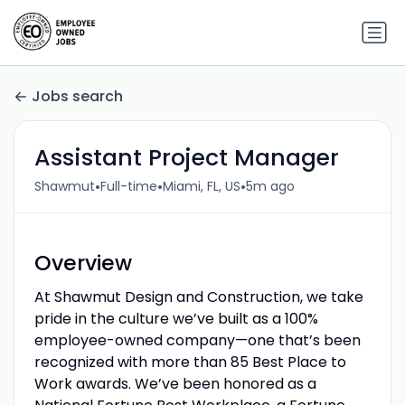
Jobs search
Assistant Project Manager
•
•
•
Shawmut
Full-time
Miami, FL, US
5m ago
Overview
At Shawmut Design and Construction, we take
pride in the culture we’ve built as a 100%
employee-owned company—one that’s been
recognized with more than 85 Best Place to
Work awards. We’ve been honored as a