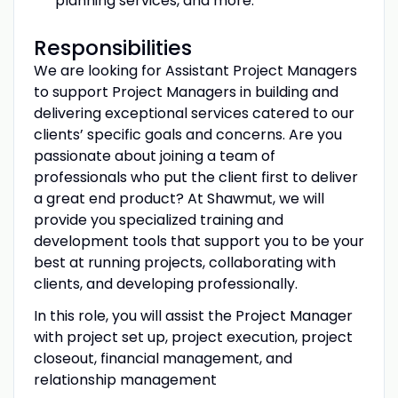
planning services, and more.
Responsibilities
We are looking for Assistant Project Managers
to support Project Managers in building and
delivering exceptional services catered to our
clients’ specific goals and concerns. Are you
passionate about joining a team of
professionals who put the client first to deliver
a great end product? At Shawmut, we will
provide you specialized training and
development tools that support you to be your
best at running projects, collaborating with
clients, and developing professionally.
In this role, you will assist the Project Manager
with project set up, project execution, project
closeout, financial management, and
relationship management