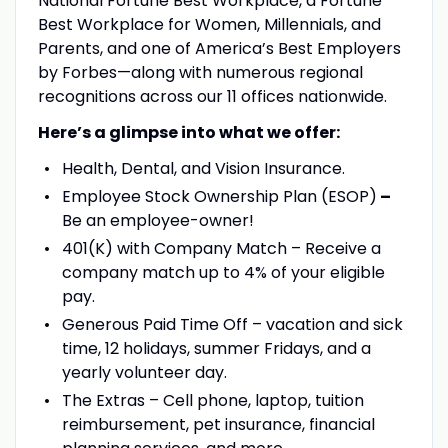
National Fortune Best Workplace, a Fortune
Best Workplace for Women, Millennials, and
Parents, and one of America’s Best Employers
by Forbes—along with numerous regional
recognitions across our 11 offices nationwide.
Here’s a glimpse into what we offer:
Health, Dental, and Vision Insurance.
Employee Stock Ownership Plan (ESOP)
–
Be an employee-owner!
401(K) with Company Match – Receive a
company match up to 4% of your eligible
pay.
Generous Paid Time Off – vacation and sick
time, 12 holidays, summer Fridays, and a
yearly volunteer day.
The Extras – Cell phone, laptop, tuition
reimbursement, pet insurance, financial