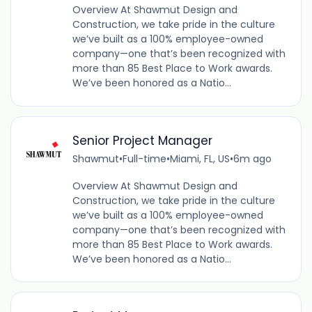
Overview At Shawmut Design and
Construction, we take pride in the culture
we’ve built as a 100% employee-owned
company—one that’s been recognized with
more than 85 Best Place to Work awards.
We’ve been honored as a Natio...
Senior Project Manager
Shawmut
•
Full-time
•
Miami, FL, US
•
6m ago
Overview At Shawmut Design and
Construction, we take pride in the culture
we’ve built as a 100% employee-owned
company—one that’s been recognized with
more than 85 Best Place to Work awards.
We’ve been honored as a Natio...