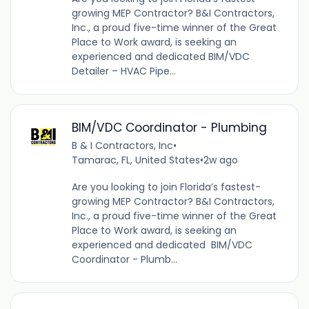
growing MEP Contractor? B&I Contractors,
Inc., a proud five-time winner of the Great
Place to Work award, is seeking an
experienced and dedicated BIM/VDC
Detailer – HVAC Pipe...
BIM/VDC Coordinator - Plumbing
B & I Contractors, Inc
•
Tamarac, FL, United States
•
2w ago
Are you looking to join Florida’s fastest-
growing MEP Contractor? B&I Contractors,
Inc., a proud five-time winner of the Great
Place to Work award, is seeking an
experienced and dedicated BIM/VDC
Coordinator - Plumb...