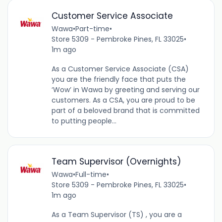
Customer Service Associate
Wawa
•
Part-time
•
Store 5309 - Pembroke Pines, FL 33025
•
1m ago
As a Customer Service Associate (CSA)
you are the friendly face that puts the
‘Wow’ in Wawa by greeting and serving our
customers. As a CSA, you are proud to be
part of a beloved brand that is committed
to putting people...
Team Supervisor (Overnights)
Wawa
•
Full-time
•
Store 5309 - Pembroke Pines, FL 33025
•
1m ago
As a Team Supervisor (TS) , you are a