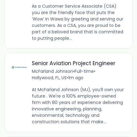
As a Customer Service Associate (CSA)
you are the friendly face that puts the
‘Wow’ in Wawa by greeting and serving our
customers. As a CSA, you are proud to be
part of a beloved brand that is committed
to putting people...
Senior Aviation Project Engineer
McFarland Johnson
•
Full-time
•
Hollywood, FL, US
•
1m ago
At McFarland Johnson (MJ), you’ll own your
future . We're a 100% employee-owned
firm with 80 years of experience delivering
innovative engineering, planning,
environmental, technology and
construction solutions that make...