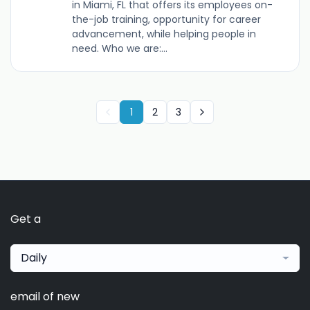
in Miami, FL that offers its employees on-
the-job training, opportunity for career
advancement, while helping people in
need. Who we are:...
1
2
3
Get a
Daily
email of new