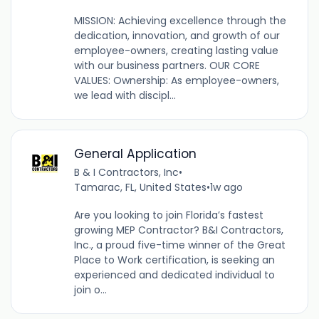
MISSION: Achieving excellence through the
dedication, innovation, and growth of our
employee-owners, creating lasting value
with our business partners. OUR CORE
VALUES: Ownership: As employee-owners,
we lead with discipl...
General Application
B & I Contractors, Inc
•
Tamarac, FL, United States
•
1w ago
Are you looking to join Florida’s fastest
growing MEP Contractor? B&I Contractors,
Inc., a proud five-time winner of the Great
Place to Work certification, is seeking an
experienced and dedicated individual to
join o...