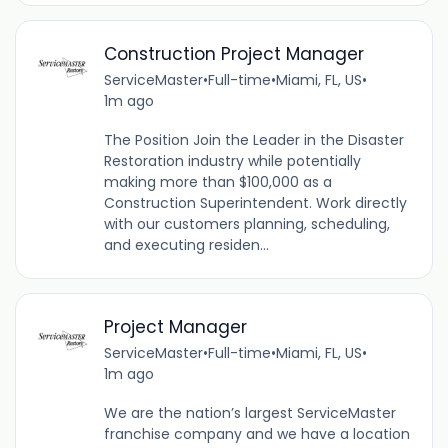
Construction Project Manager
ServiceMaster
•
Full-time
•
Miami, FL, US
•
1m ago
The Position Join the Leader in the Disaster
Restoration industry while potentially
making more than $100,000 as a
Construction Superintendent. Work directly
with our customers planning, scheduling,
and executing residen...
Project Manager
ServiceMaster
•
Full-time
•
Miami, FL, US
•
1m ago
We are the nation’s largest ServiceMaster
franchise company and we have a location