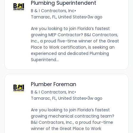
Plumbing Superintendent
B & I Contractors, Inc
•
Tamarac, FL, United States
•
3w ago
Are you looking to join Florida’s fastest
growing MEP Contractor? B&I Contractors,
Inc., a proud five-time winner of the Great
Place to Work certification, is seeking an
experienced and dedicated Plumbing
Superintend...
Plumber Foreman
B & I Contractors, Inc
•
Tamarac, FL, United States
•
3w ago
Are you looking to join Florida’s fastest
growing mechanical contracting team?
B&I Contractors, Inc., a proud four-time
winner of the Great Place to Work