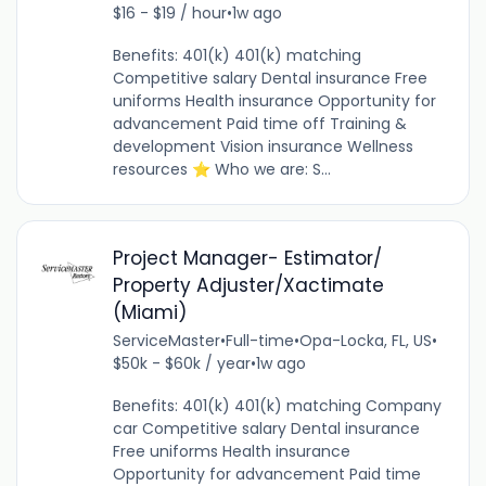
$16 - $19 / hour
•
1w ago
Benefits: 401(k) 401(k) matching
Competitive salary Dental insurance Free
uniforms Health insurance Opportunity for
advancement Paid time off Training &
development Vision insurance Wellness
resources ⭐ Who we are: S...
Project Manager- Estimator/
Property Adjuster/Xactimate
(Miami)
ServiceMaster
•
Full-time
•
Opa-Locka, FL, US
•
$50k - $60k / year
•
1w ago
Benefits: 401(k) 401(k) matching Company
car Competitive salary Dental insurance
Free uniforms Health insurance
Opportunity for advancement Paid time