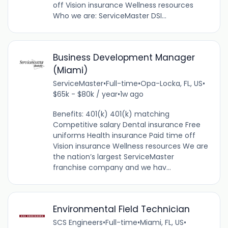
off Vision insurance Wellness resources
Who we are: ServiceMaster DSI...
Business Development Manager
(Miami)
ServiceMaster
•
Full-time
•
Opa-Locka, FL, US
•
$65k - $80k / year
•
1w ago
Benefits: 401(k) 401(k) matching
Competitive salary Dental insurance Free
uniforms Health insurance Paid time off
Vision insurance Wellness resources We are
the nation’s largest ServiceMaster
franchise company and we hav...
Environmental Field Technician
SCS Engineers
•
Full-time
•
Miami, FL, US
•