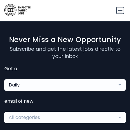
Never Miss a New Opportunity
Subscribe and get the latest jobs directly to
your inbox
Get a
Daily
email of new
All categories