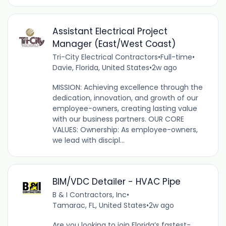
Assistant Electrical Project
Manager (East/West Coast)
Tri-City Electrical Contractors
•
Full-time
•
Davie, Florida, United States
•
2w ago
MISSION: Achieving excellence through the
dedication, innovation, and growth of our
employee-owners, creating lasting value
with our business partners. OUR CORE
VALUES: Ownership: As employee-owners,
we lead with discipl...
BIM/VDC Detailer - HVAC Pipe
B & I Contractors, Inc
•
Tamarac, FL, United States
•
2w ago
Are you looking to join Florida’s fastest-