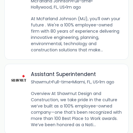
McFarland Johnson
•
Full-time
•
Hollywood, FL, US
•
1m ago
At McFarland Johnson (MJ), you’ll own your
future . We're a 100% employee-owned
firm with 80 years of experience delivering
innovative engineering, planning,
environmental, technology and
construction solutions that make...
Assistant Superintendent
Shawmut
•
Full-time
•
Miami, FL, US
•
1m ago
Overview At Shawmut Design and
Construction, we take pride in the culture
we’ve built as a 100% employee-owned
company—one that’s been recognized with
more than 100 Best Place to Work awards.
We’ve been honored as a Nati...