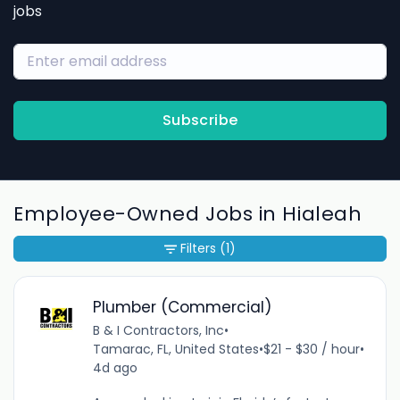
jobs
Subscribe
Employee-Owned Jobs in Hialeah
Filters
(1)
Plumber (Commercial)
B & I Contractors, Inc
•
Tamarac, FL, United States
•
$21 - $30 / hour
•
4d ago