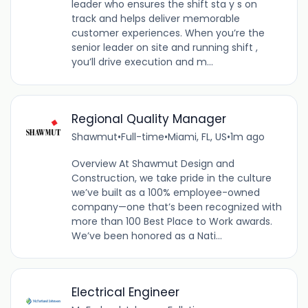
leader who ensures the shift sta y s on
track and helps deliver memorable
customer experiences. When you’re the
senior leader on site and running shift ,
you’ll drive execution and m...
Regional Quality Manager
Shawmut
•
Full-time
•
Miami, FL, US
•
1m ago
Overview At Shawmut Design and
Construction, we take pride in the culture
we’ve built as a 100% employee-owned
company—one that’s been recognized with
more than 100 Best Place to Work awards.
We’ve been honored as a Nati...
Electrical Engineer