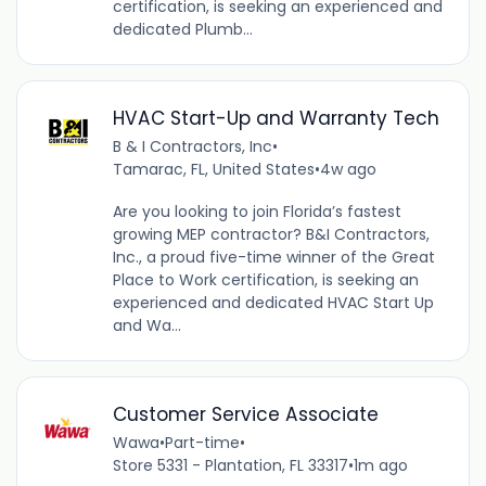
certification, is seeking an experienced and
dedicated Plumb...
HVAC Start-Up and Warranty Tech
B & I Contractors, Inc
•
Tamarac, FL, United States
•
4w ago
Are you looking to join Florida’s fastest
growing MEP contractor? B&I Contractors,
Inc., a proud five-time winner of the Great
Place to Work certification, is seeking an
experienced and dedicated HVAC Start Up
and Wa...
Customer Service Associate
Wawa
•
Part-time
•
Store 5331 - Plantation, FL 33317
•
1m ago