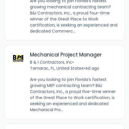
Are you looking to join Florida’s fastest
growing mechanical contracting team?
B&I Contractors, Inc., a proud four-time
winner of the Great Place to Work
certification, is seeking an experienced and
dedicated Commerc...
Mechanical Project Manager
B & I Contractors, Inc
•
Tamarac, FL, United States
•
4d ago
Are you looking to join Florida’s fastest
growing MEP contracting team? B&I
Contractors, Inc., a proud five-time winner
of the Great Place to Work certification, is
seeking an experienced and dedicated
Mechanical Pro...