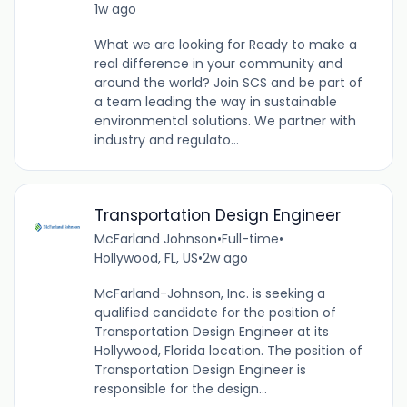
1w ago
What we are looking for Ready to make a
real difference in your community and
around the world? Join SCS and be part of
a team leading the way in sustainable
environmental solutions. We partner with
industry and regulato...
Transportation Design Engineer
McFarland Johnson
•
Full-time
•
Hollywood, FL, US
•
2w ago
McFarland-Johnson, Inc. is seeking a
qualified candidate for the position of
Transportation Design Engineer at its
Hollywood, Florida location. The position of
Transportation Design Engineer is
responsible for the design...