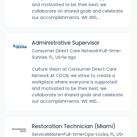
and motivated to be their best; we
collaborate on shared goals and celebrate
our accomplishments. WE WEL...
Administrative Supervisor
Consumer Direct Care Network
•
Full-time
•
Sunrise, FL, US
•
1w ago
Culture Vision at Consumer Direct Care
Network At CDCN, we strive to create a
workplace where everyone is supported
and motivated to be their best; we
collaborate on shared goals and celebrate
our accomplishments. WE WEL...
Restoration Technician (Miami)
ServiceMaster
•
Full-time
•
Opa-Locka, FL, US
•