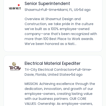
Senior Superintendent
Shawmut
•
Full-time
•
Miami, FL, US
•
5d ago
Overview At Shawmut Design and
Construction, we take pride in the culture
we’ve built as a 100% employee-owned
company—one that’s been recognized with
more than 100 Best Place to Work awards.
We’ve been honored as a Nati...
Electrical Material Expediter
Tri-City Electrical Contractors
•
Full-time
•
Davie, Florida, United States
•
5d ago
MISSION: Achieving excellence through the
dedication, innovation, and growth of our
employee-owners, creating lasting value
with our business partners. OUR CORE
VALUES: Ownership: As employee-owners,