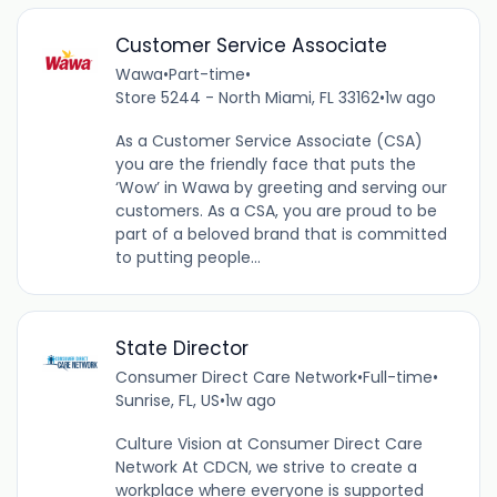
Customer Service Associate
Wawa
•
Part-time
•
Store 5244 - North Miami, FL 33162
•
1w ago
As a Customer Service Associate (CSA)
you are the friendly face that puts the
‘Wow’ in Wawa by greeting and serving our
customers. As a CSA, you are proud to be
part of a beloved brand that is committed
to putting people...
State Director
Consumer Direct Care Network
•
Full-time
•
Sunrise, FL, US
•
1w ago
Culture Vision at Consumer Direct Care
Network At CDCN, we strive to create a
workplace where everyone is supported