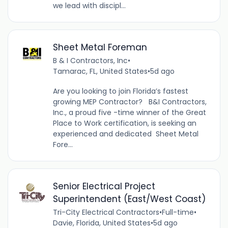
we lead with discipl...
Sheet Metal Foreman
B & I Contractors, Inc
•
Tamarac, FL, United States
•
5d ago
Are you looking to join Florida’s fastest
growing MEP Contractor? B&I Contractors,
Inc., a proud five -time winner of the Great
Place to Work certification, is seeking an
experienced and dedicated Sheet Metal
Fore...
Senior Electrical Project
Superintendent (East/West Coast)
Tri-City Electrical Contractors
•
Full-time
•
Davie, Florida, United States
•
5d ago