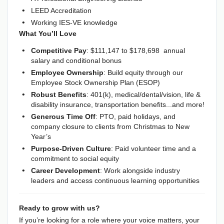
LEED Accreditation
Working IES-VE knowledge
What You’ll Love
Competitive Pay
: $111,147 to $
178,698
annual
salary and conditional bonus
Employee Ownership
: Build equity through our
Employee Stock Ownership Plan (ESOP)
Robust Benefits
: 401(k), medical/dental/vision, life &
disability insurance, transportation benefits...and more!
Generous Time Off
: PTO, paid holidays, and
company closure to clients from Christmas to New
Year’s
Purpose-Driven Culture
: Paid volunteer time and a
commitment to social equity
Career Development
: Work alongside industry
leaders and access continuous learning opportunities
Ready to grow with us?
If you’re looking for a role where your voice matters, your