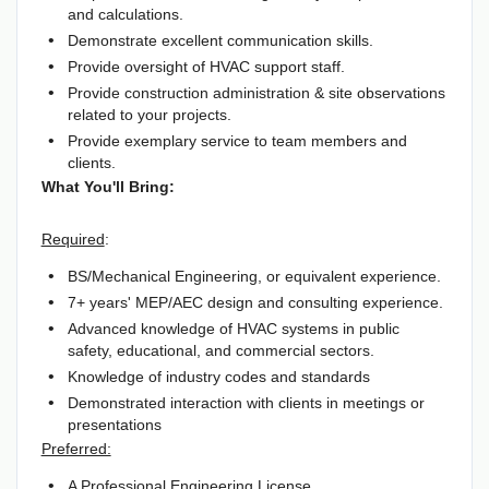
and calculations.
Demonstrate excellent communication skills.
Provide oversight of HVAC support staff.
Provide construction administration & site observations
related to your projects.
Provide exemplary service to team members and
clients.
What You'll Bring:
Required
:
BS/Mechanical Engineering, or equivalent experience.
7+ years' MEP/AEC design and consulting experience.
Advanced knowledge of HVAC systems in public
safety, educational, and commercial sectors.
Knowledge of industry codes and standards
Demonstrated interaction with clients in meetings or
presentations
Preferred:
A Professional Engineering License