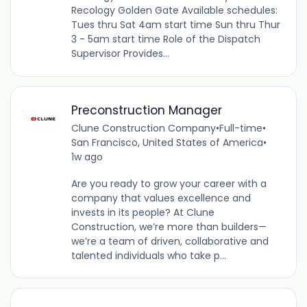
Recology Golden Gate Available schedules:
Tues thru Sat 4am start time Sun thru Thur
3 - 5am start time Role of the Dispatch
Supervisor Provides...
Preconstruction Manager
Clune Construction Company
•
Full-time
•
San Francisco, United States of America
•
1w ago
Are you ready to grow your career with a
company that values excellence and
invests in its people? At Clune
Construction, we’re more than builders—
we’re a team of driven, collaborative and
talented individuals who take p...