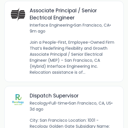
Associate Principal / Senior
Electrical Engineer
Interface Engineering
•
San Francisco, CA
•
9m ago
Join a People-First, Employee-Owned Firm
That’s Redefining Flexibility and Growth
Associate Principal / Senior Electrical
Engineer (MEP) – San Francisco, CA
(Hybrid) Interface Engineering Inc.
Relocation assistance is of...
Dispatch Supervisor
Recology
•
Full-time
•
San Francisco, CA, US
•
3d ago
City: San Francisco Location: 1001 -
Recology Golden Gate Subsidiary Name: