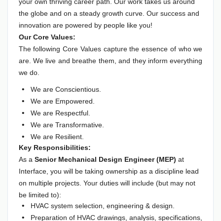
your own thriving career path. Our work takes us around
the globe and on a steady growth curve. Our success and
innovation are powered by people like you!
Our Core Values:
The following Core Values capture the essence of who we
are. We live and breathe them, and they inform everything
we do.
We are Conscientious.
We are Empowered.
We are Respectful.
We are Transformative.
We are Resilient.
Key Responsibilities:
As a
Senior Mechanical Design Engineer (MEP)
at
Interface, you will be taking ownership as a discipline lead
on multiple projects. Your duties will include (but may not
be limited to):
HVAC system selection, engineering & design.
Preparation of HVAC drawings, analysis, specifications,