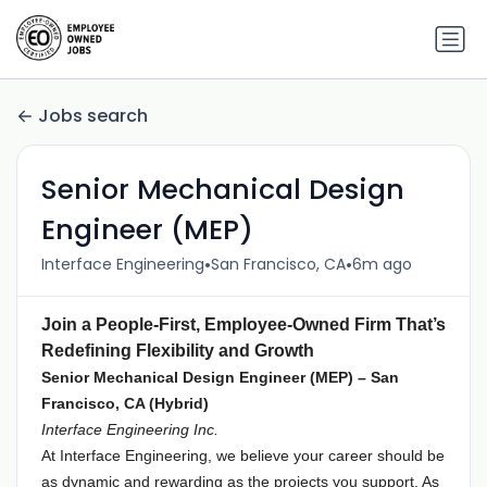
Jobs search
Senior Mechanical Design
Engineer (MEP)
•
•
Interface Engineering
San Francisco, CA
6m ago
Join a People-First, Employee-Owned Firm That’s
Redefining Flexibility and Growth
Senior Mechanical Design Engineer (MEP) – San
Francisco, CA (Hybrid)
Interface Engineering Inc.
At Interface Engineering, we believe your career should be
as dynamic and rewarding as the projects you support. As