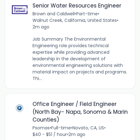
Senior Water Resources Engineer
Brown and Caldwell
•
Part-time
•
Walnut Creek, California, United States
•
2m ago
Job Summary The Environmental
Engineering role provides technical
expertise while providing advanced
leadership in the development of
environmental engineering solutions with
material impact on projects and programs.
Thi...
Office Engineer / Field Engineer
(North Bay- Napa, Sonoma & Marin
Counties)
Psomas
•
Full-time
•
Novato, CA, US
•
$40 - $51 / hour
•
2m ago