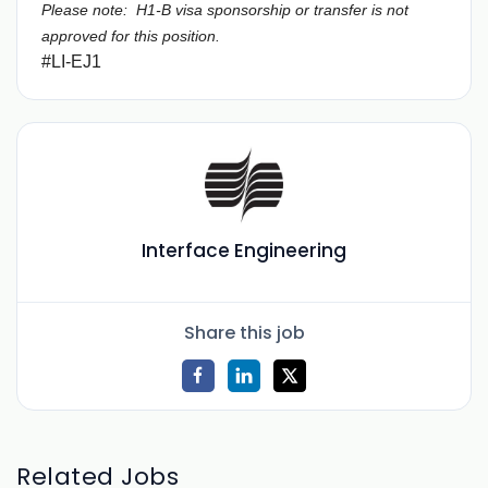
Please note: H1-B visa sponsorship or transfer is not
approved for this position.
#LI-EJ1
Interface Engineering
Share this job
Related Jobs