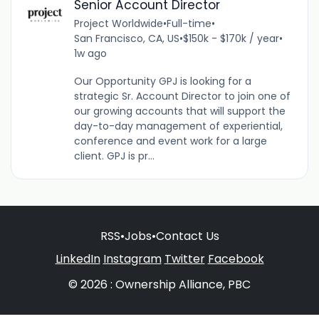
Senior Account Director
Project Worldwide
•
Full-time
•
San Francisco, CA, US
•
$150k - $170k / year
•
1w ago
Our Opportunity GPJ is looking for a
strategic Sr. Account Director to join one of
our growing accounts that will support the
day-to-day management of experiential,
conference and event work for a large
client. GPJ is pr...
RSS
•
Jobs
•
Contact Us
LinkedIn
Instagram
Twitter
Facebook
© 2026 : Ownership Alliance, PBC