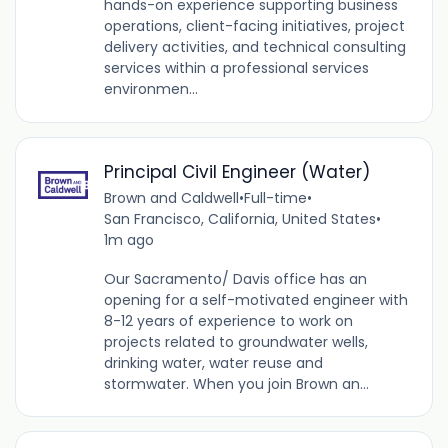
hands-on experience supporting business
operations, client-facing initiatives, project
delivery activities, and technical consulting
services within a professional services
environmen...
Principal Civil Engineer (Water)
Brown and Caldwell
•
Full-time
•
San Francisco, California, United States
•
1m ago
Our Sacramento/ Davis office has an
opening for a self-motivated engineer with
8-12 years of experience to work on
projects related to groundwater wells,
drinking water, water reuse and
stormwater. When you join Brown an...