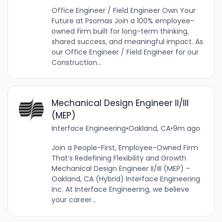
Office Engineer / Field Engineer Own Your
Future at Psomas Join a 100% employee-
owned firm built for long-term thinking,
shared success, and meaningful impact. As
our Office Engineer / Field Engineer for our
Construction...
Mechanical Design Engineer II/III
(MEP)
Interface Engineering
•
Oakland, CA
•
9m ago
Join a People-First, Employee-Owned Firm
That’s Redefining Flexibility and Growth
Mechanical Design Engineer II/III (MEP) –
Oakland, CA (Hybrid) Interface Engineering
Inc. At Interface Engineering, we believe
your career...