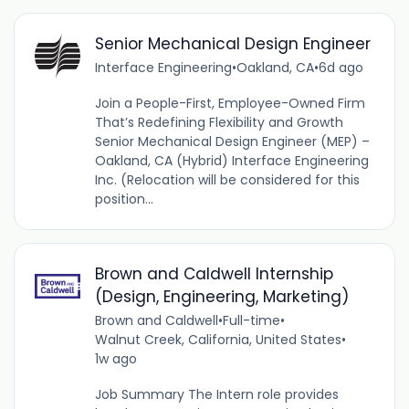
Senior Mechanical Design Engineer
Interface Engineering
•
Oakland, CA
•
6d ago
Join a People-First, Employee-Owned Firm
That’s Redefining Flexibility and Growth
Senior Mechanical Design Engineer (MEP) –
Oakland, CA (Hybrid) Interface Engineering
Inc. (Relocation will be considered for this
position...
Brown and Caldwell Internship
(Design, Engineering, Marketing)
Brown and Caldwell
•
Full-time
•
Walnut Creek, California, United States
•
1w ago
Job Summary The Intern role provides