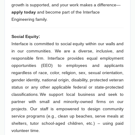
growth is supported, and your work makes a difference—
apply today
and become part of the Interface
Engineering family.
Social Equity:
Interface is committed to social equity within our walls and
in our communities. We are a diverse, inclusive, and
responsible firm. Interface provides equal employment
opportunities (EEO) to employees and applicants
regardless of race, color, religion, sex, sexual orientation,
gender identity, national origin, disability, protected veteran
status or any other applicable federal or state-protected
classifications. We support local business and seek to
partner with small and minority-owned firms on our
projects. Our staff is empowered to design community
service programs (e.g., clean up beaches, serve meals at
shelters, tutor school-aged children, etc.) – using paid
volunteer time.