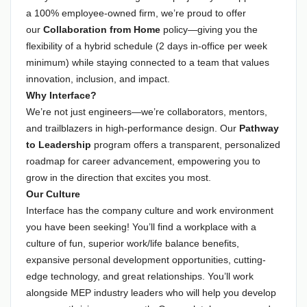
a 100% employee-owned firm, we’re proud to offer
our
Collaboration from Home
policy—giving you the
flexibility of a hybrid schedule (2 days in-office per week
minimum) while staying connected to a team that values
innovation, inclusion, and impact.
Why Interface?
We’re not just engineers—we’re collaborators, mentors,
and trailblazers in high-performance design. Our
Pathway
to Leadership
program offers a transparent, personalized
roadmap for career advancement, empowering you to
grow in the direction that excites you most.
Our Culture
Interface has the company culture and work environment
you have been seeking! You’ll find a workplace with a
culture of fun, superior work/life balance benefits,
expansive personal development opportunities, cutting-
edge technology, and great relationships. You’ll work
alongside MEP industry leaders who will help you develop