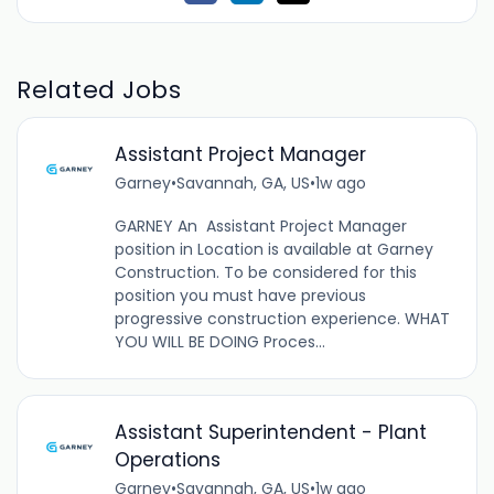
Related Jobs
Assistant Project Manager
Garney
•
Savannah, GA, US
•
1w ago
GARNEY An Assistant Project Manager
position in Location is available at Garney
Construction. To be considered for this
position you must have previous
progressive construction experience. WHAT
YOU WILL BE DOING Proces...
Assistant Superintendent - Plant
Operations
Garney
•
Savannah, GA, US
•
1w ago