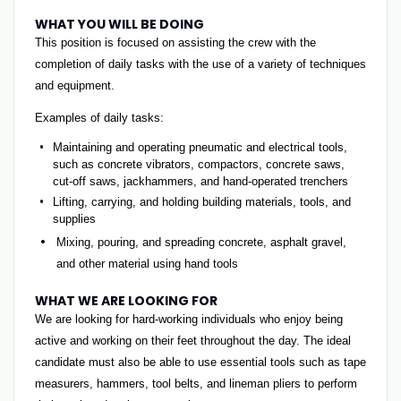
WHAT YOU WILL BE DOING
This position is focused on assisting the crew with the
completion of daily tasks with the use of a variety of techniques
and equipment.
Examples of daily tasks:
Maintaining and operating pneumatic and electrical tools,
such as concrete vibrators, compactors, concrete saws,
cut-off saws, jackhammers, and hand-operated trenchers
Lifting, carrying, and holding building materials, tools, and
supplies
Mixing, pouring, and spreading concrete, asphalt gravel,
and other material using hand tools
WHAT WE ARE LOOKING FOR
We are looking for hard-working individuals who enjoy being
active and working on their feet throughout the day. The ideal
candidate must also be able to use essential tools such as tape
measurers, hammers, tool belts, and lineman pliers to perform