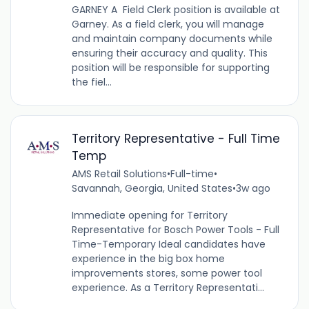
GARNEY A Field Clerk position is available at
Garney. As a field clerk, you will manage
and maintain company documents while
ensuring their accuracy and quality. This
position will be responsible for supporting
the fiel...
Territory Representative - Full Time
Temp
AMS Retail Solutions
•
Full-time
•
Savannah, Georgia, United States
•
3w ago
Immediate opening for Territory
Representative for Bosch Power Tools - Full
Time-Temporary Ideal candidates have
experience in the big box home
improvements stores, some power tool
experience. As a Territory Representati...