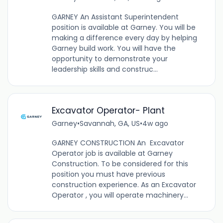
GARNEY An Assistant Superintendent
position is available at Garney. You will be
making a difference every day by helping
Garney build work. You will have the
opportunity to demonstrate your
leadership skills and construc...
Excavator Operator- Plant
Garney
•
Savannah, GA, US
•
4w ago
GARNEY CONSTRUCTION An Excavator
Operator job is available at Garney
Construction. To be considered for this
position you must have previous
construction experience. As an Excavator
Operator , you will operate machinery...