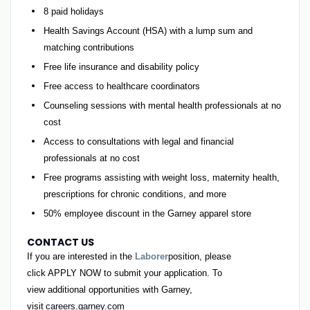
8 paid holidays
Health Savings Account (HSA) with a lump sum and
matching contributions
Free life insurance and disability policy
Free access to healthcare coordinators
Counseling sessions with mental health professionals at no
cost
Access to consultations with legal and financial
professionals at no cost
Free programs assisting with weight loss, maternity health,
prescriptions for chronic conditions, and more
50% employee discount in the Garney apparel store
CONTACT US
If you are interested in the
Laborer
position, please
click
APPLY NOW
to submit your application. To
view additional opportunities with Garney,
visit
careers.garney.com