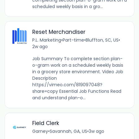
scheduled weekly basis in a gro...
Reset Merchandiser
P.L. Marketing
•
Part-time
•
Bluffton, SC, US
•
2w ago
Job Summary To complete section plan-
o-gram work on a scheduled weekly basis
in a grocery store environment. Video Job
Description
https://vimeo.com/819097048?
share=copy Essential Job Functions Read
and understand plan-o...
Field Clerk
Garney
•
Savannah, GA, US
•
3w ago