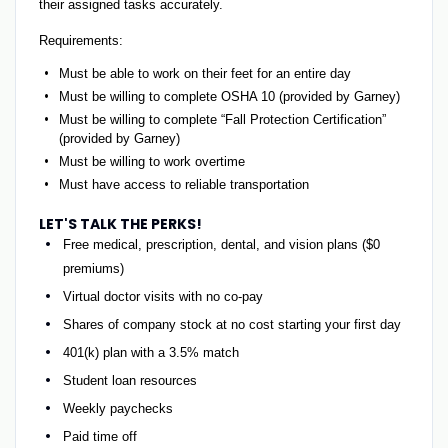
their assigned tasks accurately.
Requirements:
Must be able to work on their feet for an entire day
Must be willing to complete OSHA 10 (provided by Garney)
Must be willing to complete “Fall Protection Certification”
(provided by Garney)
Must be willing to work overtime
Must have access to reliable transportation
LET'S TALK THE PERKS!
Free medical, prescription, dental, and vision plans ($0
premiums)
Virtual doctor visits with no co-pay
Shares of company stock at no cost starting your first day
401(k) plan with a 3.5% match
Student loan resources
Weekly paychecks
Paid time off