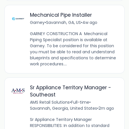
Mechanical Pipe Installer
Garney
•
Savannah, GA, US
•
4w ago
GARNEY CONSTRUCTION A Mechanical
Piping Specialist position is available at
Garney. To be considered for this position
you must be able to read and understand
blueprints and specifications to determine
work procedures....
Sr Appliance Territory Manager -
Southeast
AMS Retail Solutions
•
Full-time
•
Savannah, Georgia, United States
•
2m ago
Sr Appliance Territory Manager
RESPONSIBILITIES: In addition to standard