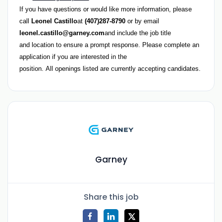
If you have questions or would like more information, please
call
Leonel Castillo
at
(407)287-8790
or by email
leonel.castillo
@garney.com
and include the
job title
and location
to ensure a prompt response. Please complete an
application if you are interested in the
position.
All openings listed are currently accepting candidates.
Garney
Share this job