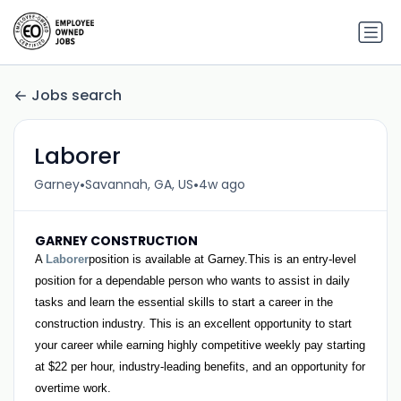
Jobs search
Laborer
•
•
Garney
Savannah, GA, US
4w ago
GARNEY CONSTRUCTION
A
Laborer
position is available at Garney.This is an entry-level
position for a dependable person who wants to assist in daily
tasks and learn the essential skills to start a career in the
construction industry. This is an excellent opportunity to start
your career while earning highly competitive weekly pay starting
at $22 per hour, industry-leading benefits, and an opportunity for
overtime work.