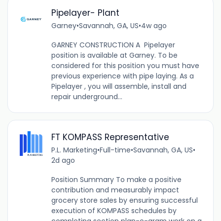
Pipelayer- Plant
Garney
•
Savannah, GA, US
•
4w ago
GARNEY CONSTRUCTION A Pipelayer
position is available at Garney. To be
considered for this position you must have
previous experience with pipe laying. As a
Pipelayer , you will assemble, install and
repair underground...
FT KOMPASS Representative
P.L. Marketing
•
Full-time
•
Savannah, GA, US
•
2d ago
Position Summary To make a positive
contribution and measurably impact
grocery store sales by ensuring successful
execution of KOMPASS schedules by
completing section plan-o-gram work on a