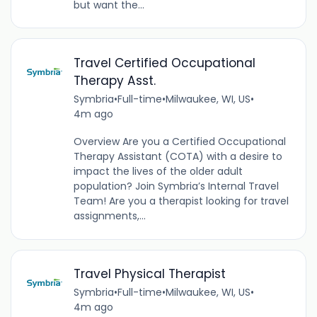
but want the...
Travel Certified Occupational
Therapy Asst.
Symbria
•
Full-time
•
Milwaukee, WI, US
•
4m ago
Overview Are you a Certified Occupational
Therapy Assistant (COTA) with a desire to
impact the lives of the older adult
population? Join Symbria’s Internal Travel
Team! Are you a therapist looking for travel
assignments,...
Travel Physical Therapist
Symbria
•
Full-time
•
Milwaukee, WI, US
•
4m ago