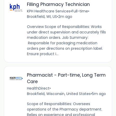
Filling Pharmacy Technician
KPH Healthcare Services
•
Full-time
•
Brookfield, WI, US
•
2m ago
Overview Scope of Responsibilities: Works
under direct supervision and accurately fills
medication orders. Job Summary:
Responsible for packaging medication
orders per directions on prescription label.
Ensure product i...
Pharmacist - Part-time, Long Term
Care
HealthDirect
•
Brookfield, Wisconsin, United States
•
5m ago
Scope of Responsibilities: Oversees
operations of the Pharmacy department.
Relies on experience and professional