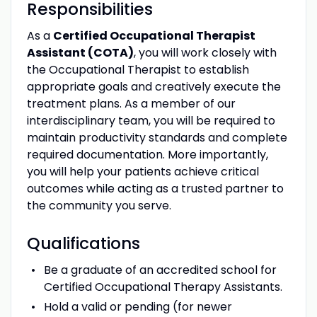
Responsibilities
As a
Certified Occupational Therapist
Assistant (COTA)
, you will work closely with
the Occupational Therapist to establish
appropriate goals and creatively execute the
treatment plans. As a member of our
interdisciplinary team, you will be required to
maintain productivity standards and complete
required documentation. More importantly,
you will help your patients achieve critical
outcomes while acting as a trusted partner to
the community you serve.
Qualifications
Be a graduate of an accredited school for
Certified Occupational Therapy Assistants.
Hold a valid or pending (for newer