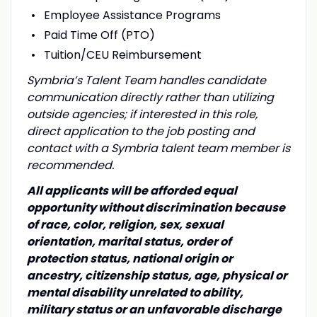
Employee Assistance Programs
Paid Time Off (PTO)
Tuition/CEU Reimbursement
Symbria’s Talent Team handles candidate
communication directly rather than utilizing
outside agencies; if interested in this role,
direct application to the job posting and
contact with a Symbria talent team member is
recommended.
All applicants will be afforded equal
opportunity without discrimination because
of race, color, religion, sex, sexual
orientation, marital status, order of
protection status, national origin or
ancestry, citizenship status, age, physical or
mental disability unrelated to ability,
military status or an unfavorable discharge