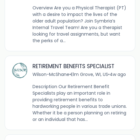
Overview Are you a Physical Therapist (PT)
with a desire to impact the lives of the
older adult population? Join Symbria’s
Internal Travel Team! Are you a therapist
looking for travel assignments, but want
the perks of a...
RETIREMENT BENEFITS SPECIALIST
Wilson-McShane
•
Elm Grove, WI, US
•
4w ago
Description Our Retirement Benefit
Specialists play an important role in
providing retirement benefits to
hardworking people in various trade unions.
Whether it be a person planning on retiring
or an individual that has...