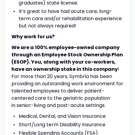
graduates) state license.
It’s great to have had acute care, long-
term care and/or rehabilitation experience
but not always required!
Why work for us?
We are a
100% employee-owned company
through an Employee Stock Ownership Plan
(ESOP).
You, along with your co-workers,
have an ownership stake in this company
!
For more than 20 years, Symbria has been
providing an outstanding work environment for
talented employees to deliver patient-
centered care to the geriatric population
in senior-living and post-acute settings.
Medical, Dental, and Vision Insurance
Short/Long term Disability Insurance
Flexible Spending Accounts (FSA)