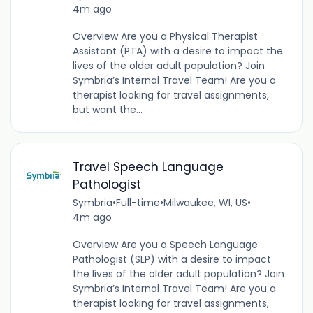
4m ago
Overview Are you a Physical Therapist
Assistant (PTA) with a desire to impact the
lives of the older adult population? Join
Symbria’s Internal Travel Team! Are you a
therapist looking for travel assignments,
but want the...
Travel Speech Language
Pathologist
Symbria
•
Full-time
•
Milwaukee, WI, US
•
4m ago
Overview Are you a Speech Language
Pathologist (SLP) with a desire to impact
the lives of the older adult population? Join
Symbria’s Internal Travel Team! Are you a
therapist looking for travel assignments,