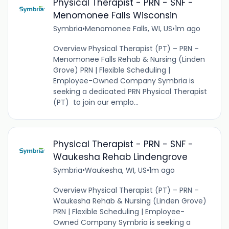
Physical Therapist - PRN - SNF -
Menomonee Falls Wisconsin
Symbria
•
Menomonee Falls, WI, US
•
1m ago
Overview Physical Therapist (PT) – PRN –
Menomonee Falls Rehab & Nursing (Linden
Grove) PRN | Flexible Scheduling |
Employee-Owned Company Symbria is
seeking a dedicated PRN Physical Therapist
(PT) to join our emplo...
Physical Therapist - PRN - SNF -
Waukesha Rehab Lindengrove
Symbria
•
Waukesha, WI, US
•
1m ago
Overview Physical Therapist (PT) – PRN –
Waukesha Rehab & Nursing (Linden Grove)
PRN | Flexible Scheduling | Employee-
Owned Company Symbria is seeking a