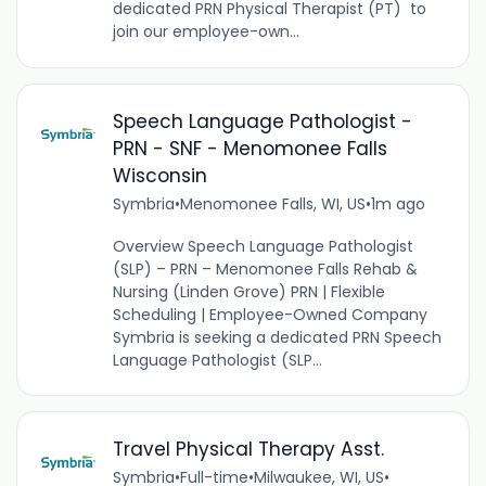
dedicated PRN Physical Therapist (PT) to
join our employee-own...
Speech Language Pathologist -
PRN - SNF - Menomonee Falls
Wisconsin
Symbria
•
Menomonee Falls, WI, US
•
1m ago
Overview Speech Language Pathologist
(SLP) – PRN – Menomonee Falls Rehab &
Nursing (Linden Grove) PRN | Flexible
Scheduling | Employee-Owned Company
Symbria is seeking a dedicated PRN Speech
Language Pathologist (SLP...
Travel Physical Therapy Asst.
Symbria
•
Full-time
•
Milwaukee, WI, US
•