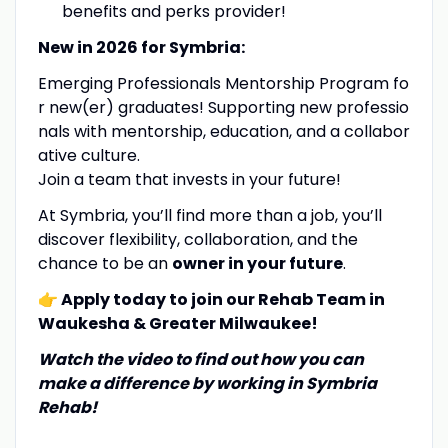
benefits and perks provider!
New in 2026 for Symbria:
Emerging Professionals Mentorship Program fo
r new(er) graduates! Supporting new professio
nals with mentorship, education, and a collabor
ative culture.
Join a team that invests in your future!
At Symbria, you’ll find more than a job, you’ll
discover flexibility, collaboration, and the
chance to be an
owner in your future
.
👉 Apply today to join our Rehab Team in
Waukesha & Greater Milwaukee!
Watch the video to find out how
you
can
make a difference by working in Symbria
Rehab!