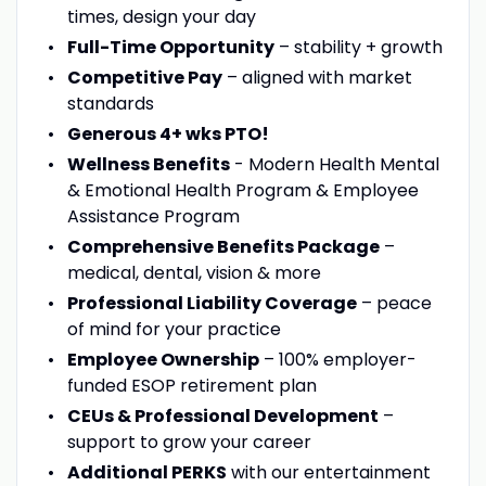
times, design your day
Full-Time Opportunity
– stability + growth
Competitive Pay
– aligned with market
standards
Generous 4+ wks PTO!
Wellness Benefits
- Modern Health Mental
& Emotional Health Program & Employee
Assistance Program
Comprehensive Benefits Package
–
medical, dental, vision & more
Professional Liability Coverage
– peace
of mind for your practice
Employee Ownership
– 100% employer-
funded ESOP retirement plan
CEUs & Professional Development
–
support to grow your career
Additional PERKS
with our entertainment