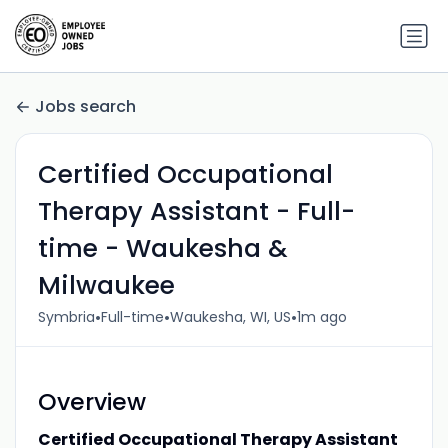
Jobs search
Certified Occupational
Therapy Assistant - Full-
time - Waukesha &
Milwaukee
•
•
•
Symbria
Full-time
Waukesha, WI, US
1m ago
Overview
Certified Occupational Therapy Assistant