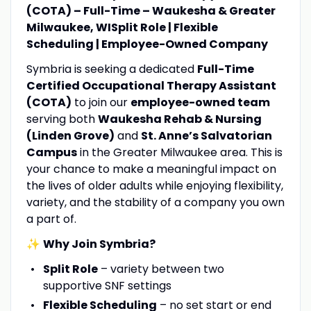
(COTA) – Full-Time – Waukesha & Greater
Milwaukee, WI
Split Role | Flexible
Scheduling | Employee-Owned Company
Symbria is seeking a dedicated
Full-Time
Certified Occupational Therapy Assistant
(COTA)
to join our
employee-owned team
serving both
Waukesha Rehab & Nursing
(Linden Grove)
and
St. Anne’s Salvatorian
Campus
in the Greater Milwaukee area. This is
your chance to make a meaningful impact on
the lives of older adults while enjoying flexibility,
variety, and the stability of a company you own
a part of.
✨
Why Join Symbria?
Split Role
– variety between two
supportive SNF settings
Flexible Scheduling
– no set start or end