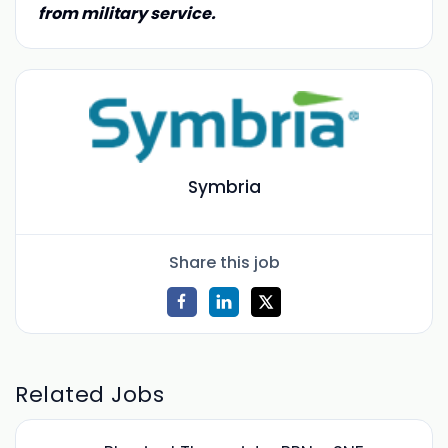
from military service.
Symbria
Share this job
Related Jobs