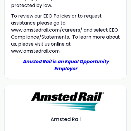
protected by law.
To review our EEO Policies or to request
assistance please go to
www.amstedrail.com/careers/
and select EEO
Compliance/Statements. To learn more about
us, please visit us online at
www.amstedrail.com
.
Amsted Rail is an Equal Opportunity
Employer
Amsted Rail