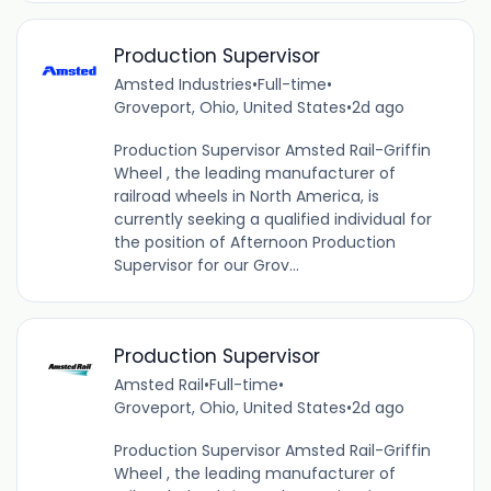
Production Supervisor
Amsted Industries
•
Full-time
•
Groveport, Ohio, United States
•
2d ago
Production Supervisor Amsted Rail-Griffin
Wheel , the leading manufacturer of
railroad wheels in North America, is
currently seeking a qualified individual for
the position of Afternoon Production
Supervisor for our Grov...
Production Supervisor
Amsted Rail
•
Full-time
•
Groveport, Ohio, United States
•
2d ago
Production Supervisor Amsted Rail-Griffin
Wheel , the leading manufacturer of