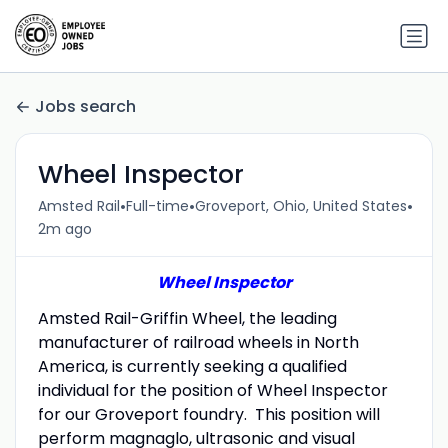
Jobs search
Wheel Inspector
•
•
•
Amsted Rail
Full-time
Groveport, Ohio, United States
2m ago
Wheel Inspector
Amsted Rail-Griffin Wheel, the leading
manufacturer of railroad wheels in North
America, is currently seeking a qualified
individual for the position of Wheel Inspector
for our Groveport foundry. This position will
perform magnaglo, ultrasonic and visual