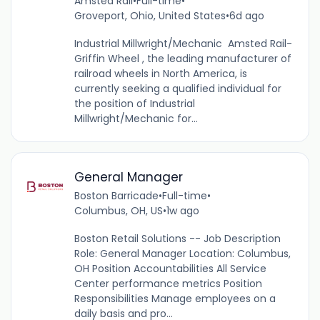
Amsted Rail
•
Full-time
•
Groveport, Ohio, United States
•
6d ago
Industrial Millwright/Mechanic Amsted Rail-
Griffin Wheel , the leading manufacturer of
railroad wheels in North America, is
currently seeking a qualified individual for
the position of Industrial
Millwright/Mechanic for...
General Manager
Boston Barricade
•
Full-time
•
Columbus, OH, US
•
1w ago
Boston Retail Solutions -- Job Description
Role: General Manager Location: Columbus,
OH Position Accountabilities All Service
Center performance metrics Position
Responsibilities Manage employees on a
daily basis and pro...