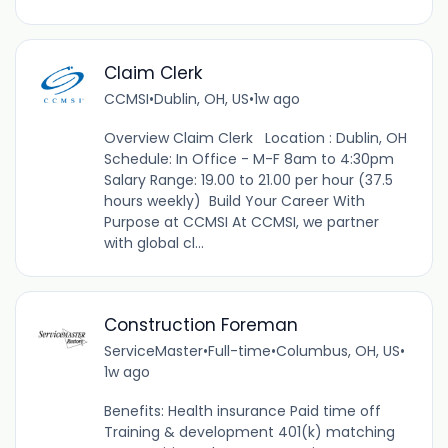
Claim Clerk
CCMSI
•
Dublin, OH, US
•
1w ago
Overview Claim Clerk Location : Dublin, OH
Schedule: In Office - M-F 8am to 4:30pm
Salary Range: 19.00 to 21.00 per hour (37.5
hours weekly) Build Your Career With
Purpose at CCMSI At CCMSI, we partner
with global cl...
Construction Foreman
ServiceMaster
•
Full-time
•
Columbus, OH, US
•
1w ago
Benefits: Health insurance Paid time off
Training & development 401(k) matching