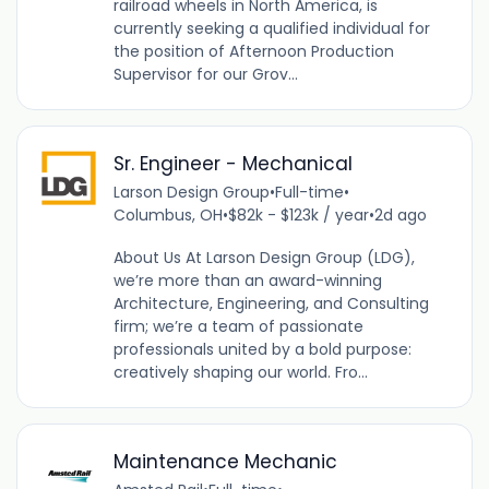
railroad wheels in North America, is
currently seeking a qualified individual for
the position of Afternoon Production
Supervisor for our Grov...
Sr. Engineer - Mechanical
Larson Design Group
•
Full-time
•
Columbus, OH
•
$82k - $123k / year
•
2d ago
About Us At Larson Design Group (LDG),
we’re more than an award-winning
Architecture, Engineering, and Consulting
firm; we’re a team of passionate
professionals united by a bold purpose:
creatively shaping our world. Fro...
Maintenance Mechanic