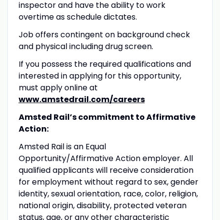
inspector and have the ability to work
overtime as schedule dictates.
Job offers contingent on background check
and physical including drug screen.
If you possess the required qualifications and
interested in applying for this opportunity,
must apply online at
www.amstedrail.com/careers
Amsted Rail’s commitment to Affirmative
Action:
Amsted Rail is an Equal
Opportunity/Affirmative Action employer. All
qualified applicants will receive consideration
for employment without regard to sex, gender
identity, sexual orientation, race, color, religion,
national origin, disability, protected veteran
status, age, or any other characteristic