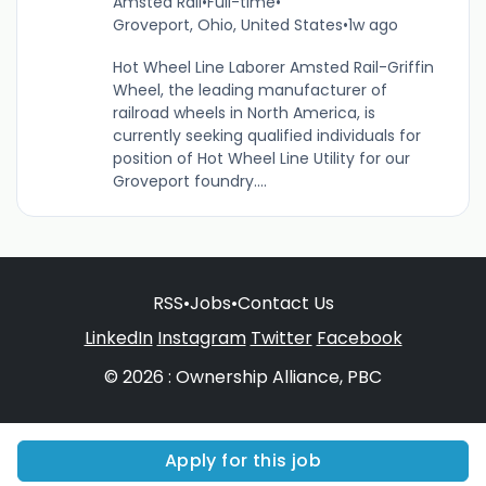
Amsted Rail
•
Full-time
•
Groveport, Ohio, United States
•
1w ago
Hot Wheel Line Laborer Amsted Rail-Griffin
Wheel, the leading manufacturer of
railroad wheels in North America, is
currently seeking qualified individuals for
position of Hot Wheel Line Utility for our
Groveport foundry....
RSS
•
Jobs
•
Contact Us
LinkedIn
Instagram
Twitter
Facebook
© 2026 : Ownership Alliance, PBC
Apply for this job