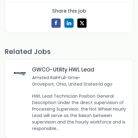
Share this job
Related Jobs
GWCO-Utility HWL Lead
Amsted Rail
•
Full-time
•
Groveport, Ohio, United States
•
1d ago
HWL Lead Technician Position General
Description Under the direct supervision of
Processing Supervisor, the Hot Wheel Hourly
Lead will serve as the liaison between
supervision and the hourly workforce and is
responsible...