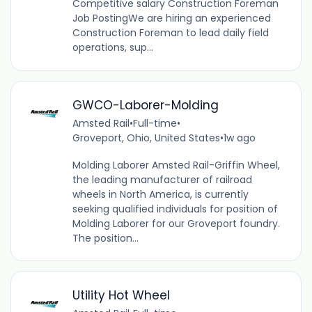
Competitive salary Construction Foreman
Job PostingWe are hiring an experienced
Construction Foreman to lead daily field
operations, sup...
GWCO-Laborer-Molding
Amsted Rail
•
Full-time
•
Groveport, Ohio, United States
•
1w ago
Molding Laborer Amsted Rail-Griffin Wheel,
the leading manufacturer of railroad
wheels in North America, is currently
seeking qualified individuals for position of
Molding Laborer for our Groveport foundry.
The position...
Utility Hot Wheel