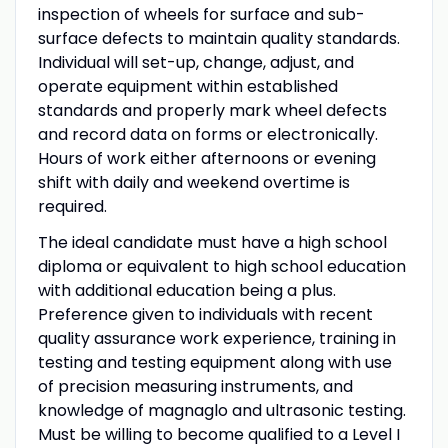
inspection of wheels for surface and sub-
surface defects to maintain quality standards.
Individual will set-up, change, adjust, and
operate equipment within established
standards and properly mark wheel defects
and record data on forms or electronically.
Hours of work either afternoons or evening
shift with daily and weekend overtime is
required.
The ideal candidate must have a high school
diploma or equivalent to high school education
with additional education being a plus.
Preference given to individuals with recent
quality assurance work experience, training in
testing and testing equipment along with use
of precision measuring instruments, and
knowledge of magnaglo and ultrasonic testing.
Must be willing to become qualified to a Level I