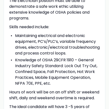
The Electrician position must be able to
demonstrate a safe work ethic utilizing
extensive knowledge of OSHA policies and
programs.
Skills needed include:
Maintaining electrical and electronic
equipment, PC’s/PLC’s, variable frequency
drives, electronic/electrical troubleshooting
and process control loops.
Knowledge of OSHA 29CFR 1910 – General
Industry Safety Standard: Lock Out Try Out,
Confined Space, Fall Protection, Hot Work
Practices, Mobile Equipment Operation,
NFPA 70E, PPE, etc.
Hours of work will be on an off shift or weekend
shift, daily and weekend overtime is required.
The ideal candidate will have 3 -5 years of