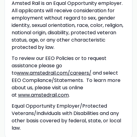
Amsted Rail is an Equal Opportunity employer.
All applicants will receive consideration for
employment without regard to sex, gender
identity, sexual orientation, race, color, religion,
national origin, disability, protected veteran
status, age, or any other characteristic
protected by law.
To review our EEO Policies or to request
assistance please go
to
www.amstedrail.com/careers/
and select
EEO Compliance/Statements. To learn more
about us, please visit us online
at
www.amstedrail.com
.
Equal Opportunity Employer/Protected
Veterans/Individuals with Disabilities and any
other basis covered by federal, state, or local
law.