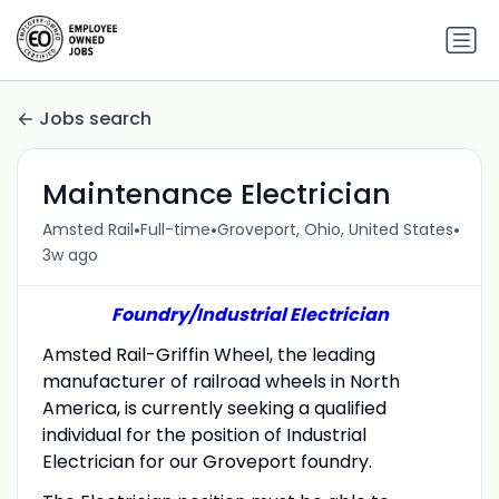
Jobs search
Maintenance Electrician
•
•
•
Amsted Rail
Full-time
Groveport, Ohio, United States
3w ago
Foundry/Industrial Electrician
Amsted Rail-Griffin Wheel, the leading
manufacturer of railroad wheels in North
America, is currently seeking a qualified
individual for the position of Industrial
Electrician for our Groveport foundry.