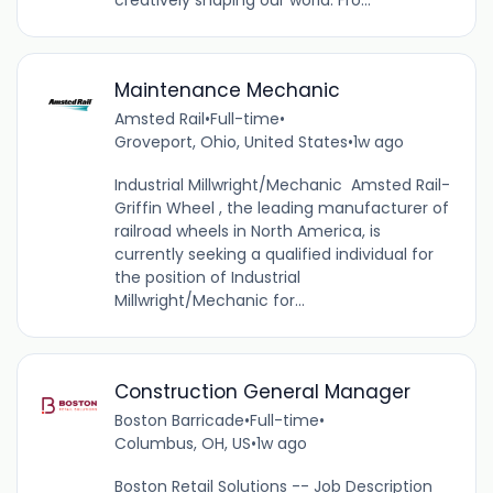
creatively shaping our world. Fro...
Maintenance Mechanic
Amsted Rail
•
Full-time
•
Groveport, Ohio, United States
•
1w ago
Industrial Millwright/Mechanic Amsted Rail-
Griffin Wheel , the leading manufacturer of
railroad wheels in North America, is
currently seeking a qualified individual for
the position of Industrial
Millwright/Mechanic for...
Construction General Manager
Boston Barricade
•
Full-time
•
Columbus, OH, US
•
1w ago
Boston Retail Solutions -- Job Description