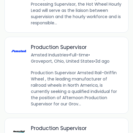
Processing Supervisor, the Hot Wheel Hourly
Lead will serve as the liaison between
supervision and the hourly workforce and is
responsible...
Production Supervisor
Amsted Industries
•
Full-time
•
Groveport, Ohio, United States
•
3d ago
Production Supervisor Amsted Rail-Griffin
Wheel , the leading manufacturer of
railroad wheels in North America, is
currently seeking a qualified individual for
the position of Afternoon Production
Supervisor for our Grov...
Production Supervisor