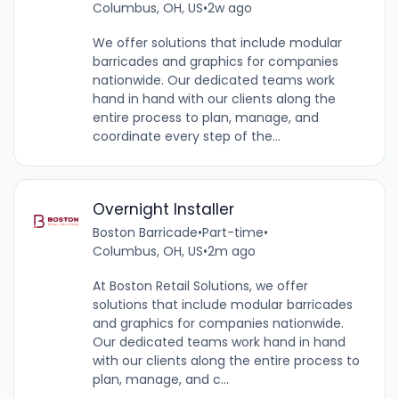
Columbus, OH, US
•
2w ago
We offer solutions that include modular
barricades and graphics for companies
nationwide. Our dedicated teams work
hand in hand with our clients along the
entire process to plan, manage, and
coordinate every step of the...
Overnight Installer
Boston Barricade
•
Part-time
•
Columbus, OH, US
•
2m ago
At Boston Retail Solutions, we offer
solutions that include modular barricades
and graphics for companies nationwide.
Our dedicated teams work hand in hand
with our clients along the entire process to
plan, manage, and c...