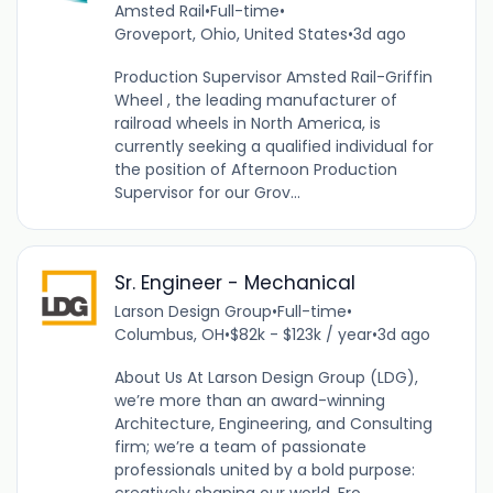
Amsted Rail
•
Full-time
•
Groveport, Ohio, United States
•
3d ago
Production Supervisor Amsted Rail-Griffin
Wheel , the leading manufacturer of
railroad wheels in North America, is
currently seeking a qualified individual for
the position of Afternoon Production
Supervisor for our Grov...
Sr. Engineer - Mechanical
Larson Design Group
•
Full-time
•
Columbus, OH
•
$82k - $123k / year
•
3d ago
About Us At Larson Design Group (LDG),
we’re more than an award-winning
Architecture, Engineering, and Consulting
firm; we’re a team of passionate
professionals united by a bold purpose: