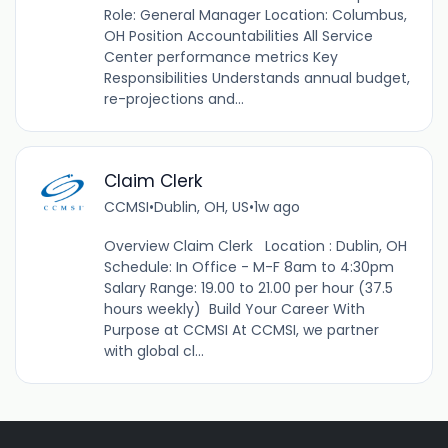
Role: General Manager Location: Columbus,
OH Position Accountabilities All Service
Center performance metrics Key
Responsibilities Understands annual budget,
re-projections and...
Claim Clerk
CCMSI
•
Dublin, OH, US
•
1w ago
Overview Claim Clerk Location : Dublin, OH
Schedule: In Office - M-F 8am to 4:30pm
Salary Range: 19.00 to 21.00 per hour (37.5
hours weekly) Build Your Career With
Purpose at CCMSI At CCMSI, we partner
with global cl...