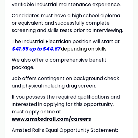
verifiable industrial maintenance experience.
Candidates must have a high school diploma
or equivalent and successfully complete
screening and skills tests prior to interviewing.
The Industrial Electrician position will start at
$41.55 up to $44.67
depending on skills
.
We also offer a comprehensive benefit
package.
Job offers contingent on background check
and physical including drug screen.
If you possess the required qualifications and
interested in applying for this opportunity,
must apply online at
www.amstedrail.com/careers
Amsted Rail’s Equal Opportunity Statement: