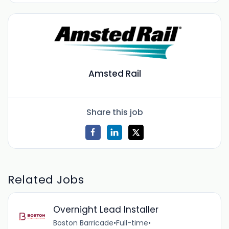
Amsted Rail
Share this job
Related Jobs
Overnight Lead Installer
Boston Barricade
•
Full-time
•