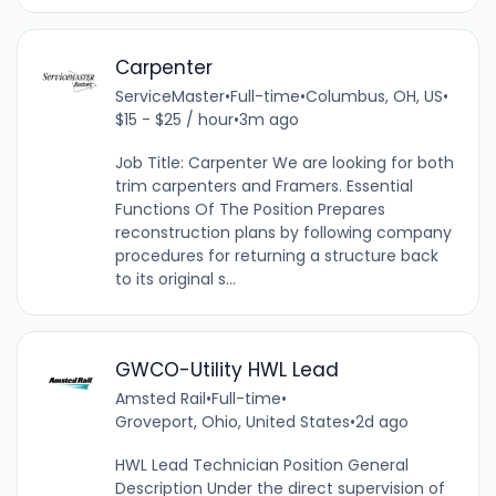
Carpenter
ServiceMaster
•
Full-time
•
Columbus, OH, US
•
$15 - $25 / hour
•
3m ago
Job Title: Carpenter We are looking for both
trim carpenters and Framers. Essential
Functions Of The Position Prepares
reconstruction plans by following company
procedures for returning a structure back
to its original s...
GWCO-Utility HWL Lead
Amsted Rail
•
Full-time
•
Groveport, Ohio, United States
•
2d ago
HWL Lead Technician Position General
Description Under the direct supervision of