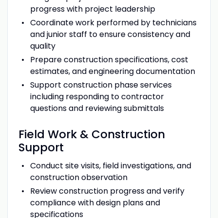
progress with project leadership
Coordinate work performed by technicians
and junior staff to ensure consistency and
quality
Prepare construction specifications, cost
estimates, and engineering documentation
Support construction phase services
including responding to contractor
questions and reviewing submittals
Field Work & Construction
Support
Conduct site visits, field investigations, and
construction observation
Review construction progress and verify
compliance with design plans and
specifications