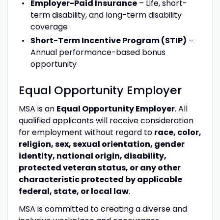
Employer-Paid Insurance
– Life, short-
term disability, and long-term disability
coverage
Short-Term Incentive Program (STIP)
–
Annual performance-based bonus
opportunity
Equal Opportunity Employer
MSA is an
Equal Opportunity Employer
. All
qualified applicants will receive consideration
for employment without regard to
race, color,
religion, sex, sexual orientation, gender
identity, national origin, disability,
protected veteran status, or any other
characteristic protected by applicable
federal, state, or local law
.
MSA is committed to creating a diverse and