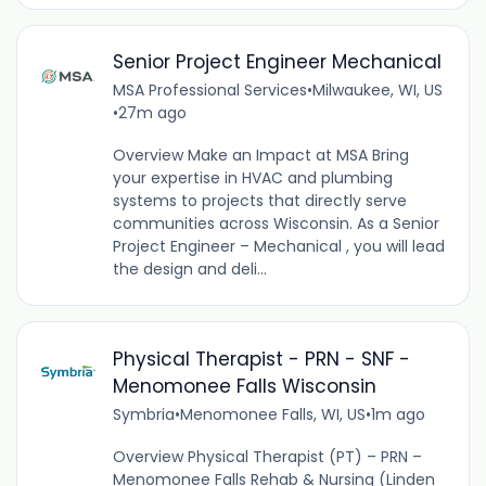
Senior Project Engineer Mechanical
MSA Professional Services
•
Milwaukee, WI, US
•
27m ago
Overview Make an Impact at MSA Bring
your expertise in HVAC and plumbing
systems to projects that directly serve
communities across Wisconsin. As a Senior
Project Engineer – Mechanical , you will lead
the design and deli...
Physical Therapist - PRN - SNF -
Menomonee Falls Wisconsin
Symbria
•
Menomonee Falls, WI, US
•
1m ago
Overview Physical Therapist (PT) – PRN –
Menomonee Falls Rehab & Nursing (Linden