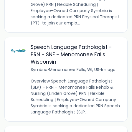
Grove) PRN | Flexible Scheduling |
Employee-Owned Company Symbria is
seeking a dedicated PRN Physical Therapist
(PT) to join our emplo...
Speech Language Pathologist -
PRN - SNF - Menomonee Falls
Wisconsin
Symbria
•
Menomonee Falls, WI, US
•
1m ago
Overview Speech Language Pathologist
(SLP) – PRN – Menomonee Falls Rehab &
Nursing (Linden Grove) PRN | Flexible
Scheduling | Employee-Owned Company
Symbria is seeking a dedicated PRN Speech
Language Pathologist (SLP...