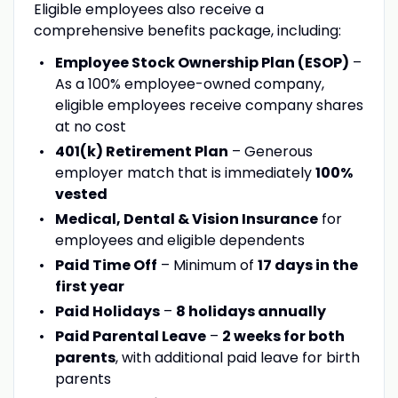
Eligible employees also receive a
comprehensive benefits package, including:
Employee Stock Ownership Plan (ESOP)
–
As a 100% employee-owned company,
eligible employees receive company shares
at no cost
401(k) Retirement Plan
– Generous
employer match that is immediately
100%
vested
Medical, Dental & Vision Insurance
for
employees and eligible dependents
Paid Time Off
– Minimum of
17 days in the
first year
Paid Holidays
–
8 holidays annually
Paid Parental Leave
–
2 weeks for both
parents
, with additional paid leave for birth
parents