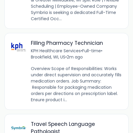
& Greater Milwaukee, WI Split Role | Flexible
Scheduling | Employee-Owned Company
Symbria is seeking a dedicated Full-Time
Certified Occ...
Filling Pharmacy Technician
KPH Healthcare Services
•
Full-time
•
Brookfield, WI, US
•
2m ago
Overview Scope of Responsibilities: Works
under direct supervision and accurately fills
medication orders. Job Summary:
Responsible for packaging medication
orders per directions on prescription label.
Ensure product i...
Travel Speech Language
Pathologist