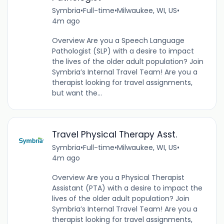
Symbria
•
Full-time
•
Milwaukee, WI, US
•
4m ago
Overview Are you a Speech Language
Pathologist (SLP) with a desire to impact
the lives of the older adult population? Join
Symbria’s Internal Travel Team! Are you a
therapist looking for travel assignments,
but want the...
Travel Physical Therapy Asst.
Symbria
•
Full-time
•
Milwaukee, WI, US
•
4m ago
Overview Are you a Physical Therapist
Assistant (PTA) with a desire to impact the
lives of the older adult population? Join
Symbria’s Internal Travel Team! Are you a
therapist looking for travel assignments,