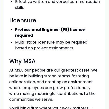
Effective written and verbal communication
skills
Licensure
Professional Engineer (PE) license
required
Multi-state licensure may be required
based on project assignments
Why MSA
At MSA, our people are our greatest asset. We
believe in building strong teams, fostering
collaboration, and creating an environment
where employees can grow professionally
while making meaningful contributions to the
communities we serve.
You’ll join a firm where your work matters —