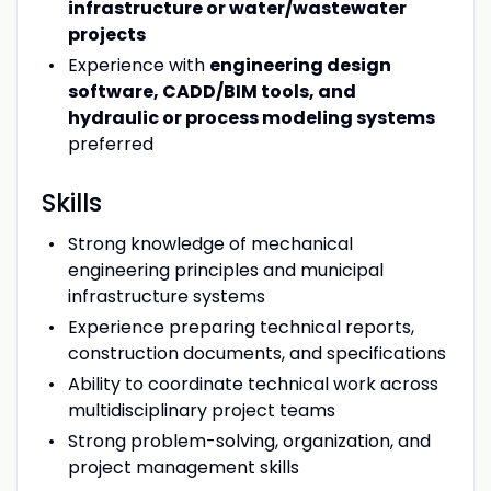
infrastructure or water/wastewater
projects
Experience with
engineering design
software, CADD/BIM tools, and
hydraulic or process modeling systems
preferred
Skills
Strong knowledge of mechanical
engineering principles and municipal
infrastructure systems
Experience preparing technical reports,
construction documents, and specifications
Ability to coordinate technical work across
multidisciplinary project teams
Strong problem-solving, organization, and
project management skills