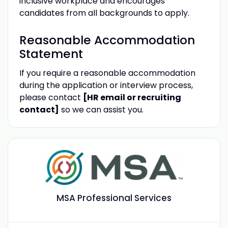
inclusive workplace and encourages
candidates from all backgrounds to apply.
Reasonable Accommodation
Statement
If you require a reasonable accommodation
during the application or interview process,
please contact
[HR email or recruiting
contact]
so we can assist you.
MSA Professional Services