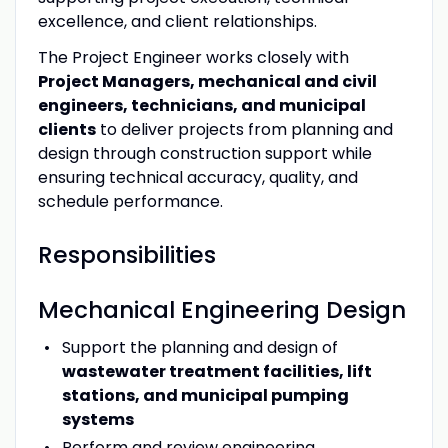
excellence, and client relationships.
The Project Engineer works closely with
Project Managers, mechanical and civil
engineers, technicians, and municipal
clients
to deliver projects from planning and
design through construction support while
ensuring technical accuracy, quality, and
schedule performance.
Responsibilities
Mechanical Engineering Design
Support the planning and design of
wastewater treatment facilities, lift
stations, and municipal pumping
systems
Perform and review engineering