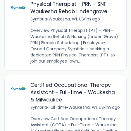
Physical Therapist - PRN - SNF -
Waukesha Rehab Lindengrove
Symbria
•
Waukesha, WI, US
•
1m ago
Overview Physical Therapist (PT) – PRN –
Waukesha Rehab & Nursing (Linden Grove)
PRN | Flexible Scheduling | Employee-
Owned Company Symbria is seeking a
dedicated PRN Physical Therapist (PT) to
join our employee-own...
Certified Occupational Therapy
Assistant - Full-time - Waukesha
& Milwaukee
Symbria
•
Full-time
•
Waukesha, WI, US
•
1m ago
Overview Certified Occupational Therapy
Assistant (COTA) – Full-Time – Waukesha