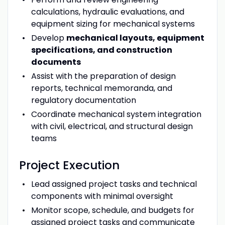
calculations, hydraulic evaluations, and
equipment sizing for mechanical systems
Develop
mechanical layouts, equipment
specifications, and construction
documents
Assist with the preparation of design
reports, technical memoranda, and
regulatory documentation
Coordinate mechanical system integration
with civil, electrical, and structural design
teams
Project Execution
Lead assigned project tasks and technical
components with minimal oversight
Monitor scope, schedule, and budgets for
assigned project tasks and communicate