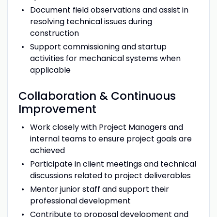
Document field observations and assist in
resolving technical issues during
construction
Support commissioning and startup
activities for mechanical systems when
applicable
Collaboration & Continuous
Improvement
Work closely with Project Managers and
internal teams to ensure project goals are
achieved
Participate in client meetings and technical
discussions related to project deliverables
Mentor junior staff and support their
professional development
Contribute to proposal development and