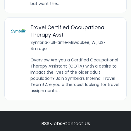
but want the...
Travel Certified Occupational
Therapy Asst.
Symbria
•
Full-time
•
Milwaukee, WI, US
•
4m ago
Overview Are you a Certified Occupational
Therapy Assistant (COTA) with a desire to
impact the lives of the older adult
population? Join Symbria’s Internal Travel
Team! Are you a therapist looking for travel
assignments,...
RSS
•
Jobs
•
Contact Us