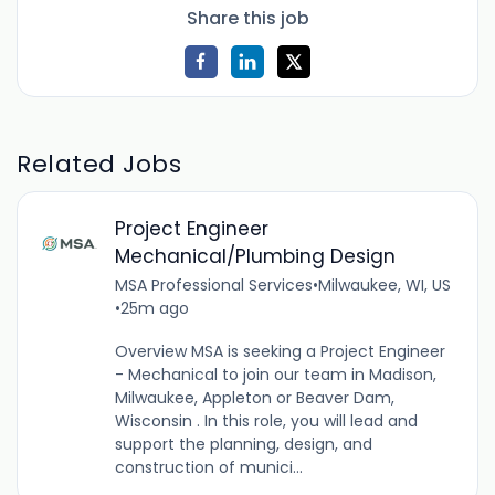
Share this job
Related Jobs
Project Engineer
Mechanical/Plumbing Design
MSA Professional Services
•
Milwaukee, WI, US
•
25m ago
Overview MSA is seeking a Project Engineer
- Mechanical to join our team in Madison,
Milwaukee, Appleton or Beaver Dam,
Wisconsin . In this role, you will lead and
support the planning, design, and
construction of munici...