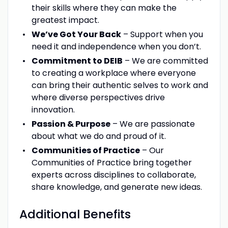
their skills where they can make the
greatest impact.
We’ve Got Your Back
– Support when you
need it and independence when you don’t.
Commitment to DEIB
– We are committed
to creating a workplace where everyone
can bring their authentic selves to work and
where diverse perspectives drive
innovation.
Passion & Purpose
– We are passionate
about what we do and proud of it.
Communities of Practice
– Our
Communities of Practice bring together
experts across disciplines to collaborate,
share knowledge, and generate new ideas.
Additional Benefits