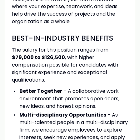
where your expertise, teamwork, and ideas
help drive the success of projects and the
organization as a whole.
BEST-IN-INDUSTRY BENEFITS
The salary for this position ranges from
$79,000 to $126,500
, with higher
compensation possible for candidates with
significant experience and exceptional
qualifications.
Better Together
– A collaborative work
environment that promotes open doors,
new ideas, and honest opinions.
Multi-disciplinary Opportunities
– As
multi-talented people in a multi-disciplinary
firm, we encourage employees to explore
interests, seek new experiences, and apply