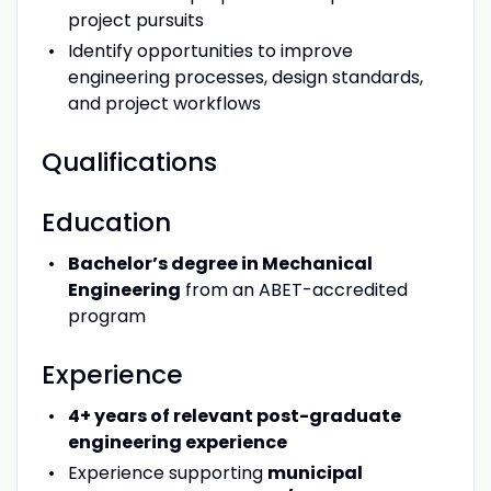
project pursuits
Identify opportunities to improve
engineering processes, design standards,
and project workflows
Qualifications
Education
Bachelor’s degree in Mechanical
Engineering
from an ABET-accredited
program
Experience
4+ years of relevant post-graduate
engineering experience
Experience supporting
municipal