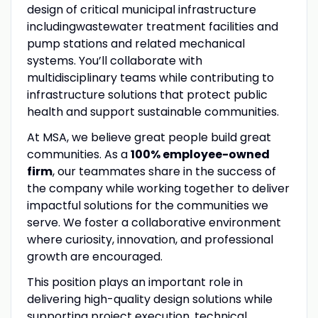
design of critical municipal infrastructure
includingwastewater treatment facilities and
pump stations and related mechanical
systems. You’ll collaborate with
multidisciplinary teams while contributing to
infrastructure solutions that protect public
health and support sustainable communities.
At MSA, we believe great people build great
communities. As a
100% employee-owned
firm
, our teammates share in the success of
the company while working together to deliver
impactful solutions for the communities we
serve. We foster a collaborative environment
where curiosity, innovation, and professional
growth are encouraged.
This position plays an important role in
delivering high-quality design solutions while
supporting project execution, technical