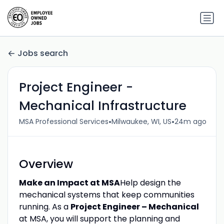
Jobs search
Project Engineer -
Mechanical Infrastructure
•
•
MSA Professional Services
Milwaukee, WI, US
24m ago
Overview
Make an Impact at MSA
Help design the
mechanical systems that keep communities
running. As a
Project Engineer – Mechanical
at MSA, you will support the planning and