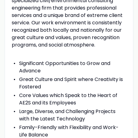
specialized civil/environmental consulting
engineering firm that provides professional
services and a unique brand of extreme client
service. Our work environment is consistently
recognized both locally and nationally for our
great culture and values, proven recognition
programs, and social atmosphere.
Significant Opportunities to Grow and
Advance
Great Culture and Spirit where Creativity is
Fostered
Core Values which Speak to the Heart of
AE2S and its Employees
Large, Diverse, and Challenging Projects
with the Latest Technology
Family-Friendly with Flexibility and Work-
Life Balance