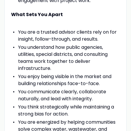
engagement with project work.
What Sets You Apart
You are a trusted advisor clients rely on for
insight, follow-through, and results.
You understand how public agencies,
utilities, special districts, and consulting
teams work together to deliver
infrastructure.
You enjoy being visible in the market and
building relationships face-to-face.
You communicate clearly, collaborate
naturally, and lead with integrity.
You think strategically while maintaining a
strong bias for action.
You are energized by helping communities
solve complex water, wastewater, and