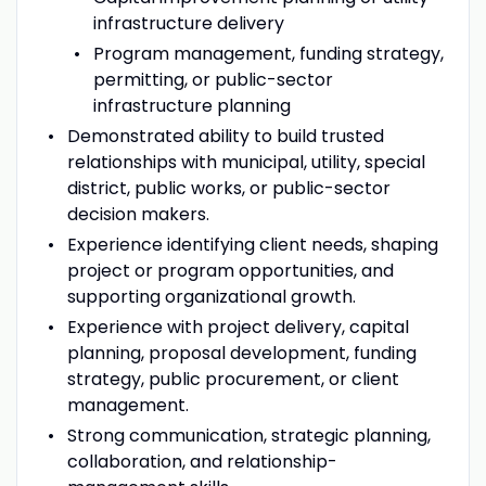
infrastructure delivery
Program management, funding strategy,
permitting, or public-sector
infrastructure planning
Demonstrated ability to build trusted
relationships with municipal, utility, special
district, public works, or public-sector
decision makers.
Experience identifying client needs, shaping
project or program opportunities, and
supporting organizational growth.
Experience with project delivery, capital
planning, proposal development, funding
strategy, public procurement, or client
management.
Strong communication, strategic planning,
collaboration, and relationship-