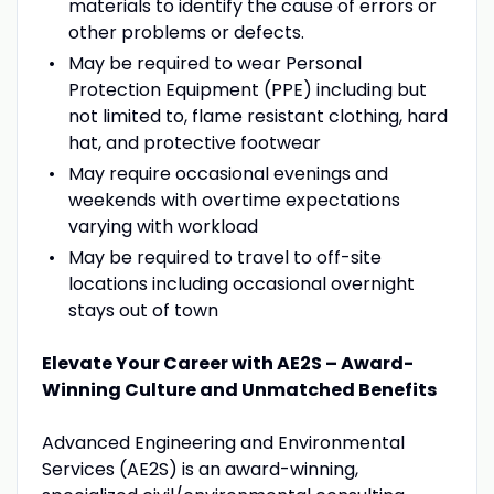
materials to identify the cause of errors or
other problems or defects.
May be required to wear Personal
Protection Equipment (PPE) including but
not limited to, flame resistant clothing, hard
hat, and protective footwear
May require occasional evenings and
weekends with overtime expectations
varying with workload
May be required to travel to off-site
locations including occasional overnight
stays out of town
Elevate Your Career with AE2S – Award-
Winning Culture and Unmatched Benefits
Advanced Engineering and Environmental
Services (AE2S) is an award-winning,