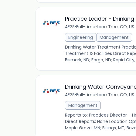
Practice Leader - Drinkin
AE2S
•
Full-time
•
Lone Tree, CO, US
Engineering
Management
Drinking Water Treatment Practice
Treatment & Facilities Direct Rep
Bismark, ND; Fargo, ND; Rapid City,
Drinking Water Conveyanc
AE2S
•
Full-time
•
Lone Tree, CO, US
Management
Reports to: Practices Director – H
Direct Reports: None Location Opti
Maple Grove, MN; Billings, MT; Boze