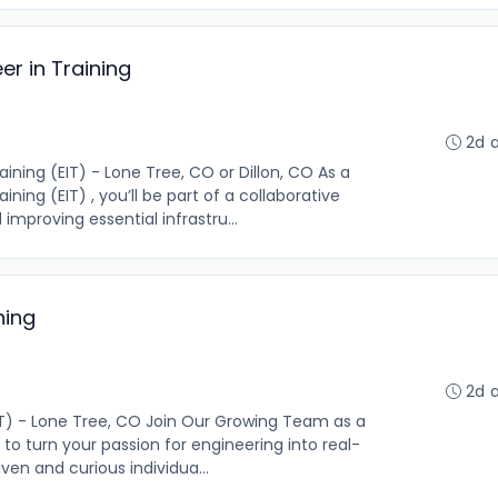
r in Training
2d 
ning (EIT) - Lone Tree, CO or Dillon, CO As a
ing (EIT) , you’ll be part of a collaborative
mproving essential infrastru...
ning
2d 
EIT) - Lone Tree, CO Join Our Growing Team as a
 to turn your passion for engineering into real-
ven and curious individua...