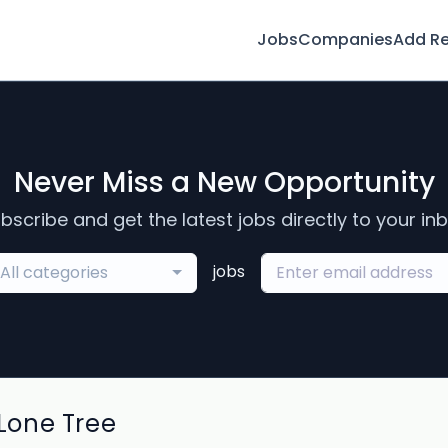
Jobs
Companies
Add R
Never Miss a New Opportunity
bscribe and get the latest jobs directly to your in
jobs
All categories
Lone Tree