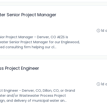
ter Senior Project Manager
1d 
nior Project Manager - Denver, CO AE2S is
water Senior Project Manager for our Englewood,
d consulting firm helping our cl...
 Project Engineer
1d 
 Engineer - Denver, CO, Dillon, CO, or Grand
ater and/or Wastewater Process Project
gn, and delivery of municipal water an...