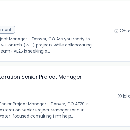
ement
22h 
oject Manager – Denver, CO Are you ready to
& Controls (I&C) projects while collaborating
team? AE2S is seeking a...
storation Senior Project Manager
1d 
 Senior Project Manager - Denver, CO AE2S is
Restoration Senior Project Manager for our
water-focused consulting firm help...