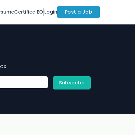
esume
Certified EO
Login
Post a Job
box
Subscribe