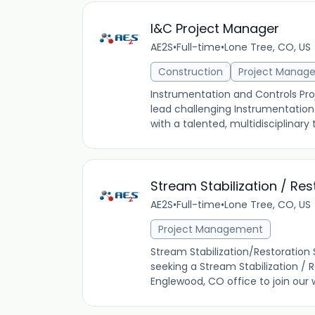
I&C Project Manager
AE2S
•
Full-time
•
Lone Tree, CO, US
Construction
Project Manag
Instrumentation and Controls Pr
lead challenging Instrumentation 
with a talented, multidisciplinary 
Stream Stabilization / Re
AE2S
•
Full-time
•
Lone Tree, CO, US
Project Management
Stream Stabilization/Restoration
seeking a Stream Stabilization / 
Englewood, CO office to join our 