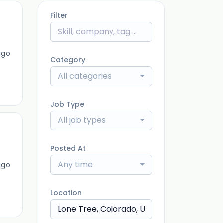
Filter
ago
Category
All categories
Job Type
All job types
Posted At
Any time
ago
Location