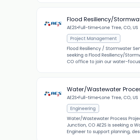
Flood Resiliency/Stormwa
AE2S
•
Full-time
•
Lone Tree, CO, US
Project Management
Flood Resiliency / Stormwater Se
seeking a Flood Resiliency/Storm
CO office to join our water-focuse
Water/Wastewater Process
AE2S
•
Full-time
•
Lone Tree, CO, US
Engineering
Water/Wastewater Process Project
Junction, CO AE2S is seeking a W
Engineer to support planning, desi