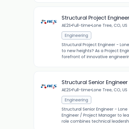
Structural Project Enginee
AE2S
•
Full-time
•
Lone Tree, CO, US
Engineering
Structural Project Engineer - Lon
to new heights? As a Project Engin
forefront of innovative engineerin
Structural Senior Engineer
AE2S
•
Full-time
•
Lone Tree, CO, US
Engineering
Structural Senior Engineer - Lone 
Engineer / Project Manager to lead
role combines technical leadersh