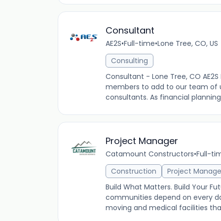
Consultant
AE2S
•
Full-time
•
Lone Tree, CO, US
Consulting
Consultant - Lone Tree, CO AE2S
members to add to our team of uti
consultants. As financial planning
Project Manager
Catamount Constructors
•
Full-ti
Construction
Project Manag
Build What Matters. Build Your F
communities depend on every day
moving and medical facilities that 