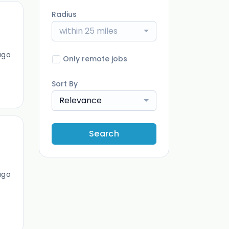
Radius
within 25 miles
ago
Only remote jobs
Sort By
Relevance
Search
ago