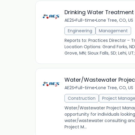
Drinking Water Treatment 
AE2S
•
Full-time
•
Lone Tree, CO, US
Engineering
Management
Reports to: Practices Director – T
Location Options: Grand Forks, ND;
Grove, MN; Sioux Falls, SD; Lehi, UT;
Water/Wastewater Proje
AE2S
•
Full-time
•
Lone Tree, CO, US
Construction
Project Manag
Water/Wastewater Project Manag
opportunity for individuals lookin
water/wastewater consulting an
Project M...