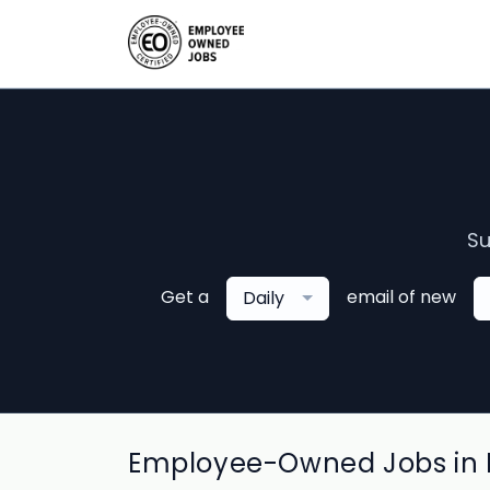
Su
Get a
email of new
Daily
Employee-Owned Jobs in 