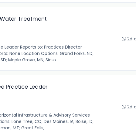
g Water Treatment
2d 
 Leader Reports to: Practices Director –
orts: None Location Options: Grand Forks, ND;
 SD; Maple Grove, MN; Sioux...
e Practice Leader
2d 
orizontal Infrastructure & Advisory Services
ons: Lone Tree, CO; Des Moines, IA; Boise, ID;
man, MT; Great Falls,...