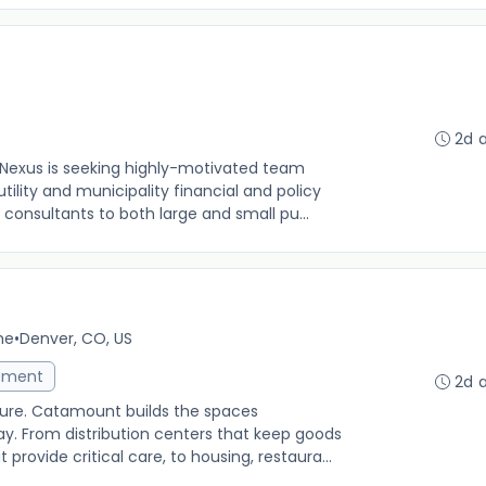
2d 
 Nexus is seeking highly-motivated team
lity and municipality financial and policy
 consultants to both large and small pu...
me
•
Denver, CO, US
ement
2d 
uture. Catamount builds the spaces
. From distribution centers that keep goods
provide critical care, to housing, restaura...