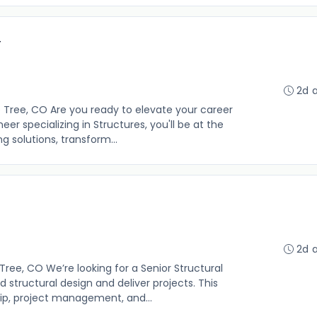
r
2d 
e Tree, CO Are you ready to elevate your career
eer specializing in Structures, you'll be at the
g solutions, transform...
2d 
Tree, CO We’re looking for a Senior Structural
 structural design and deliver projects. This
ip, project management, and...