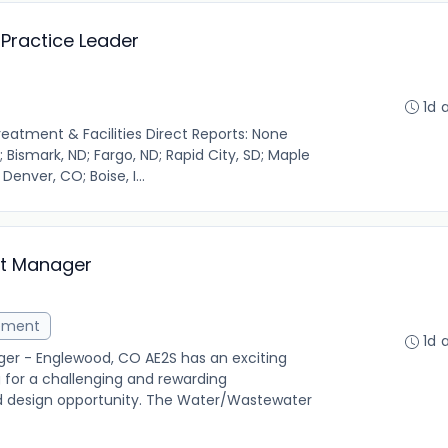
Practice Leader
1d 
reatment & Facilities Direct Reports: None
 Bismark, ND; Fargo, ND; Rapid City, SD; Maple
 Denver, CO; Boise, I...
ct Manager
ement
1d 
er - Englewood, CO AE2S has an exciting
g for a challenging and rewarding
d design opportunity. The Water/Wastewater