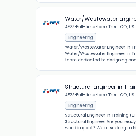
Water/Wastewater Enginee
AE2S
•
Full-time
•
Lone Tree, CO, US
Engineering
Water/Wastewater Engineer in Trai
Water/Wastewater Engineer in Train
team dedicated to designing and i
Structural Engineer in Trai
AE2S
•
Full-time
•
Lone Tree, CO, US
Engineering
Structural Engineer in Training (
Structural Engineer Are you ready
world impact? We’re seeking a dri