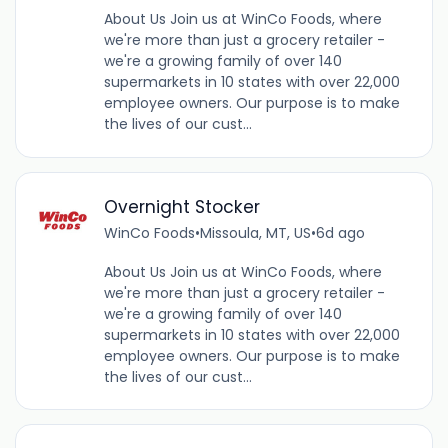
About Us Join us at WinCo Foods, where
we're more than just a grocery retailer -
we're a growing family of over 140
supermarkets in 10 states with over 22,000
employee owners. Our purpose is to make
the lives of our cust...
Overnight Stocker
WinCo Foods
•
Missoula, MT, US
•
6d ago
About Us Join us at WinCo Foods, where
we're more than just a grocery retailer -
we're a growing family of over 140
supermarkets in 10 states with over 22,000
employee owners. Our purpose is to make
the lives of our cust...