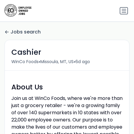
Jobs search
Cashier
•
•
WinCo Foods
Missoula, MT, US
6d ago
About Us
Join us at WinCo Foods, where we're more than
just a grocery retailer - we're a growing family
of over 140 supermarkets in 10 states with over
22,000 employee owners. Our purpose is to
make the lives of our customers and employee