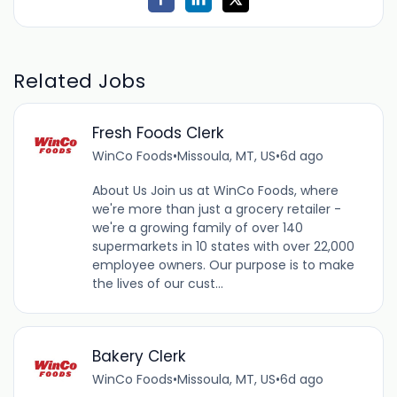
Related Jobs
Fresh Foods Clerk
WinCo Foods
•
Missoula, MT, US
•
6d ago
About Us Join us at WinCo Foods, where
we're more than just a grocery retailer -
we're a growing family of over 140
supermarkets in 10 states with over 22,000
employee owners. Our purpose is to make
the lives of our cust...
Bakery Clerk
WinCo Foods
•
Missoula, MT, US
•
6d ago