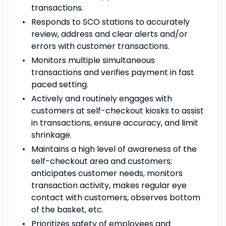
transactions.
Responds to SCO stations to accurately
review, address and clear alerts and/or
errors with customer transactions.
Monitors multiple simultaneous
transactions and verifies payment in fast
paced setting.
Actively and routinely engages with
customers at self-checkout kiosks to assist
in transactions, ensure accuracy, and limit
shrinkage.
Maintains a high level of awareness of the
self-checkout area and customers;
anticipates customer needs, monitors
transaction activity, makes regular eye
contact with customers, observes bottom
of the basket, etc.
Prioritizes safety of employees and