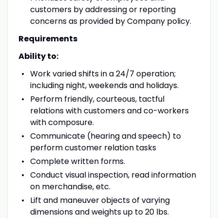
customers by addressing or reporting
concerns as provided by Company policy.
Requirements
Ability to:
Work varied shifts in a 24/7 operation;
including night, weekends and holidays.
Perform friendly, courteous, tactful
relations with customers and co-workers
with composure.
Communicate (hearing and speech) to
perform customer relation tasks
Complete written forms.
Conduct visual inspection, read information
on merchandise, etc.
Lift and maneuver objects of varying
dimensions and weights up to 20 lbs.