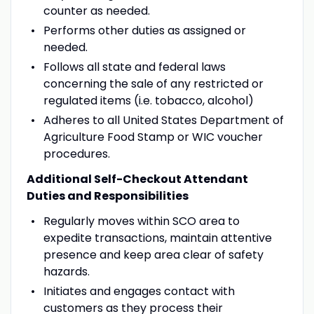
counter as needed.
Performs other duties as assigned or
needed.
Follows all state and federal laws
concerning the sale of any restricted or
regulated items (i.e. tobacco, alcohol)
Adheres to all United States Department of
Agriculture Food Stamp or WIC voucher
procedures.
Additional Self-Checkout Attendant
Duties and Responsibilities
Regularly moves within SCO area to
expedite transactions, maintain attentive
presence and keep area clear of safety
hazards.
Initiates and engages contact with
customers as they process their