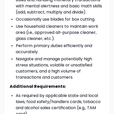
with mental alertness and basic math skills
(add, subtract, multiply and divide).
Occasionally use blades for box cutting.
Use household cleaners to maintain work
area (i.e., approved all-purpose cleaner,
glass cleaner, etc.).
Perform primary duties efficiently and
accurately.
Navigate and manage potentially high
stress situations, volatile or unsatisfied
customers, and a high volume of
transactions and customers.
Additional Requirements:
As required by applicable state and local
laws, food safety/handlers cards, tobacco
and alcohol sales certification (e.g., TAM
card).