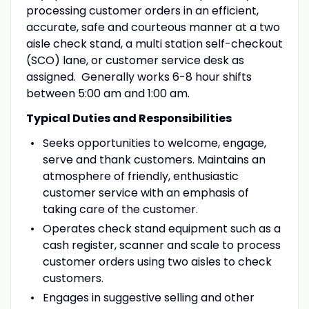
processing customer orders in an efficient,
accurate, safe and courteous manner at a two
aisle check stand, a multi station self-checkout
(SCO) lane, or customer service desk as
assigned. Generally works 6-8 hour shifts
between 5:00 am and 1:00 am.
Typical Duties and Responsibilities
Seeks opportunities to welcome, engage,
serve and thank customers. Maintains an
atmosphere of friendly, enthusiastic
customer service with an emphasis of
taking care of the customer.
Operates check stand equipment such as a
cash register, scanner and scale to process
customer orders using two aisles to check
customers.
Engages in suggestive selling and other