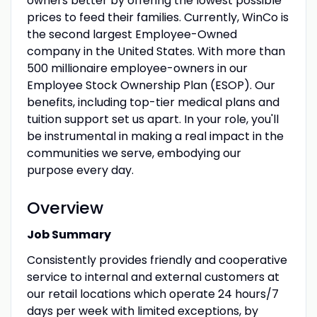
owners better by offering the lowest possible
prices to feed their families. Currently, WinCo is
the second largest Employee-Owned
company in the United States. With more than
500 millionaire employee-owners in our
Employee Stock Ownership Plan (ESOP). Our
benefits, including top-tier medical plans and
tuition support set us apart. In your role, you'll
be instrumental in making a real impact in the
communities we serve, embodying our
purpose every day.
Overview
Job Summary
Consistently provides friendly and cooperative
service to internal and external customers at
our retail locations which operate 24 hours/7
days per week with limited exceptions, by