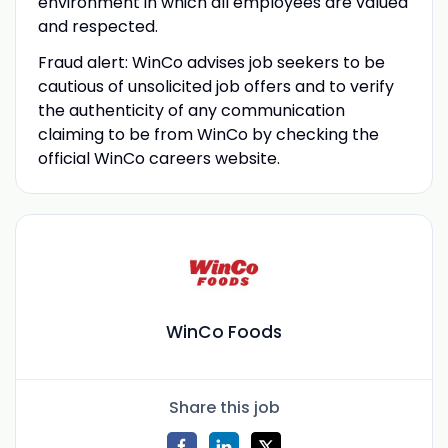
environment in which all employees are valued
and respected.
Fraud alert: WinCo advises job seekers to be
cautious of unsolicited job offers and to verify
the authenticity of any communication
claiming to be from WinCo by checking the
official WinCo careers website.
WinCo Foods
Share this job