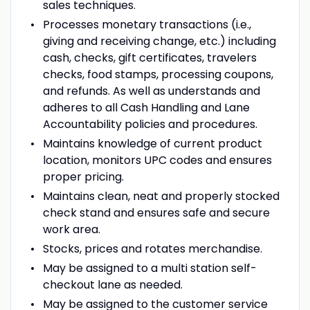
sales techniques.
Processes monetary transactions (i.e.,
giving and receiving change, etc.) including
cash, checks, gift certificates, travelers
checks, food stamps, processing coupons,
and refunds. As well as understands and
adheres to all Cash Handling and Lane
Accountability policies and procedures.
Maintains knowledge of current product
location, monitors UPC codes and ensures
proper pricing.
Maintains clean, neat and properly stocked
check stand and ensures safe and secure
work area.
Stocks, prices and rotates merchandise.
May be assigned to a multi station self-
checkout lane as needed.
May be assigned to the customer service