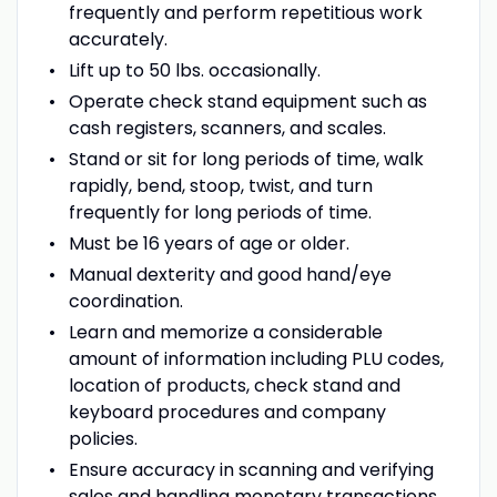
frequently and perform repetitious work
accurately.
Lift up to 50 lbs. occasionally.
Operate check stand equipment such as
cash registers, scanners, and scales.
Stand or sit for long periods of time, walk
rapidly, bend, stoop, twist, and turn
frequently for long periods of time.
Must be 16 years of age or older.
Manual dexterity and good hand/eye
coordination.
Learn and memorize a considerable
amount of information including PLU codes,
location of products, check stand and
keyboard procedures and company
policies.
Ensure accuracy in scanning and verifying
sales and handling monetary transactions