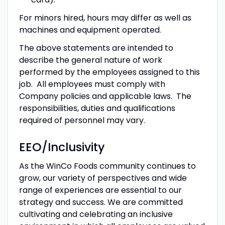
For minors hired, hours may differ as well as
machines and equipment operated.
The above statements are intended to
describe the general nature of work
performed by the employees assigned to this
job. All employees must comply with
Company policies and applicable laws. The
responsibilities, duties and qualifications
required of personnel may vary.
EEO/Inclusivity
As the WinCo Foods community continues to
grow, our variety of perspectives and wide
range of experiences are essential to our
strategy and success. We are committed
cultivating and celebrating an inclusive