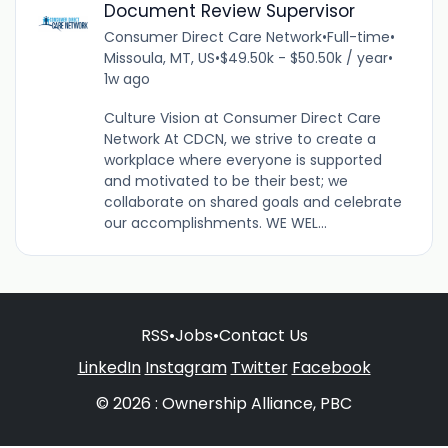
Document Review Supervisor
Consumer Direct Care Network
•
Full-time
•
Missoula, MT, US
•
$49.50k - $50.50k / year
•
1w ago
Culture Vision at Consumer Direct Care
Network At CDCN, we strive to create a
workplace where everyone is supported
and motivated to be their best; we
collaborate on shared goals and celebrate
our accomplishments. WE WEL...
RSS
•
Jobs
•
Contact Us
LinkedIn
Instagram
Twitter
Facebook
© 2026 : Ownership Alliance, PBC