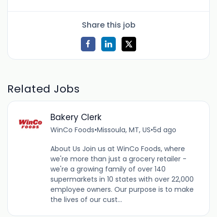
Share this job
Related Jobs
Bakery Clerk
WinCo Foods
•
Missoula, MT, US
•
5d ago
About Us Join us at WinCo Foods, where
we're more than just a grocery retailer -
we're a growing family of over 140
supermarkets in 10 states with over 22,000
employee owners. Our purpose is to make
the lives of our cust...