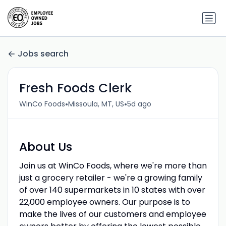
Jobs search
Fresh Foods Clerk
•
•
WinCo Foods
Missoula, MT, US
5d ago
About Us
Join us at WinCo Foods, where we're more than
just a grocery retailer - we're a growing family
of over 140 supermarkets in 10 states with over
22,000 employee owners. Our purpose is to
make the lives of our customers and employee