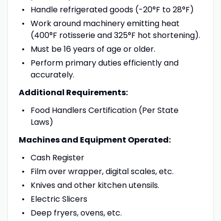
Handle refrigerated goods (-20°F to 28°F)
Work around machinery emitting heat
(400°F rotisserie and 325°F hot shortening).
Must be 16 years of age or older.
Perform primary duties efficiently and
accurately.
Additional Requirements:
Food Handlers Certification (Per State
Laws)
Machines and Equipment Operated:
Cash Register
Film over wrapper, digital scales, etc.
Knives and other kitchen utensils.
Electric Slicers
Deep fryers, ovens, etc.