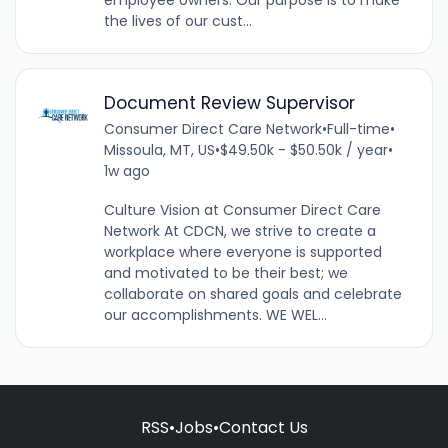
the lives of our cust...
Document Review Supervisor
Consumer Direct Care Network
•
Full-time
•
Missoula, MT, US
•
$49.50k - $50.50k / year
•
1w ago
Culture Vision at Consumer Direct Care
Network At CDCN, we strive to create a
workplace where everyone is supported
and motivated to be their best; we
collaborate on shared goals and celebrate
our accomplishments. WE WEL...
RSS
•
Jobs
•
Contact Us