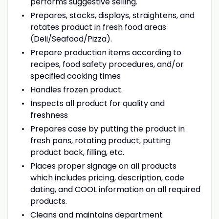
performs suggestive selling.
Prepares, stocks, displays, straightens, and
rotates product in fresh food areas
(Deli/Seafood/Pizza).
Prepare production items according to
recipes, food safety procedures, and/or
specified cooking times
Handles frozen product.
Inspects all product for quality and
freshness
Prepares case by putting the product in
fresh pans, rotating product, putting
product back, filling, etc.
Places proper signage on all products
which includes pricing, description, code
dating, and COOL information on all required
products.
Cleans and maintains department