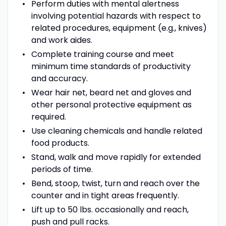
Perform duties with mental alertness
involving potential hazards with respect to
related procedures, equipment (e.g., knives)
and work aides.
Complete training course and meet
minimum time standards of productivity
and accuracy.
Wear hair net, beard net and gloves and
other personal protective equipment as
required.
Use cleaning chemicals and handle related
food products.
Stand, walk and move rapidly for extended
periods of time.
Bend, stoop, twist, turn and reach over the
counter and in tight areas frequently.
Lift up to 50 lbs. occasionally and reach,
push and pull racks.