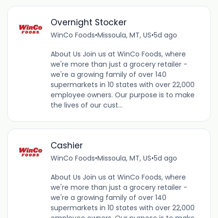
Overnight Stocker
WinCo Foods
•
Missoula, MT, US
•
5d ago
About Us Join us at WinCo Foods, where
we're more than just a grocery retailer -
we're a growing family of over 140
supermarkets in 10 states with over 22,000
employee owners. Our purpose is to make
the lives of our cust...
Cashier
WinCo Foods
•
Missoula, MT, US
•
5d ago
About Us Join us at WinCo Foods, where
we're more than just a grocery retailer -
we're a growing family of over 140
supermarkets in 10 states with over 22,000
employee owners. Our purpose is to make