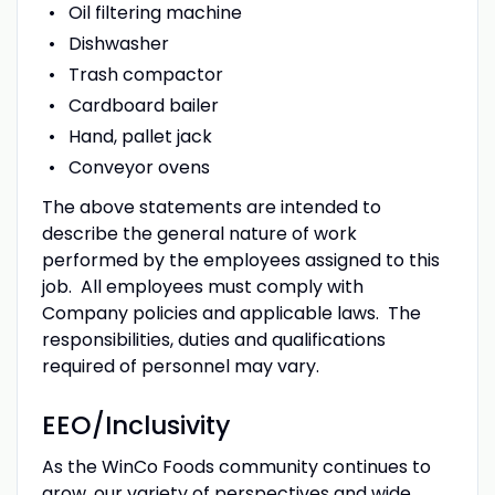
Oil filtering machine
Dishwasher
Trash compactor
Cardboard bailer
Hand, pallet jack
Conveyor ovens
The above statements are intended to
describe the general nature of work
performed by the employees assigned to this
job. All employees must comply with
Company policies and applicable laws. The
responsibilities, duties and qualifications
required of personnel may vary.
EEO/Inclusivity
As the WinCo Foods community continues to
grow, our variety of perspectives and wide