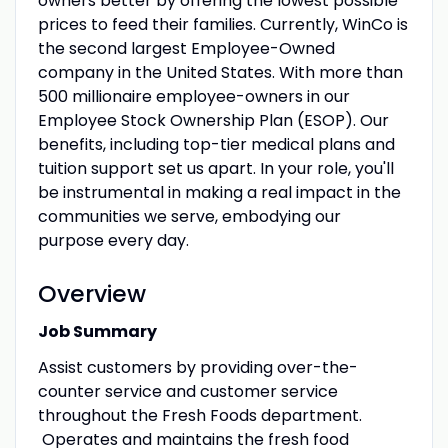
owners better by offering the lowest possible
prices to feed their families. Currently, WinCo is
the second largest Employee-Owned
company in the United States. With more than
500 millionaire employee-owners in our
Employee Stock Ownership Plan (ESOP). Our
benefits, including top-tier medical plans and
tuition support set us apart. In your role, you'll
be instrumental in making a real impact in the
communities we serve, embodying our
purpose every day.
Overview
Job Summary
Assist customers by providing over-the-
counter service and customer service
throughout the Fresh Foods department.
Operates and maintains the fresh food