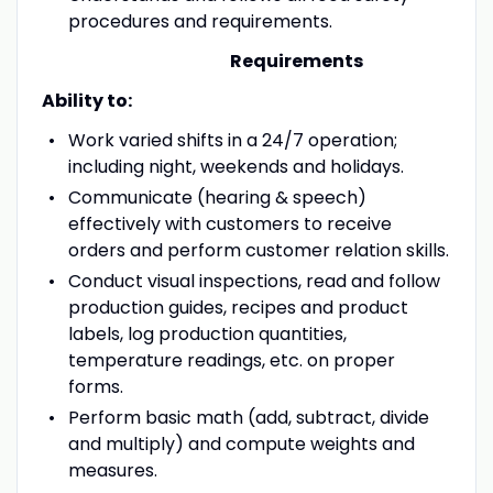
procedures and requirements.
Requirements
Ability to:
Work varied shifts in a 24/7 operation;
including night, weekends and holidays.
Communicate (hearing & speech)
effectively with customers to receive
orders and perform customer relation skills.
Conduct visual inspections, read and follow
production guides, recipes and product
labels, log production quantities,
temperature readings, etc. on proper
forms.
Perform basic math (add, subtract, divide
and multiply) and compute weights and
measures.