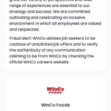
range of experiences are essential to our
strategy and success. We are committed
cultivating and celebrating an inclusive
environment in which all employees are valued
and respected.
Fraud alert: WinCo advises job seekers to be
cautious of unsolicited job offers and to verify
the authenticity of any communication
claiming to be from WinCo by checking the
official WinCo careers website.
WinCo Foods