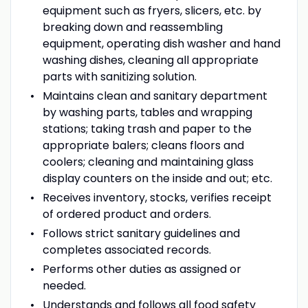
equipment such as fryers, slicers, etc. by
breaking down and reassembling
equipment, operating dish washer and hand
washing dishes, cleaning all appropriate
parts with sanitizing solution.
Maintains clean and sanitary department
by washing parts, tables and wrapping
stations; taking trash and paper to the
appropriate balers; cleans floors and
coolers; cleaning and maintaining glass
display counters on the inside and out; etc.
Receives inventory, stocks, verifies receipt
of ordered product and orders.
Follows strict sanitary guidelines and
completes associated records.
Performs other duties as assigned or
needed.
Understands and follows all food safety