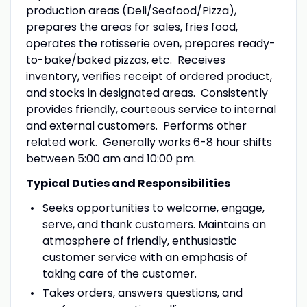
production areas (Deli/Seafood/Pizza),
prepares the areas for sales, fries food,
operates the rotisserie oven, prepares ready-
to-bake/baked pizzas, etc. Receives
inventory, verifies receipt of ordered product,
and stocks in designated areas. Consistently
provides friendly, courteous service to internal
and external customers. Performs other
related work. Generally works 6-8 hour shifts
between 5:00 am and 10:00 pm.
Typical Duties and Responsibilities
Seeks opportunities to welcome, engage,
serve, and thank customers. Maintains an
atmosphere of friendly, enthusiastic
customer service with an emphasis of
taking care of the customer.
Takes orders, answers questions, and