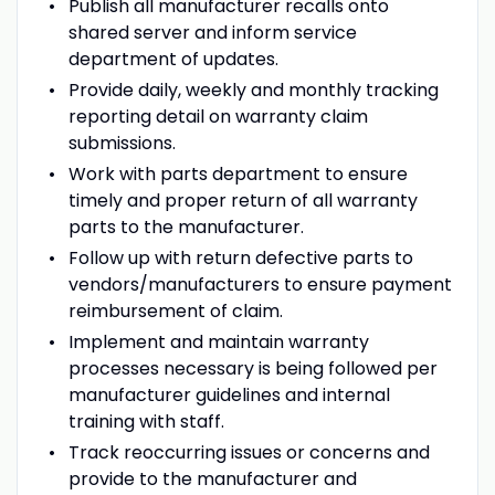
Publish all manufacturer recalls onto
shared server and inform service
department of updates.
Provide daily, weekly and monthly tracking
reporting detail on warranty claim
submissions.
Work with parts department to ensure
timely and proper return of all warranty
parts to the manufacturer.
Follow up with return defective parts to
vendors/manufacturers to ensure payment
reimbursement of claim.
Implement and maintain warranty
processes necessary is being followed per
manufacturer guidelines and internal
training with staff.
Track reoccurring issues or concerns and
provide to the manufacturer and