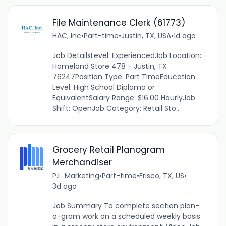
File Maintenance Clerk (61773)
HAC, Inc
•
Part-time
•
Justin, TX, USA
•
1d ago
Job DetailsLevel: ExperiencedJob Location:
Homeland Store 478 - Justin, TX
76247Position Type: Part TimeEducation
Level: High School Diploma or
EquivalentSalary Range: $16.00 HourlyJob
Shift: OpenJob Category: Retail Sto...
Grocery Retail Planogram
Merchandiser
P.L. Marketing
•
Part-time
•
Frisco, TX, US
•
3d ago
Job Summary To complete section plan-
o-gram work on a scheduled weekly basis