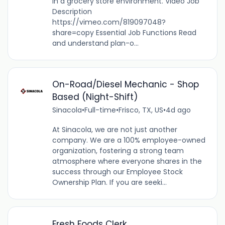
in a grocery store environment. Video Job
Description
https://vimeo.com/819097048?
share=copy Essential Job Functions Read
and understand plan-o...
On-Road/Diesel Mechanic - Shop
Based (Night-Shift)
Sinacola
•
Full-time
•
Frisco, TX, US
•
4d ago
At Sinacola, we are not just another
company. We are a 100% employee-owned
organization, fostering a strong team
atmosphere where everyone shares in the
success through our Employee Stock
Ownership Plan. If you are seeki...
Fresh Foods Clerk