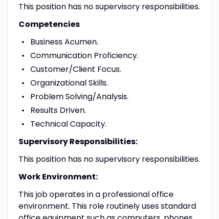
This position has no supervisory responsibilities.
Competencies
Business Acumen.
Communication Proficiency.
Customer/Client Focus.
Organizational Skills.
Problem Solving/Analysis.
Results Driven.
Technical Capacity.
Supervisory Responsibilities:
This position has no supervisory responsibilities.
Work Environment:
This job operates in a professional office
environment. This role routinely uses standard
office equipment such as computers, phones,