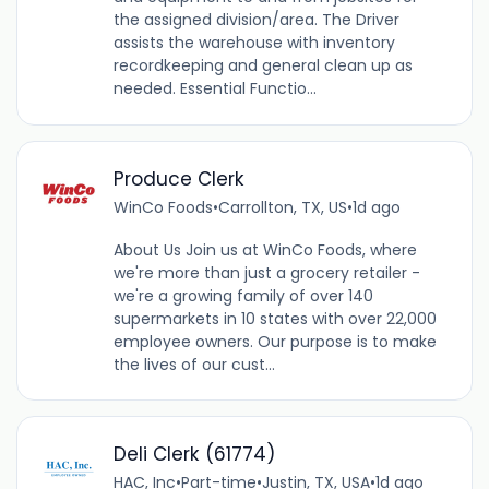
the assigned division/area. The Driver
assists the warehouse with inventory
recordkeeping and general clean up as
needed. Essential Functio...
Produce Clerk
WinCo Foods
•
Carrollton, TX, US
•
1d ago
About Us Join us at WinCo Foods, where
we're more than just a grocery retailer -
we're a growing family of over 140
supermarkets in 10 states with over 22,000
employee owners. Our purpose is to make
the lives of our cust...
Deli Clerk (61774)
HAC, Inc
•
Part-time
•
Justin, TX, USA
•
1d ago