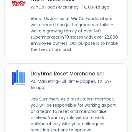
WinCo Foods
•
McKinney, TX, US
•
4d ago
About Us Join us at WinCo Foods, where
we're more than just a grocery retailer -
we're a growing family of over 140
supermarkets in 10 states with over 22,000
employee owners. Our purpose is to make
the lives of our cust...
Daytime Reset Merchandiser
P.L. Marketing
•
Full-time
•
Coppell, TX, US
•
1w ago
Job Summary As a reset team member,
you will be responsible for working as part
of a team to reset and merchandise
shelves. Your key role will be to work
collaboratively with your colleagues
resetting sections to approve...