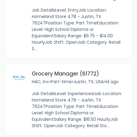
Job DetailsLevel: EntryJob Location:
Homeland Store 478 - Justin, TX
76247Position Type: Part TimeEducation
Level: High School Diploma or
EquivalentSalary Range: $9.75 - $14.00
HourlyJob Shift: OpenJob Category: Retail
S...
Grocery Manager (61772)
HAC, Inc
•
Part-time
•
Justin, TX, USA
•
1d ago
Job DetailsLevel: ExperiencedJob Location:
Homeland Store 478 - Justin, TX
76247Position Type: Part TimeEducation
Level: High School Diploma or
EquivalentSalary Range: $16.50 HourlyJob
Shift: OpenJob Category: Retail Sto...