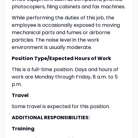
photocopiers, filing cabinets and fax machines.
While performing the duties of this job, the
employee is occasionally exposed to moving
mechanical parts and fumes or airborne
particles. The noise level in the work
environment is usually moderate.
Position Type/Expected Hours of Work
This is a full-time position. Days and hours of
work are Monday through Friday, 8 a.m. to 5
p.m.
Travel
Some travel is expected for this position.
ADDITIONAL RESPONSIBILITIES:
Training