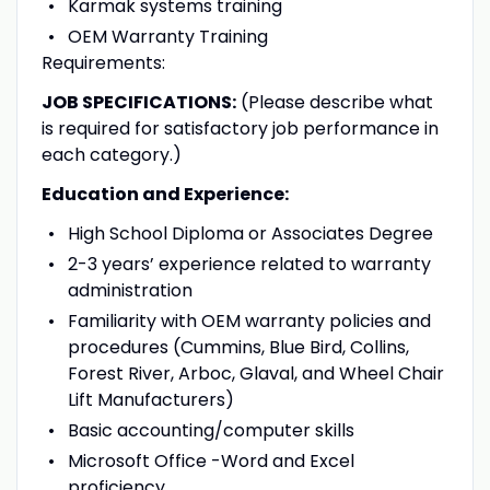
Karmak systems training
OEM Warranty Training
Requirements:
JOB SPECIFICATIONS:
(Please describe what
is required for satisfactory job performance in
each category.)
Education and Experience:
High School Diploma or Associates Degree
2-3 years’ experience related to warranty
administration
Familiarity with OEM warranty policies and
procedures (Cummins, Blue Bird, Collins,
Forest River, Arboc, Glaval, and Wheel Chair
Lift Manufacturers)
Basic accounting/computer skills
Microsoft Office -Word and Excel
proficiency