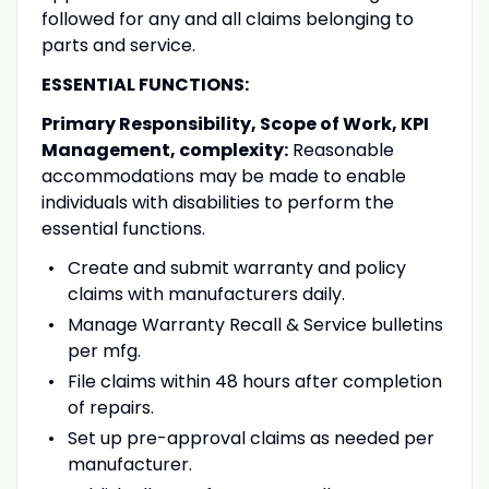
followed for any and all claims belonging to
parts and service.
ESSENTIAL FUNCTIONS:
Primary Responsibility, Scope of Work, KPI
Management, complexity:
Reasonable
accommodations may be made to enable
individuals with disabilities to perform the
essential functions.
Create and submit warranty and policy
claims with manufacturers daily.
Manage Warranty Recall & Service bulletins
per mfg.
File claims within 48 hours after completion
of repairs.
Set up pre-approval claims as needed per
manufacturer.