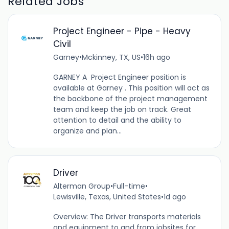
Related Jobs
Project Engineer - Pipe - Heavy
Civil
Garney
•
Mckinney, TX, US
•
16h ago
GARNEY A Project Engineer position is
available at Garney . This position will act as
the backbone of the project management
team and keep the job on track. Great
attention to detail and the ability to
organize and plan...
Driver
Alterman Group
•
Full-time
•
Lewisville, Texas, United States
•
1d ago
Overview: The Driver transports materials
and equipment to and from jobsites for