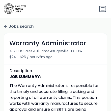
Jobs search
Warranty Administrator
•
•
•
A-Z Bus Sales
Full-time
Krugerville, TX, US
•
$24 - $26 / hour
2m ago
Description:
JOB SUMMARY:
The Warranty Administrator is responsible for
the timely and accurate filling, tracking and
reporting of all warranty claims. This position
works with warranty manufactures to secure
approval and ensure all SRT’s are being