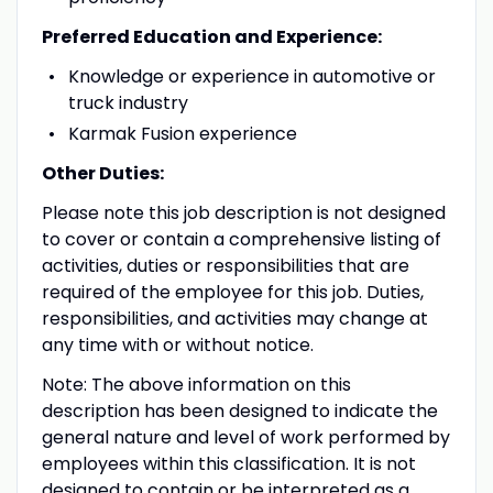
Preferred Education and Experience:
Knowledge or experience in automotive or
truck industry
Karmak Fusion experience
Other Duties:
Please note this job description is not designed
to cover or contain a comprehensive listing of
activities, duties or responsibilities that are
required of the employee for this job. Duties,
responsibilities, and activities may change at
any time with or without notice.
Note: The above information on this
description has been designed to indicate the
general nature and level of work performed by
employees within this classification. It is not
designed to contain or be interpreted as a