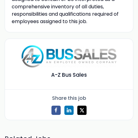
comprehensive inventory of all duties,
responsibilities and qualifications required of
employees assigned to this job.
A-Z Bus Sales
Share this job