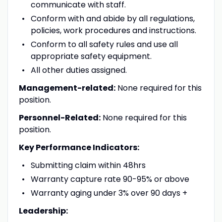
communicate with staff.
Conform with and abide by all regulations,
policies, work procedures and instructions.
Conform to all safety rules and use all
appropriate safety equipment.
All other duties assigned.
Management-related:
None required for this
position.
Personnel-Related:
None required for this
position.
Key Performance Indicators:
Submitting claim within 48hrs
Warranty capture rate 90-95% or above
Warranty aging under 3% over 90 days +
Leadership: