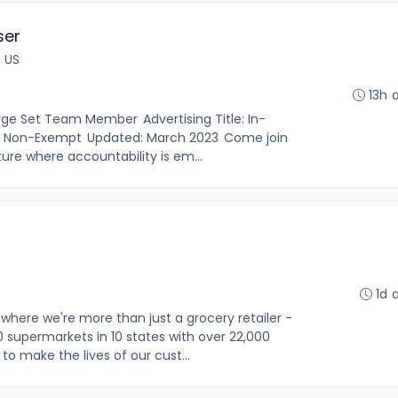
ser
, US
13h 
Surge Set Team Member Advertising Title: In-
: Non-Exempt Updated: March 2023 Come join
ure where accountability is em...
1d 
where we're more than just a grocery retailer -
0 supermarkets in 10 states with over 22,000
o make the lives of our cust...