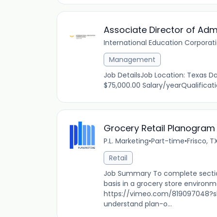
Associate Director of Adm
International Education Corporat
Management
Job DetailsJob Location: Texas Dal
$75,000.00 Salary/yearQualificat
Grocery Retail Planogram
P.L. Marketing
•
Part-time
•
Frisco, T
Retail
Job Summary To complete sectio
basis in a grocery store environm
https://vimeo.com/819097048?sh
understand plan-o...