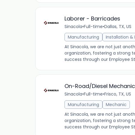
Laborer - Barricades
Sinacola
•
Full-time
•
Dallas, TX, US
Manufacturing
Installation 
At Sinacola, we are not just an
organization, fostering a stron
success through our Employee Stoc
On-Road/Diesel Mechanic 
Sinacola
•
Full-time
•
Frisco, TX, US
Manufacturing
Mechanic
At Sinacola, we are not just an
organization, fostering a stron
success through our Employee Stoc