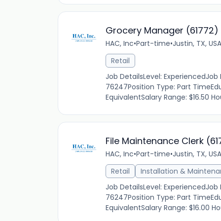
Grocery Manager (61772)
HAC, Inc
•
Part-time
•
Justin, TX, US
Retail
Job DetailsLevel: ExperiencedJob
76247Position Type: Part TimeEdu
EquivalentSalary Range: $16.50 Hou
File Maintenance Clerk (61
HAC, Inc
•
Part-time
•
Justin, TX, US
Retail
Installation & Mainten
Job DetailsLevel: ExperiencedJob
76247Position Type: Part TimeEdu
EquivalentSalary Range: $16.00 Hou