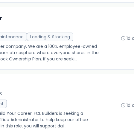
r
Maintenance
Loading & Stocking
1d 
other company. We are a 100% employee-owned
g team atmosphere where everyone shares in the
k Ownership Plan. If you are seeki...
TX
nt
1d 
ld Your Career. FCL Builders is seeking a
fice Administrator to help keep our office
 this role, you will support dai...