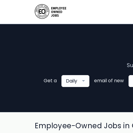
Su
Get a
email of new
Daily
Employee-Owned Jobs in C