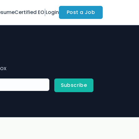
esume
Certified EO
Login
Post a Job
box
Subscribe