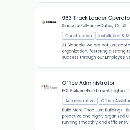
963 Track Loader Operato
Sinacola
•
Full-time
•
Dallas, TX, US
Construction
Installation & 
At Sinacola, we are not just an
organization, fostering a stron
success through our Employee Stoc
Office Administrator
FCL Builders
•
Full-time
•
Arlington, 
Administrative
Office Assista
Build More Than Just Buildings—Bui
proactive and highly organized Of
running smoothly and efficiently. In