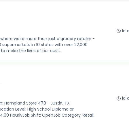
1d 
where we're more than just a grocery retailer -
0 supermarkets in 10 states with over 22,000
o make the lives of our cust...
A
1d 
on: Homeland Store 478 - Justin, TX
cation Level: High School Diploma or
14.00 HourlyJob Shift: OpenJob Category: Retail