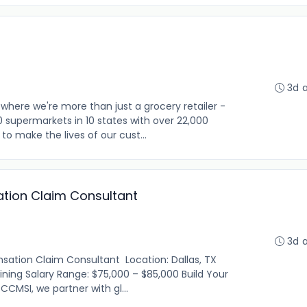
3d 
where we're more than just a grocery retailer -
0 supermarkets in 10 states with over 22,000
o make the lives of our cust...
tion Claim Consultant
3d 
ation Claim Consultant Location: Dallas, TX
raining Salary Range: $75,000 – $85,000 Build Your
CMSI, we partner with gl...