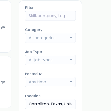
Filter
ago
Category
All categories
Job Type
All job types
Posted At
Any time
ago
Location