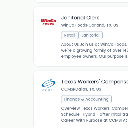
Janitorial Clerk
WinCo Foods
•
Garland, TX, US
Retail
Janitorial
About Us Join us at WinCo Foods, 
we're a growing family of over 14
employee owners. Our purpose is t
Texas Workers' Compensa
CCMSI
•
Dallas, TX, US
Finance & Accounting
Overview Texas Workers' Compens
Schedule: Hybrid - after initial t
Career With Purpose at CCMSI At C