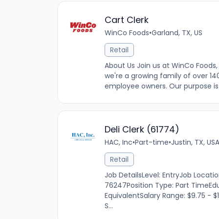
Cart Clerk
WinCo Foods
•
Garland, TX, US
Retail
About Us Join us at WinCo Foods, 
we're a growing family of over 14
employee owners. Our purpose is t
Deli Clerk (61774)
HAC, Inc
•
Part-time
•
Justin, TX, US
Retail
Job DetailsLevel: EntryJob Locati
76247Position Type: Part TimeEdu
EquivalentSalary Range: $9.75 - $
S...