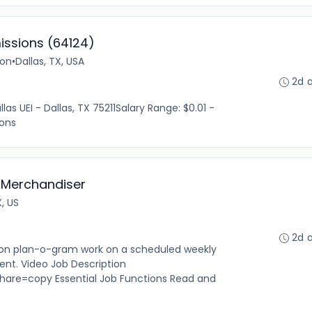
issions (64124)
ion
•
Dallas, TX, USA
2d 
las UEI - Dallas, TX 75211Salary Range: $0.01 -
ions
 Merchandiser
X, US
2d 
n plan-o-gram work on a scheduled weekly
ent. Video Job Description
are=copy Essential Job Functions Read and