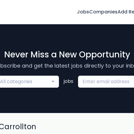
Jobs
Companies
Add R
Never Miss a New Opportunity
bscribe and get the latest jobs directly to your in
jobs
All categories
arrollton