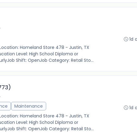
A
1d 
 Location: Homeland Store 478 - Justin, TX
cation Level: High School Diploma or
rlyJob Shift: OpenJob Category: Retail Sto...
773)
A
ance
Maintenance
1d 
 Location: Homeland Store 478 - Justin, TX
cation Level: High School Diploma or
rlyJob Shift: OpenJob Category: Retail Sto...