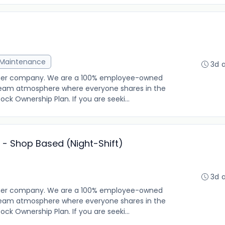
& Maintenance
3d 
other company. We are a 100% employee-owned
g team atmosphere where everyone shares in the
k Ownership Plan. If you are seeki...
- Shop Based (Night-Shift)
3d 
other company. We are a 100% employee-owned
g team atmosphere where everyone shares in the
k Ownership Plan. If you are seeki...