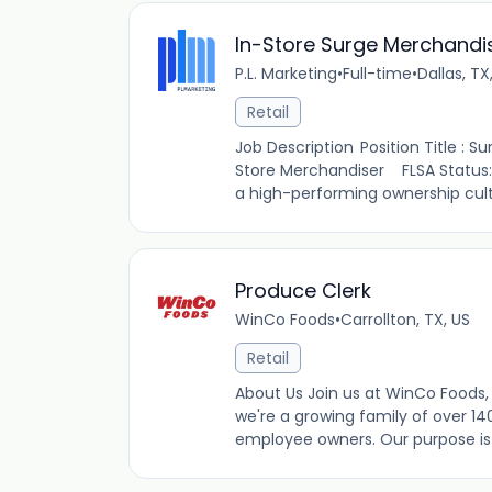
In-Store Surge Merchandi
P.L. Marketing
•
Full-time
•
Dallas, TX
Retail
Job Description Position Title : 
Store Merchandiser FLSA Status
a high-performing ownership cult
Produce Clerk
WinCo Foods
•
Carrollton, TX, US
Retail
About Us Join us at WinCo Foods, 
we're a growing family of over 14
employee owners. Our purpose is t