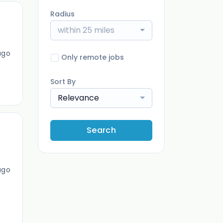
Radius
within 25 miles
ago
Only remote jobs
Sort By
Relevance
Search
ago