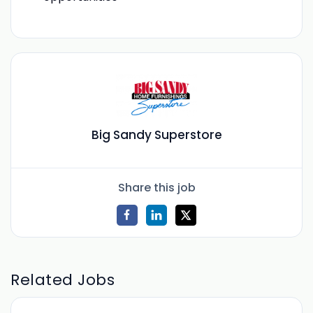
Big Sandy Superstore
Share this job
Related Jobs