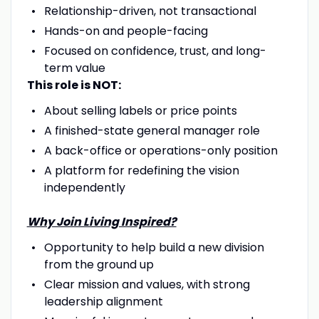
Relationship-driven, not transactional
Hands-on and people-facing
Focused on confidence, trust, and long-
term value
This role is NOT:
About selling labels or price points
A finished-state general manager role
A back-office or operations-only position
A platform for redefining the vision
independently
Why Join Living Inspired?
Opportunity to help build a new division
from the ground up
Clear mission and values, with strong
leadership alignment