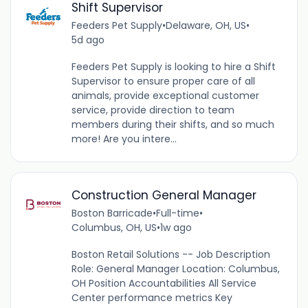
Shift Supervisor
Feeders Pet Supply
•
Delaware, OH, US
•
5d ago
Feeders Pet Supply is looking to hire a Shift
Supervisor to ensure proper care of all
animals, provide exceptional customer
service, provide direction to team
members during their shifts, and so much
more! Are you intere...
Construction General Manager
Boston Barricade
•
Full-time
•
Columbus, OH, US
•
1w ago
Boston Retail Solutions -- Job Description
Role: General Manager Location: Columbus,
OH Position Accountabilities All Service
Center performance metrics Key