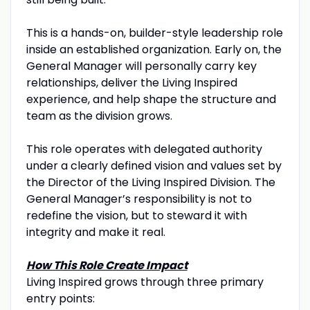
This is a hands-on, builder-style leadership role
inside an established organization. Early on, the
General Manager will personally carry key
relationships, deliver the Living Inspired
experience, and help shape the structure and
team as the division grows.
This role operates with delegated authority
under a clearly defined vision and values set by
the Director of the Living Inspired Division. The
General Manager’s responsibility is not to
redefine the vision, but to steward it with
integrity and make it real.
How This Role Create Impact
Living Inspired grows through three primary
entry points: