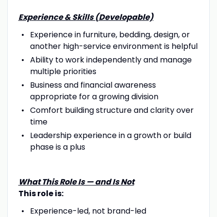
Experience & Skills (Developable)
Experience in furniture, bedding, design, or
another high-service environment is helpful
Ability to work independently and manage
multiple priorities
Business and financial awareness
appropriate for a growing division
Comfort building structure and clarity over
time
Leadership experience in a growth or build
phase is a plus
What This Role Is — and Is Not
This role is:
Experience-led, not brand-led