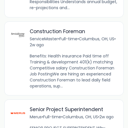
Responsibilities Understands annual budget,
re-projections and...
Construction Foreman
ServiceMaster
•
Full-time
•
Columbus, OH, US
•
2w ago
Benefits: Health insurance Paid time off
Training & development 401(k) matching
Competitive salary Construction Foreman
Job PostingWe are hiring an experienced
Construction Foreman to lead daily field
operations, sup...
Senior Project Superintendent
Merus
•
Full-time
•
Columbus, OH, US
•
2w ago
SENIOR PROJECT SUPERINTENDENT Why