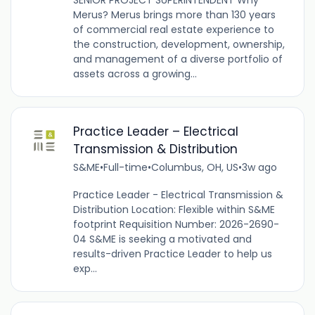
Merus? Merus brings more than 130 years
of commercial real estate experience to
the construction, development, ownership,
and management of a diverse portfolio of
assets across a growing...
Practice Leader – Electrical
Transmission & Distribution
S&ME
•
Full-time
•
Columbus, OH, US
•
3w ago
Practice Leader - Electrical Transmission &
Distribution Location: Flexible within S&ME
footprint Requisition Number: 2026-2690-
04 S&ME is seeking a motivated and
results-driven Practice Leader to help us
exp...