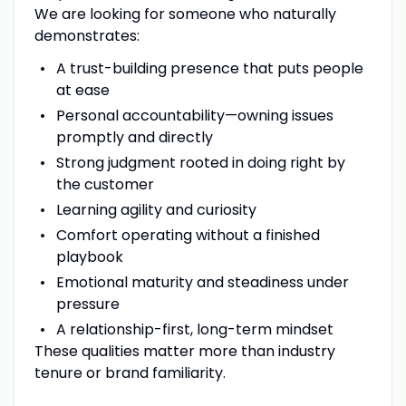
We are looking for someone who naturally
demonstrates:
A trust-building presence that puts people
at ease
Personal accountability—owning issues
promptly and directly
Strong judgment rooted in doing right by
the customer
Learning agility and curiosity
Comfort operating without a finished
playbook
Emotional maturity and steadiness under
pressure
A relationship-first, long-term mindset
These qualities matter more than industry
tenure or brand familiarity.