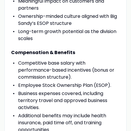
Meaningful impact on customers and
partners
Ownership-minded culture aligned with Big
Sandy’s ESOP structure
Long-term growth potential as the division
scales
Compensation & Benefits
Competitive base salary with
performance-based incentives (bonus or
commission structure).
Employee Stock Ownership Plan (ESOP).
Business expenses covered, including
territory travel and approved business
activities.
Additional benefits may include health
insurance, paid time off, and training
opportunities