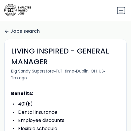
Jobs search
LIVING INSPIRED - GENERAL
MANAGER
•
•
•
Big Sandy Superstore
Full-time
Dublin, OH, US
2m ago
Benefits:
401(k)
Dental insurance
Employee discounts
Flexible schedule