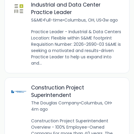
Industrial and Data Center
Practice Leader
S&ME
•
Full-time
•
Columbus, OH, US
•
3w ago
Practice Leader - Industrial & Data Centers
Location: Flexible within S&ME footprint
Requisition Number: 2026-2690-03 S&ME is
seeking a motivated and results-driven
Practice Leader to help us expand into
and...
Construction Project
Superintendent
The Douglas Company
•
Columbus, OH
•
4m ago
Construction Project Superintendent
Overview - 100% Employee-Owned
Company For more than 40 years, The