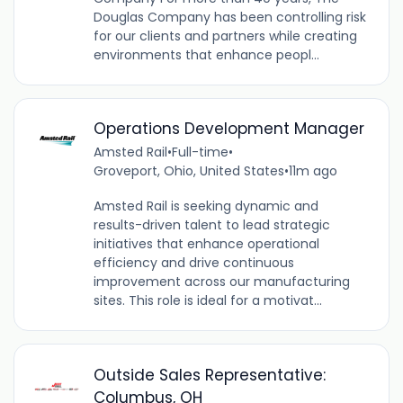
Douglas Company has been controlling risk
for our clients and partners while creating
environments that enhance peopl...
Operations Development Manager
Amsted Rail
•
Full-time
•
Groveport, Ohio, United States
•
11m ago
Amsted Rail is seeking dynamic and
results-driven talent to lead strategic
initiatives that enhance operational
efficiency and drive continuous
improvement across our manufacturing
sites. This role is ideal for a motivat...
Outside Sales Representative:
Columbus, OH