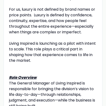
For us, luxury is not defined by brand names or
price points. Luxury is defined by confidence,
continuity, expertise, and how people feel
throughout the entire experience—especially
when things are complex or imperfect.
Living Inspired is launching as a pilot with intent
to scale. This role plays a critical part in
shaping how that experience comes to life in
the market.
Role Overview
The General Manager of Living Inspired is
responsible for bringing the division’s vision to
life day-to-day—through relationships,
judgment, and execution—while the business is
still being built.