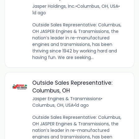
Jasper Holdings, Inc.
•
Columbus, OH, USA
•
1d ago
Outside Sales Representative: Columbus,
OH JASPER Engines & Transmissions, the
nation’s leader in re-manufactured
engines and transmissions, has been
thriving since 1942 by working hard and
having fun. We are seeking...
Outside Sales Representative:
Columbus, OH
Jasper Engines & Transmissions
•
Columbus, OH, USA
•
1d ago
Outside Sales Representative: Columbus,
OH JASPER Engines & Transmissions, the
nation’s leader in re-manufactured
engines and transmissions, has been