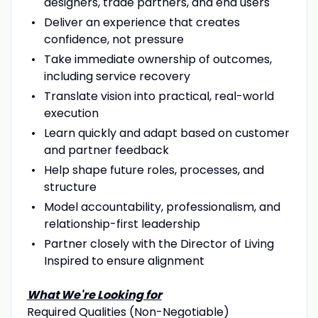
designers, trade partners, and end users
Deliver an experience that creates
confidence, not pressure
Take immediate ownership of outcomes,
including service recovery
Translate vision into practical, real-world
execution
Learn quickly and adapt based on customer
and partner feedback
Help shape future roles, processes, and
structure
Model accountability, professionalism, and
relationship-first leadership
Partner closely with the Director of Living
Inspired to ensure alignment
What We're Looking for
Required Qualities (Non-Negotiable)