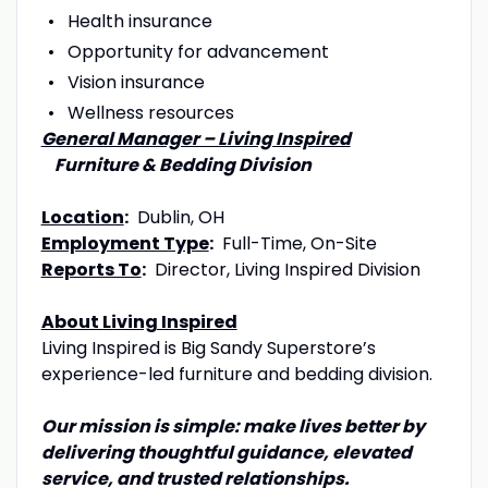
Health insurance
Opportunity for advancement
Vision insurance
Wellness resources
General Manager – Living Inspired
Furniture & Bedding Division
Location
:
Dublin, OH
Employment Type
:
Full-Time, On-Site
Reports To
:
Director, Living Inspired Division
About Living Inspired
Living Inspired is Big Sandy Superstore’s
experience-led furniture and bedding division.
Our mission is simple: make lives better by
delivering thoughtful guidance, elevated
service, and trusted relationships.