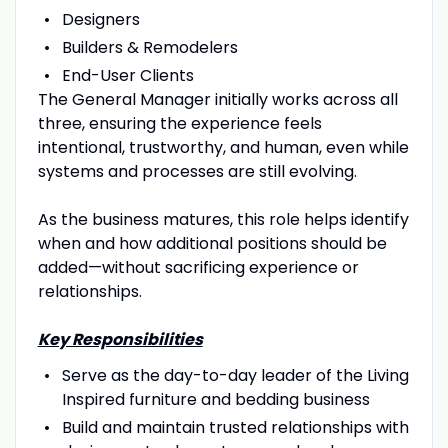
Designers
Builders & Remodelers
End-User Clients
The General Manager initially works across all
three, ensuring the experience feels
intentional, trustworthy, and human, even while
systems and processes are still evolving.
As the business matures, this role helps identify
when and how additional positions should be
added—without sacrificing experience or
relationships.
Key Responsibilities
Serve as the day-to-day leader of the Living
Inspired furniture and bedding business
Build and maintain trusted relationships with