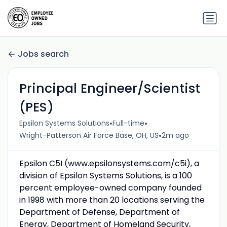
Jobs search
Principal Engineer/Scientist
(PES)
•
•
Epsilon Systems Solutions
Full-time
•
Wright-Patterson Air Force Base, OH, US
2m ago
Epsilon C5I (www.epsilonsystems.com/c5i), a
division of Epsilon Systems Solutions, is a 100
percent employee-owned company founded
in 1998 with more than 20 locations serving the
Department of Defense, Department of
Energy, Department of Homeland Security,