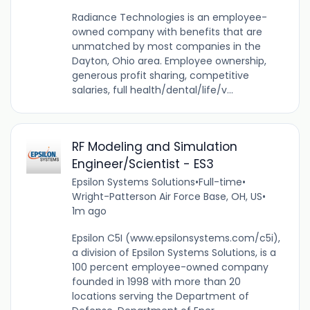
Radiance Technologies is an employee-
owned company with benefits that are
unmatched by most companies in the
Dayton, Ohio area. Employee ownership,
generous profit sharing, competitive
salaries, full health/dental/life/v...
RF Modeling and Simulation
Engineer/Scientist - ES3
Epsilon Systems Solutions
•
Full-time
•
Wright-Patterson Air Force Base, OH, US
•
1m ago
Epsilon C5I (www.epsilonsystems.com/c5i),
a division of Epsilon Systems Solutions, is a
100 percent employee-owned company
founded in 1998 with more than 20
locations serving the Department of