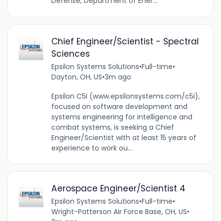
Defense, Department of Ener...
Chief Engineer/Scientist - Spectral
Sciences
Epsilon Systems Solutions
•
Full-time
•
Dayton, OH, US
•
3m ago
Epsilon C5I (www.epsilonsystems.com/c5i),
focused on software development and
systems engineering for intelligence and
combat systems, is seeking a Chief
Engineer/Scientist with at least 15 years of
experience to work ou...
Aerospace Engineer/Scientist 4
Epsilon Systems Solutions
•
Full-time
•
Wright-Patterson Air Force Base, OH, US
•