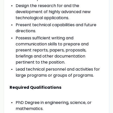
Design the research for and the
development of highly advanced new
technological applications.
Present technical capabilities and future
directions.
Possess sufficient writing and
communication skills to prepare and
present reports, papers, proposals,
briefings and other documentation
pertinent to the position.
Lead technical personnel and activities for
large programs or groups of programs.
Required Qualifications
PhD Degree in engineering, science, or
mathematics.