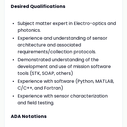
Desired Qualifications
Subject matter expert in Electro-optics and
photonics.
Experience and understanding of sensor
architecture and associated
requirements/collection protocols.
Demonstrated understanding of the
development and use of mission software
tools (STK, SOAP, others)
Experience with software (Python, MATLAB,
C/C++, and Fortran)
Experience with sensor characterization
and field testing.
ADA Notations