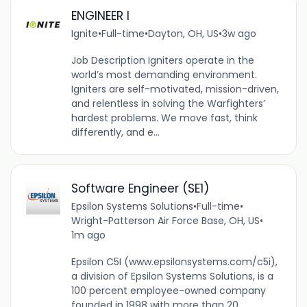
ENGINEER I
Ignite
•
Full-time
•
Dayton, OH, US
•
3w ago
Job Description Igniters operate in the
world’s most demanding environment.
Igniters are self-motivated, mission-driven,
and relentless in solving the Warfighters’
hardest problems. We move fast, think
differently, and e...
Software Engineer (SE1)
Epsilon Systems Solutions
•
Full-time
•
Wright-Patterson Air Force Base, OH, US
•
1m ago
Epsilon C5I (www.epsilonsystems.com/c5i),
a division of Epsilon Systems Solutions, is a
100 percent employee-owned company
founded in 1998 with more than 20