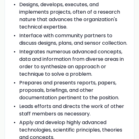
Designs, develops, executes, and
implements projects, often of a research
nature that advances the organization's
technical expertise.
Interface with community partners to
discuss designs, plans, and sensor collection.
Integrates numerous advanced concepts,
data and information from diverse areas in
order to synthesize an approach or
technique to solve a problem.
Prepares and presents reports, papers,
proposals, briefings, and other
documentation pertinent to the position.
Leads efforts and directs the work of other
staff members as necessary.
Apply and develop highly advanced
technologies, scientific principles, theories
and concepts.