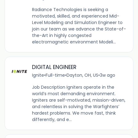
Radiance Technologies is seeking a
motivated, skilled, and experienced Mid-
Level Modeling and Simulation Engineer to
join our team as we advance the State-of-
the-Art in highly congested
electromagnetic environment Modeli...
DIGITAL ENGINEER
Ignite
•
Full-time
•
Dayton, OH, US
•
3w ago
Job Description Igniters operate in the
world’s most demanding environment.
Igniters are self-motivated, mission-driven,
and relentless in solving the Warfighters’
hardest problems. We move fast, think
differently, and e...