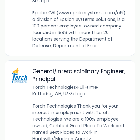
3m ago
Epsilon C5I (www.epsilonsystems.com/c5i),
a division of Epsilon Systems Solutions, is a
100 percent employee-owned company
founded in 1998 with more than 20
locations serving the Department of
Defense, Department of Ener...
General/Interdisciplinary Engineer,
Principal
Torch Technologies
•
Full-time
•
Kettering, OH, US
•
3d ago
Torch Technologies Thank you for your
interest in employment with Torch
Technologies. We are a 100% employee-
owned, Certified Great Place To Work and
named Best Places to Work in
Huntsville/Madison County,