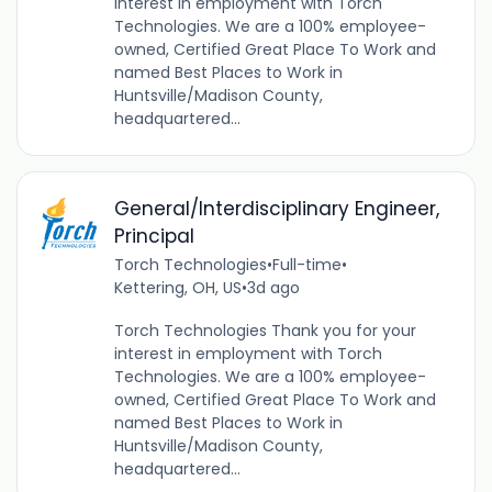
interest in employment with Torch
Technologies. We are a 100% employee-
owned, Certified Great Place To Work and
named Best Places to Work in
Huntsville/Madison County,
headquartered...
General/Interdisciplinary Engineer,
Principal
Torch Technologies
•
Full-time
•
Kettering, OH, US
•
3d ago
Torch Technologies Thank you for your
interest in employment with Torch
Technologies. We are a 100% employee-
owned, Certified Great Place To Work and
named Best Places to Work in
Huntsville/Madison County,
headquartered...