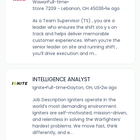
Wawa
•
Full-time
•
Store 7209 - Lebanon, OH 45036
•
1w ago
As a Team Supervisor (TS) , you are a
leader who ensures the shift sta y s on
track and helps deliver memorable
customer experiences. When you’re the
senior leader on site and running shift ,
you’ll drive execution and m...
INTELLIGENCE ANALYST
Ignite
•
Full-time
•
Dayton, OH, US
•
2w ago
Job Description Igniters operate in the
world’s most demanding environment.
Igniters are self-motivated, mission-driven,
and relentless in solving the Warfighters’
hardest problems. We move fast, think
differently, and e...