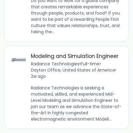
Do you want to work for a global company
that creates remarkable experiences
through people, products, and food? If you
want to be part of a rewarding People First
culture that values relationships, trust, and
taking the...
Modeling and Simulation Engineer
Radiance Technologies
•
Full-time
•
Dayton Office, United States of America
•
2w ago
Radiance Technologies is seeking a
motivated, skilled, and experienced Mid-
Level Modeling and Simulation Engineer to
join our team as we advance the State-of-
the-Art in highly congested
electromagnetic environment Modeli...