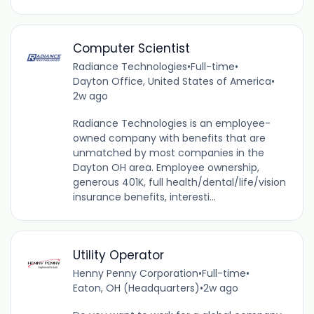
Computer Scientist
Radiance Technologies
•
Full-time
•
Dayton Office, United States of America
•
2w ago
Radiance Technologies is an employee-
owned company with benefits that are
unmatched by most companies in the
Dayton OH area. Employee ownership,
generous 401K, full health/dental/life/vision
insurance benefits, interesti...
Utility Operator
Henny Penny Corporation
•
Full-time
•
Eaton, OH (Headquarters)
•
2w ago