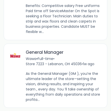
Benefits: Competitive salary Free uniforms
Paid time off ServiceMaster On the Spot is
seeking a Floor Technician. Main duties to
strip and wax floors and clean carpets in
business properties. Candidate MUST be
flexible w...
General Manager
Wawa
•
Full-time
•
Store 7223 - Lebanon, OH 45036
•
1w ago
As the General Manager (GM ), you’re the
ultimate leader of the store—setting the
vision, driving results, and inspiring your
team , every day. You ’ll take ownership of
everything from daily operations and store
profita...