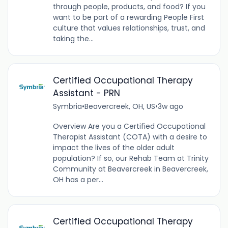
through people, products, and food? If you
want to be part of a rewarding People First
culture that values relationships, trust, and
taking the...
Certified Occupational Therapy
Assistant - PRN
Symbria
•
Beavercreek, OH, US
•
3w ago
Overview Are you a Certified Occupational
Therapist Assistant (COTA) with a desire to
impact the lives of the older adult
population? If so, our Rehab Team at Trinity
Community at Beavercreek in Beavercreek,
OH has a per...
Certified Occupational Therapy