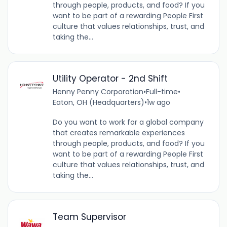
through people, products, and food? If you
want to be part of a rewarding People First
culture that values relationships, trust, and
taking the...
Utility Operator - 2nd Shift
Henny Penny Corporation
•
Full-time
•
Eaton, OH (Headquarters)
•
1w ago
Do you want to work for a global company
that creates remarkable experiences
through people, products, and food? If you
want to be part of a rewarding People First
culture that values relationships, trust, and
taking the...
Team Supervisor