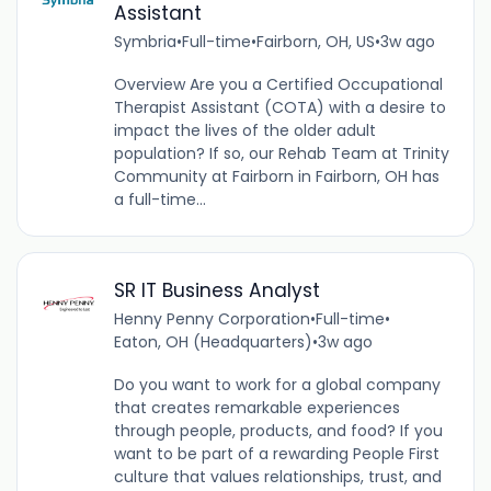
Assistant
Symbria
•
Full-time
•
Fairborn, OH, US
•
3w ago
Overview Are you a Certified Occupational
Therapist Assistant (COTA) with a desire to
impact the lives of the older adult
population? If so, our Rehab Team at Trinity
Community at Fairborn in Fairborn, OH has
a full-time...
SR IT Business Analyst
Henny Penny Corporation
•
Full-time
•
Eaton, OH (Headquarters)
•
3w ago
Do you want to work for a global company
that creates remarkable experiences
through people, products, and food? If you
want to be part of a rewarding People First
culture that values relationships, trust, and