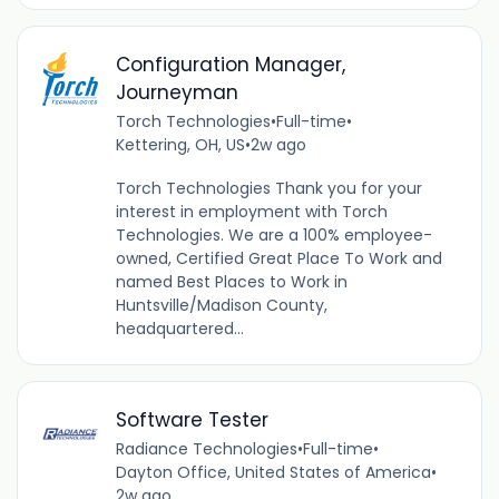
Configuration Manager,
Journeyman
Torch Technologies
•
Full-time
•
Kettering, OH, US
•
2w ago
Torch Technologies Thank you for your
interest in employment with Torch
Technologies. We are a 100% employee-
owned, Certified Great Place To Work and
named Best Places to Work in
Huntsville/Madison County,
headquartered...
Software Tester
Radiance Technologies
•
Full-time
•
Dayton Office, United States of America
•
2w ago