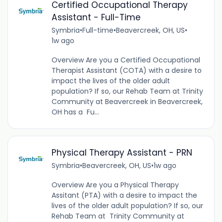
Certified Occupational Therapy
Assistant - Full-Time
Symbria
•
Full-time
•
Beavercreek, OH, US
•
1w ago
Overview Are you a Certified Occupational
Therapist Assistant (COTA) with a desire to
impact the lives of the older adult
population? If so, our Rehab Team at Trinity
Community at Beavercreek in Beavercreek,
OH has a Fu...
Physical Therapy Assistant - PRN
Symbria
•
Beavercreek, OH, US
•
1w ago
Overview Are you a Physical Therapy
Assitant (PTA) with a desire to impact the
lives of the older adult population? If so, our
Rehab Team at Trinity Community at