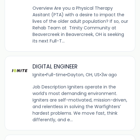
Overview Are you a Physical Therapy
Assitant (PTA) with a desire to impact the
lives of the older adult population? If so, our
Rehab Team at Trinity Community at
Beavercreek in Beavercreek, OH is seeking
its next Full-T...
DIGITAL ENGINEER
Ignite
•
Full-time
•
Dayton, OH, US
•
3w ago
Job Description Igniters operate in the
world’s most demanding environment.
Igniters are self-motivated, mission-driven,
and relentless in solving the Warfighters’
hardest problems. We move fast, think
differently, and e...