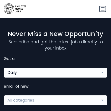
Never Miss a New Opportunity
Subscribe and get the latest jobs directly to
your inbox
Get a
Daily
email of new
All categories