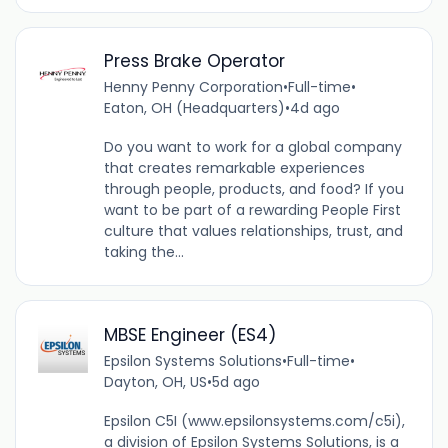
Press Brake Operator
Henny Penny Corporation
•
Full-time
•
Eaton, OH (Headquarters)
•
4d ago
Do you want to work for a global company
that creates remarkable experiences
through people, products, and food? If you
want to be part of a rewarding People First
culture that values relationships, trust, and
taking the...
MBSE Engineer (ES4)
Epsilon Systems Solutions
•
Full-time
•
Dayton, OH, US
•
5d ago
Epsilon C5I (www.epsilonsystems.com/c5i),
a division of Epsilon Systems Solutions, is a