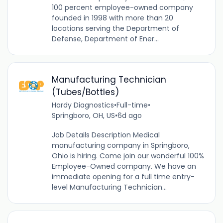
100 percent employee-owned company
founded in 1998 with more than 20
locations serving the Department of
Defense, Department of Ener...
Manufacturing Technician
(Tubes/Bottles)
Hardy Diagnostics
•
Full-time
•
Springboro, OH, US
•
6d ago
Job Details Description Medical
manufacturing company in Springboro,
Ohio is hiring. Come join our wonderful 100%
Employee-Owned company. We have an
immediate opening for a full time entry-
level Manufacturing Technician...