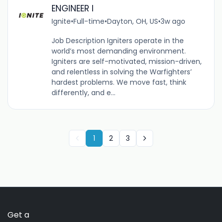
ENGINEER I
Ignite
•
Full-time
•
Dayton, OH, US
•
3w ago
Job Description Igniters operate in the
world’s most demanding environment.
Igniters are self-motivated, mission-driven,
and relentless in solving the Warfighters’
hardest problems. We move fast, think
differently, and e...
1
2
3
Get a