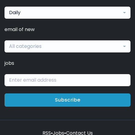
Daily
email of new
All categories
jobs
Subscribe
RSS
•
Jobs
•
Contact Us