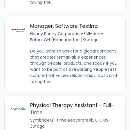
taking the...
Manager, Software Testing
Henny Penny Corporation
•
Full-time
•
Eaton, OH (Headquarters)
•
3w ago
Do you want to work for a global company
that creates remarkable experiences
through people, products, and food? If you
want to be part of a rewarding People First
culture that values relationships, trust, and
taking the...
Physical Therapy Assistant - Full-
Time
Symbria
•
Full-time
•
Beavercreek, OH, US
•
3w ago