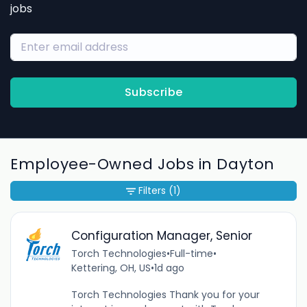
jobs
Subscribe
Employee-Owned Jobs in Dayton
Filters
(1)
Configuration Manager, Senior
Torch Technologies
•
Full-time
•
Kettering, OH, US
•
1d ago
Torch Technologies Thank you for your