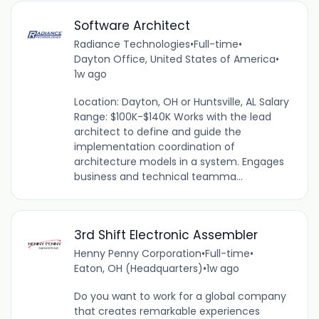
Software Architect
Radiance Technologies
•
Full-time
•
Dayton Office, United States of America
•
1w ago
Location: Dayton, OH or Huntsville, AL Salary
Range: $100K-$140K Works with the lead
architect to define and guide the
implementation coordination of
architecture models in a system. Engages
business and technical teamma...
3rd Shift Electronic Assembler
Henny Penny Corporation
•
Full-time
•
Eaton, OH (Headquarters)
•
1w ago
Do you want to work for a global company
that creates remarkable experiences