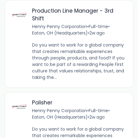
Production Line Manager - 3rd
Shift
Henny Penny Corporation
•
Full-time
•
Eaton, OH (Headquarters)
•
2w ago
Do you want to work for a global company
that creates remarkable experiences
through people, products, and food? If you
want to be part of a rewarding People First
culture that values relationships, trust, and
taking the...
Polisher
Henny Penny Corporation
•
Full-time
•
Eaton, OH (Headquarters)
•
2w ago
Do you want to work for a global company
that creates remarkable experiences