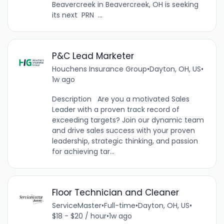
Beavercreek in Beavercreek, OH is seeking
its next PRN ...
P&C Lead Marketer
Houchens Insurance Group
•
Dayton, OH, US
•
1w ago
Description Are you a motivated Sales
Leader with a proven track record of
exceeding targets? Join our dynamic team
and drive sales success with your proven
leadership, strategic thinking, and passion
for achieving tar...
Floor Technician and Cleaner
ServiceMaster
•
Full-time
•
Dayton, OH, US
•
$18 - $20 / hour
•
1w ago