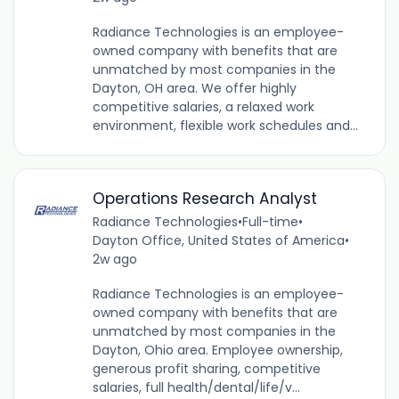
Radiance Technologies is an employee-
owned company with benefits that are
unmatched by most companies in the
Dayton, OH area. We offer highly
competitive salaries, a relaxed work
environment, flexible work schedules and...
Operations Research Analyst
Radiance Technologies
•
Full-time
•
Dayton Office, United States of America
•
2w ago
Radiance Technologies is an employee-
owned company with benefits that are
unmatched by most companies in the
Dayton, Ohio area. Employee ownership,
generous profit sharing, competitive
salaries, full health/dental/life/v...