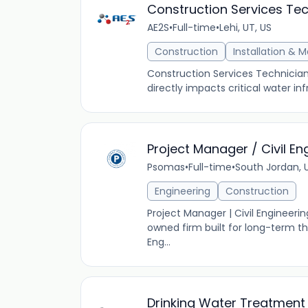
Construction Services Tec
AE2S
•
Full-time
•
Lehi, UT, US
Construction
Installation & 
Construction Services Technician
directly impacts critical water inf
Project Manager / Civil En
Psomas
•
Full-time
•
South Jordan, 
Engineering
Construction
Project Manager | Civil Engineer
owned firm built for long-term t
Eng...
Drinking Water Treatment 