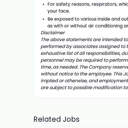
For safety reasons, respirators, whic
your face.
Be exposed to various inside and o
as with or without air conditioning a
Disclaimer
The above statements are intended to 
performed by associates assigned to th
exhaustive list of all responsibilities, d
personnel may be required to perform d
time, as needed. The Company reserves t
without notice to the employee. This 
implied or otherwise, and employment 
are subject to possible modification 
Related Jobs