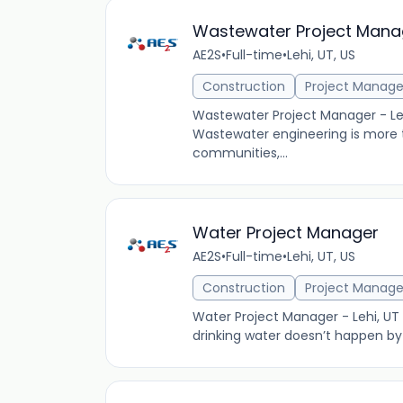
Wastewater Project Mana
AE2S
•
Full-time
•
Lehi, UT, US
Construction
Project Manag
Wastewater Project Manager - L
Wastewater engineering is more t
communities,...
Water Project Manager
AE2S
•
Full-time
•
Lehi, UT, US
Construction
Project Manag
Water Project Manager - Lehi, UT
drinking water doesn’t happen by 