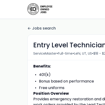
Jobs search
Entry Level Technicia
•
•
•
ServiceMaster
Full-time
Lehi, UT, US
$18 - $
Benefits:
401(k)
Bonus based on performance
Free uniforms
Position Overview
Provides emergency restoration and di
work orders provided by the Lead Tech