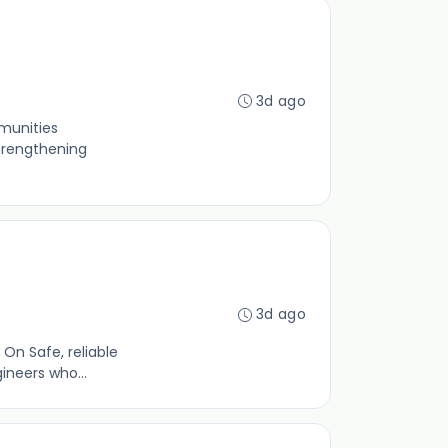
3d ago
munities
strengthening
3d ago
On Safe, reliable
ineers who...