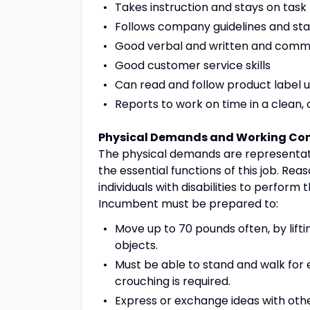
Takes instruction and stays on task
Follows company guidelines and st
Good verbal and written and commun
Good customer service skills
Can read and follow product label u
Reports to work on time in a clean
Physical Demands and Working Con
The physical demands are representat
the essential functions of this job.
individuals with disabilities to perform 
Incumbent must be prepared to:
Move up to 70 pounds often, by liftin
objects.
Must be able to stand and walk for e
crouching is required.
Express or exchange ideas with othe