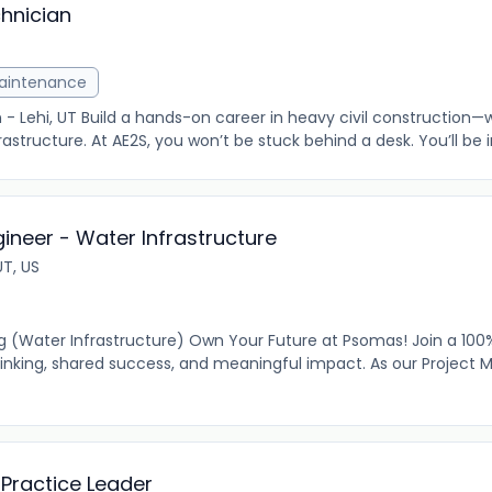
hnician
Maintenance
 - Lehi, UT Build a hands-on career in heavy civil construction
rastructure. At AE2S, you won’t be stuck behind a desk. You’ll be in
gineer - Water Infrastructure
UT, US
ing (Water Infrastructure) Own Your Future at Psomas! Join a 1
hinking, shared success, and meaningful impact. As our Project 
Practice Leader