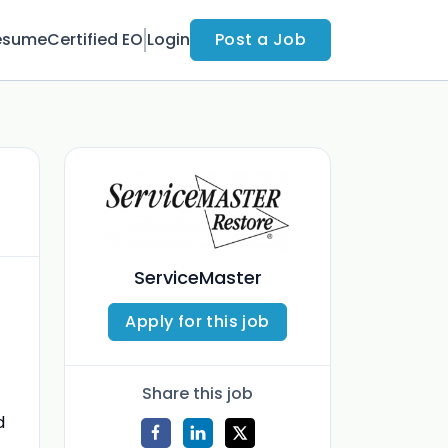
esume
Certified EO
Login
Post a Job
ServiceMaster
Apply for this job
Share this job
d