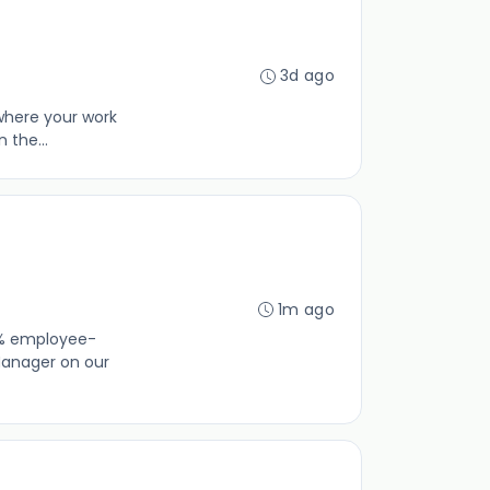
3d ago
—where your work
 the...
1m ago
00% employee-
Manager on our