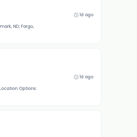
1d ago
smark, ND; Fargo,
1d ago
 Location Options: