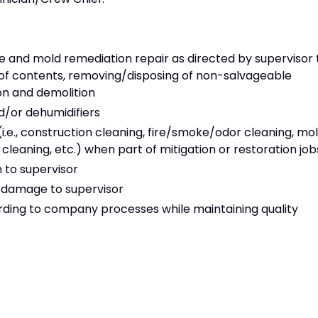
and mold remediation repair as directed by supervisor 
 of contents, removing/disposing of non-salvageable
ion and demolition
d/or dehumidifiers
i.e., construction cleaning, fire/smoke/odor cleaning, mo
leaning, etc.) when part of mitigation or restoration job
 to supervisor
 damage to supervisor
ding to company processes while maintaining quality