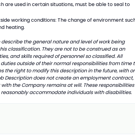
h are used in certain situations, must be able to seal to
utside working conditions: The change of environment suc
nd heating.
describe the general nature and level of work being
is classification. They are not to be construed as an
uties, and skills required of personnel so classified. All
uties outside of their normal responsibilities from time 
he right to modify this description in the future, with or
Job Description does not create an employment contract,
with the Company remains at will. These responsibilities
to reasonably accommodate individuals with disabilities.