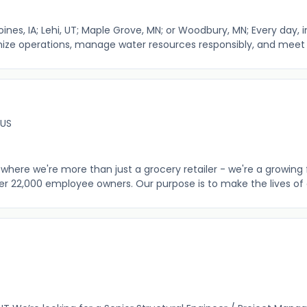
ines, IA; Lehi, UT; Maple Grove, MN; or Woodbury, MN; Every day, ind
mize operations, manage water resources responsibly, and meet e
 US
where we're more than just a grocery retailer - we're a growing 
er 22,000 employee owners. Our purpose is to make the lives of o