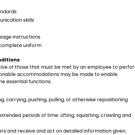
andards
ication skills
sage instructions
, complete uniform
ditions
ive of those that must be met by an employee to perfo
 Reasonable accommodations may be made to enable
the essential functions.
g, carrying, pushing, pulling, or otherwise repositioning
xtended periods of time. Lifting, squatting, crawling and
rs and receive and act on detailed information given.