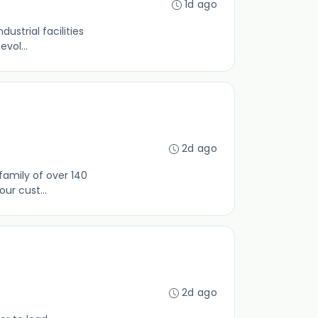
1d ago
ustrial facilities
vol...
2d ago
family of over 140
ur cust...
2d ago