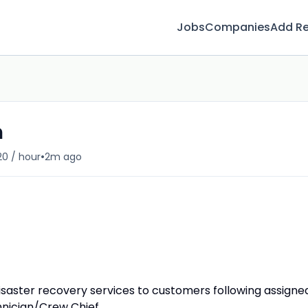
Jobs
Companies
Add R
n
•
20 / hour
2m ago
saster recovery services to customers following assigne
nician/Crew Chief.