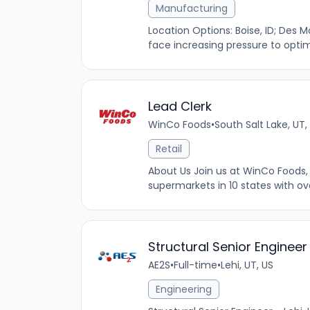
Manufacturing
Location Options: Boise, ID; Des Mo
face increasing pressure to opti
Lead Clerk
WinCo Foods
•
South Salt Lake, UT,
Retail
About Us Join us at WinCo Foods, 
supermarkets in 10 states with ov
Structural Senior Engineer
AE2S
•
Full-time
•
Lehi, UT, US
Engineering