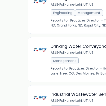
AE2S
•
Full-time
•
Lehi, UT, US
Engineering
Management
Reports to : Practices Director – 
ND; Grand Forks, ND; Rapid City, SD
Drinking Water Conveyanc
AE2S
•
Full-time
•
Lehi, UT, US
Management
Reports to: Practices Director – H
Lone Tree, CO; Des Moines, IA; Bois
Industrial Wastewater Sen
AE2S
•
Full-time
•
Lehi, UT, US