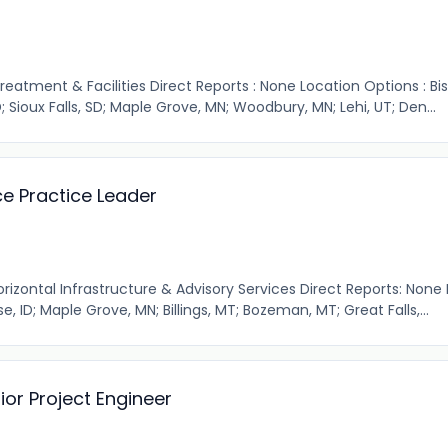
Treatment & Facilities Direct Reports : None Location Options : Bi
; Sioux Falls, SD; Maple Grove, MN; Woodbury, MN; Lehi, UT; Den...
e Practice Leader
orizontal Infrastructure & Advisory Services Direct Reports: None
e, ID; Maple Grove, MN; Billings, MT; Bozeman, MT; Great Falls,...
ior Project Engineer