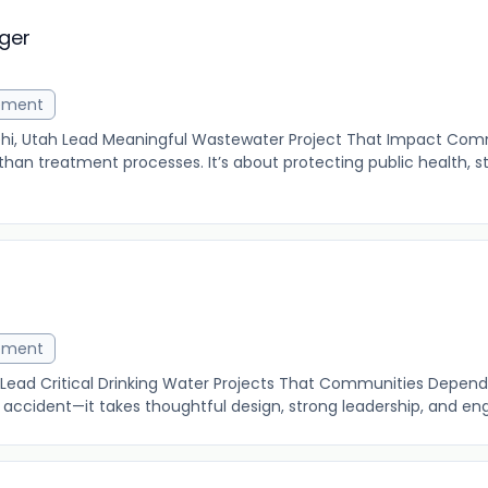
ger
ement
ehi, Utah Lead Meaningful Wastewater Project That Impact Com
han treatment processes. It’s about protecting public health, 
ement
 Lead Critical Drinking Water Projects That Communities Depend 
accident—it takes thoughtful design, strong leadership, and eng