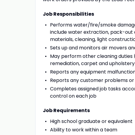
Job Responsibilities
Performs water/fire/smoke damage 
include water extraction, pack-out
materials, cleaning, light construct
Sets up and monitors air movers an
May perform other cleaning duties (
remediation, carpet and upholstery c
Reports any equipment malfunction
Reports any customer problems or
Completes assigned job tasks accor
control on each job
Job Requirements
High school graduate or equivalent
Ability to work within a team