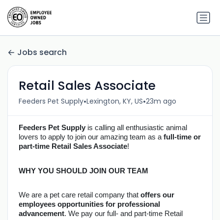
Jobs search
Retail Sales Associate
•
•
Feeders Pet Supply
Lexington, KY, US
23m ago
Feeders Pet Supply
is calling all enthusiastic animal 
lovers to apply to join our amazing team as a 
full-time or 
part-time Retail Sales Associate
!
WHY YOU SHOULD JOIN OUR TEAM
We are a pet care retail company that 
offers our 
employees opportunities for professional 
advancement
. We pay our full- and part-time Retail 