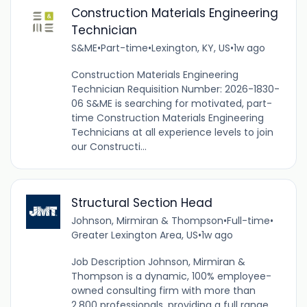
Construction Materials Engineering
Technician
S&ME
•
Part-time
•
Lexington, KY, US
•
1w ago
Construction Materials Engineering
Technician Requisition Number: 2026-1830-
06 S&ME is searching for motivated, part-
time Construction Materials Engineering
Technicians at all experience levels to join
our Constructi...
Structural Section Head
Johnson, Mirmiran & Thompson
•
Full-time
•
Greater Lexington Area, US
•
1w ago
Job Description Johnson, Mirmiran &
Thompson is a dynamic, 100% employee-
owned consulting firm with more than
2,800 professionals, providing a full range