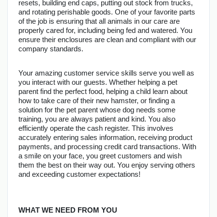
resets, building end caps, putting out stock from trucks, 
and rotating perishable goods. One of your favorite parts 
of the job is ensuring that all animals in our care are 
properly cared for, including being fed and watered. You 
ensure their enclosures are clean and compliant with our 
company standards.
Your amazing customer service skills serve you well as 
you interact with our guests. Whether helping a pet 
parent find the perfect food, helping a child learn about 
how to take care of their new hamster, or finding a 
solution for the pet parent whose dog needs some 
training, you are always patient and kind. You also 
efficiently operate the cash register. This involves 
accurately entering sales information, receiving product 
payments, and processing credit card transactions. With 
a smile on your face, you greet customers and wish 
them the best on their way out. You enjoy serving others 
and exceeding customer expectations!
WHAT WE NEED FROM YOU