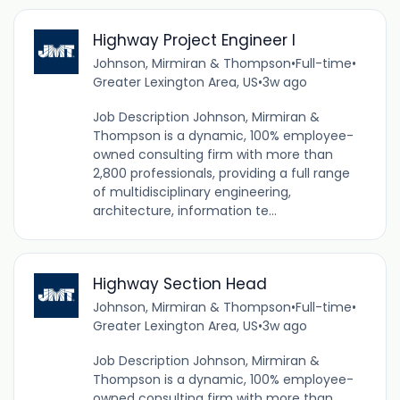
Highway Project Engineer I
Johnson, Mirmiran & Thompson
•
Full-time
•
Greater Lexington Area, US
•
3w ago
Job Description Johnson, Mirmiran &
Thompson is a dynamic, 100% employee-
owned consulting firm with more than
2,800 professionals, providing a full range
of multidisciplinary engineering,
architecture, information te...
Highway Section Head
Johnson, Mirmiran & Thompson
•
Full-time
•
Greater Lexington Area, US
•
3w ago
Job Description Johnson, Mirmiran &
Thompson is a dynamic, 100% employee-
owned consulting firm with more than