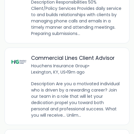
Description Responsibilities 50%
Client/Policy Services Provides daily service
to and builds relationships with clients by
managing phone calls and emails in a
timely manner and attending meetings.
Preparing submissions...
Commercial Lines Client Advisor
Houchens Insurance Group
•
Lexington, KY, US
•
19m ago
Description Are you a motivated individual
who is driven by a rewarding career? Join
our team in a role that will let your
dedication propel you toward both
personal and professional success. What
you will receive… Unlim...