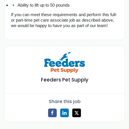
Ability to lift up to 50 pounds
If you can meet these requirements and perform this full- 
or part-time pet care associate job as described above, 
we would be happy to have you as part of our team!
Feeders Pet Supply
Share this job