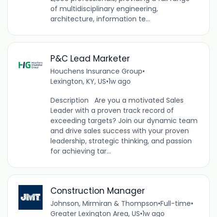
of multidisciplinary engineering,
architecture, information te...
P&C Lead Marketer
Houchens Insurance Group
•
Lexington, KY, US
•
1w ago
Description Are you a motivated Sales
Leader with a proven track record of
exceeding targets? Join our dynamic team
and drive sales success with your proven
leadership, strategic thinking, and passion
for achieving tar...
Construction Manager
Johnson, Mirmiran & Thompson
•
Full-time
•
Greater Lexington Area, US
•
1w ago