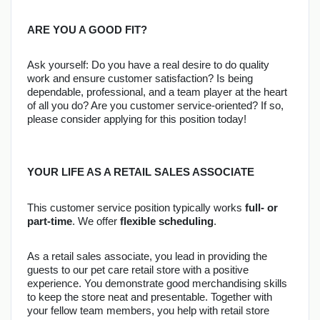
ARE YOU A GOOD FIT?
Ask yourself: Do you have a real desire to do quality 
work and ensure customer satisfaction? Is being 
dependable, professional, and a team player at the heart 
of all you do? Are you customer service-oriented? If so, 
please consider applying for this position today!
YOUR LIFE AS A RETAIL SALES ASSOCIATE
This customer service position typically works 
full- or 
part-time
. We offer 
flexible scheduling
.
As a retail sales associate, you lead in providing the 
guests to our pet care retail store with a positive 
experience. You demonstrate good merchandising skills 
to keep the store neat and presentable. Together with 
your fellow team members, you help with retail store 