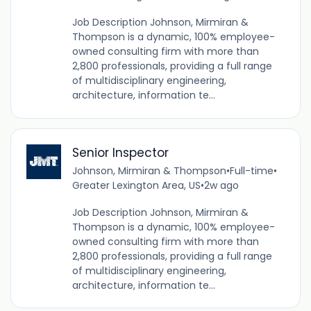
Job Description Johnson, Mirmiran &
Thompson is a dynamic, 100% employee-
owned consulting firm with more than
2,800 professionals, providing a full range
of multidisciplinary engineering,
architecture, information te...
Senior Inspector
Johnson, Mirmiran & Thompson
•
Full-time
•
Greater Lexington Area, US
•
2w ago
Job Description Johnson, Mirmiran &
Thompson is a dynamic, 100% employee-
owned consulting firm with more than
2,800 professionals, providing a full range
of multidisciplinary engineering,
architecture, information te...