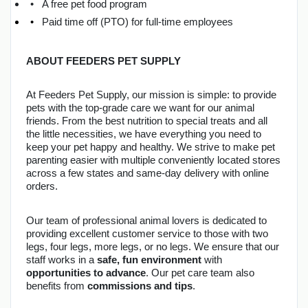
A free pet food program
Paid time off (PTO) for full-time employees
ABOUT FEEDERS PET SUPPLY
At Feeders Pet Supply, our mission is simple: to provide 
pets with the top-grade care we want for our animal 
friends. From the best nutrition to special treats and all 
the little necessities, we have everything you need to 
keep your pet happy and healthy. We strive to make pet 
parenting easier with multiple conveniently located stores 
across a few states and same-day delivery with online 
orders.
Our team of professional animal lovers is dedicated to 
providing excellent customer service to those with two 
legs, four legs, more legs, or no legs. We ensure that our 
staff works in a 
safe, fun environment
 with 
opportunities to advance
. Our pet care team also 
benefits from 
commissions and tips
.