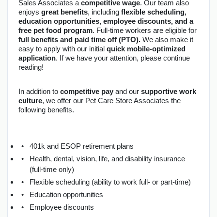
Sales Associates a 
competitive wage
. Our team also 
enjoys 
great benefits
, including 
flexible scheduling, 
education opportunities, employee discounts, and a 
free pet food program
. Full-time workers are eligible for 
full benefits and paid time off (PTO).
 We also make it 
easy to apply with our initial 
quick mobile-optimized 
application
. If we have your attention, please continue 
reading!
In addition to 
competitive pay
 and our 
supportive work 
culture
, we offer our Pet Care Store Associates the 
following benefits.
401k and ESOP retirement plans
Health, dental, vision, life, and disability insurance 
(full-time only)
Flexible scheduling (ability to work full- or part-time)
Education opportunities
Employee discounts