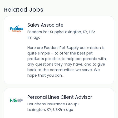
Related Jobs
Sales Associate
Feeders Pet Supply
•
Lexington, KY, US
•
1m ago
Here are Feeders Pet Supply our mission is
quite simple – to offer the best pet
products possible, to help pet parents with
any questions they may have, and to give
back to the communities we serve. We
hope that you can...
Personal Lines Client Advisor
Houchens Insurance Group
•
Lexington, KY, US
•
2m ago