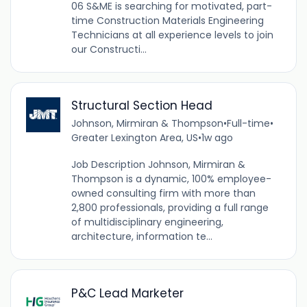
06 S&ME is searching for motivated, part-
time Construction Materials Engineering
Technicians at all experience levels to join
our Constructi...
Structural Section Head
Johnson, Mirmiran & Thompson
•
Full-time
•
Greater Lexington Area, US
•
1w ago
Job Description Johnson, Mirmiran &
Thompson is a dynamic, 100% employee-
owned consulting firm with more than
2,800 professionals, providing a full range
of multidisciplinary engineering,
architecture, information te...
P&C Lead Marketer