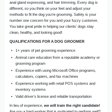
anal gland expressing, and hair trimming. Every dog is
different, so you think on your feet and adjust your
methods to fit the dog you're grooming. Safety is your
number one concern for you and your fuzzy customer.
You take great pride in helping our clients' dogs stay
clean, healthy, and looking good!
QUALIFICATIONS FOR A DOG GROOMER
1+ years of pet grooming experience
Animal care education from a reputable academy or
grooming program
Experience with using Microsoft Office programs,
calculators, copiers, and fax machines
Experience working with retail POS systems and
inventory systems
Valid driver's license and reliable transportation
In lieu of experience,
we will train the right candidate!
Are you a hard worker that is motivated to perform well?