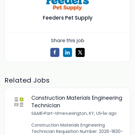
Feeders Pet Supply
Share this job
Related Jobs
Construction Materials Engineering
Technician
S&ME
•
Part-time
•
Lexington, KY, US
•
1w ago
Construction Materials Engineering
Technician Requisition Number: 2026-1830-