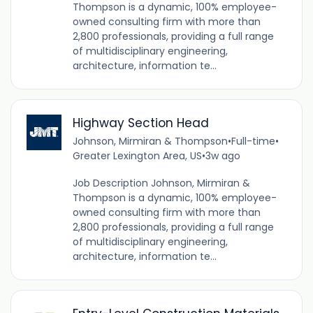
Thompson is a dynamic, 100% employee-
owned consulting firm with more than
2,800 professionals, providing a full range
of multidisciplinary engineering,
architecture, information te...
Highway Section Head
Johnson, Mirmiran & Thompson
•
Full-time
•
Greater Lexington Area, US
•
3w ago
Job Description Johnson, Mirmiran &
Thompson is a dynamic, 100% employee-
owned consulting firm with more than
2,800 professionals, providing a full range
of multidisciplinary engineering,
architecture, information te...