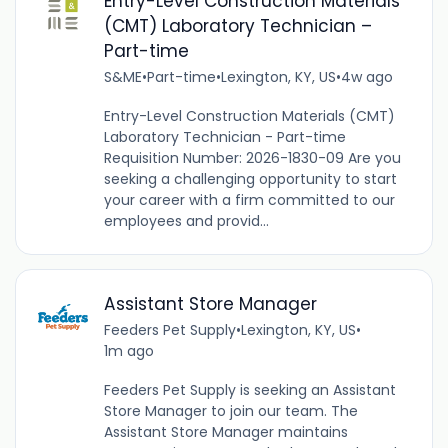
Entry-Level Construction Materials
(CMT) Laboratory Technician –
Part-time
S&ME
•
Part-time
•
Lexington, KY, US
•
4w ago
Entry-Level Construction Materials (CMT)
Laboratory Technician - Part-time
Requisition Number: 2026-1830-09 Are you
seeking a challenging opportunity to start
your career with a firm committed to our
employees and provid...
Assistant Store Manager
Feeders Pet Supply
•
Lexington, KY, US
•
1m ago
Feeders Pet Supply is seeking an Assistant
Store Manager to join our team. The
Assistant Store Manager maintains