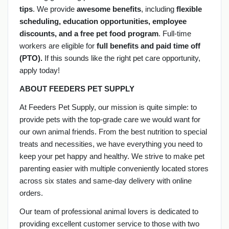
tips
. We provide
awesome benefits
, including
flexible
scheduling, education opportunities, employee
discounts, and a free pet food program
. Full-time
workers are eligible for
full benefits and paid time off
(PTO).
If this sounds like the right pet care opportunity,
apply today!
ABOUT FEEDERS PET SUPPLY
At Feeders Pet Supply, our mission is quite simple: to
provide pets with the top-grade care we would want for
our own animal friends. From the best nutrition to special
treats and necessities, we have everything you need to
keep your pet happy and healthy. We strive to make pet
parenting easier with multiple conveniently located stores
across six states and same-day delivery with online
orders.
Our team of professional animal lovers is dedicated to
providing excellent customer service to those with two