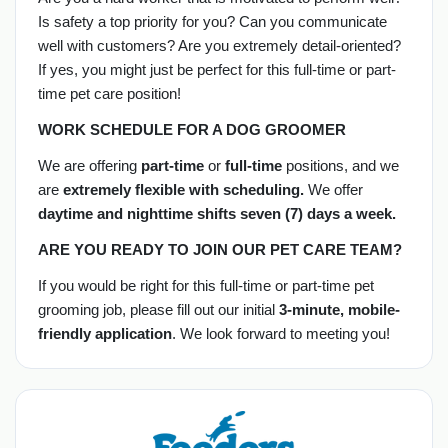
Is safety a top priority for you? Can you communicate
well with customers? Are you extremely detail-oriented?
If yes, you might just be perfect for this full-time or part-
time pet care position!
WORK SCHEDULE FOR A DOG GROOMER
We are offering
part-time
or
full-time
positions, and we
are
extremely flexible with scheduling.
We offer
daytime and nighttime shifts seven (7) days a week.
ARE YOU READY TO JOIN OUR PET CARE TEAM?
If you would be right for this full-time or part-time pet
grooming job, please fill out our initial
3-minute, mobile-
friendly application
. We look forward to meeting you!