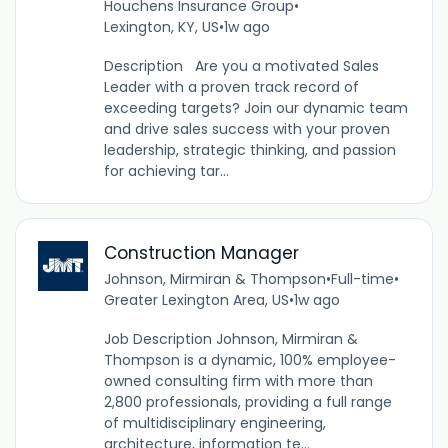
Houchens Insurance Group
•
Lexington, KY, US
•
1w ago
Description Are you a motivated Sales
Leader with a proven track record of
exceeding targets? Join our dynamic team
and drive sales success with your proven
leadership, strategic thinking, and passion
for achieving tar...
Construction Manager
Johnson, Mirmiran & Thompson
•
Full-time
•
Greater Lexington Area, US
•
1w ago
Job Description Johnson, Mirmiran &
Thompson is a dynamic, 100% employee-
owned consulting firm with more than
2,800 professionals, providing a full range
of multidisciplinary engineering,
architecture, information te...