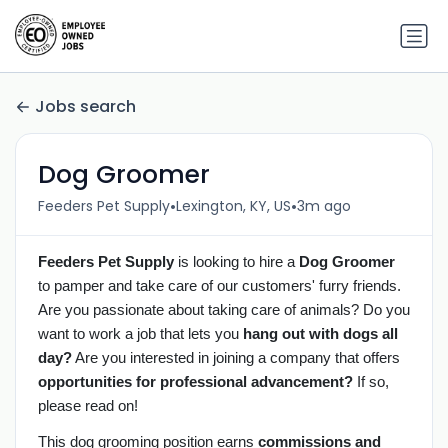
Jobs search
Dog Groomer
•
•
Feeders Pet Supply
Lexington, KY, US
3m ago
Feeders Pet Supply
is looking to hire a
Dog Groomer
to pamper and take care of our customers' furry friends.
Are you passionate about taking care of animals? Do you
want to work a job that lets you
hang out with dogs all
day?
Are you interested in joining a company that offers
opportunities for professional advancement?
If so,
please read on!
This dog grooming position earns
commissions and