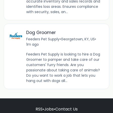
accurate inventory and sales records and
identifies loss areas. Ensures compliance
with security, sales, an...
Dog Groomer
Feeders Pet Supply
•
Georgetown, KY, US
•
1m ago
Feeders Pet Supply is looking to hire a Dog
Groomer to pamper and take care of our
customers' furry friends. Are you
passionate about taking care of animals?
Do you want to work a job that lets you
hang out with dogs all...
RSS
•
Jobs
•
Contact Us