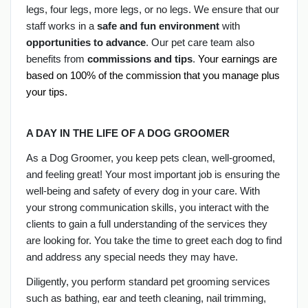
legs, four legs, more legs, or no legs. We ensure that our
staff works in a
safe and fun environment
with
opportunities to advance
. Our pet care team also
benefits from
commissions and tips
.
Your earnings are 
based on 100% of the commission that you manage plus 
your tips.
A DAY IN THE LIFE OF A DOG GROOMER
As a Dog Groomer, you keep pets clean, well-groomed,
and feeling great! Your most important job is ensuring the
well-being and safety of every dog in your care. With
your strong communication skills, you interact with the
clients to gain a full understanding of the services they
are looking for. You take the time to greet each dog to find
and address any special needs they may have.
Diligently, you perform standard pet grooming services
such as bathing, ear and teeth cleaning, nail trimming,