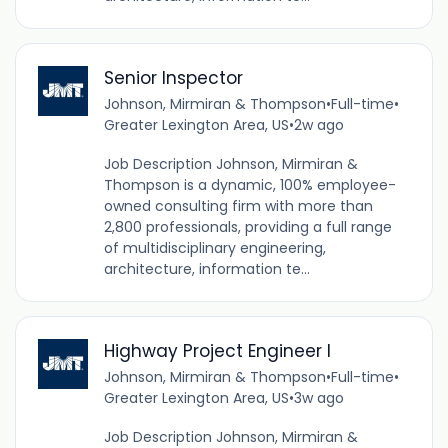
Senior Inspector
Johnson, Mirmiran & Thompson
•
Full-time
•
Greater Lexington Area, US
•
2w ago
Job Description Johnson, Mirmiran &
Thompson is a dynamic, 100% employee-
owned consulting firm with more than
2,800 professionals, providing a full range
of multidisciplinary engineering,
architecture, information te...
Highway Project Engineer I
Johnson, Mirmiran & Thompson
•
Full-time
•
Greater Lexington Area, US
•
3w ago
Job Description Johnson, Mirmiran &