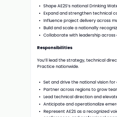
Shape AE2S’s national Drinking Wa
Expand and strengthen technical cap
Influence project delivery across mu
Build and scale a nationally recogni
Collaborate with leadership across
Responsibilities
You’ll lead the strategy, technical di
Practice nationwide.
Set and drive the national vision f
Partner across regions to grow tea
Lead technical direction and elevat
Anticipate and operationalize emer
Represent AE2S as a recognized voice