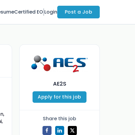
esume
Certified EO
Login
Post a Job
AE2S
Apply for this job
n,
Share this job
i,