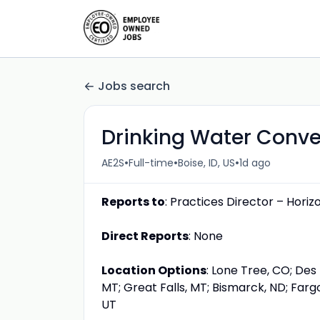
Jobs search
Drinking Water Conve
•
•
•
AE2S
Full-time
Boise, ID, US
1d ago
Reports to
: Practices Director – Horiz
Direct Reports
: None
Location Options
: Lone Tree, CO; Des 
MT; Great Falls, MT; Bismarck, ND; Fargo,
UT