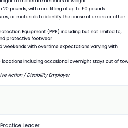
pull light to moderate amounts of weight
o 20 pounds, with rare lifting of up to 50 pounds
res, or materials to identify the cause of errors or other
otection Equipment (PPE) including but not limited to,
 and protective footwear
d weekends with overtime expectations varying with
e locations including occasional overnight stays out of to
ive Action / Disability Employer
Practice Leader