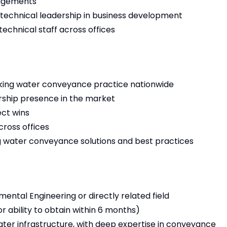
gagements
 technical leadership in business development
echnical staff across offices
nking water conveyance practice nationwide
ership presence in the market
ect wins
ross offices
g water conveyance solutions and best practices
mental Engineering or directly related field
or ability to obtain within 6 months)
ater infrastructure, with deep expertise in conveyance