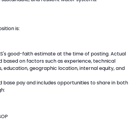
ition is:
S's good-faith estimate at the time of posting. Actual
 based on factors such as experience, technical
ns, education, geographic location, internal equity, and
base pay and includes opportunities to share in both
h:
SOP