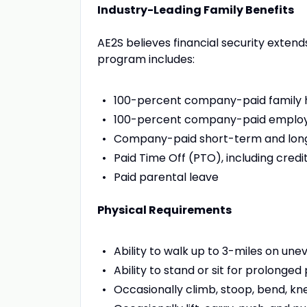
Industry-Leading Family Benefits
AE2S believes financial security exten
program includes:
100-percent company-paid family 
100-percent company-paid employe
Company-paid short-term and long
Paid Time Off (PTO), including credi
Paid parental leave
Physical Requirements
Ability to walk up to 3-miles on une
Ability to stand or sit for prolonged
Occasionally climb, stoop, bend, kne