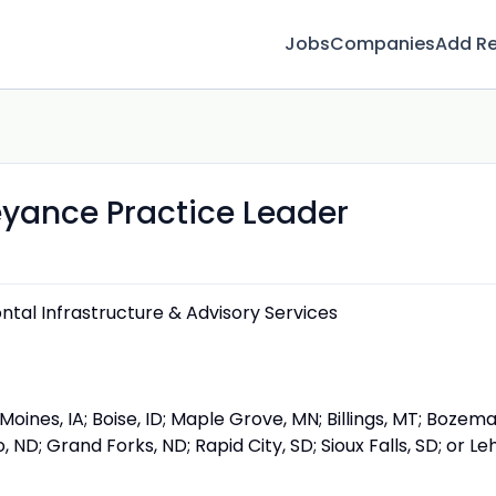
Jobs
Companies
Add R
yance Practice Leader
ontal Infrastructure & Advisory Services
Moines, IA; Boise, ID; Maple Grove, MN; Billings, MT; Bozema
 ND; Grand Forks, ND; Rapid City, SD; Sioux Falls, SD; or Leh