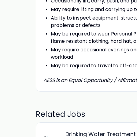
Occasionally lift, carry, push, and 
May require lifting and carrying up t
Ability to inspect equipment, structu
problems or defects.
May be required to wear Personal Pr
flame resistant clothing, hard hat,
May require occasional evenings an
workload
May be required to travel to off-sit
AE2S is an Equal Opportunity / Affirmat
Related Jobs
Drinking Water Treatment 