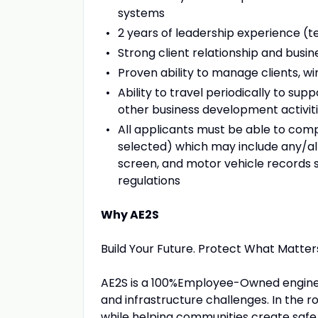
systems
2 years of leadership experience (t
Strong client relationship and bus
Proven ability to manage clients, win
Ability to travel periodically to sup
other business development activit
All applicants must be able to co
selected) which may include any/all
screen, and motor vehicle records 
regulations
Why AE2S
Build Your Future. Protect What Matter
AE2S is a 100%Employee-Owned enginee
and infrastructure challenges. In the r
while helping communities create safe,