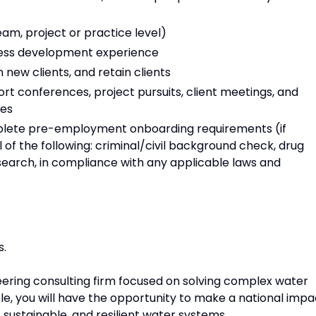
eam, project or practice level)
iness development experience
 new clients, and retain clients
port conferences, project pursuits, client meetings, and
ies
mplete pre-employment onboarding requirements (if
 of the following: criminal/civil background check, drug
search, in compliance with any applicable laws and
s.
ring consulting firm focused on solving complex water
ole, you will have the opportunity to make a national impa
 sustainable, and resilient water systems.