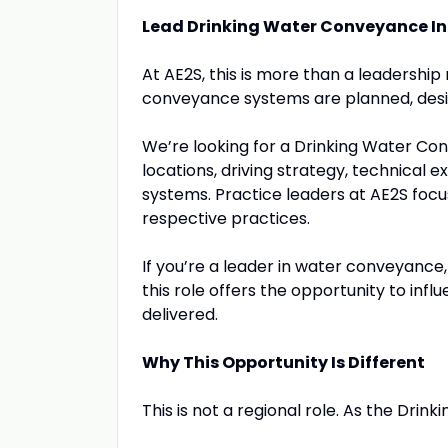
Lead Drinking Water Conveyance In
At AE2S, this is more than a leadership 
conveyance systems are planned, desig
We’re looking for a Drinking Water Con
locations, driving strategy, technical 
systems. Practice leaders at AE2S focus
respective practices.
If you’re a leader in water conveyance, 
this role offers the opportunity to infl
delivered.
Why This Opportunity Is Different
This is not a regional role. As the Drin