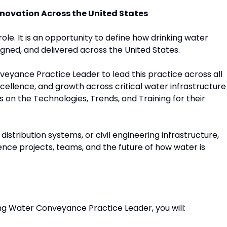
novation Across the United States
role. It is an opportunity to define how drinking water
ned, and delivered across the United States.
veyance Practice Leader to lead this practice across all
excellence, and growth across critical water infrastructure
 on the Technologies, Trends, and Training for their
distribution systems, or civil engineering infrastructure,
uence projects, teams, and the future of how water is
king Water Conveyance Practice Leader, you will: