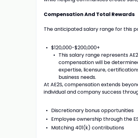
Compensation And Total Rewards
The anticipated salary range for this pos
$120,000-$200,000+
This salary range represents AE2
compensation will be determined
expertise, licensure, certificatio
business needs.
At AE2S, compensation extends beyond 
individual and company success throug
Discretionary bonus opportunities
Employee ownership through the E
Matching 401(k) contributions