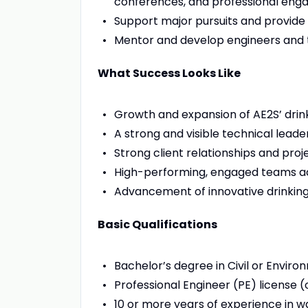
conferences, and professional en
Support major pursuits and provide
Mentor and develop engineers and t
What Success Looks Like
Growth and expansion of AE2S’ dri
A strong and visible technical lead
Strong client relationships and proj
High-performing, engaged teams ac
Advancement of innovative drinkin
Basic Qualifications
Bachelor’s degree in Civil or Environ
Professional Engineer (PE) license (
10 or more years of experience in w