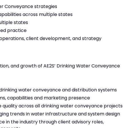
ter Conveyance strategies
abilities across multiple states
ltiple states
zed practice
 operations, client development, and strategy
rection, and growth of AE2S’ Drinking Water Conveyance
or drinking water conveyance and distribution systems
ms, capabilities and marketing presence
e quality across all drinking water conveyance projects
ging trends in water infrastructure and system design
 in the industry through client advisory roles,