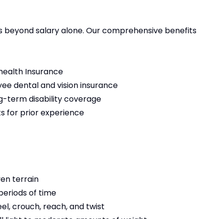
ds beyond salary alone. Our comprehensive benefits
health Insurance
e dental and vision insurance
-term disability coverage
ts for prior experience
ven terrain
 periods of time
el, crouch, reach, and twist