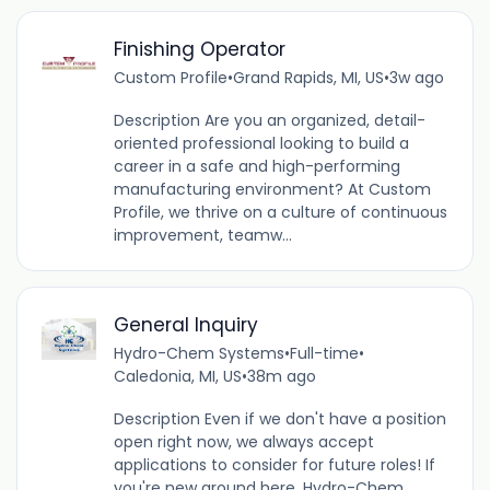
Finishing Operator
Custom Profile
•
Grand Rapids, MI, US
•
3w ago
Description Are you an organized, detail-
oriented professional looking to build a
career in a safe and high-performing
manufacturing environment? At Custom
Profile, we thrive on a culture of continuous
improvement, teamw...
General Inquiry
Hydro-Chem Systems
•
Full-time
•
Caledonia, MI, US
•
38m ago
Description Even if we don't have a position
open right now, we always accept
applications to consider for future roles! If
you're new around here, Hydro-Chem