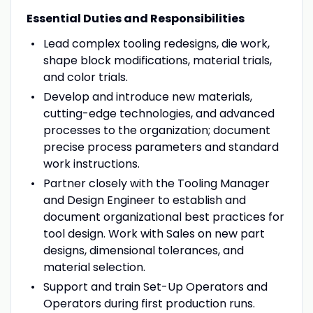
Essential Duties and Responsibilities
Lead complex tooling redesigns, die work,
shape block modifications, material trials,
and color trials.
Develop and introduce new materials,
cutting-edge technologies, and advanced
processes to the organization; document
precise process parameters and standard
work instructions.
Partner closely with the Tooling Manager
and Design Engineer to establish and
document organizational best practices for
tool design. Work with Sales on new part
designs, dimensional tolerances, and
material selection.
Support and train Set-Up Operators and
Operators during first production runs.