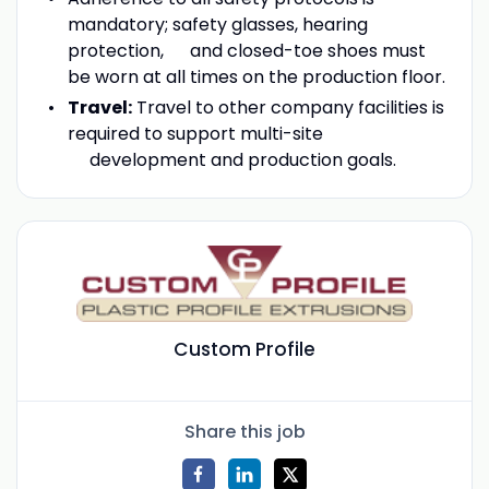
mandatory; safety glasses, hearing
protection, and closed-toe shoes must
be worn at all times on the production floor.
Travel:
Travel to other company facilities is
required to support multi-site
development and production goals.
Custom Profile
Share this job