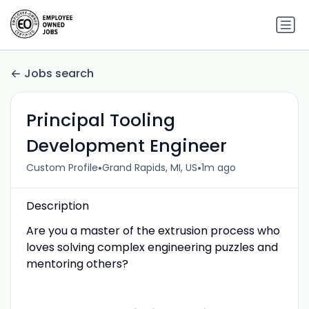
Jobs search
Principal Tooling
Development Engineer
•
•
Custom Profile
Grand Rapids, MI, US
1m ago
Description
Are you a master of the extrusion process who
loves solving complex engineering puzzles and
mentoring others?