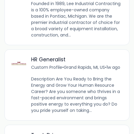
Founded in 1989, Lee Industrial Contracting
is a 100% employee-owned company
based in Pontiac, Michigan. We are the
premier industrial contractor of choice for
a broad variety of equipment installation,
construction, and...
HR Generalist
Custom Profile
•
Grand Rapids, MI, US
•
1w ago
Description Are You Ready to Bring the
Energy and Grow Your Human Resource
Career? Are you someone who thrives in a
fast-paced environment and brings
positive energy to everything you do? Do
you pride yourself on taking...