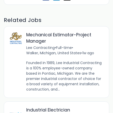
Related Jobs
Mechanical Estimator-Project
Manager
Lee Contracting
•
Full-time
•
Walker, Michigan, United States
•
1w ago
Founded in 1989, Lee Industrial Contracting
is a 100% employee-owned company
based in Pontiac, Michigan. We are the
premier industrial contractor of choice for
a broad variety of equipment installation,
construction, and...
Industrial Electrician