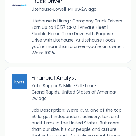
Truck Driver
Litehouse
•
Lowell, MI, US
•
2w ago
Litehouse is Hiring : Company Truck Drivers
Earn up to $0.57 CPM | Private Fleet |
Flexible Home Time Drive with Purpose.
Drive with Litehouse. At Litehouse Foods ,
you're more than a driver-you're an owner .
We're 100%...
Financial Analyst
Katz, Sapper & Miller
•
Full-time
•
Grand Rapids, United States of America
•
2w ago
Job Description: We’re KSM, one of the top
50 largest independent advisory, tax, and
audit firms in the United States. But more
than our size, it’s our people and culture
that set us apart. We believe great things