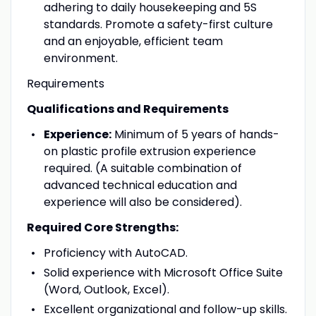
adhering to daily housekeeping and 5S
standards. Promote a safety-first culture
and an enjoyable, efficient team
environment.
Requirements
Qualifications and Requirements
Experience:
Minimum of 5 years of hands-
on plastic profile extrusion experience
required. (A suitable combination of
advanced technical education and
experience will also be considered).
Required Core Strengths:
Proficiency with AutoCAD.
Solid experience with Microsoft Office Suite
(Word, Outlook, Excel).
Excellent organizational and follow-up skills.