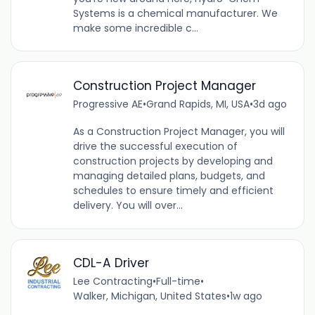
Systems is a chemical manufacturer. We
make some incredible c...
Construction Project Manager
Progressive AE
•
Grand Rapids, MI, USA
•
3d ago
As a Construction Project Manager, you will
drive the successful execution of
construction projects by developing and
managing detailed plans, budgets, and
schedules to ensure timely and efficient
delivery. You will over...
CDL-A Driver
Lee Contracting
•
Full-time
•
Walker, Michigan, United States
•
1w ago