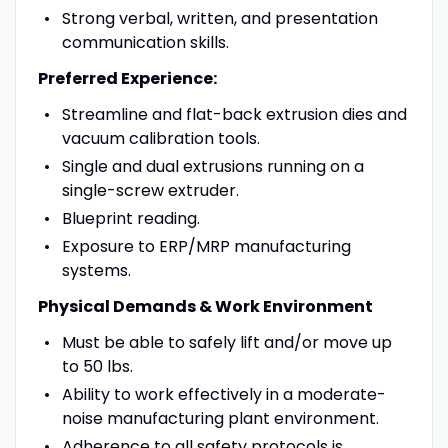
Strong verbal, written, and presentation
communication skills.
Preferred Experience:
Streamline and flat-back extrusion dies and
vacuum calibration tools.
Single and dual extrusions running on a
single-screw extruder.
Blueprint reading.
Exposure to ERP/MRP manufacturing
systems.
Physical Demands & Work Environment
Must be able to safely lift and/or move up
to 50 lbs.
Ability to work effectively in a moderate-
noise manufacturing plant environment.
Adherence to all safety protocols is