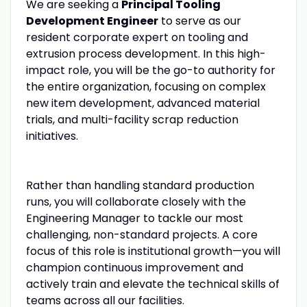
We are seeking a
Principal Tooling
Development Engineer
to serve as our
resident corporate expert on tooling and
extrusion process development. In this high-
impact role, you will be the go-to authority for
the entire organization, focusing on complex
new item development, advanced material
trials, and multi-facility scrap reduction
initiatives.
Rather than handling standard production
runs, you will collaborate closely with the
Engineering Manager to tackle our most
challenging, non-standard projects. A core
focus of this role is institutional growth—you will
champion continuous improvement and
actively train and elevate the technical skills of
teams across all our facilities.