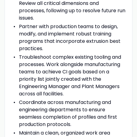
Review all critical dimensions and
processes, following up to resolve future run
issues.
Partner with production teams to design,
modify, and implement robust training
programs that incorporate extrusion best
practices.
Troubleshoot complex existing tooling and
processes. Work alongside manufacturing
teams to achieve CI goals based on a
priority list jointly created with the
Engineering Manager and Plant Managers
across all facilities.
Coordinate across manufacturing and
engineering departments to ensure
seamless completion of profiles and first
production protocols.
Maintain a clean, organized work area