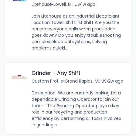
Litehouse
•
Lowell, MI, US
•
1w ago
Join Litehouse as an Industrial Electrician!
Location: Lowell Shift: 1st Shift Are you the
person everyone calls when production
goes down? Do you enjoy troubleshooting
complex electrical systems, solving
problems quickl...
Grinder - Any Shift
Custom Profile
•
Grand Rapids, MI, US
•
2w ago
Description We are currently looking for a
dependable Grinding Operator to join our
team! The Grinding Operator plays a key
role in our recycling and production
efficiency by performing all tasks involved
in grinding s...