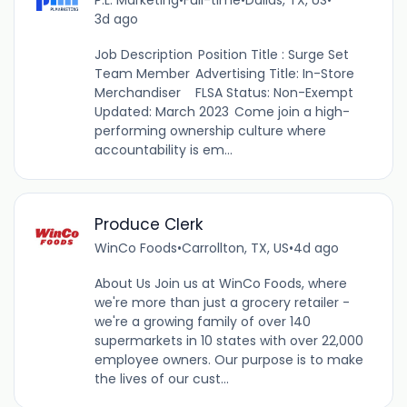
3d ago
Job Description Position Title : Surge Set
Team Member Advertising Title: In-Store
Merchandiser FLSA Status: Non-Exempt
Updated: March 2023 Come join a high-
performing ownership culture where
accountability is em...
Produce Clerk
WinCo Foods
•
Carrollton, TX, US
•
4d ago
About Us Join us at WinCo Foods, where
we're more than just a grocery retailer -
we're a growing family of over 140
supermarkets in 10 states with over 22,000
employee owners. Our purpose is to make
the lives of our cust...