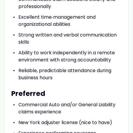
professionally
Excellent time‑management and
organizational abilities
Strong written and verbal communication
skills
Ability to work independently in a remote
environment with strong accountability
Reliable, predictable attendance during
business hours
Preferred
Commercial Auto and/or General Liability
claims experience
New York adjuster license (nice to have)