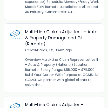
experience) Schedule: Monday–Friday Work
Model: Fully Remote Jurisdictions: All except
AK Industry: Commercial Au...
Multi-Line Claims Adjuster II – Auto
& Property Damage and GL
(Remote)
CCMSI
•
Dallas, TX, US
•
1m ago
Overview Multi-Line Claim Representative II
– Auto & Property (National) Location:
Remote Salary Range: $65,000 – $75,000
Build Your Career With Purpose at CCMSI At
CCMSI, we partner with global clients to
solve the...
Multi-Line Claims Adjuster –