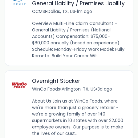
General Liability / Premises Liability
CCMSI
•
Dallas, TX, US
•
1m ago
Overview Multi-Line Claim Consultant –
General Liability / Premises (National
Accounts) Compensation: $75,000–
$80,000 annually (based on experience)
Schedule: Monday–Friday Work Model: Fully
Remote Build Your Career Wit...
Overnight Stocker
WinCo Foods
•
Arlington, TX, US
•
3d ago
About Us Join us at WinCo Foods, where
we're more than just a grocery retailer -
we're a growing family of over 140
supermarkets in 10 states with over 22,000
employee owners. Our purpose is to make
the lives of our cust...