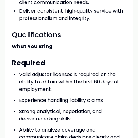
client communication needs.
Deliver consistent, high‑quality service with
professionalism and integrity.
Qualifications
What You Bring
Required
Valid adjuster licenses is required, or the
ability to obtain within the first 60 days of
employment.
Experience handling liability claims
Strong analytical, negotiation, and
decision‑making skills
Ability to analyze coverage and
communicate claim decisions clearly and