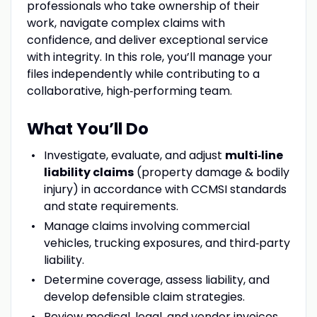
professionals who take ownership of their
work, navigate complex claims with
confidence, and deliver exceptional service
with integrity. In this role, you’ll manage your
files independently while contributing to a
collaborative, high‑performing team.
What You’ll Do
Investigate, evaluate, and adjust
multi‑line
liability claims
(property damage & bodily
injury) in accordance with CCMSI standards
and state requirements.
Manage claims involving commercial
vehicles, trucking exposures, and third‑party
liability.
Determine coverage, assess liability, and
develop defensible claim strategies.
Review medical, legal, and vendor invoices