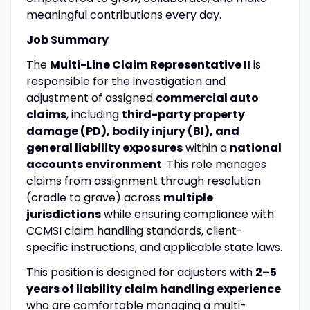
meaningful contributions every day.
Job Summary
The
Multi-Line Claim Representative II
is
responsible for the investigation and
adjustment of assigned
commercial auto
claims
, including
third-party property
damage (PD), bodily injury (BI), and
general liability exposures
within a
national
accounts environment
. This role manages
claims from assignment through resolution
(cradle to grave) across
multiple
jurisdictions
while ensuring compliance with
CCMSI claim handling standards, client-
specific instructions, and applicable state laws.
This position is designed for adjusters with
2–5
years of liability claim handling experience
who are comfortable managing a multi-