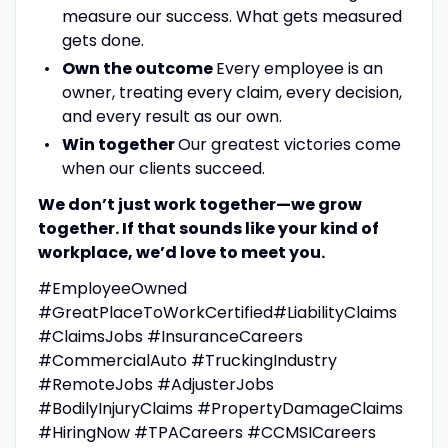
measure our success. What gets measured
gets done.
Own the outcome
Every employee is an
owner, treating every claim, every decision,
and every result as our own.
Win together
Our greatest victories come
when our clients succeed.
We don’t just work together—we grow
together. If that sounds like your kind of
workplace, we’d love to meet you.
#EmployeeOwned
#GreatPlaceToWorkCertified#LiabilityClaims
#ClaimsJobs #InsuranceCareers
#CommercialAuto #TruckingIndustry
#RemoteJobs #AdjusterJobs
#BodilyInjuryClaims #PropertyDamageClaims
#HiringNow #TPACareers #CCMSICareers