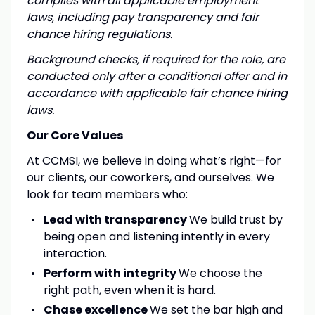
complies with all applicable employment
laws, including pay transparency and fair
chance hiring regulations.
Background checks, if required for the role, are
conducted only after a conditional offer and in
accordance with applicable fair chance hiring
laws.
Our Core Values
At CCMSI, we believe in doing what’s right—for
our clients, our coworkers, and ourselves. We
look for team members who:
Lead with transparency
We build trust by
being open and listening intently in every
interaction.
Perform with integrity
We choose the
right path, even when it is hard.
Chase excellence
We set the bar high and