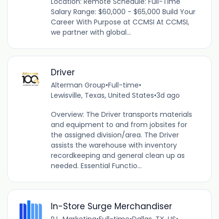
Location: Remote Schedule: Full-Time
Salary Range: $60,000 - $65,000 Build Your
Career With Purpose at CCMSI At CCMSI,
we partner with global...
Driver
Alterman Group
•
Full-time
•
Lewisville, Texas, United States
•
3d ago
Overview: The Driver transports materials
and equipment to and from jobsites for
the assigned division/area. The Driver
assists the warehouse with inventory
recordkeeping and general clean up as
needed. Essential Functio...
In-Store Surge Merchandiser
P.L. Marketing
•
Full-time
•
Dallas, TX, US
•