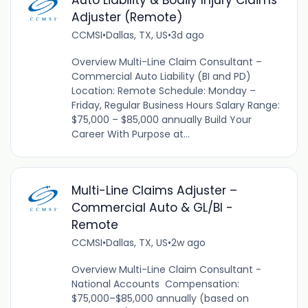
Auto Liability & Bodily Injury Claims
Adjuster (Remote)
CCMSI
•
Dallas, TX, US
•
3d ago
Overview Multi-Line Claim Consultant –
Commercial Auto Liability (BI and PD)
Location: Remote Schedule: Monday –
Friday, Regular Business Hours Salary Range:
$75,000 – $85,000 annually Build Your
Career With Purpose at...
Multi-Line Claims Adjuster –
Commercial Auto & GL/BI -
Remote
CCMSI
•
Dallas, TX, US
•
2w ago
Overview Multi-Line Claim Consultant -
National Accounts Compensation:
$75,000–$85,000 annually (based on