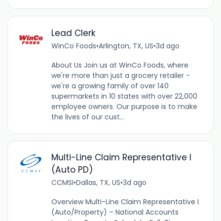
Lead Clerk
WinCo Foods
•
Arlington, TX, US
•
3d ago
About Us Join us at WinCo Foods, where
we're more than just a grocery retailer -
we're a growing family of over 140
supermarkets in 10 states with over 22,000
employee owners. Our purpose is to make
the lives of our cust...
Multi-Line Claim Representative I
(Auto PD)
CCMSI
•
Dallas, TX, US
•
3d ago
Overview Multi-Line Claim Representative I
(Auto/Property) – National Accounts