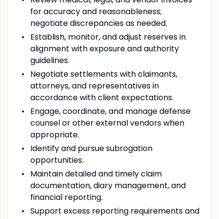
for accuracy and reasonableness;
negotiate discrepancies as needed.
Establish, monitor, and adjust reserves in
alignment with exposure and authority
guidelines.
Negotiate settlements with claimants,
attorneys, and representatives in
accordance with client expectations.
Engage, coordinate, and manage defense
counsel or other external vendors when
appropriate.
Identify and pursue subrogation
opportunities.
Maintain detailed and timely claim
documentation, diary management, and
financial reporting.
Support excess reporting requirements and