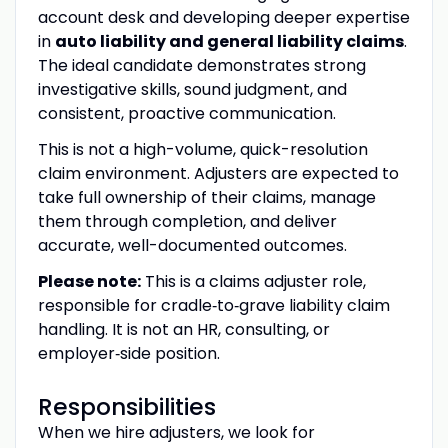
account desk and developing deeper expertise
in
auto liability and general liability claims
.
The ideal candidate demonstrates strong
investigative skills, sound judgment, and
consistent, proactive communication.
This is not a high-volume, quick-resolution
claim environment. Adjusters are expected to
take full ownership of their claims, manage
them through completion, and deliver
accurate, well-documented outcomes.
Please note:
This is a claims adjuster role,
responsible for cradle‑to‑grave liability claim
handling. It is not an HR, consulting, or
employer‑side position.
Responsibilities
When we hire adjusters, we look for