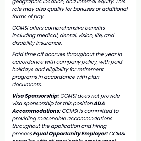
geographic location, and internal equity. This
role may also qualify for bonuses or additional
forms of pay.
CCMSI offers comprehensive benefits
including medical, dental, vision, life, and
disability insurance.
Paid time off accrues throughout the year in
accordance with company policy, with paid
holidays and eligibility for retirement
programs in accordance with plan
documents.
Visa Sponsorship:
CCMSI does not provide
visa sponsorship for this position.
ADA
Accommodations:
CCMSI is committed to
providing reasonable accommodations
throughout the application and hiring
process.
Equal Opportunity Employer:
CCMSI