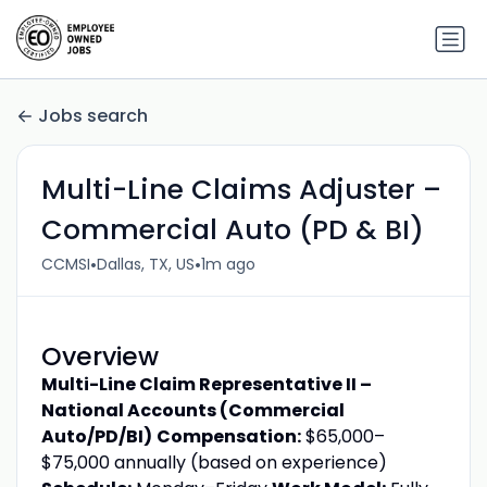
Jobs search
Multi-Line Claims Adjuster –
Commercial Auto (PD & BI)
•
•
CCMSI
Dallas, TX, US
1m ago
Overview
Multi-Line Claim Representative II –
National Accounts (Commercial
Auto/PD/BI)
Compensation:
$65,000–
$75,000 annually (based on experience)