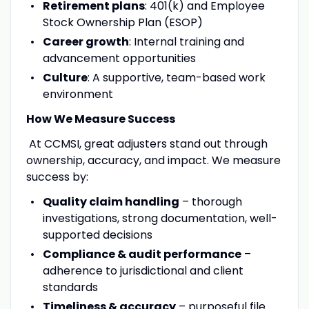
Retirement plans
: 401(k) and Employee
Stock Ownership Plan (ESOP)
Career growth
: Internal training and
advancement opportunities
Culture
: A supportive, team-based work
environment
How We Measure Success
At CCMSI, great adjusters stand out through
ownership, accuracy, and impact. We measure
success by:
Quality claim handling
– thorough
investigations, strong documentation, well-
supported decisions
Compliance & audit performance
–
adherence to jurisdictional and client
standards
Timeliness & accuracy
– purposeful file