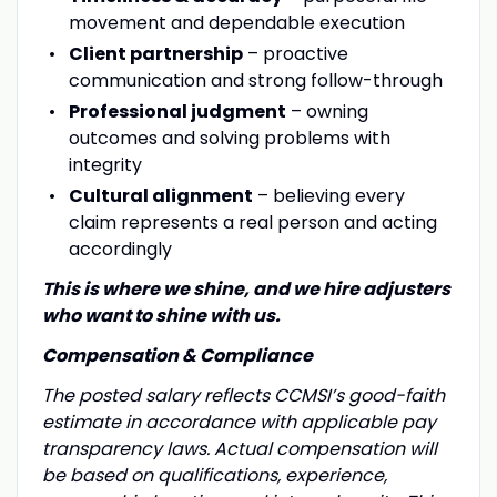
movement and dependable execution
Client partnership
– proactive
communication and strong follow-through
Professional judgment
– owning
outcomes and solving problems with
integrity
Cultural alignment
– believing every
claim represents a real person and acting
accordingly
This is where we shine, and we hire adjusters
who want to shine with us.
Compensation & Compliance
The posted salary reflects CCMSI’s good-faith
estimate in accordance with applicable pay
transparency laws. Actual compensation will
be based on qualifications, experience,