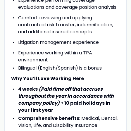
Experience performing coverage
evaluations and coverage position analysis
Comfort reviewing and applying
contractual risk transfer, indemnification,
and additional insured concepts
Litigation management experience
Experience working within a TPA
environment
Bilingual (English/Spanish) is a bonus
Why You’ll Love Working Here
4 weeks
(Paid time off that accrues
throughout the year in accordance with
company policy)
+ 10 paid holidays in
your first year
Comprehensive benefits
: Medical, Dental,
Vision, Life, and Disability Insurance