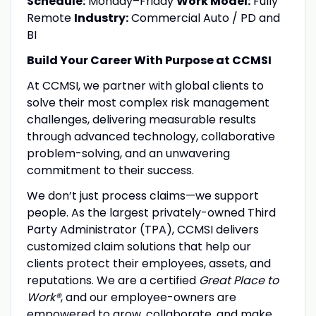
Schedule:
Monday–Friday
Work Model:
Fully
Remote
Industry:
Commercial Auto / PD and
BI
Build Your Career With Purpose at CCMSI
At CCMSI, we partner with global clients to
solve their most complex risk management
challenges, delivering measurable results
through advanced technology, collaborative
problem-solving, and an unwavering
commitment to their success.
We don’t just process claims—we support
people. As the largest privately-owned Third
Party Administrator (TPA), CCMSI delivers
customized claim solutions that help our
clients protect their employees, assets, and
reputations. We are a certified
Great Place to
Work®
, and our employee-owners are
empowered to grow, collaborate, and make