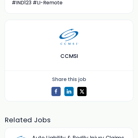
#IND123 #LI-Remote
CCMSI
Share this job
Related Jobs