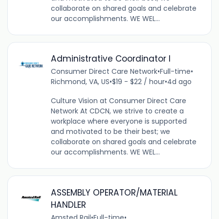
collaborate on shared goals and celebrate
our accomplishments. WE WEL...
Administrative Coordinator I
Consumer Direct Care Network
•
Full-time
•
Richmond, VA, US
•
$19 - $22 / hour
•
4d ago
Culture Vision at Consumer Direct Care
Network At CDCN, we strive to create a
workplace where everyone is supported
and motivated to be their best; we
collaborate on shared goals and celebrate
our accomplishments. WE WEL...
ASSEMBLY OPERATOR/MATERIAL
HANDLER
Amsted Rail
•
Full-time
•