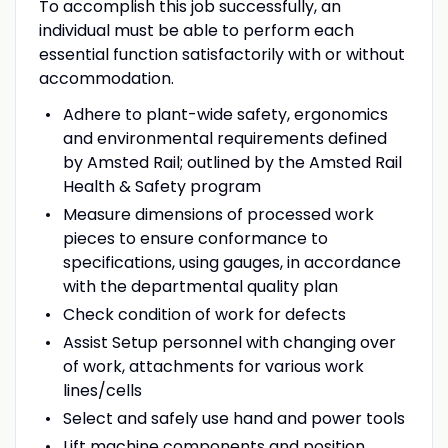
To accomplish this job successfully, an
individual must be able to perform each
essential function satisfactorily with or without
accommodation.
Adhere to plant-wide safety, ergonomics
and environmental requirements defined
by Amsted Rail; outlined by the Amsted Rail
Health & Safety program
Measure dimensions of processed work
pieces to ensure conformance to
specifications, using gauges, in accordance
with the departmental quality plan
Check condition of work for defects
Assist Setup personnel with changing over
of work, attachments for various work
lines/cells
Select and safely use hand and power tools
Lift machine components and position