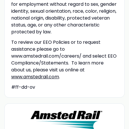
for employment without regard to sex, gender
identity, sexual orientation, race, color, religion,
national origin, disability, protected veteran
status, age, or any other characteristic
protected by law.
To review our EEO Policies or to request
assistance please go to
www.amstedrail.com/careers/ and select EEO
Compliance/Statements. To learn more
about us, please visit us online at
www.amstedrail.com
.
#ff-dd-ov