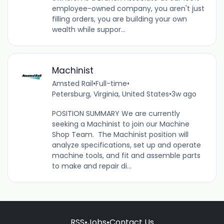
employee-owned company, you aren't just
filling orders, you are building your own
wealth while suppor...
Machinist
Amsted Rail
•
Full-time
•
Petersburg, Virginia, United States
•
3w ago
POSITION SUMMARY We are currently
seeking a Machinist to join our Machine
Shop Team. The Machinist position will
analyze specifications, set up and operate
machine tools, and fit and assemble parts
to make and repair di...
RSS
•
Jobs
•
Contact Us