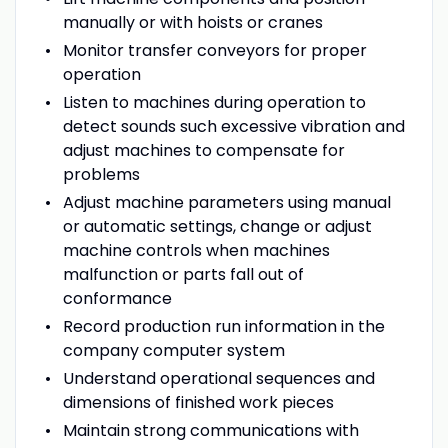
manually or with hoists or cranes
Monitor transfer conveyors for proper
operation
Listen to machines during operation to
detect sounds such excessive vibration and
adjust machines to compensate for
problems
Adjust machine parameters using manual
or automatic settings, change or adjust
machine controls when machines
malfunction or parts fall out of
conformance
Record production run information in the
company computer system
Understand operational sequences and
dimensions of finished work pieces
Maintain strong communications with