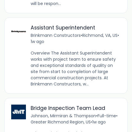
will be respon...
Assistant Superintendent
Brinkmann Constructors
•
Richmond, VA, US
•
1w ago
Overview The Assistant Superintendent
works with project team to ensure safety
and exceptional standards of quality on
site from start to completion of large
commercial construction projects. At
Brinkmann Constructors, w...
Bridge Inspection Team Lead
Johnson, Mirmiran & Thompson
•
Full-time
•
Greater Richmond Region, US
•
1w ago