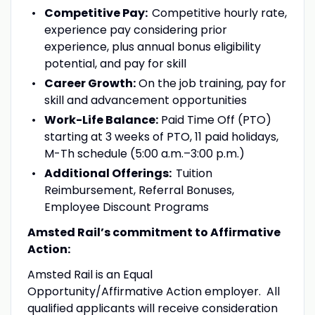
Competitive Pay:
Competitive hourly rate,
experience pay considering prior
experience, plus annual bonus eligibility
potential, and pay for skill
Career Growth:
On the job training, pay for
skill and advancement opportunities
Work-Life Balance:
Paid Time Off (PTO)
starting at 3 weeks of PTO, 11 paid holidays,
M-Th schedule (5:00 a.m.–3:00 p.m.)
Additional Offerings:
Tuition
Reimbursement, Referral Bonuses,
Employee Discount Programs
Amsted Rail’s commitment to Affirmative
Action:
Amsted Rail is an Equal
Opportunity/Affirmative Action employer. All
qualified applicants will receive consideration