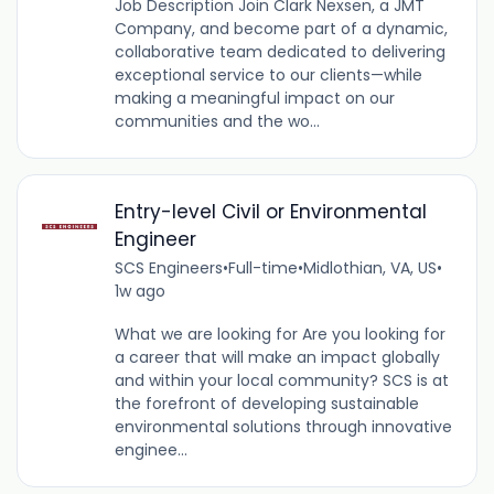
Job Description Join Clark Nexsen, a JMT
Company, and become part of a dynamic,
collaborative team dedicated to delivering
exceptional service to our clients—while
making a meaningful impact on our
communities and the wo...
Entry-level Civil or Environmental
Engineer
SCS Engineers
•
Full-time
•
Midlothian, VA, US
•
1w ago
What we are looking for Are you looking for
a career that will make an impact globally
and within your local community? SCS is at
the forefront of developing sustainable
environmental solutions through innovative
enginee...