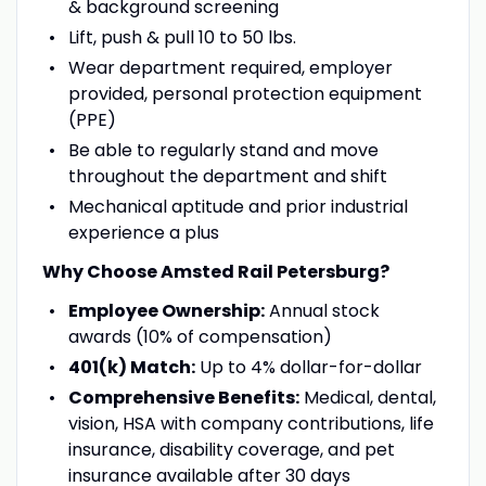
& background screening
Lift, push & pull 10 to 50 lbs.
Wear department required, employer
provided, personal protection equipment
(PPE)
Be able to regularly stand and move
throughout the department and shift
Mechanical aptitude and prior industrial
experience a plus
Why Choose Amsted Rail Petersburg?
Employee Ownership:
Annual stock
awards (10% of compensation)
401(k) Match:
Up to 4% dollar-for-dollar
Comprehensive Benefits:
Medical, dental,
vision, HSA with company contributions, life
insurance, disability coverage, and pet
insurance available after 30 days