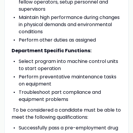
fellow operators, setup personnel and
supervisors
Maintain high performance during changes
in physical demands and environmental
conditions
Perform other duties as assigned
Department Specific Functions:
Select program into machine control units
to start operation
Perform preventative maintenance tasks
on equipment
Troubleshoot part compliance and
equipment problems
To be considered a candidate must be able to
meet the following qualifications:
Successfully pass a pre-employment drug