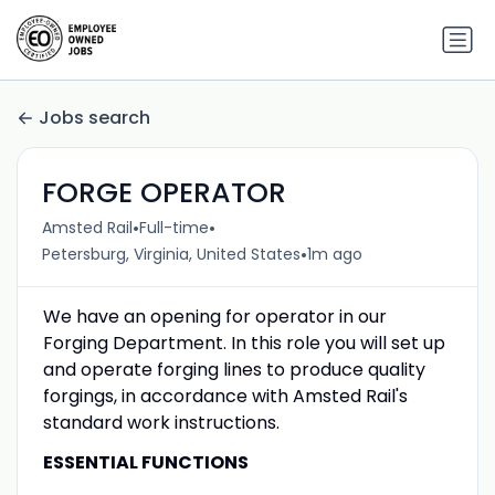
Jobs search
FORGE OPERATOR
•
•
Amsted Rail
Full-time
•
Petersburg, Virginia, United States
1m ago
We have an opening for operator in our
Forging Department. In this role you will set up
and operate forging lines to produce quality
forgings, in accordance with Amsted Rail's
standard work instructions.
ESSENTIAL FUNCTIONS