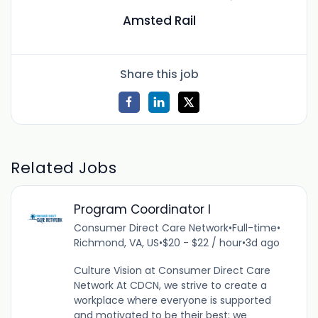
Amsted Rail
Share this job
Related Jobs
Program Coordinator I
Consumer Direct Care Network
•
Full-time
•
Richmond, VA, US
•
$20 - $22 / hour
•
3d ago
Culture Vision at Consumer Direct Care
Network At CDCN, we strive to create a
workplace where everyone is supported
and motivated to be their best; we