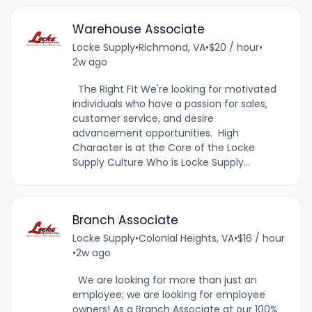
Warehouse Associate
Locke Supply
•
Richmond, VA
•
$20 / hour
•
2w ago
The Right Fit We're looking for motivated
individuals who have a passion for sales,
customer service, and desire
advancement opportunities. High
Character is at the Core of the Locke
Supply Culture Who is Locke Supply...
Branch Associate
Locke Supply
•
Colonial Heights, VA
•
$16 / hour
•
2w ago
We are looking for more than just an
employee; we are looking for employee
owners! As a Branch Associate at our 100%