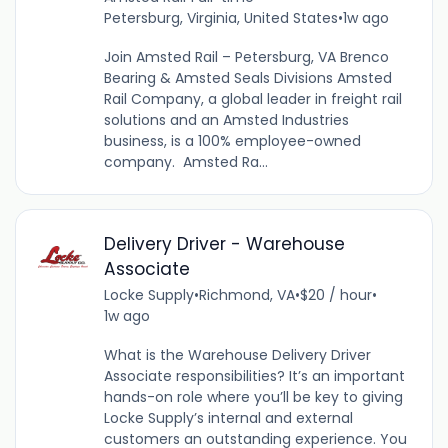
Petersburg, Virginia, United States
•
1w ago
Join Amsted Rail – Petersburg, VA Brenco
Bearing & Amsted Seals Divisions Amsted
Rail Company, a global leader in freight rail
solutions and an Amsted Industries
business, is a 100% employee-owned
company. Amsted Ra...
Delivery Driver - Warehouse
Associate
Locke Supply
•
Richmond, VA
•
$20 / hour
•
1w ago
What is the Warehouse Delivery Driver
Associate responsibilities? It’s an important
hands-on role where you’ll be key to giving
Locke Supply’s internal and external
customers an outstanding experience. You