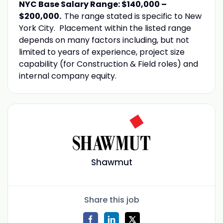
NYC Base Salary Range: $140,000 –
$200,000.
The range stated is specific to New
York City. Placement within the listed range
depends on many factors including, but not
limited to years of experience, project size
capability (for Construction & Field roles) and
internal company equity.
Shawmut
Share this job