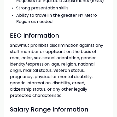
Requests for Equitable Adjustments (REAs)
Strong presentation skills
Ability to travel in the greater NY Metro
Region as needed
EEO Information
Shawmut prohibits discrimination against any
staff member or applicant on the basis of
race, color, sex, sexual orientation, gender
identity/expression, age, religion, national
origin, marital status, veteran status,
pregnancy, physical or mental disability,
genetic information, disability, creed,
citizenship status, or any other legally
protected characteristic.
Salary Range Information