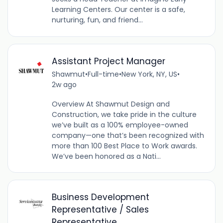
Learning Centers. Our center is a safe,
nurturing, fun, and friend...
Assistant Project Manager
Shawmut
•
Full-time
•
New York, NY, US
•
2w ago
Overview At Shawmut Design and
Construction, we take pride in the culture
we’ve built as a 100% employee-owned
company—one that’s been recognized with
more than 100 Best Place to Work awards.
We’ve been honored as a Nati...
Business Development
Representative / Sales
Representative