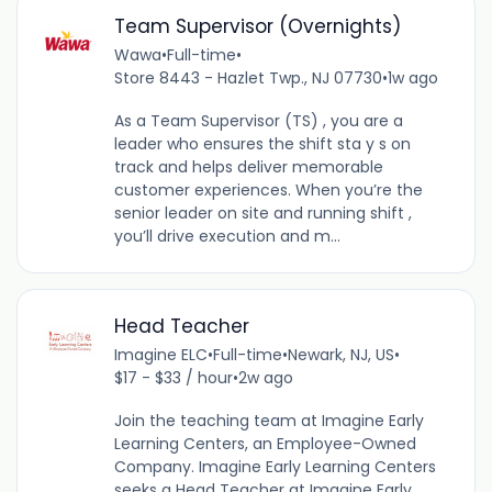
Team Supervisor (Overnights)
Wawa
•
Full-time
•
Store 8443 - Hazlet Twp., NJ 07730
•
1w ago
As a Team Supervisor (TS) , you are a
leader who ensures the shift sta y s on
track and helps deliver memorable
customer experiences. When you’re the
senior leader on site and running shift ,
you’ll drive execution and m...
Head Teacher
Imagine ELC
•
Full-time
•
Newark, NJ, US
•
$17 - $33 / hour
•
2w ago
Join the teaching team at Imagine Early
Learning Centers, an Employee-Owned
Company. Imagine Early Learning Centers
seeks a Head Teacher at Imagine Early