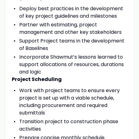
Deploy best practices in the development
of key project guidelines and milestones
Partner with estimating, project
management and other key stakeholders
Support Project teams in the development
of Baselines
Incorporate Shawmut’s lessons learned to
support allocations of resources, durations
and logic
Project Scheduling
Work with project teams to ensure every
project is set up with a viable schedule,
including procurement and required
submittals
Transition project to construction phase
activities
Prepare concise monthly schedule