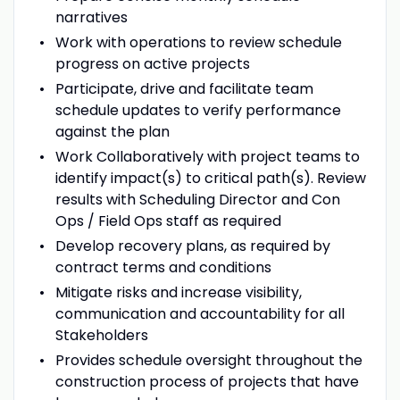
narratives
Work with operations to review schedule
progress on active projects
Participate, drive and facilitate team
schedule updates to verify performance
against the plan
Work Collaboratively with project teams to
identify impact(s) to critical path(s). Review
results with Scheduling Director and Con
Ops / Field Ops staff as required
Develop recovery plans, as required by
contract terms and conditions
Mitigate risks and increase visibility,
communication and accountability for all
Stakeholders
Provides schedule oversight throughout the
construction process of projects that have