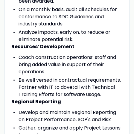
been awarded.
On a monthly basis, audit all schedules for
conformance to SDC Guidelines and
industry standards
Analyze impacts, early on, to reduce or
eliminate potential risk.
Resources’ Development
Coach construction operations’ staff and
bring added value in support of their
operations.
Be well versed in contractual requirements.
Partner with IT to dovetail with Technical
Training Efforts for software usage.
Regional Reporting
Develop and maintain Regional Reporting
on Project Performance, SOP's and Risk
Gather, organize and apply Project Lessons