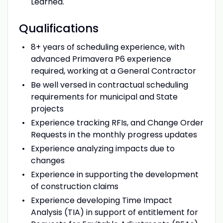
Learned.
Qualifications
8+ years of scheduling experience, with
advanced Primavera P6 experience
required, working at a General Contractor
Be well versed in contractual scheduling
requirements for municipal and State
projects
Experience tracking RFIs, and Change Order
Requests in the monthly progress updates
Experience analyzing impacts due to
changes
Experience in supporting the development
of construction claims
Experience developing Time Impact
Analysis (TIA) in support of entitlement for