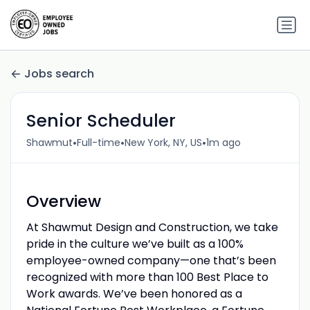
Jobs search
Senior Scheduler
•
•
•
Shawmut
Full-time
New York, NY, US
1m ago
Overview
At Shawmut Design and Construction, we take
pride in the culture we’ve built as a 100%
employee-owned company—one that’s been
recognized with more than 100 Best Place to
Work awards. We’ve been honored as a