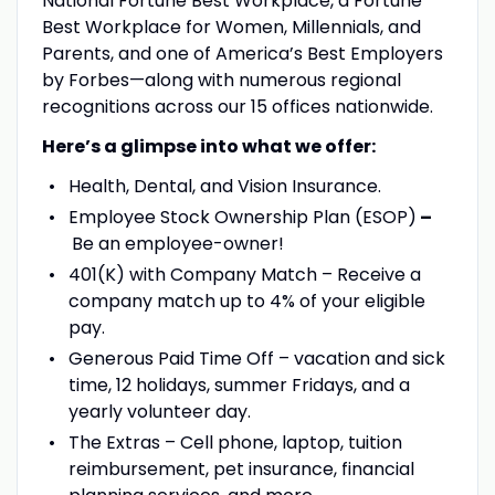
National Fortune Best Workplace, a Fortune
Best Workplace for Women, Millennials, and
Parents, and one of America’s Best Employers
by Forbes—along with numerous regional
recognitions across our 15 offices nationwide.
Here’s a glimpse into what we offer:
Health, Dental, and Vision Insurance.
Employee Stock Ownership Plan (ESOP)
–
Be an employee-owner!
401(K) with Company Match – Receive a
company match up to 4% of your eligible
pay.
Generous Paid Time Off – vacation and sick
time, 12 holidays, summer Fridays, and a
yearly volunteer day.
The Extras – Cell phone, laptop, tuition
reimbursement, pet insurance, financial