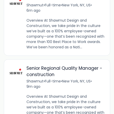
Shawmut
•
Full-time
•
New York, NY, US
•
6m ago
Overview At Shawmut Design and
Construction, we take pride in the culture
we’ve built as a 100% employee-owned
company—one that’s been recognized with
more than 100 Best Place to Work awards.
We’ve been honored as a Nati...
Senior Regional Quality Manager -
construction
Shawmut
•
Full-time
•
New York, NY, US
•
9m ago
Overview At Shawmut Design and
Construction, we take pride in the culture
we’ve built as a 100% employee-owned
company—one that’s been recognized with