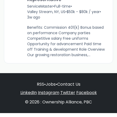
ServiceMaster
•
Full-time
•
Valley Stream, NY, US
•
$50k - $80k / year
•
3w ago
Benefits: Commission 401(k) Bonus based
on performance Company parties
Competitive salary Free uniforms
Opportunity for advancement Paid time
off Training & development Role Overview
Our growing restoration business,...
RSS
•
Jobs
•
Contact Us
LinkedIn
Instagram
Twitter
Facebook
© 2026 : Ownership Alliance, PBC