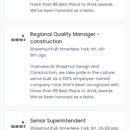
more than 85 Best Place to Work awards.
We’ve been honored as a Natio...
Regional Quality Manager -
construction
Shawmut
•
Full-time
•
New York, NY, US
•
9m ago
Overview At Shawmut Design and
Construction, we take pride in the culture
we’ve built as a 100% employee-owned
company—one that’s been recognized with
more than 85 Best Place to Work awards.
We’ve been honored as a Natio...
Senior Superintendent
Shawmut
•
Full-time
•
New York, NY, US
•
2d ago