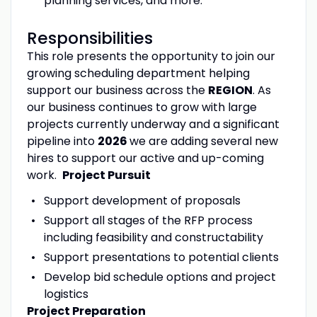
planning services, and more.
Responsibilities
This role presents the opportunity to join our
growing scheduling department helping
support our business across the
REGION
. As
our business continues to grow with large
projects currently underway and a significant
pipeline into
2026
we are adding several new
hires to support our active and up-coming
work.
Project Pursuit
Support development of proposals
Support all stages of the RFP process
including feasibility and constructability
Support presentations to potential clients
Develop bid schedule options and project
logistics
Project Preparation