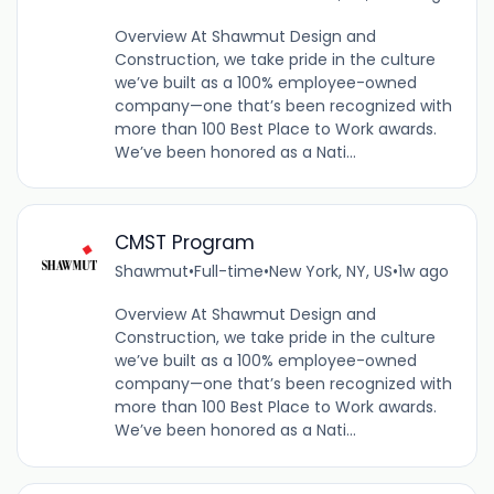
Overview At Shawmut Design and
Construction, we take pride in the culture
we’ve built as a 100% employee-owned
company—one that’s been recognized with
more than 100 Best Place to Work awards.
We’ve been honored as a Nati...
CMST Program
Shawmut
•
Full-time
•
New York, NY, US
•
1w ago
Overview At Shawmut Design and
Construction, we take pride in the culture
we’ve built as a 100% employee-owned
company—one that’s been recognized with
more than 100 Best Place to Work awards.
We’ve been honored as a Nati...