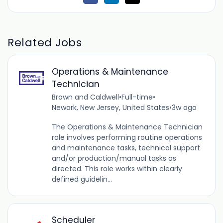
Related Jobs
Operations & Maintenance
Technician
Brown and Caldwell
•
Full-time
•
Newark, New Jersey, United States
•
3w ago
The Operations & Maintenance Technician
role involves performing routine operations
and maintenance tasks, technical support
and/or production/manual tasks as
directed. This role works within clearly
defined guidelin...
Scheduler