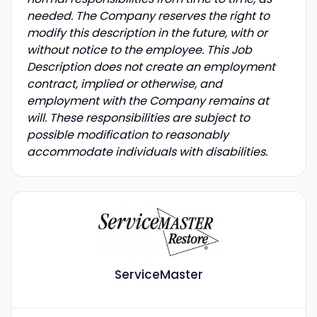
needed. The Company reserves the right to
modify this description in the future, with or
without notice to the employee. This Job
Description does not create an employment
contract, implied or otherwise, and
employment with the Company remains at
will. These responsibilities are subject to
possible modification to reasonably
accommodate individuals with disabilities.
ServiceMaster