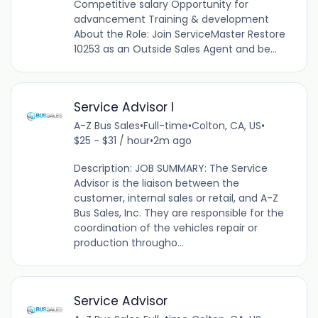
Competitive salary Opportunity for
advancement Training & development
About the Role: Join ServiceMaster Restore
10253 as an Outside Sales Agent and be...
Service Advisor I
A-Z Bus Sales
•
Full-time
•
Colton, CA, US
•
$25 - $31 / hour
•
2m ago
Description: JOB SUMMARY: The Service
Advisor is the liaison between the
customer, internal sales or retail, and A-Z
Bus Sales, Inc. They are responsible for the
coordination of the vehicles repair or
production througho...
Service Advisor