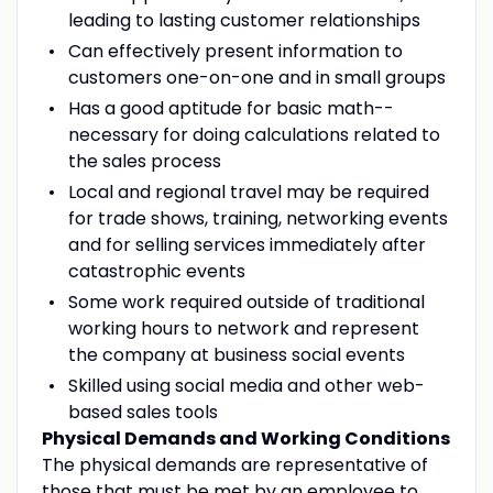
leading to lasting customer relationships
Can effectively present information to
customers one-on-one and in small groups
Has a good aptitude for basic math--
necessary for doing calculations related to
the sales process
Local and regional travel may be required
for trade shows, training, networking events
and for selling services immediately after
catastrophic events
Some work required outside of traditional
working hours to network and represent
the company at business social events
Skilled using social media and other web-
based sales tools
Physical Demands and Working Conditions
The physical demands are representative of
those that must be met by an employee to