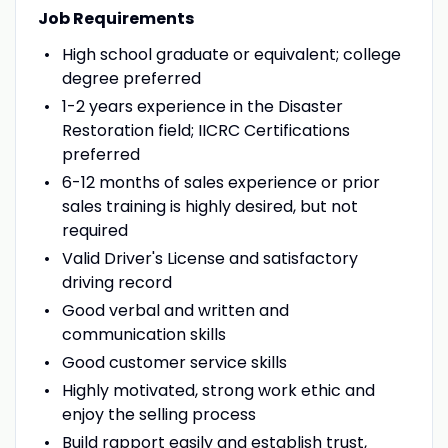
Job Requirements
High school graduate or equivalent; college
degree preferred
1-2 years experience in the Disaster
Restoration field; IICRC Certifications
preferred
6-12 months of sales experience or prior
sales training is highly desired, but not
required
Valid Driver's License and satisfactory
driving record
Good verbal and written and
communication skills
Good customer service skills
Highly motivated, strong work ethic and
enjoy the selling process
Build rapport easily and establish trust,