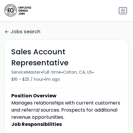
Jobs search
Sales Account
Representative
•
•
•
ServiceMaster
Full-time
Colton, CA, US
•
$16 - $25 / hour
1m ago
Position Overview
Manages relationships with current customers
and referral sources. Prospects for additional
revenue opportunities.
Job Responsibilities