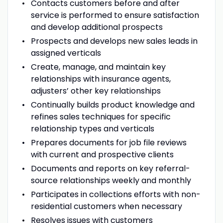
Contacts customers before and after
service is performed to ensure satisfaction
and develop additional prospects
Prospects and develops new sales leads in
assigned verticals
Create, manage, and maintain key
relationships with insurance agents,
adjusters’ other key relationships
Continually builds product knowledge and
refines sales techniques for specific
relationship types and verticals
Prepares documents for job file reviews
with current and prospective clients
Documents and reports on key referral-
source relationships weekly and monthly
Participates in collections efforts with non-
residential customers when necessary
Resolves issues with customers