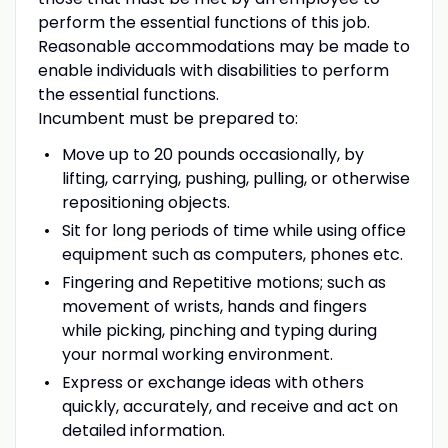
perform the essential functions of this job.
Reasonable accommodations may be made to
enable individuals with disabilities to perform
the essential functions.
Incumbent must be prepared to:
Move up to 20 pounds occasionally, by
lifting, carrying, pushing, pulling, or otherwise
repositioning objects.
Sit for long periods of time while using office
equipment such as computers, phones etc.
Fingering and Repetitive motions; such as
movement of wrists, hands and fingers
while picking, pinching and typing during
your normal working environment.
Express or exchange ideas with others
quickly, accurately, and receive and act on
detailed information.