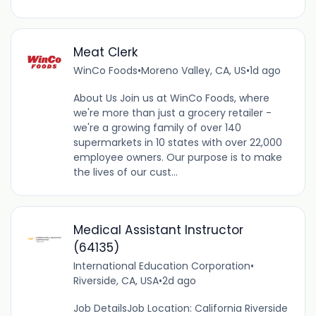
Meat Clerk
WinCo Foods
•
Moreno Valley, CA, US
•
1d ago
About Us Join us at WinCo Foods, where
we're more than just a grocery retailer -
we're a growing family of over 140
supermarkets in 10 states with over 22,000
employee owners. Our purpose is to make
the lives of our cust...
Medical Assistant Instructor
(64135)
International Education Corporation
•
Riverside, CA, USA
•
2d ago
Job DetailsJob Location: California Riverside