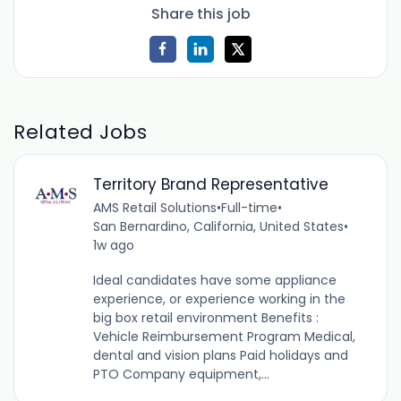
Share this job
Related Jobs
Territory Brand Representative
AMS Retail Solutions
•
Full-time
•
San Bernardino, California, United States
•
1w ago
Ideal candidates have some appliance
experience, or experience working in the
big box retail environment Benefits :
Vehicle Reimbursement Program Medical,
dental and vision plans Paid holidays and
PTO Company equipment,...