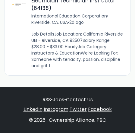
Electrician Technician Instructor
(64138)
International Education Corporation
•
Riverside, CA, USA
•
2d ago
Job DetailsJob Location: California Riverside
UEI - Riverside, CA 92507Salary Range:
$28.00 - $33.00 HourlyJob Category:
Instructors & EducationWe're Looking For:
Someone with tenacity, passion, discipline
and grit t...
RSS
•
Jobs
•
Contact Us
LinkedIn
Instagram
Twitter
Facebook
© 2026 : Ownership Alliance, PBC