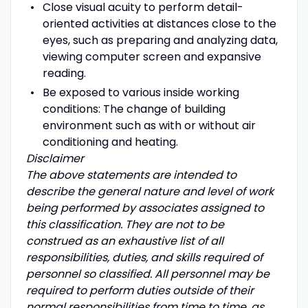
Close visual acuity to perform detail-
oriented activities at distances close to the
eyes, such as preparing and analyzing data,
viewing computer screen and expansive
reading.
Be exposed to various inside working
conditions: The change of building
environment such as with or without air
conditioning and heating.
Disclaimer
The above statements are intended to
describe the general nature and level of work
being performed by associates assigned to
this classification. They are not to be
construed as an exhaustive list of all
responsibilities, duties, and skills required of
personnel so classified. All personnel may be
required to perform duties outside of their
normal responsibilities from time to time, as