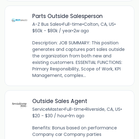
Parts Outside Salesperson
A-Z Bus Sales
•
Full-time
•
Colton, CA, US
•
$60k - $80k / year
•
2w ago
Description: JOB SUMMARY: This position
generates and captures part sales outside
the organization from both new and
existing customers. ESSENTIAL FUNCTIONS:
Primary Responsibility, Scope of Work, KPI
Management, complex...
Outside Sales Agent
ServiceMaster
•
Full-time
•
Riverside, CA, US
•
$20 - $30 / hour
•
1m ago
Benefits: Bonus based on performance
Company car Company parties