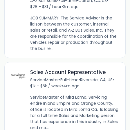
A-Z Bus Sales
•
Full-time
•
Colton, CA, US
•
$28 - $31 / hour
•
3m ago
JOB SUMMARY: The Service Advisor is the
liaison between the customer, internal
sales or retail, and A‐Z Bus Sales, Inc. They
are responsible for the coordination of the
vehicles repair or production throughout
the bus re...
Sales Account Representative
ServiceMaster
•
Full-time
•
Riverside, CA, US
•
$1k - $5k / week
•
4m ago
ServiceMaster of Mira Loma, Servicing
entire Inland Empire and Orange County,
office is located in Mira Loma Ca, Is looking
for a full time Sales and Marketing person
that has experience in this industry in Sales
and ma...