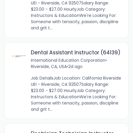
UEI - Riverside, CA 92507Salary Range:
$23.00 - $27.00 HourlyJob Category:
Instructors & EducationWe're Looking For:
Someone with tenacity, passion, discipline
and grit t...
Dental Assistant Instructor (64139)
International Education Corporation
•
Riverside, CA, USA
•
2d ago
Job DetailsJob Location: California Riverside
UEI - Riverside, CA 92507Salary Range:
$23.00 - $27.00 HourlyJob Category:
Instructors & EducationWe're Looking For:
Someone with tenacity, passion, discipline
and grit t...