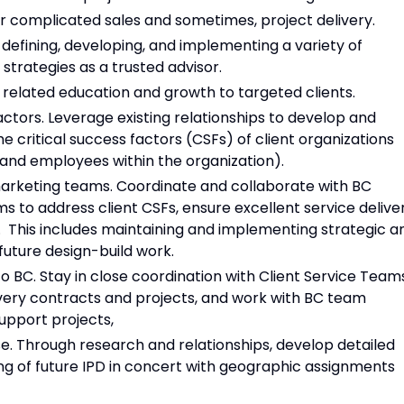
 or complicated sales and sometimes, project delivery.
 defining, developing, and implementing a variety of
strategies as a trusted advisor.
 related education and growth to targeted clients.
actors. Leverage existing relationships to develop and
 critical success factors (CSFs) of client organizations
 and employees within the organization).
marketing teams. Coordinate and collaborate with BC
s to address client CSFs, ensure excellent service delive
l. This includes maintaining and implementing strategic a
 future design-build work.
to BC. Stay in close coordination with Client Service Team
ivery contracts and projects, and work with BC team
upport projects,
e. Through research and relationships, develop detailed
 of future IPD in concert with geographic assignments