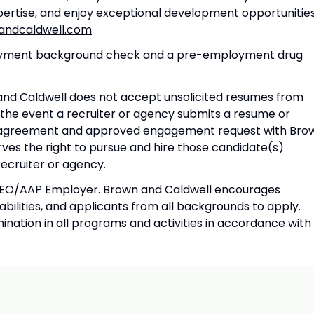
pertise, and enjoy exceptional development opportunities
ndcaldwell.com
ployment background check and a pre-employment drug
 and Caldwell does not accept unsolicited resumes from
 the event a recruiter or agency submits a resume or
ed agreement and approved engagement request with Bro
ves the right to pursue and hire those candidate(s)
 recruiter or agency.
 EEO/AAP Employer. Brown and Caldwell encourages
sabilities, and applicants from all backgrounds to apply.
nation in all programs and activities in accordance with