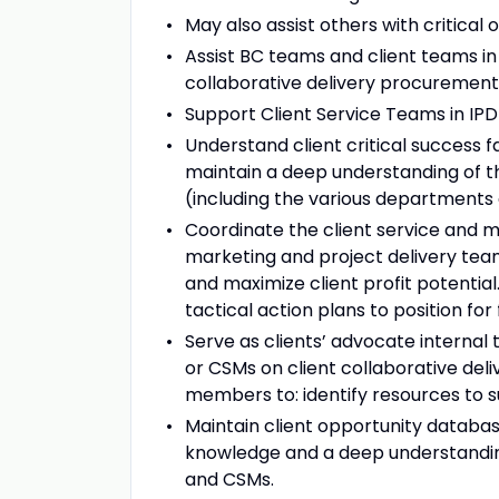
May also assist others with critical
Assist BC teams and client teams in
collaborative delivery procurement 
Support Client Service Teams in IPD
Understand client critical success f
maintain a deep understanding of the
(including the various departments
Coordinate the client service and 
marketing and project delivery team
and maximize client profit potentia
tactical action plans to position for
Serve as clients’ advocate internal 
or CSMs on client collaborative del
members to: identify resources to s
Maintain client opportunity databas
knowledge and a deep understanding
and CSMs.