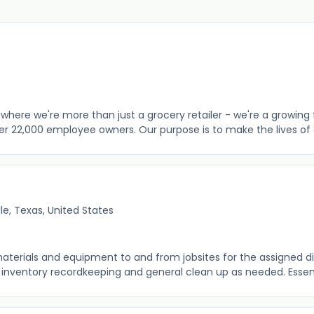
where we're more than just a grocery retailer - we're a growing 
er 22,000 employee owners. Our purpose is to make the lives of o
lle, Texas, United States
aterials and equipment to and from jobsites for the assigned di
 inventory recordkeeping and general clean up as needed. Essenti