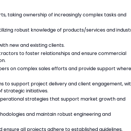
orts, taking ownership of increasingly complex tasks and
tilizing robust knowledge of products/services and indust
with new and existing clients.
tractors to foster relationships and ensure commercial
on.
ers on complex sales efforts and provide support wher
ms to support project delivery and client engagement, wi
strategic initiatives.
 operational strategies that support market growth and
ethodologies and maintain robust engineering and
nsure all projects adhere to established guidelines.