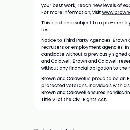
your best work, reach new levels of ex
For more information, visit
www.browna
This position is subject to a pre-em
test.
Notice to Third Party Agencies: Brown
recruiters or employment agencies. In
candidate without a previously sign
and Caldwell, Brown and Caldwell reser
without any financial obligation to the
Brown and Caldwell is proud to be an
protected veterans, individuals with di
Brown and Caldwell ensures nondiscrimi
Title VI of the Civil Rights Act.