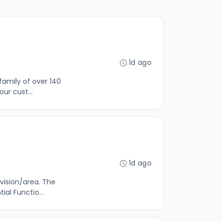
1d ago
family of over 140
ur cust...
1d ago
vision/area. The
al Functio...