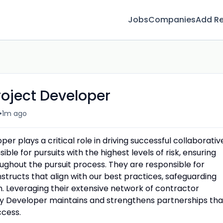
Jobs
Companies
Add R
roject Developer
•
1m ago
er plays a critical role in driving successful collaborativ
sible for pursuits with the highest levels of risk, ensuring
oughout the pursuit process. They are responsible for
tructs that align with our best practices, safeguarding
ion. Leveraging their extensive network of contractor
ery Developer maintains and strengthens partnerships tha
ccess.