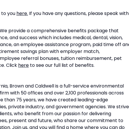
s to you
here.
If you have any questions, please speak with
e provide a comprehensive benefits package that
, and success which includes medical, dental, vision,
surance, an employee assistance program, paid time off an
retirement savings plan with employer match,
employee referral bonuses, tuition reimbursement, pet
e. Click
here
to see our full list of benefits.
nia, Brown and Caldwell is a full-service environmental
irm with 50 offices and over 2,100 professionals across
re than 75 years, we have created leading-edge
ties, private industry, and government agencies. We strive
ents, who benefit from our passion for delivering
yees, present and future, who share our commitment to
ation. Join us, and you will find a home where you can do