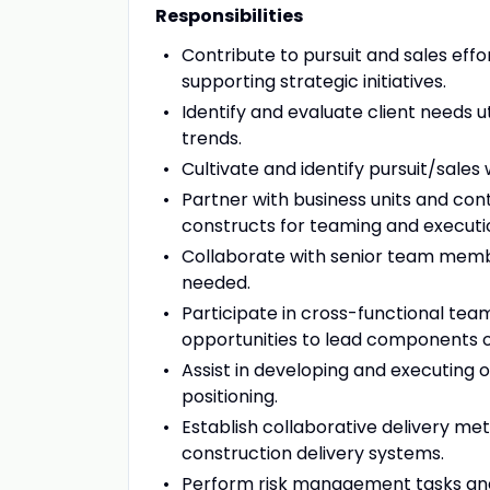
Responsibilities
Contribute to pursuit and sales eff
supporting strategic initiatives.
Identify and evaluate client needs u
trends.
Cultivate and identify pursuit/sales 
Partner with business units and con
constructs for teaming and executi
Collaborate with senior team memb
needed.
Participate in cross-functional tea
opportunities to lead components of 
Assist in developing and executing
positioning.
Establish collaborative delivery m
construction delivery systems.
Perform risk management tasks and e