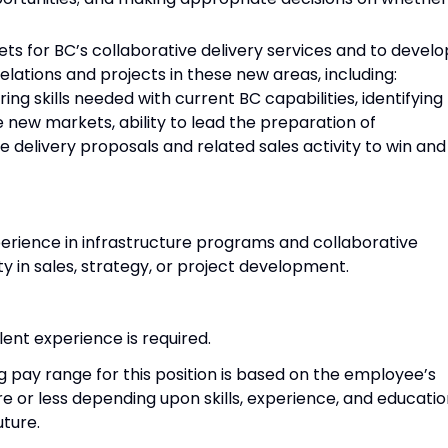
kets for BC’s collaborative delivery services and to develo
 relations and projects in these new areas, including:
ng skills needed with current BC capabilities, identifying
 new markets, ability to lead the preparation of
ve delivery proposals and related sales activity to win and
xperience in infrastructure programs and collaborative
ity in sales, strategy, or project development.
ent experience is required.
g pay range for this position is based on the employee’s
 or less depending upon skills, experience, and educatio
uture.