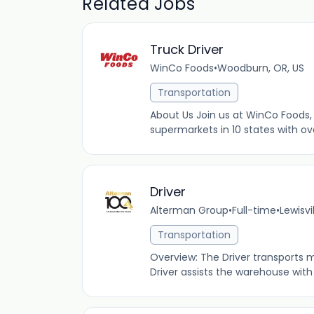
Related Jobs
Truck Driver
WinCo Foods
•
Woodburn, OR, US
Transportation
About Us Join us at WinCo Foods, 
supermarkets in 10 states with ov
Driver
Alterman Group
•
Full-time
•
Lewisvi
Transportation
Overview: The Driver transports m
Driver assists the warehouse with