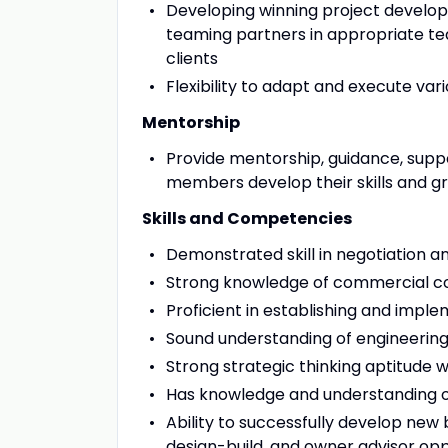
Developing winning project developm
teaming partners in appropriate te
clients
Flexibility to adapt and execute va
Mentorship
Provide mentorship, guidance, supp
members develop their skills and gro
Skills and Competencies
Demonstrated skill in negotiation and
Strong knowledge of commercial co
Proficient in establishing and impl
Sound understanding of engineering
Strong strategic thinking aptitude w
Has knowledge and understanding o
Ability to successfully develop new 
design-build, and owner advisor op