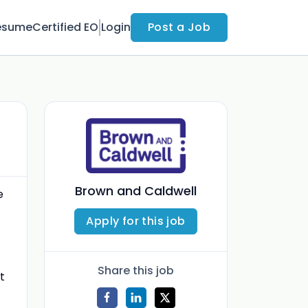
esume
Certified EO
Login
Post a Job
Brown and Caldwell
e
Apply for this job
Share this job
t