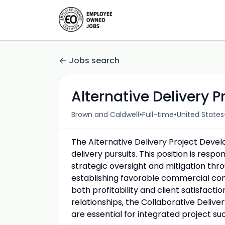
Jobs search
Alternative Delivery P
•
•
Brown and Caldwell
Full-time
United States
The Alternative Delivery Project Develop
delivery pursuits. This position is respon
strategic oversight and mitigation thr
establishing favorable commercial cons
both profitability and client satisfact
relationships, the Collaborative Deliv
are essential for integrated project su