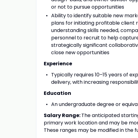
or not to pursue opportunities
Ability to identify suitable new mar
plans for initiating profitable client
understanding skills needed, compari
personnel to recruit to help capture
strategically significant collaborati
close new opportunities
Experience
Typically requires 10–15 years of e
delivery, with increasing responsibil
Education
An undergraduate degree or equival
Salary Range:
The anticipated startin
primary work location and may be more
These ranges may be modified in the f