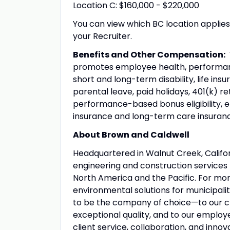
Location C: $160,000 - $220,000
You can view which BC location applie
your Recruiter.
Benefits and Other Compensation:
W
promotes employee health, performance
short and long-term disability, life in
parental leave, paid holidays, 401(k) 
performance-based bonus eligibility, 
insurance and long-term care insuranc
About Brown and Caldwell
Headquartered in Walnut Creek, Califor
engineering and construction services f
North America and the Pacific. For mo
environmental solutions for municipali
to be the company of choice—to our cli
exceptional quality, and to our emplo
client service, collaboration, and innov