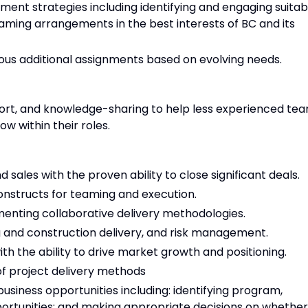
ent strategies including identifying and engaging suitab
aming arrangements in the best interests of BC and its
rious additional assignments based on evolving needs.
ort, and knowledge-sharing to help less experienced te
w within their roles.
 sales with the proven ability to close significant deals.
nstructs for teaming and execution.
ementing collaborative delivery methodologies.
 and construction delivery, and risk management.
ith the ability to drive market growth and positioning.
f project delivery methods
business opportunities including: identifying program,
portunities; and making appropriate decisions on whether